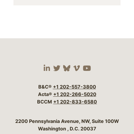
Visit our social media 
Visit our social media
Visit our social me
Visit our socia
Visit our so
B&C®
+1 202-557-3800
Acta®
+1 202-266-5020
BCCM
+1 202-833-6580
Bergeson & Campbell, P.C.
2200 Pennsylvania Avenue, NW, Suite 100W
Washington
,
D.C.
20037