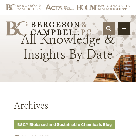
OPEN SIT
All
Knowledge
&
Insights
By
Date
Archives
B&C® Biobased and Sustainable Chemicals Blog