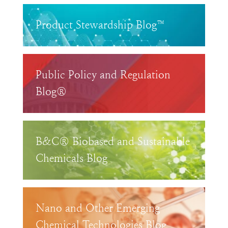
Product Stewardship Blog™
Public Policy and Regulation
Blog®
B&C® Biobased and Sustainable
Chemicals Blog
Nano and Other Emerging
Chemical Technologies Blog