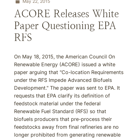
May 22, 2015
ACORE Releases White
Paper Questioning EPA
RFS
On May 18, 2015, the American Council On
Renewable Energy (ACORE) issued a white
paper arguing that "Co-location Requirements
under the RFS Impede Advanced Biofuels
Development." The paper was sent to EPA. It
requests that EPA clarify its definition of
feedstock material under the federal
Renewable Fuel Standard (RFS) so that
biofuels producers that pre-process their
feedstocks away from final refineries are no
longer prohibited from generating renewable