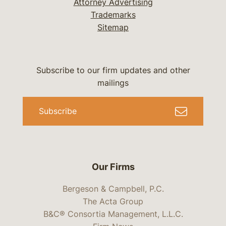
Attorney Advertising
Trademarks
Sitemap
Subscribe to our firm updates and other
mailings
Subscribe
Our Firms
Bergeson & Campbell, P.C.
The Acta Group
B&C® Consortia Management, L.L.C.