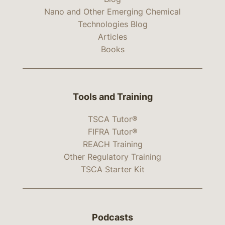
Nano and Other Emerging Chemical
Technologies Blog
Articles
Books
Tools and Training
TSCA Tutor®
FIFRA Tutor®
REACH Training
Other Regulatory Training
TSCA Starter Kit
Podcasts