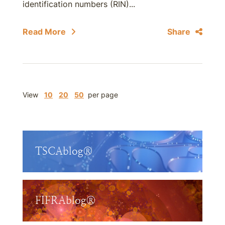
identification numbers (RIN)...
Read More
Share
View
10
20
50
per page
TSCAblog®
FIFRAblog®