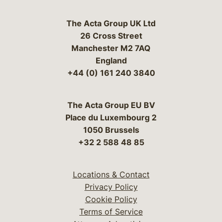
The Acta Group UK Ltd
26 Cross Street
Manchester M2 7AQ
England
+44 (0) 161 240 3840
The Acta Group EU BV
Place du Luxembourg 2
1050 Brussels
+32 2 588 48 85
Locations & Contact
Privacy Policy
Cookie Policy
Terms of Service