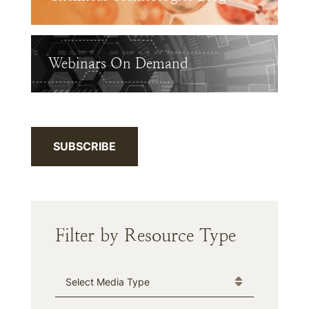
Webinars On Demand
SUBSCRIBE
Filter by Resource Type
Media Type