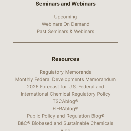
Seminars and Webinars
Upcoming
Webinars On Demand
Past Seminars & Webinars
Resources
Regulatory Memoranda
Monthly Federal Developments Memorandum
2026 Forecast for U.S. Federal and
International Chemical Regulatory Policy
TSCAblog®
FIFRAblog®
Public Policy and Regulation Blog®
B&C® Biobased and Sustainable Chemicals
Blog