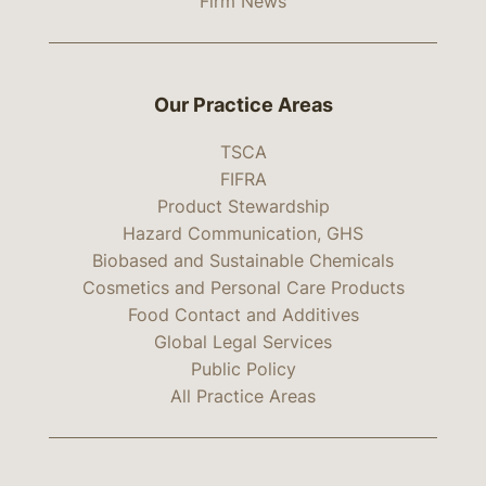
Firm News
Our Practice Areas
TSCA
FIFRA
Product Stewardship
Hazard Communication, GHS
Biobased and Sustainable Chemicals
Cosmetics and Personal Care Products
Food Contact and Additives
Global Legal Services
Public Policy
All Practice Areas