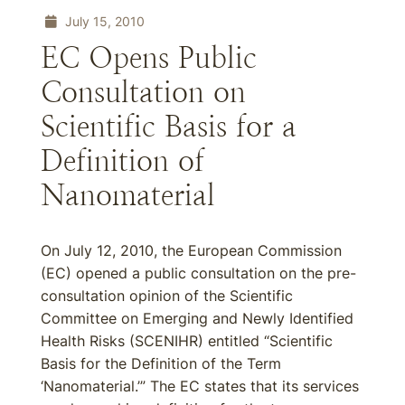
July 15, 2010
EC Opens Public
Consultation on
Scientific Basis for a
Definition of
Nanomaterial
On July 12, 2010, the European Commission
(EC) opened a public consultation on the pre-
consultation opinion of the Scientific
Committee on Emerging and Newly Identified
Health Risks (SCENIHR) entitled “Scientific
Basis for the Definition of the Term
‘Nanomaterial.’” The EC states that its services