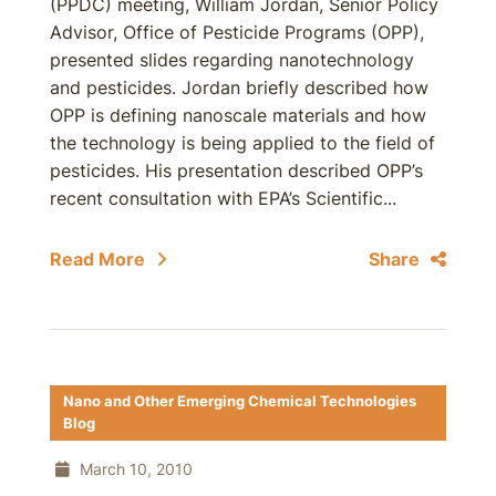
(PPDC) meeting, William Jordan, Senior Policy
Advisor, Office of Pesticide Programs (OPP),
presented slides regarding nanotechnology
and pesticides. Jordan briefly described how
OPP is defining nanoscale materials and how
the technology is being applied to the field of
pesticides. His presentation described OPP’s
recent consultation with EPA’s Scientific...
Read More
Share
Nano and Other Emerging Chemical Technologies
Blog
March 10, 2010