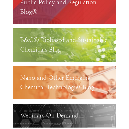
Public Policy and Regulation
Blog®
B&C® Biobased and Sustainable
Chemicals Blog
Nano and Other Emerging
Chemical Technologies Blog
Webinars On Demand