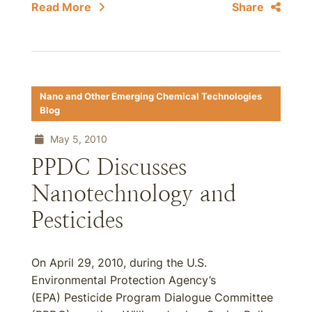
Read More
Share
Nano and Other Emerging Chemical Technologies
Blog
May 5, 2010
PPDC Discusses
Nanotechnology and
Pesticides
On April 29, 2010, during the U.S.
Environmental Protection Agency’s
(EPA) Pesticide Program Dialogue Committee