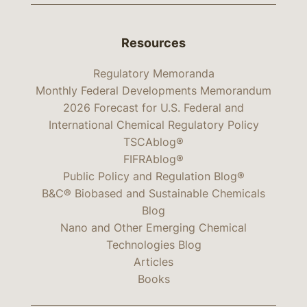
Resources
Regulatory Memoranda
Monthly Federal Developments Memorandum
2026 Forecast for U.S. Federal and
International Chemical Regulatory Policy
TSCAblog®
FIFRAblog®
Public Policy and Regulation Blog®
B&C® Biobased and Sustainable Chemicals
Blog
Nano and Other Emerging Chemical
Technologies Blog
Articles
Books