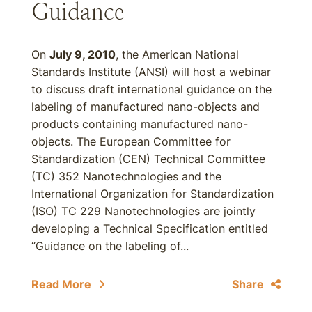
Guidance
On
July 9, 2010
, the American National
Standards Institute (ANSI) will host a webinar
to discuss draft international guidance on the
labeling of manufactured nano-objects and
products containing manufactured nano-
objects. The European Committee for
Standardization (CEN) Technical Committee
(TC) 352 Nanotechnologies and the
International Organization for Standardization
(ISO) TC 229 Nanotechnologies are jointly
developing a Technical Specification entitled
“Guidance on the labeling of...
Read More
Share