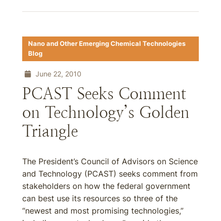
Nano and Other Emerging Chemical Technologies
Blog
June 22, 2010
PCAST Seeks Comment
on Technology’s Golden
Triangle
The President’s Council of Advisors on Science
and Technology (PCAST) seeks comment from
stakeholders on how the federal government
can best use its resources so three of the
“newest and most promising technologies,”