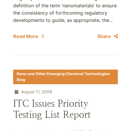
definition of the term ‘nanomaterials’ to ensure
the consistency of forthcoming regulatory
developments to guide, as appropriate, the...
Read More
Share
Nano and Other Emerging Chemical Technologies
Blog
August 11, 2009
ITC Issues Priority
Testing List Report