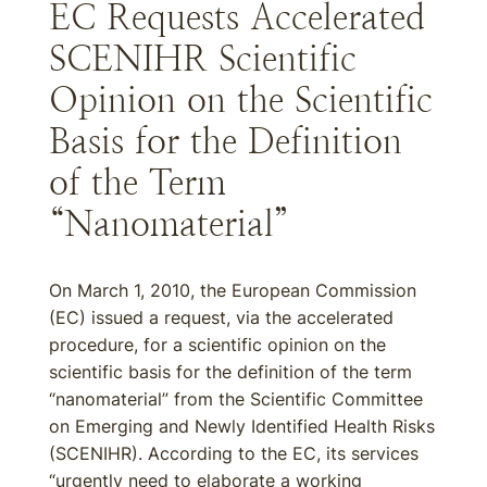
EC Requests Accelerated
SCENIHR Scientific
Opinion on the Scientific
Basis for the Definition
of the Term
“Nanomaterial”
On March 1, 2010, the European Commission
(EC) issued a request, via the accelerated
procedure, for a scientific opinion on the
scientific basis for the definition of the term
“nanomaterial” from the Scientific Committee
on Emerging and Newly Identified Health Risks
(SCENIHR). According to the EC, its services
“urgently need to elaborate a working