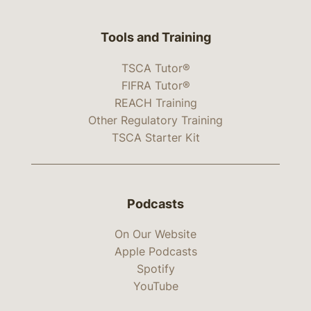
Tools and Training
TSCA Tutor®
FIFRA Tutor®
REACH Training
Other Regulatory Training
TSCA Starter Kit
Podcasts
On Our Website
Apple Podcasts
Spotify
YouTube