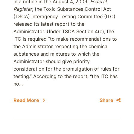
In a notice in the August 4, 2009,
Federal
Register
, the Toxic Substances Control Act
(TSCA) Interagency Testing Committee (ITC)
released its latest report to the
Administrator. Under TSCA Section 4(e), the
ITC is required ‘‘to make recommendations to
the Administrator respecting the chemical
substances and mixtures to which the
Administrator should give priority
consideration for the promulgation of rules for
testing.” According to the report, “the ITC has
no...
Read More
Share