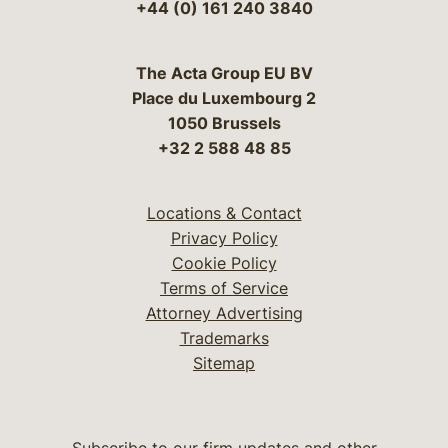
+44 (0) 161 240 3840
The Acta Group EU BV
Place du Luxembourg 2
1050 Brussels
+32 2 588 48 85
Locations & Contact
Privacy Policy
Cookie Policy
Terms of Service
Attorney Advertising
Trademarks
Sitemap