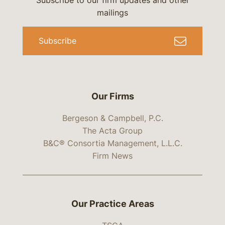
Subscribe to our firm updates and other
mailings
Subscribe
Our Firms
Bergeson & Campbell, P.C.
The Acta Group
B&C® Consortia Management, L.L.C.
Firm News
Our Practice Areas