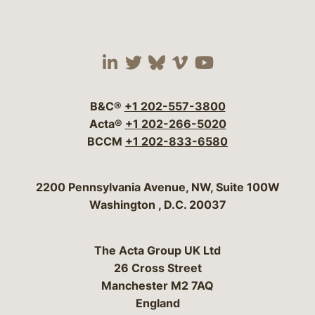
Visit our social media 
Visit our social media
Visit our social me
Visit our socia
Visit our so
B&C®
+1 202-557-3800
Acta®
+1 202-266-5020
BCCM
+1 202-833-6580
Bergeson & Campbell, P.C.
2200 Pennsylvania Avenue, NW, Suite 100W
Washington
,
D.C.
20037
The Acta Group UK Ltd
26 Cross Street
Manchester M2 7AQ
England