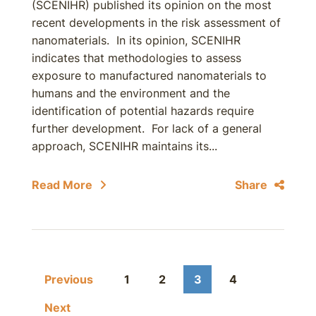
(SCENIHR) published its opinion on the most
recent developments in the risk assessment of
nanomaterials. In its opinion, SCENIHR
indicates that methodologies to assess
exposure to manufactured nanomaterials to
humans and the environment and the
identification of potential hazards require
further development. For lack of a general
approach, SCENIHR maintains its...
Read More
Share
Previous
1
2
3
4
Next