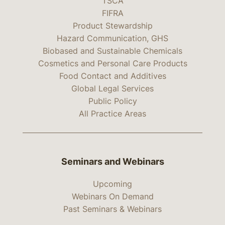
TSCA
FIFRA
Product Stewardship
Hazard Communication, GHS
Biobased and Sustainable Chemicals
Cosmetics and Personal Care Products
Food Contact and Additives
Global Legal Services
Public Policy
All Practice Areas
Seminars and Webinars
Upcoming
Webinars On Demand
Past Seminars & Webinars