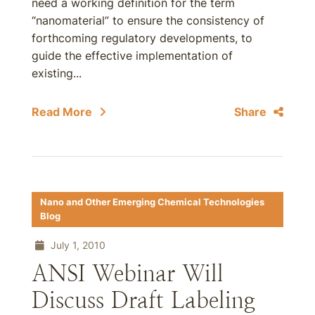
need a working definition for the term
“nanomaterial” to ensure the consistency of
forthcoming regulatory developments, to
guide the effective implementation of
existing...
Read More
Share
Nano and Other Emerging Chemical Technologies
Blog
July 1, 2010
ANSI Webinar Will
Discuss Draft Labeling