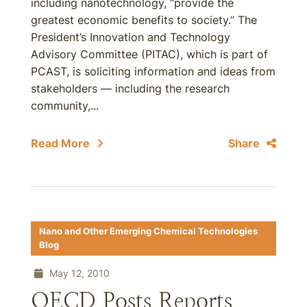
including nanotechnology, “provide the
greatest economic benefits to society.” The
President’s Innovation and Technology
Advisory Committee (PITAC), which is part of
PCAST, is soliciting information and ideas from
stakeholders — including the research
community,...
Read More
Share
Nano and Other Emerging Chemical Technologies
Blog
May 12, 2010
OECD Posts Reports