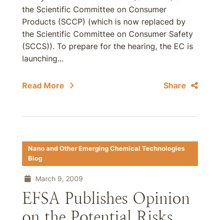
the Scientific Committee on Consumer
Products (SCCP) (which is now replaced by
the Scientific Committee on Consumer Safety
(SCCS)). To prepare for the hearing, the EC is
launching...
Read More
Share
Nano and Other Emerging Chemical Technologies
Blog
March 9, 2009
EFSA Publishes Opinion
on the Potential Risks