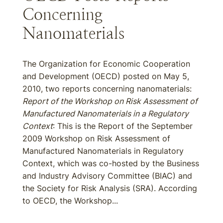
Concerning
Nanomaterials
The Organization for Economic Cooperation
and Development (OECD) posted on May 5,
2010, two reports concerning nanomaterials:
Report of the Workshop on Risk Assessment of
Manufactured Nanomaterials in a Regulatory
Context
: This is the Report of the September
2009 Workshop on Risk Assessment of
Manufactured Nanomaterials in Regulatory
Context, which was co-hosted by the Business
and Industry Advisory Committee (BIAC) and
the Society for Risk Analysis (SRA). According
to OECD, the Workshop...