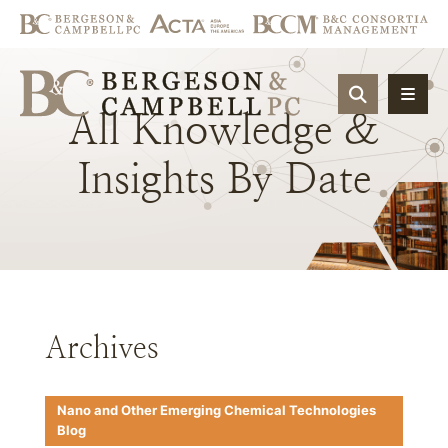
OPEN SIT
All
Knowledge
&
Insights
By
Date
Archives
Nano and Other Emerging Chemical Technologies
Blog