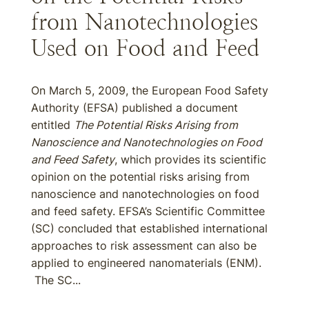
from Nanotechnologies
Used on Food and Feed
On March 5, 2009, the European Food Safety
Authority (EFSA) published a document
entitled
The Potential Risks Arising from
Nanoscience and Nanotechnologies on Food
and Feed Safety
, which provides its scientific
opinion on the potential risks arising from
nanoscience and nanotechnologies on food
and feed safety. EFSA’s Scientific Committee
(SC) concluded that established international
approaches to risk assessment can also be
applied to engineered nanomaterials (ENM).
The SC...