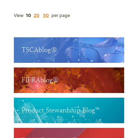
View
10
20
50
per page
TSCAblog®
FIFRAblog®
Product Stewardship Blog™