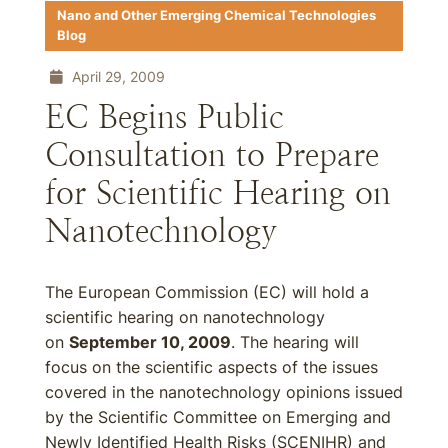
Nano and Other Emerging Chemical Technologies
Blog
April 29, 2009
EC Begins Public
Consultation to Prepare
for Scientific Hearing on
Nanotechnology
The European Commission (EC) will hold a
scientific hearing on nanotechnology
on
September 10, 2009
. The hearing will
focus on the scientific aspects of the issues
covered in the nanotechnology opinions issued
by the Scientific Committee on Emerging and
Newly Identified Health Risks (SCENIHR) and