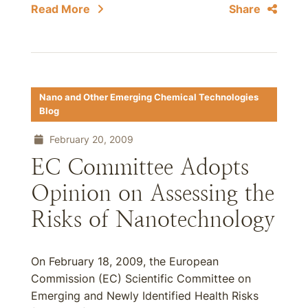
Read More
Share
Nano and Other Emerging Chemical Technologies
Blog
February 20, 2009
EC Committee Adopts
Opinion on Assessing the
Risks of Nanotechnology
On February 18, 2009, the European
Commission (EC) Scientific Committee on
Emerging and Newly Identified Health Risks