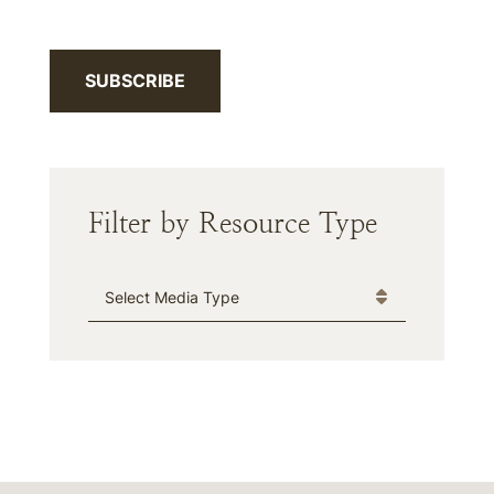
SUBSCRIBE
Filter by Resource Type
Media Type