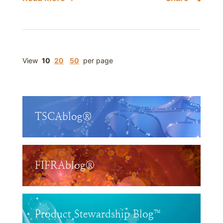
View
10
20
50
per page
TSCAblog®
FIFRAblog®
Product Stewardship Blog™