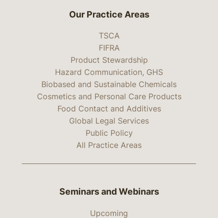
Our Practice Areas
TSCA
FIFRA
Product Stewardship
Hazard Communication, GHS
Biobased and Sustainable Chemicals
Cosmetics and Personal Care Products
Food Contact and Additives
Global Legal Services
Public Policy
All Practice Areas
Seminars and Webinars
Upcoming