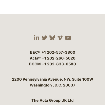
Visit our social media 
Visit our social media
Visit our social me
Visit our socia
Visit our so
B&C®
+1 202-557-3800
Acta®
+1 202-266-5020
BCCM
+1 202-833-6580
Bergeson & Campbell, P.C.
2200 Pennsylvania Avenue, NW, Suite 100W
Washington
,
D.C.
20037
The Acta Group UK Ltd