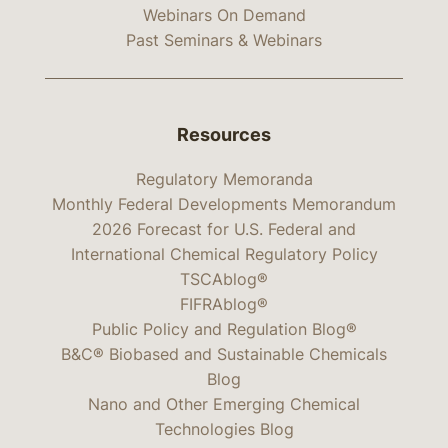
Webinars On Demand
Past Seminars & Webinars
Resources
Regulatory Memoranda
Monthly Federal Developments Memorandum
2026 Forecast for U.S. Federal and
International Chemical Regulatory Policy
TSCAblog®
FIFRAblog®
Public Policy and Regulation Blog®
B&C® Biobased and Sustainable Chemicals
Blog
Nano and Other Emerging Chemical
Technologies Blog