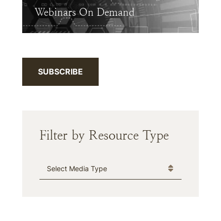
Webinars On Demand
SUBSCRIBE
Filter by Resource Type
Media Type