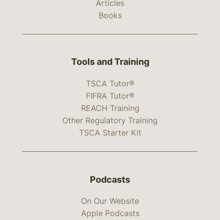
Articles
Books
Tools and Training
TSCA Tutor®
FIFRA Tutor®
REACH Training
Other Regulatory Training
TSCA Starter Kit
Podcasts
On Our Website
Apple Podcasts