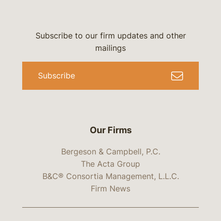
Subscribe to our firm updates and other
mailings
Subscribe
Our Firms
Bergeson & Campbell, P.C.
The Acta Group
B&C® Consortia Management, L.L.C.
Firm News