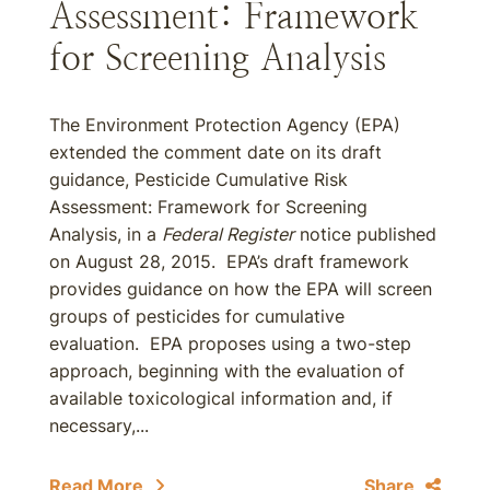
Assessment: Framework
for Screening Analysis
The Environment Protection Agency (EPA)
extended the comment date on its draft
guidance, Pesticide Cumulative Risk
Assessment: Framework for Screening
Analysis, in a
Federal Register
notice published
on August 28, 2015. EPA’s draft framework
provides guidance on how the EPA will screen
groups of pesticides for cumulative
evaluation. EPA proposes using a two-step
approach, beginning with the evaluation of
available toxicological information and, if
necessary,...
Read More
Share