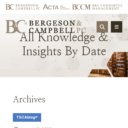
OPEN SIT
All
Knowledge
&
Insights
By
Date
Archives
TSCAblog®