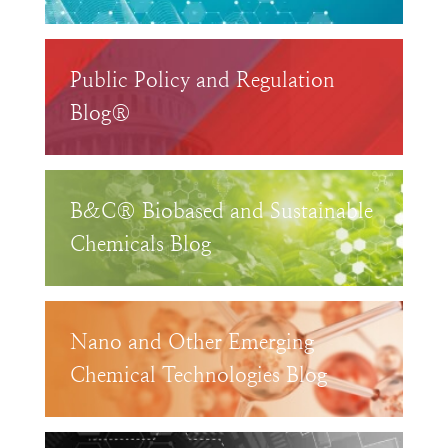
Public Policy and Regulation
Blog®
B&C® Biobased and Sustainable
Chemicals Blog
Nano and Other Emerging
Chemical Technologies Blog