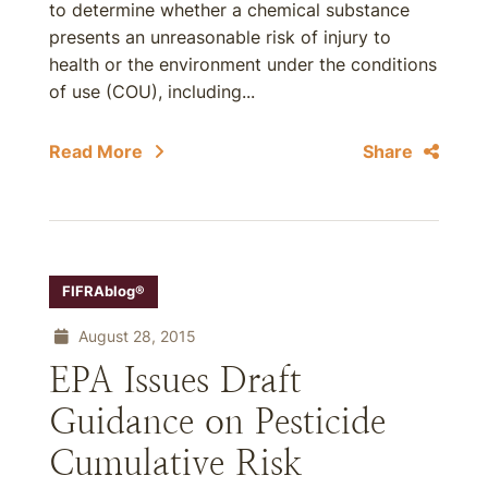
to determine whether a chemical substance
presents an unreasonable risk of injury to
health or the environment under the conditions
of use (COU), including...
Read More
Share
FIFRAblog®
August 28, 2015
EPA Issues Draft
Guidance on Pesticide
Cumulative Risk