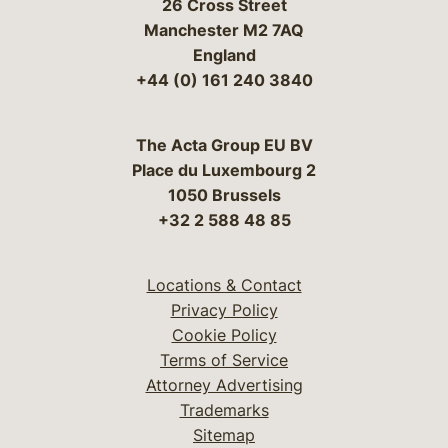
26 Cross Street
Manchester M2 7AQ
England
+44 (0) 161 240 3840
The Acta Group EU BV
Place du Luxembourg 2
1050 Brussels
+32 2 588 48 85
Locations & Contact
Privacy Policy
Cookie Policy
Terms of Service
Attorney Advertising
Trademarks
Sitemap