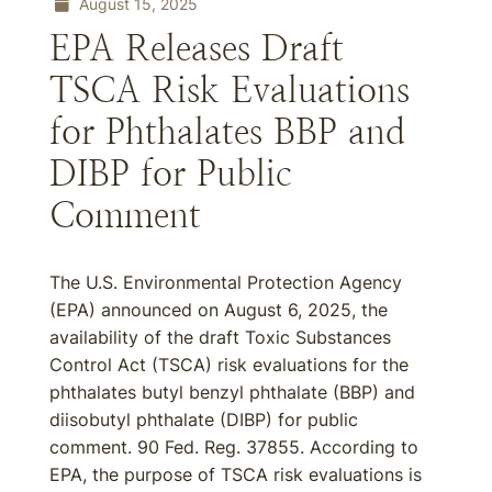
August 15, 2025
EPA Releases Draft
TSCA Risk Evaluations
for Phthalates BBP and
DIBP for Public
Comment
The U.S. Environmental Protection Agency
(EPA) announced on August 6, 2025, the
availability of the draft Toxic Substances
Control Act (TSCA) risk evaluations for the
phthalates butyl benzyl phthalate (BBP) and
diisobutyl phthalate (DIBP) for public
comment. 90 Fed. Reg. 37855. According to
EPA, the purpose of TSCA risk evaluations is