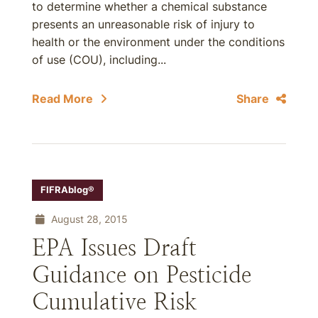
to determine whether a chemical substance
presents an unreasonable risk of injury to
health or the environment under the conditions
of use (COU), including...
Read More
Share
FIFRAblog®
August 28, 2015
EPA Issues Draft
Guidance on Pesticide
Cumulative Risk