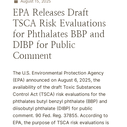
August 15, 2025
EPA Releases Draft
TSCA Risk Evaluations
for Phthalates BBP and
DIBP for Public
Comment
The U.S. Environmental Protection Agency
(EPA) announced on August 6, 2025, the
availability of the draft Toxic Substances
Control Act (TSCA) risk evaluations for the
phthalates butyl benzyl phthalate (BBP) and
diisobutyl phthalate (DIBP) for public
comment. 90 Fed. Reg. 37855. According to
EPA, the purpose of TSCA risk evaluations is