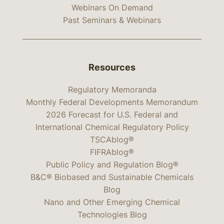
Webinars On Demand
Past Seminars & Webinars
Resources
Regulatory Memoranda
Monthly Federal Developments Memorandum
2026 Forecast for U.S. Federal and
International Chemical Regulatory Policy
TSCAblog®
FIFRAblog®
Public Policy and Regulation Blog®
B&C® Biobased and Sustainable Chemicals
Blog
Nano and Other Emerging Chemical
Technologies Blog