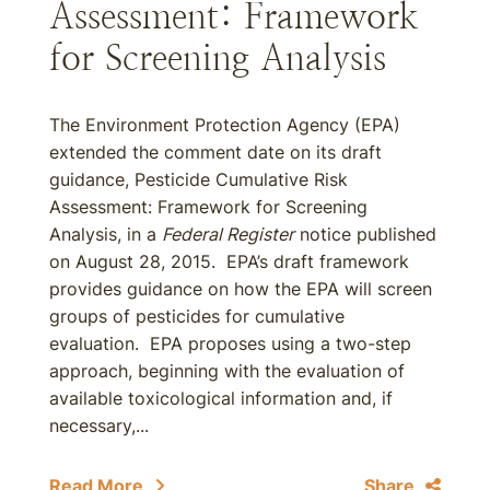
Assessment: Framework
for Screening Analysis
The Environment Protection Agency (EPA)
extended the comment date on its draft
guidance, Pesticide Cumulative Risk
Assessment: Framework for Screening
Analysis, in a
Federal Register
notice published
on August 28, 2015. EPA’s draft framework
provides guidance on how the EPA will screen
groups of pesticides for cumulative
evaluation. EPA proposes using a two-step
approach, beginning with the evaluation of
available toxicological information and, if
necessary,...
Read More
Share