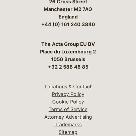
26 Cross Street
Manchester M2 7AQ
England
+44 (0) 161 240 3840
The Acta Group EU BV
Place du Luxembourg 2
1050 Brussels
+32 2 588 48 85
Locations & Contact
Privacy Policy
Cookie Policy
Terms of Service
Attorney Advertising
Trademarks
Sitemap