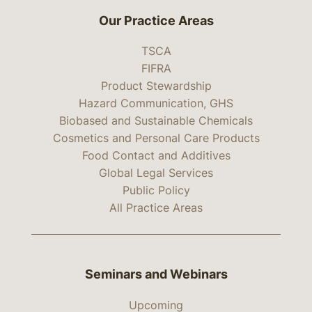
Our Practice Areas
TSCA
FIFRA
Product Stewardship
Hazard Communication, GHS
Biobased and Sustainable Chemicals
Cosmetics and Personal Care Products
Food Contact and Additives
Global Legal Services
Public Policy
All Practice Areas
Seminars and Webinars
Upcoming