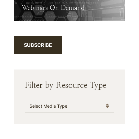
Webinars On Demand
SUBSCRIBE
Filter by Resource Type
Media Type