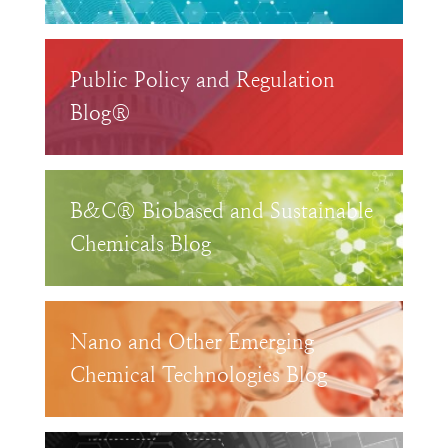
Public Policy and Regulation
Blog®
B&C® Biobased and Sustainable
Chemicals Blog
Nano and Other Emerging
Chemical Technologies Blog