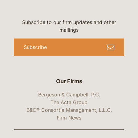
Subscribe to our firm updates and other
mailings
Subscribe
Our Firms
Bergeson & Campbell, P.C.
The Acta Group
B&C® Consortia Management, L.L.C.
Firm News