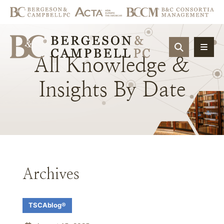
OPEN SIT
All
Knowledge
&
Insights
By
Date
Archives
TSCAblog®