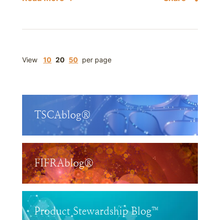
View
10
20
50
per page
TSCAblog®
FIFRAblog®
Product Stewardship Blog™