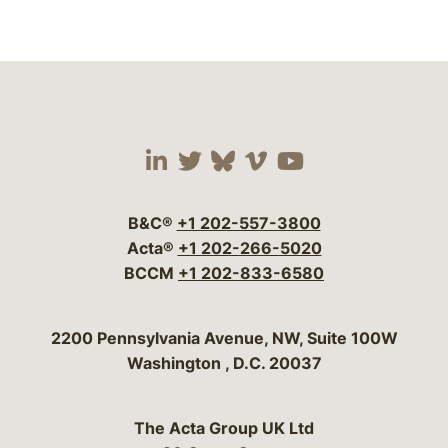
Visit our social media 
Visit our social media
Visit our social me
Visit our socia
Visit our so
B&C®
+1 202-557-3800
Acta®
+1 202-266-5020
BCCM
+1 202-833-6580
Bergeson & Campbell, P.C.
2200 Pennsylvania Avenue, NW, Suite 100W
Washington
,
D.C.
20037
The Acta Group UK Ltd