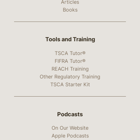
Articles
Books
Tools and Training
TSCA Tutor®
FIFRA Tutor®
REACH Training
Other Regulatory Training
TSCA Starter Kit
Podcasts
On Our Website
Apple Podcasts