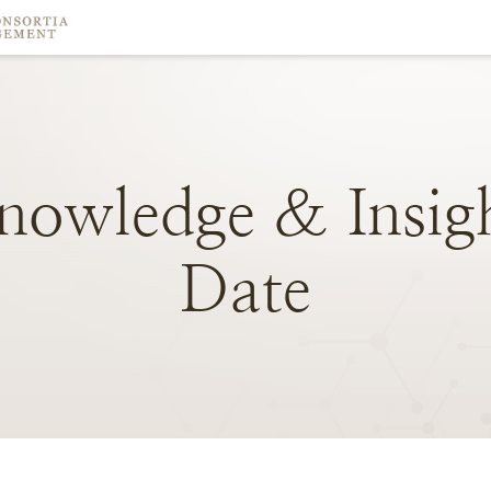
nowledge
&
Insig
Date