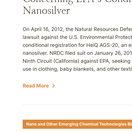
Nanosilver
On April 16, 2012, the Natural Resources Defens
lawsuit against the U.S. Environmental Protec
conditional registration for HeiQ AGS-20, an 
nanosilver. NRDC filed suit on January 26, 201
Ninth Circuit (California) against EPA, seeking 
use in clothing, baby blankets, and other text
Read More
Nano and Other Emerging Chemical Technologies B