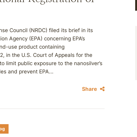
e Council (NRDC) filed its brief in its
tion Agency (EPA) concerning EPA’s
end-use product containing
2, in the U.S. Court of Appeals for the
to limit public exposure to the nanosilver’s
iles and prevent EPA...
Share
log