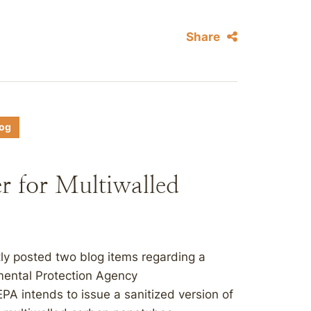
Share
log
r for Multiwalled
ly posted two blog items regarding a
mental Protection Agency
PA intends to issue a sanitized version of