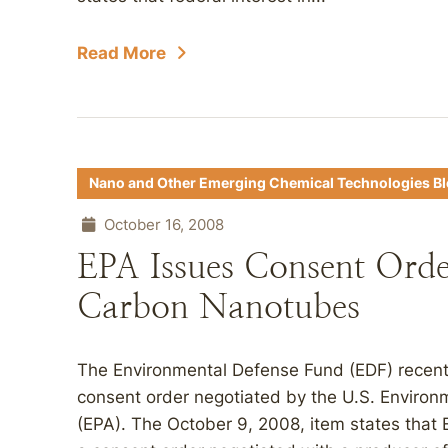
Read More
Nano and Other Emerging Chemical Technologies B
October 16, 2008
EPA Issues Consent Orde
Carbon Nanotubes
The Environmental Defense Fund (EDF) recent
consent order negotiated by the U.S. Environ
(EPA). The October 9, 2008, item states that E