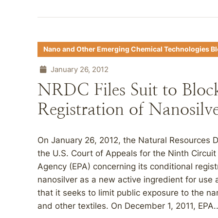
Nano and Other Emerging Chemical Technologies B
January 26, 2012
NRDC Files Suit to Bloc
Registration of Nanosilv
On January 26, 2012, the Natural Resources De
the U.S. Court of Appeals for the Ninth Circui
Agency (EPA) concerning its conditional regist
nanosilver as a new active ingredient for use 
that it seeks to limit public exposure to the na
and other textiles. On December 1, 2011, EPA..