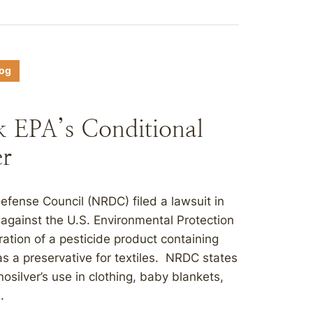
log
k EPA’s Conditional
er
fense Council (NRDC) filed a lawsuit in
t against the U.S. Environmental Protection
ration of a pesticide product containing
as a preservative for textiles. NRDC states
nosilver’s use in clothing, baby blankets,
.