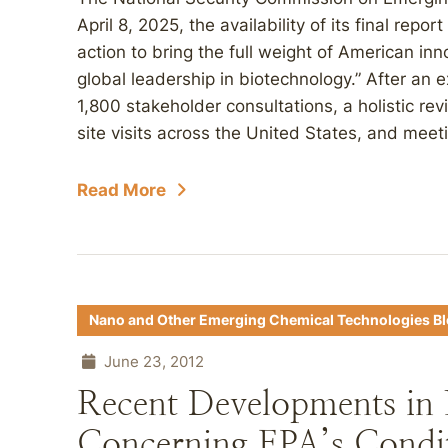
April 8, 2025, the availability of its final repo
action to bring the full weight of American in
global leadership in biotechnology.” After an 
1,800 stakeholder consultations, a holistic rev
site visits across the United States, and meeti
Read More
Nano and Other Emerging Chemical Technologies B
June 23, 2012
Recent Developments i
Concerning EPA’s Conditi