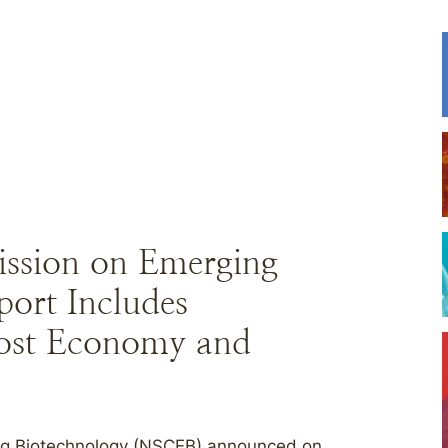
ission on Emerging
port Includes
ost Economy and
ng Biotechnology (NSCEB) announced on