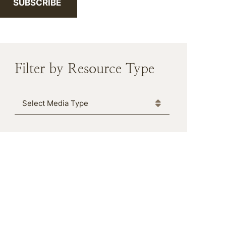
SUBSCRIBE
Filter by Resource Type
Media Type