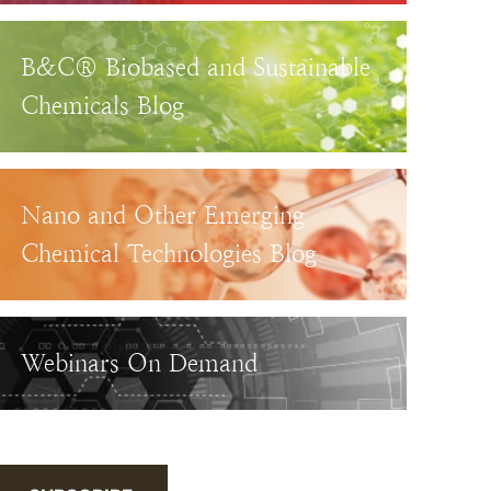
B&C® Biobased and Sustainable
Chemicals Blog
Nano and Other Emerging
Chemical Technologies Blog
Webinars On Demand