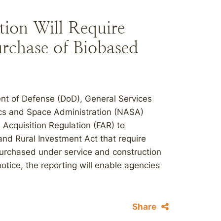
ion Will Require
urchase of Biobased
ent of Defense (DoD), General Services
ics and Space Administration (NASA)
 Acquisition Regulation (FAR) to
nd Rural Investment Act that require
purchased under service and construction
otice, the reporting will enable agencies
Share