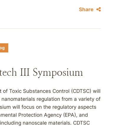
Share
log
ech III Symposium
t of Toxic Substances Control (CDTSC) will
nanomaterials regulation from a variety of
ium will focus on the regulatory aspects
onmental Protection Agency (EPA), and
 including nanoscale materials. CDTSC