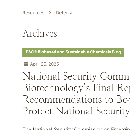
Resources
Defense
Archives
B&C® Biobased and Sustainable Chemicals Blog
April 25, 2025
National Security Comm
Biotechnology’s Final Re
Recommendations to Bo
Protect National Security
The National Security Commission on Emergi