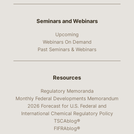
Seminars and Webinars
Upcoming
Webinars On Demand
Past Seminars & Webinars
Resources
Regulatory Memoranda
Monthly Federal Developments Memorandum
2026 Forecast for U.S. Federal and
International Chemical Regulatory Policy
TSCAblog®
FIFRAblog®