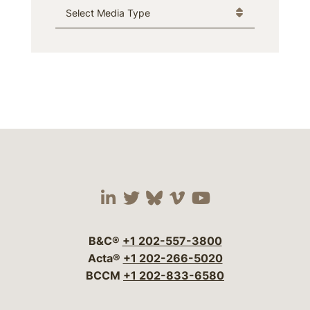
Media Type
Visit our social media 
Visit our social media
Visit our social me
Visit our socia
Visit our so
B&C®
+1 202-557-3800
Acta®
+1 202-266-5020
BCCM
+1 202-833-6580