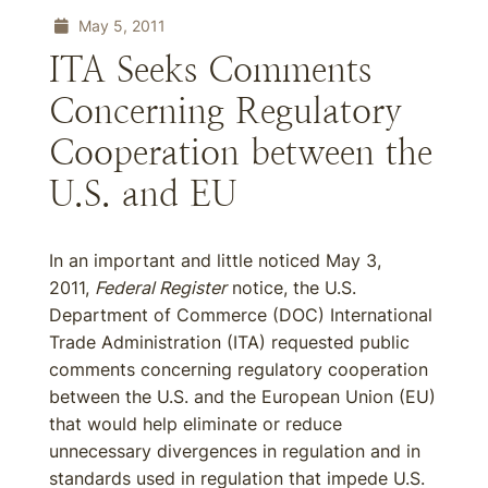
May 5, 2011
ITA Seeks Comments
Concerning Regulatory
Cooperation between the
U.S. and EU
In an important and little noticed May 3,
2011,
Federal Register
notice, the U.S.
Department of Commerce (DOC) International
Trade Administration (ITA) requested public
comments concerning regulatory cooperation
between the U.S. and the European Union (EU)
that would help eliminate or reduce
unnecessary divergences in regulation and in
standards used in regulation that impede U.S.