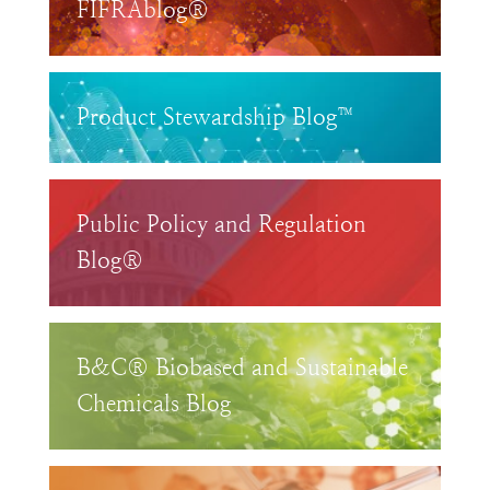
FIFRAblog®
Product Stewardship Blog™
Public Policy and Regulation
Blog®
B&C® Biobased and Sustainable
Chemicals Blog