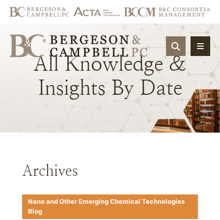
OPEN SIT
All
Knowledge
&
Insights
By
Date
Archives
Nano and Other Emerging Chemical Technologies
Blog