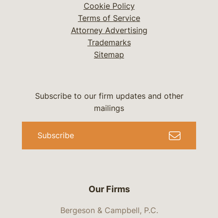
Cookie Policy
Terms of Service
Attorney Advertising
Trademarks
Sitemap
Subscribe to our firm updates and other
mailings
Subscribe
Our Firms
Bergeson & Campbell, P.C.