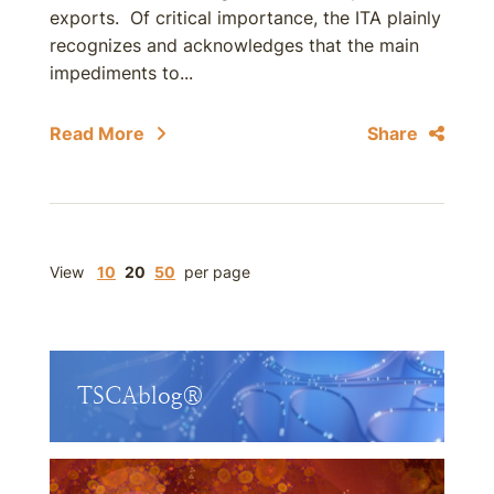
exports. Of critical importance, the ITA plainly
recognizes and acknowledges that the main
impediments to...
Read More
Share
View
10
20
50
per page
TSCAblog®