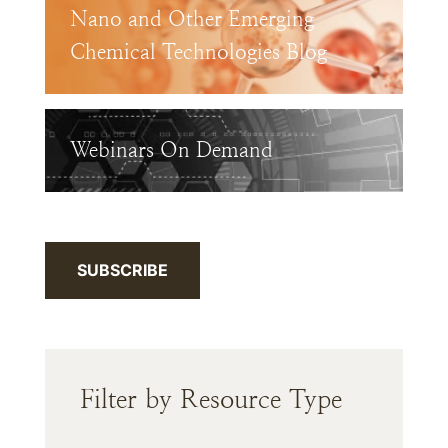
Nano and Other Emerging
Chemical Technologies Blog
Webinars On Demand
SUBSCRIBE
Filter by Resource Type