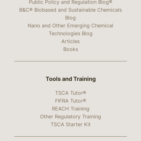
Public Policy and Regulation Blog®
B&C® Biobased and Sustainable Chemicals
Blog
Nano and Other Emerging Chemical
Technologies Blog
Articles
Books
Tools and Training
TSCA Tutor®
FIFRA Tutor®
REACH Training
Other Regulatory Training
TSCA Starter Kit