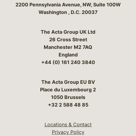
Bergeson & Campbell, P.C.
2200 Pennsylvania Avenue, NW, Suite 100W
Washington
,
D.C.
20037
The Acta Group UK Ltd
26 Cross Street
Manchester M2 7AQ
England
+44 (0) 161 240 3840
The Acta Group EU BV
Place du Luxembourg 2
1050 Brussels
+32 2 588 48 85
Locations & Contact
Privacy Policy