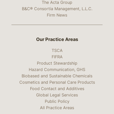
The Acta Group
B&C® Consortia Management, L.L.C.
Firm News
Our Practice Areas
TSCA
FIFRA
Product Stewardship
Hazard Communication, GHS
Biobased and Sustainable Chemicals
Cosmetics and Personal Care Products
Food Contact and Additives
Global Legal Services
Public Policy
All Practice Areas