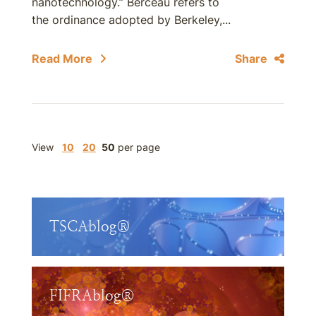
nanotechnology.” Berceau refers to
the ordinance adopted by Berkeley,...
Read More
Share
View
10
20
50
per page
TSCAblog®
FIFRAblog®