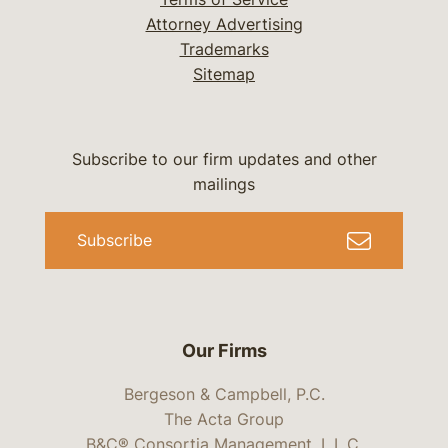
Attorney Advertising
Trademarks
Sitemap
Subscribe to our firm updates and other
mailings
Subscribe
Our Firms
Bergeson & Campbell, P.C.
The Acta Group
B&C® Consortia Management, L.L.C.