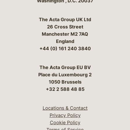
Washington
,
D.C.
20037
The Acta Group UK Ltd
26 Cross Street
Manchester M2 7AQ
England
+44 (0) 161 240 3840
The Acta Group EU BV
Place du Luxembourg 2
1050 Brussels
+32 2 588 48 85
Locations & Contact
Privacy Policy
Cookie Policy
Terms of Service