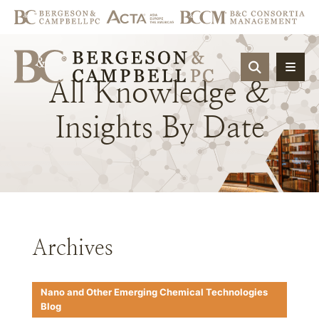
OPEN SIT
All
Knowledge
&
Insights
By
Date
Archives
Nano and Other Emerging Chemical Technologies
Blog