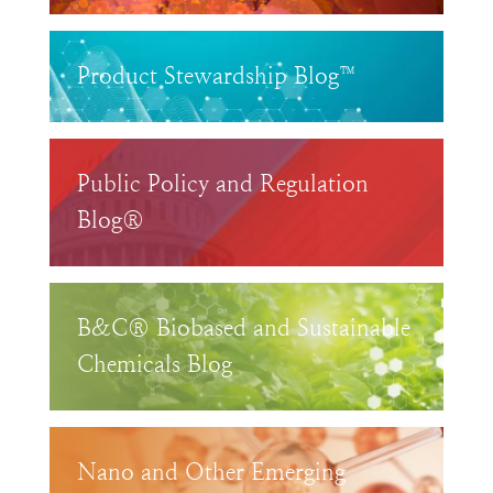
Product Stewardship Blog™
Public Policy and Regulation
Blog®
B&C® Biobased and Sustainable
Chemicals Blog
Nano and Other Emerging