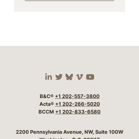
Visit our social media 
Visit our social media
Visit our social me
Visit our socia
Visit our so
B&C®
+1 202-557-3800
Acta®
+1 202-266-5020
BCCM
+1 202-833-6580
Bergeson & Campbell, P.C.
2200 Pennsylvania Avenue, NW, Suite 100W