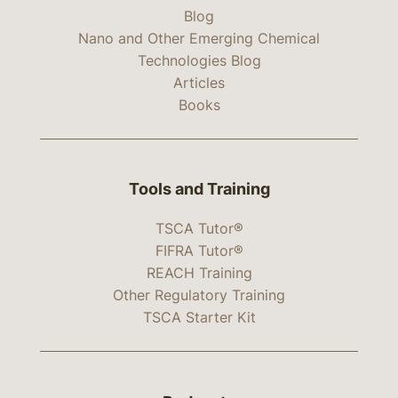
Blog
Nano and Other Emerging Chemical
Technologies Blog
Articles
Books
Tools and Training
TSCA Tutor®
FIFRA Tutor®
REACH Training
Other Regulatory Training
TSCA Starter Kit