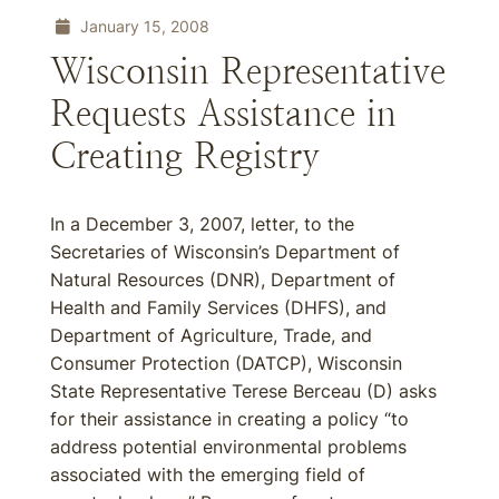
January 15, 2008
Wisconsin Representative
Requests Assistance in
Creating Registry
In a December 3, 2007, letter, to the
Secretaries of Wisconsin’s Department of
Natural Resources (DNR), Department of
Health and Family Services (DHFS), and
Department of Agriculture, Trade, and
Consumer Protection (DATCP), Wisconsin
State Representative Terese Berceau (D) asks
for their assistance in creating a policy “to
address potential environmental problems
associated with the emerging field of