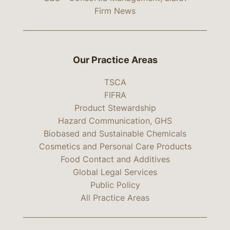
Firm News
Our Practice Areas
TSCA
FIFRA
Product Stewardship
Hazard Communication, GHS
Biobased and Sustainable Chemicals
Cosmetics and Personal Care Products
Food Contact and Additives
Global Legal Services
Public Policy
All Practice Areas