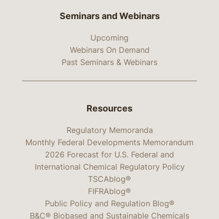
Seminars and Webinars
Upcoming
Webinars On Demand
Past Seminars & Webinars
Resources
Regulatory Memoranda
Monthly Federal Developments Memorandum
2026 Forecast for U.S. Federal and
International Chemical Regulatory Policy
TSCAblog®
FIFRAblog®
Public Policy and Regulation Blog®
B&C® Biobased and Sustainable Chemicals