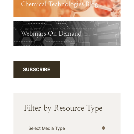
Chemical Technologies Blog
Webinars On Demand
SUBSCRIBE
Filter by Resource Type
Media Type