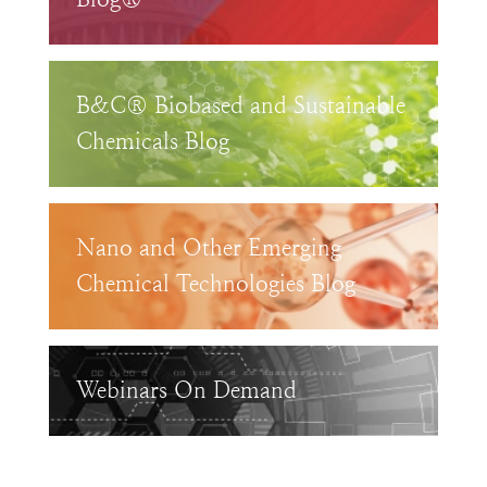
B&C® Biobased and Sustainable
Chemicals Blog
Nano and Other Emerging
Chemical Technologies Blog
Webinars On Demand