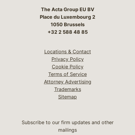
The Acta Group EU BV
Place du Luxembourg 2
1050 Brussels
+32 2 588 48 85
Locations & Contact
Privacy Policy
Cookie Policy
Terms of Service
Attorney Advertising
Trademarks
Sitemap
Subscribe to our firm updates and other
mailings