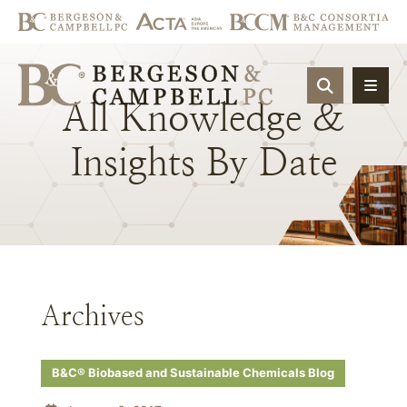
OPEN SIT
All
Knowledge
&
Insights
By
Date
Archives
B&C® Biobased and Sustainable Chemicals Blog