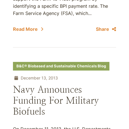
identifying a specific BPI payment rate. The
Farm Service Agency (FSA), which...
Read More
Share
B&C® Biobased and Sustainable Chemicals Blog
December 13, 2013
Navy Announces
Funding For Military
Biofuels