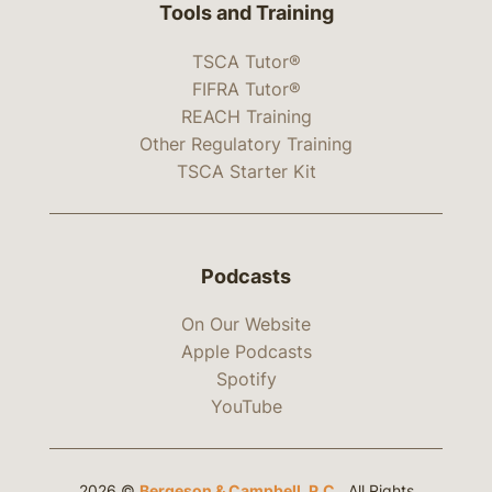
Tools and Training
TSCA Tutor®
FIFRA Tutor®
REACH Training
Other Regulatory Training
TSCA Starter Kit
Podcasts
On Our Website
Apple Podcasts
Spotify
YouTube
2026 ©
Bergeson & Campbell, P.C.
. All Rights