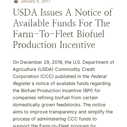
January 6, 2017
USDA Issues A Notice of
Available Funds For The
Farm-To-Fleet Biofuel
Production Incentive
On December 29, 2016, the U.S. Department of
Agriculture (USDA) Commodity Credit
Corporation (CCC) published in the
Federal
Register
a notice of available funds regarding
the Biofuel Production Incentive (BPI) for
companies refining biofuel from certain
domestically grown feedstocks. The notice
aims to improve transparency and simplify the
process of administering CCC funds to
support the Farm-to-Fleet program by