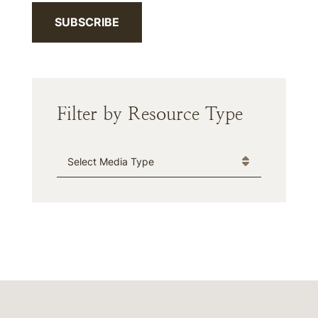
SUBSCRIBE
Filter by Resource Type
Media Type