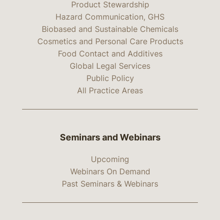
Product Stewardship
Hazard Communication, GHS
Biobased and Sustainable Chemicals
Cosmetics and Personal Care Products
Food Contact and Additives
Global Legal Services
Public Policy
All Practice Areas
Seminars and Webinars
Upcoming
Webinars On Demand
Past Seminars & Webinars