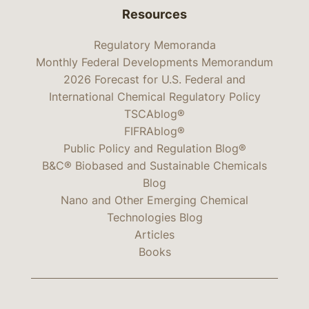
Resources
Regulatory Memoranda
Monthly Federal Developments Memorandum
2026 Forecast for U.S. Federal and
International Chemical Regulatory Policy
TSCAblog®
FIFRAblog®
Public Policy and Regulation Blog®
B&C® Biobased and Sustainable Chemicals
Blog
Nano and Other Emerging Chemical
Technologies Blog
Articles
Books