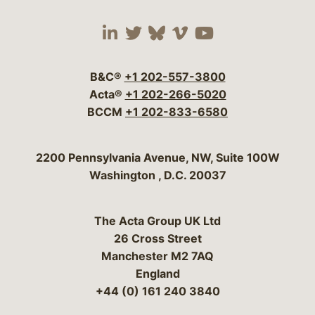
Visit our social media 
Visit our social media
Visit our social me
Visit our socia
Visit our so
B&C®
+1 202-557-3800
Acta®
+1 202-266-5020
BCCM
+1 202-833-6580
Bergeson & Campbell, P.C.
2200 Pennsylvania Avenue, NW, Suite 100W
Washington
,
D.C.
20037
The Acta Group UK Ltd
26 Cross Street
Manchester M2 7AQ
England
+44 (0) 161 240 3840