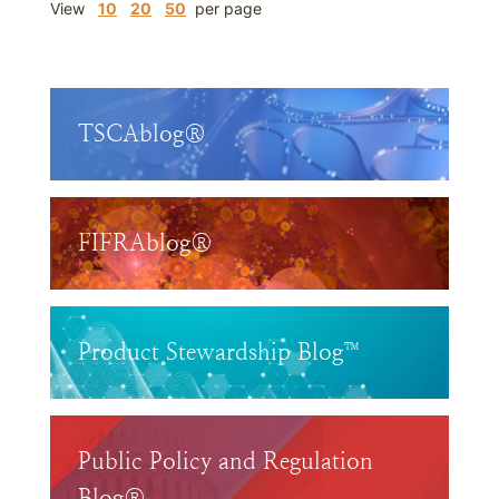
View
10
20
50
per page
TSCAblog®
FIFRAblog®
Product Stewardship Blog™
Public Policy and Regulation
Blog®