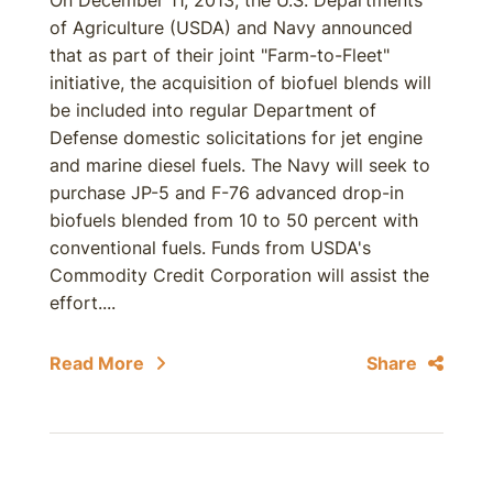
On December 11, 2013, the U.S. Departments
of Agriculture (USDA) and Navy announced
that as part of their joint "Farm-to-Fleet"
initiative, the acquisition of biofuel blends will
be included into regular Department of
Defense domestic solicitations for jet engine
and marine diesel fuels. The Navy will seek to
purchase JP-5 and F-76 advanced drop-in
biofuels blended from 10 to 50 percent with
conventional fuels. Funds from USDA's
Commodity Credit Corporation will assist the
effort....
Read More
Share