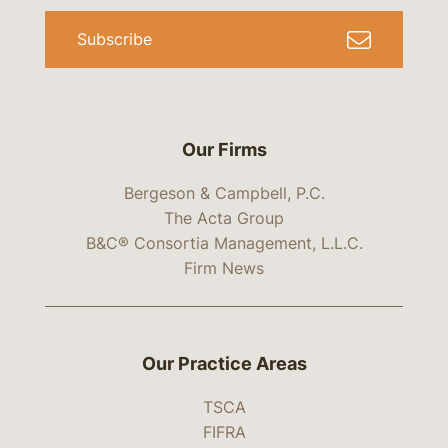
Subscribe
Our Firms
Bergeson & Campbell, P.C.
The Acta Group
B&C® Consortia Management, L.L.C.
Firm News
Our Practice Areas
TSCA
FIFRA