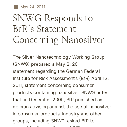
May 24, 2011
SNWG Responds to
BfR’s Statement
Concerning Nanosilver
The Silver Nanotechnology Working Group
(SNWG) prepared a May 2, 2011,
statement regarding the German Federal
Institute for Risk Assessment’s (BfR) April 12,
2011, statement concerning consumer
products containing nanosilver. SNWG notes
that, in December 2009, BfR published an
opinion advising against the use of nanosilver
in consumer products. Industry and other
groups, including SNWG, asked BfR to