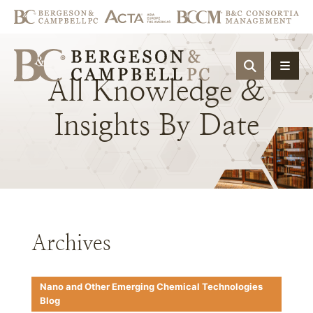
OPEN SIT
All
Knowledge
&
Insights
By
Date
Archives
Nano and Other Emerging Chemical Technologies
Blog