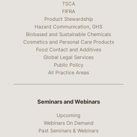
TSCA
FIFRA
Product Stewardship
Hazard Communication, GHS
Biobased and Sustainable Chemicals
Cosmetics and Personal Care Products
Food Contact and Additives
Global Legal Services
Public Policy
All Practice Areas
Seminars and Webinars
Upcoming
Webinars On Demand
Past Seminars & Webinars