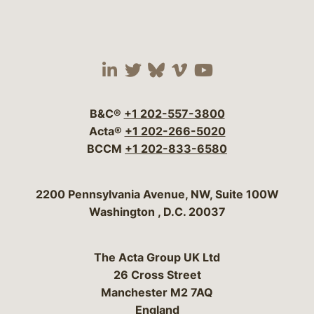
Visit our social media 
Visit our social media
Visit our social me
Visit our socia
Visit our so
B&C®
+1 202-557-3800
Acta®
+1 202-266-5020
BCCM
+1 202-833-6580
Bergeson & Campbell, P.C.
2200 Pennsylvania Avenue, NW, Suite 100W
Washington
,
D.C.
20037
The Acta Group UK Ltd
26 Cross Street
Manchester M2 7AQ
England