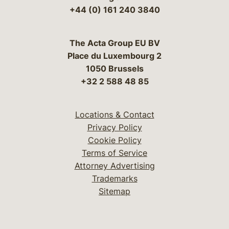
+44 (0) 161 240 3840
The Acta Group EU BV
Place du Luxembourg 2
1050 Brussels
+32 2 588 48 85
Locations & Contact
Privacy Policy
Cookie Policy
Terms of Service
Attorney Advertising
Trademarks
Sitemap