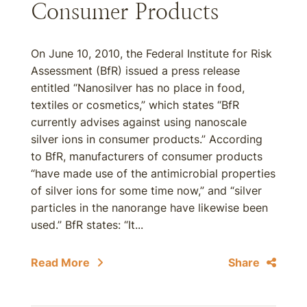
Consumer Products
On June 10, 2010, the Federal Institute for Risk
Assessment (BfR) issued a press release
entitled “Nanosilver has no place in food,
textiles or cosmetics,” which states “BfR
currently advises against using nanoscale
silver ions in consumer products.” According
to BfR, manufacturers of consumer products
“have made use of the antimicrobial properties
of silver ions for some time now,” and “silver
particles in the nanorange have likewise been
used.” BfR states: “It...
Read More
Share