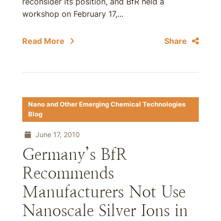
reconsider its position, and BfR held a
workshop on February 17,...
Read More
Share
Nano and Other Emerging Chemical Technologies
Blog
June 17, 2010
Germany’s BfR
Recommends
Manufacturers Not Use
Nanoscale Silver Ions in