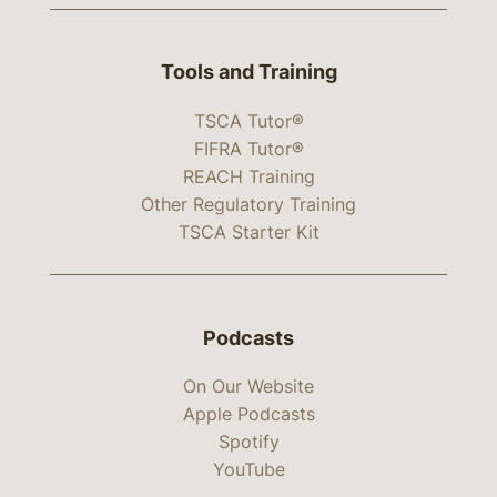
Tools and Training
TSCA Tutor®
FIFRA Tutor®
REACH Training
Other Regulatory Training
TSCA Starter Kit
Podcasts
On Our Website
Apple Podcasts
Spotify
YouTube