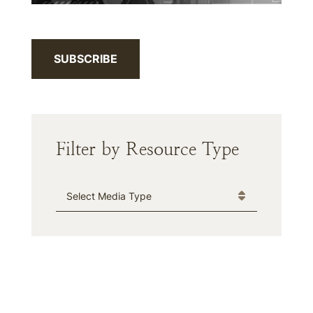
SUBSCRIBE
Filter by Resource Type
Media Type