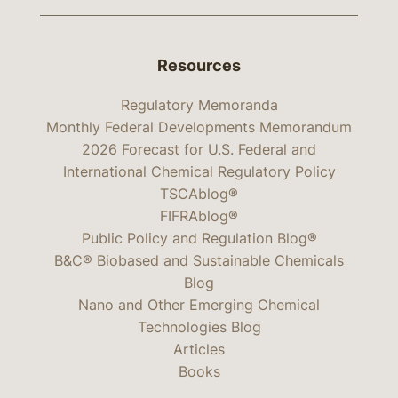
Resources
Regulatory Memoranda
Monthly Federal Developments Memorandum
2026 Forecast for U.S. Federal and
International Chemical Regulatory Policy
TSCAblog®
FIFRAblog®
Public Policy and Regulation Blog®
B&C® Biobased and Sustainable Chemicals
Blog
Nano and Other Emerging Chemical
Technologies Blog
Articles
Books