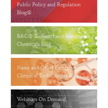
Public Policy and Regulation
Blog®
B&C® Biobased and Sustainable
Chemicals Blog
Nano and Other Emerging
Chemical Technologies Blog
Webinars On Demand