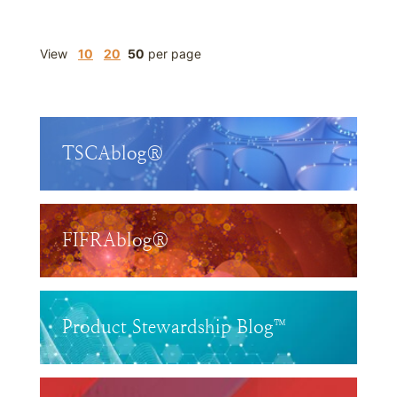
View
10
20
50
per page
TSCAblog®
FIFRAblog®
Product Stewardship Blog™