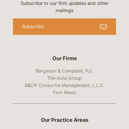
Subscribe to our firm updates and other
mailings
Subscribe
Our Firms
Bergeson & Campbell, P.C.
The Acta Group
B&C® Consortia Management, L.L.C.
Firm News
Our Practice Areas