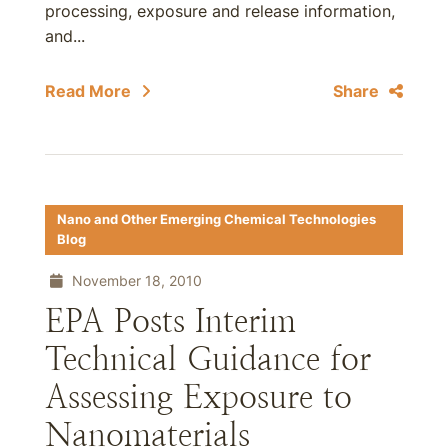
processing, exposure and release information,
and...
Read More
Share
Nano and Other Emerging Chemical Technologies
Blog
November 18, 2010
EPA Posts Interim
Technical Guidance for
Assessing Exposure to
Nanomaterials