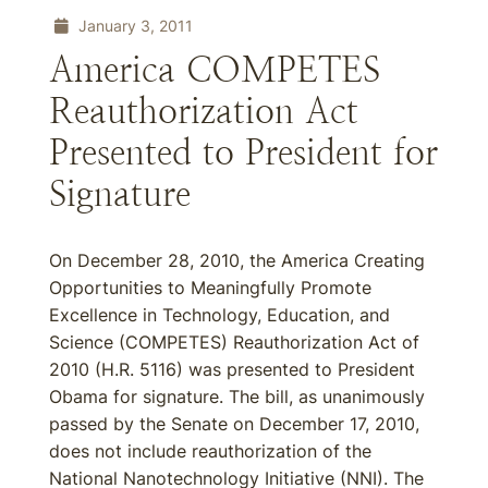
January 3, 2011
America COMPETES
Reauthorization Act
Presented to President for
Signature
On December 28, 2010, the America Creating
Opportunities to Meaningfully Promote
Excellence in Technology, Education, and
Science (COMPETES) Reauthorization Act of
2010 (H.R. 5116) was presented to President
Obama for signature. The bill, as unanimously
passed by the Senate on December 17, 2010,
does not include reauthorization of the
National Nanotechnology Initiative (NNI). The