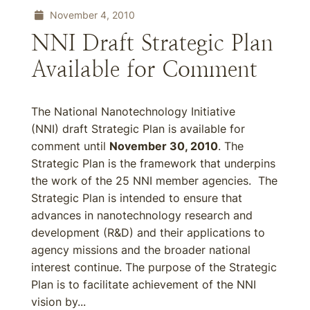
November 4, 2010
NNI Draft Strategic Plan
Available for Comment
The National Nanotechnology Initiative
(NNI) draft Strategic Plan is available for
comment until
November 30, 2010
. The
Strategic Plan is the framework that underpins
the work of the 25 NNI member agencies. The
Strategic Plan is intended to ensure that
advances in nanotechnology research and
development (R&D) and their applications to
agency missions and the broader national
interest continue. The purpose of the Strategic
Plan is to facilitate achievement of the NNI
vision by...