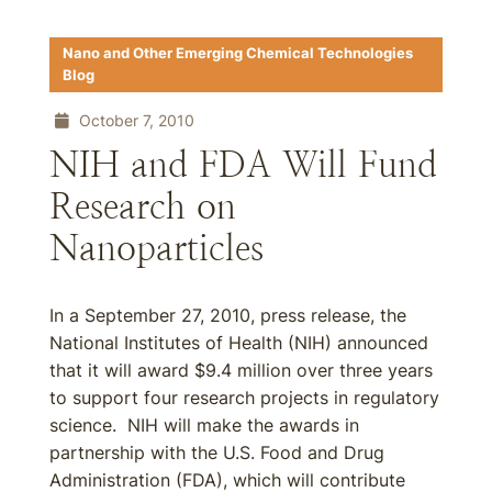
Nano and Other Emerging Chemical Technologies
Blog
October 7, 2010
NIH and FDA Will Fund
Research on
Nanoparticles
In a September 27, 2010, press release, the
National Institutes of Health (NIH) announced
that it will award $9.4 million over three years
to support four research projects in regulatory
science. NIH will make the awards in
partnership with the U.S. Food and Drug
Administration (FDA), which will contribute