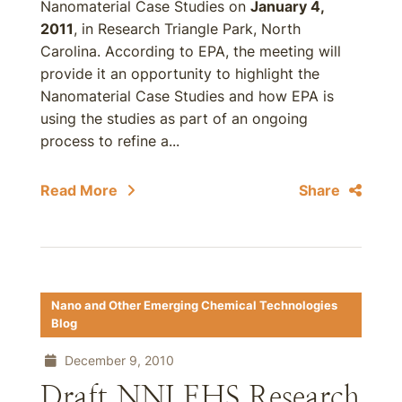
Nanomaterial Case Studies on
January 4,
2011
, in Research Triangle Park, North
Carolina. According to EPA, the meeting will
provide it an opportunity to highlight the
Nanomaterial Case Studies and how EPA is
using the studies as part of an ongoing
process to refine a...
Read More
Share
Nano and Other Emerging Chemical Technologies
Blog
December 9, 2010
Draft NNI EHS Research