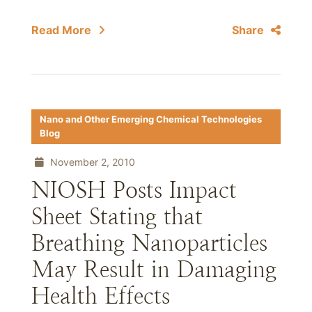
Read More
Share
Nano and Other Emerging Chemical Technologies
Blog
November 2, 2010
NIOSH Posts Impact
Sheet Stating that
Breathing Nanoparticles
May Result in Damaging
Health Effects