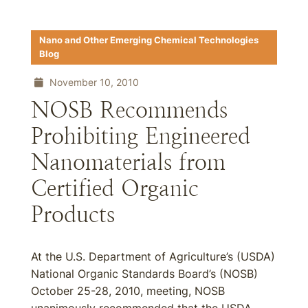
Nano and Other Emerging Chemical Technologies
Blog
November 10, 2010
NOSB Recommends
Prohibiting Engineered
Nanomaterials from
Certified Organic
Products
At the U.S. Department of Agriculture’s (USDA)
National Organic Standards Board’s (NOSB)
October 25-28, 2010, meeting, NOSB