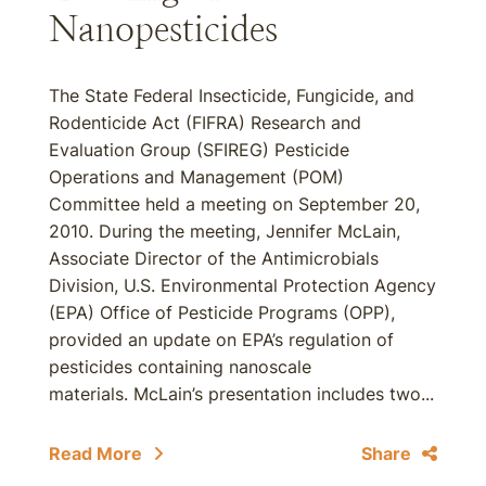
Nanopesticides
The State Federal Insecticide, Fungicide, and
Rodenticide Act (FIFRA) Research and
Evaluation Group (SFIREG) Pesticide
Operations and Management (POM)
Committee held a meeting on September 20,
2010. During the meeting, Jennifer McLain,
Associate Director of the Antimicrobials
Division, U.S. Environmental Protection Agency
(EPA) Office of Pesticide Programs (OPP),
provided an update on EPA’s regulation of
pesticides containing nanoscale
materials. McLain’s presentation includes two...
Read More
Share