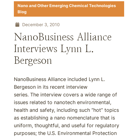
Nano and Other Emerging Chemical Technologies
Blog
December 3, 2010
NanoBusiness Alliance
Interviews Lynn L.
Bergeson
NanoBusiness Alliance included Lynn L.
Bergeson in its recent interview
series. The interview covers a wide range of
issues related to nanotech environmental,
health and safety, including such “hot” topics
as establishing a nano nomenclature that is
uniform, thoughtful, and useful for regulatory
purposes; the U.S. Environmental Protection