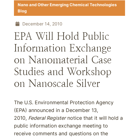
Nano and Other Emerging Chemical Technologies
Blog
December 14, 2010
EPA Will Hold Public
Information Exchange
on Nanomaterial Case
Studies and Workshop
on Nanoscale Silver
The U.S. Environmental Protection Agency
(EPA) announced in a December 13,
2010,
Federal Register
notice that it will hold a
public information exchange meeting to
receive comments and questions on the