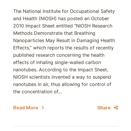
The National Institute for Occupational Safety
and Health (NIOSH) has posted an October
2010 Impact Sheet entitled “NIOSH Research
Methods Demonstrate that Breathing
Nanoparticles May Result in Damaging Health
Effects,” which reports the results of recently
published research concerning the health
effects of inhaling single-walled carbon
nanotubes. According to the Impact Sheet,
NIOSH scientists invented a way to suspend
nanotubes in air, thus allowing for control of
the concentration of...
Read More
Share