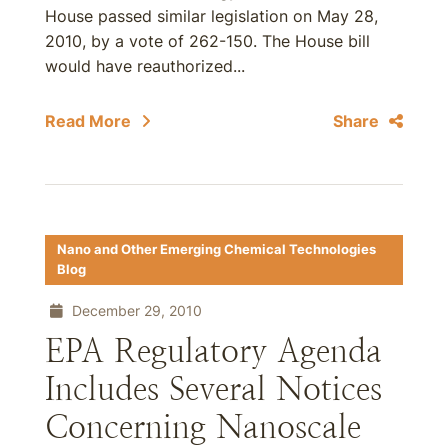
House passed similar legislation on May 28,
2010, by a vote of 262-150. The House bill
would have reauthorized...
Read More
Share
Nano and Other Emerging Chemical Technologies
Blog
December 29, 2010
EPA Regulatory Agenda
Includes Several Notices
Concerning Nanoscale