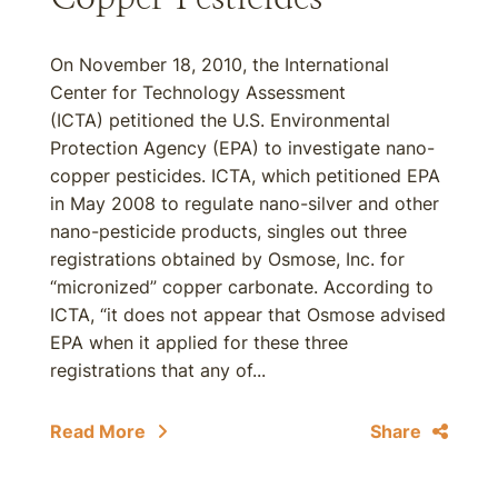
On November 18, 2010, the International
Center for Technology Assessment
(ICTA) petitioned the U.S. Environmental
Protection Agency (EPA) to investigate nano-
copper pesticides. ICTA, which petitioned EPA
in May 2008 to regulate nano-silver and other
nano-pesticide products, singles out three
registrations obtained by Osmose, Inc. for
“micronized” copper carbonate. According to
ICTA, “it does not appear that Osmose advised
EPA when it applied for these three
registrations that any of...
Read More
Share