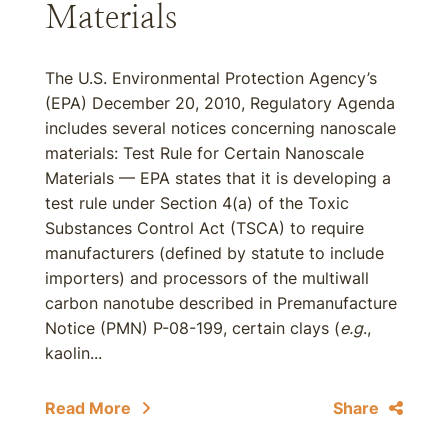
Materials
The U.S. Environmental Protection Agency’s
(EPA) December 20, 2010, Regulatory Agenda
includes several notices concerning nanoscale
materials: Test Rule for Certain Nanoscale
Materials — EPA states that it is developing a
test rule under Section 4(a) of the Toxic
Substances Control Act (TSCA) to require
manufacturers (defined by statute to include
importers) and processors of the multiwall
carbon nanotube described in Premanufacture
Notice (PMN) P-08-199, certain clays (
e.g
.,
kaolin...
Read More
Share