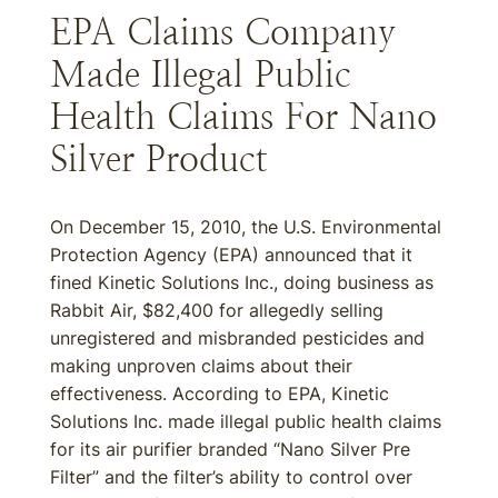
EPA Claims Company
Made Illegal Public
Health Claims For Nano
Silver Product
On December 15, 2010, the U.S. Environmental
Protection Agency (EPA) announced that it
fined Kinetic Solutions Inc., doing business as
Rabbit Air, $82,400 for allegedly selling
unregistered and misbranded pesticides and
making unproven claims about their
effectiveness. According to EPA, Kinetic
Solutions Inc. made illegal public health claims
for its air purifier branded “Nano Silver Pre
Filter” and the filter’s ability to control over