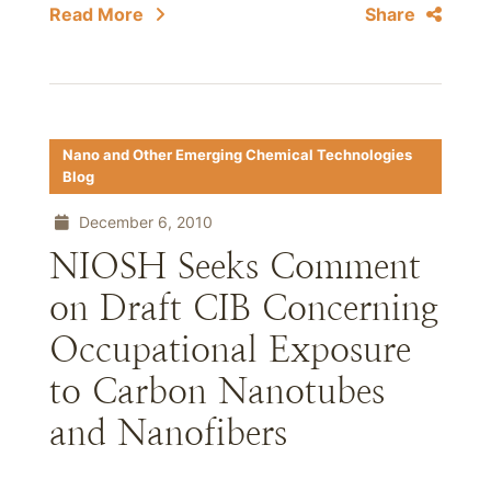
Read More
Share
Nano and Other Emerging Chemical Technologies
Blog
December 6, 2010
NIOSH Seeks Comment
on Draft CIB Concerning
Occupational Exposure
to Carbon Nanotubes
and Nanofibers