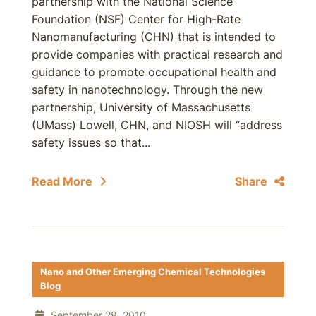
partnership with the National Science
Foundation (NSF) Center for High-Rate
Nanomanufacturing (CHN) that is intended to
provide companies with practical research and
guidance to promote occupational health and
safety in nanotechnology. Through the new
partnership, University of Massachusetts
(UMass) Lowell, CHN, and NIOSH will “address
safety issues so that...
Read More
Share
Nano and Other Emerging Chemical Technologies
Blog
September 28, 2010