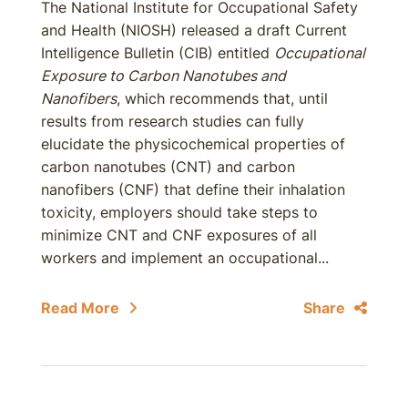
The National Institute for Occupational Safety
and Health (NIOSH) released a draft Current
Intelligence Bulletin (CIB) entitled
Occupational
Exposure to Carbon Nanotubes and
Nanofibers
, which recommends that, until
results from research studies can fully
elucidate the physicochemical properties of
carbon nanotubes (CNT) and carbon
nanofibers (CNF) that define their inhalation
toxicity, employers should take steps to
minimize CNT and CNF exposures of all
workers and implement an occupational...
Read More
Share