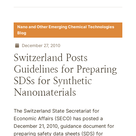
Nano and Other Emerging Chemical Technologies
Blog
December 27, 2010
Switzerland Posts
Guidelines for Preparing
SDSs for Synthetic
Nanomaterials
The Switzerland State Secretariat for
Economic Affairs (SECO) has posted a
December 21, 2010, guidance document for
preparing safety data sheets (SDS) for