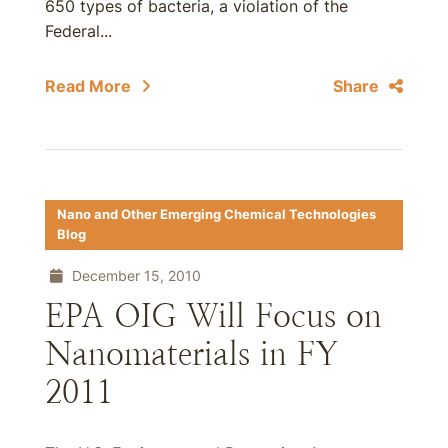
650 types of bacteria, a violation of the
Federal...
Read More
Share
Nano and Other Emerging Chemical Technologies
Blog
December 15, 2010
EPA OIG Will Focus on
Nanomaterials in FY
2011