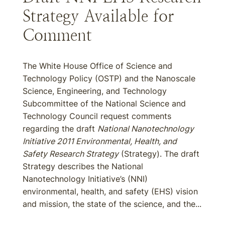
Strategy Available for
Comment
The White House Office of Science and
Technology Policy (OSTP) and the Nanoscale
Science, Engineering, and Technology
Subcommittee of the National Science and
Technology Council request comments
regarding the draft
National Nanotechnology
Initiative 2011 Environmental, Health, and
Safety Research Strategy
(Strategy). The draft
Strategy describes the National
Nanotechnology Initiative’s (NNI)
environmental, health, and safety (EHS) vision
and mission, the state of the science, and the...