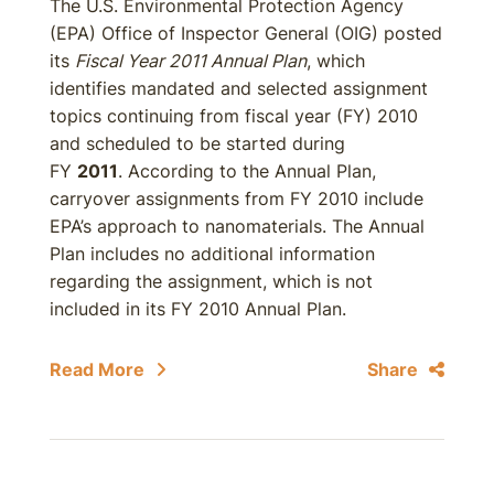
The U.S. Environmental Protection Agency
(EPA) Office of Inspector General (OIG) posted
its
Fiscal Year 2011 Annual Plan
, which
identifies mandated and selected assignment
topics continuing from fiscal year (FY) 2010
and scheduled to be started during
FY
2011
. According to the Annual Plan,
carryover assignments from FY 2010 include
EPA’s approach to nanomaterials. The Annual
Plan includes no additional information
regarding the assignment, which is not
included in its FY 2010 Annual Plan.
Read More
Share