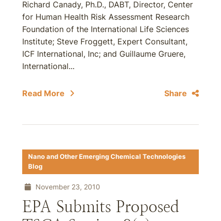
Richard Canady, Ph.D., DABT, Director, Center
for Human Health Risk Assessment Research
Foundation of the International Life Sciences
Institute; Steve Froggett, Expert Consultant,
ICF International, Inc; and Guillaume Gruere,
International...
Read More
Share
Nano and Other Emerging Chemical Technologies
Blog
November 23, 2010
EPA Submits Proposed