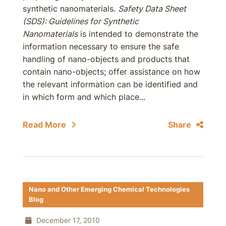
synthetic nanomaterials.
Safety Data Sheet
(SDS): Guidelines for Synthetic
Nanomaterials
is intended to demonstrate the
information necessary to ensure the safe
handling of nano-objects and products that
contain nano-objects; offer assistance on how
the relevant information can be identified and
in which form and which place...
Read More
Share
Nano and Other Emerging Chemical Technologies
Blog
December 17, 2010