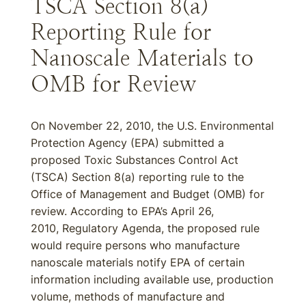
TSCA Section 8(a)
Reporting Rule for
Nanoscale Materials to
OMB for Review
On November 22, 2010, the U.S. Environmental
Protection Agency (EPA) submitted a
proposed Toxic Substances Control Act
(TSCA) Section 8(a) reporting rule to the
Office of Management and Budget (OMB) for
review. According to EPA’s April 26,
2010, Regulatory Agenda, the proposed rule
would require persons who manufacture
nanoscale materials notify EPA of certain
information including available use, production
volume, methods of manufacture and