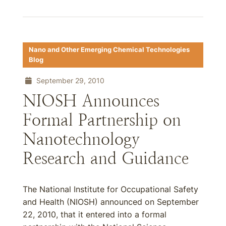
Nano and Other Emerging Chemical Technologies
Blog
September 29, 2010
NIOSH Announces
Formal Partnership on
Nanotechnology
Research and Guidance
The National Institute for Occupational Safety
and Health (NIOSH) announced on September
22, 2010, that it entered into a formal