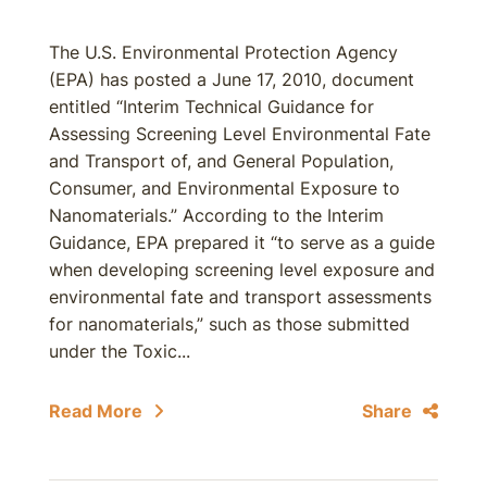
The U.S. Environmental Protection Agency
(EPA) has posted a June 17, 2010, document
entitled “Interim Technical Guidance for
Assessing Screening Level Environmental Fate
and Transport of, and General Population,
Consumer, and Environmental Exposure to
Nanomaterials.” According to the Interim
Guidance, EPA prepared it “to serve as a guide
when developing screening level exposure and
environmental fate and transport assessments
for nanomaterials,” such as those submitted
under the Toxic...
Read More
Share