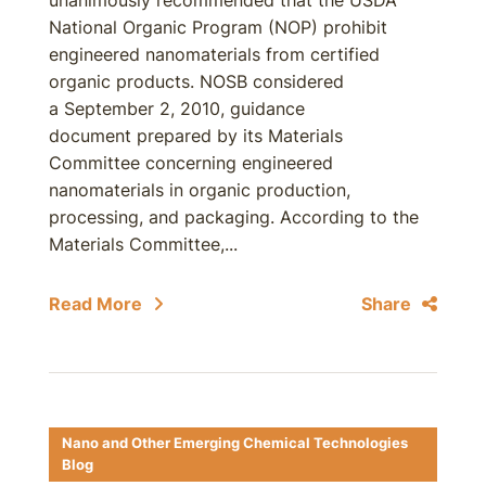
unanimously recommended that the USDA
National Organic Program (NOP) prohibit
engineered nanomaterials from certified
organic products. NOSB considered
a September 2, 2010, guidance
document prepared by its Materials
Committee concerning engineered
nanomaterials in organic production,
processing, and packaging. According to the
Materials Committee,...
Read More
Share
Nano and Other Emerging Chemical Technologies
Blog