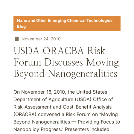
Nano and Other Emerging Chemical Technologies
Blog
November 24, 2010
USDA ORACBA Risk
Forum Discusses Moving
Beyond Nanogeneralities
On November 16, 2010, the United States
Department of Agriculture (USDA) Office of
Risk-Assessment and Cost-Benefit Analysis
(ORACBA) convened a Risk Forum on “Moving
Beyond Nanogeneralities — Providing Focus to
Nanopolicy Progress.” Presenters included