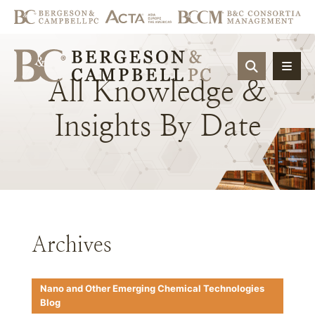
OPEN SIT
All
Knowledge
&
Insights
By
Date
Archives
Nano and Other Emerging Chemical Technologies
Blog