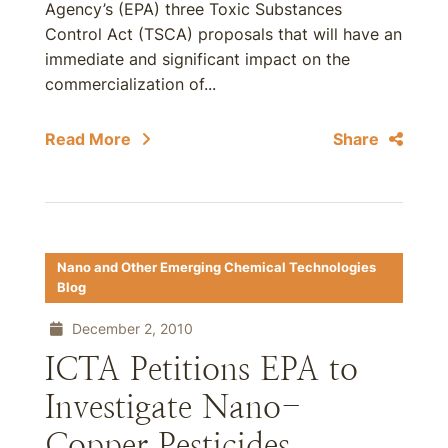
Agency’s (EPA) three Toxic Substances
Control Act (TSCA) proposals that will have an
immediate and significant impact on the
commercialization of...
Read More
Share
Nano and Other Emerging Chemical Technologies
Blog
December 2, 2010
ICTA Petitions EPA to
Investigate Nano-
Copper Pesticides