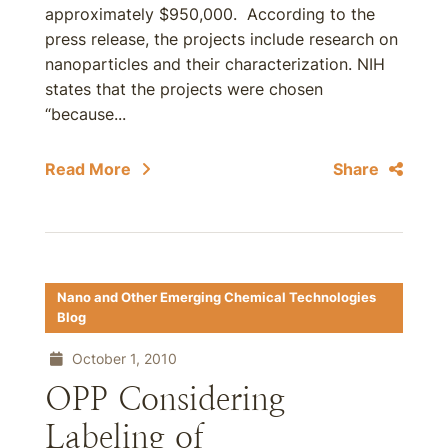
approximately $950,000. According to the
press release, the projects include research on
nanoparticles and their characterization. NIH
states that the projects were chosen
“because...
Read More
Share
Nano and Other Emerging Chemical Technologies
Blog
October 1, 2010
OPP Considering
Labeling of