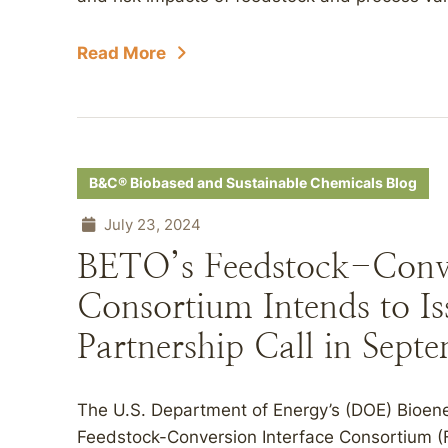
Read More
B&C® Biobased and Sustainable Chemicals Blog
July 23, 2024
BETO’s Feedstock-Conve
Consortium Intends to Is
Partnership Call in Sept
The U.S. Department of Energy’s (DOE) Bioene
Feedstock-Conversion Interface Consortium (F