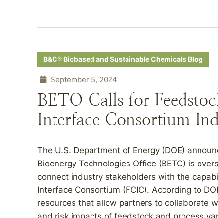
B&C® Biobased and Sustainable Chemicals Blog
September 5, 2024
BETO Calls for Feedsto
Interface Consortium Ind
The U.S. Department of Energy (DOE) announc
Bioenergy Technologies Office (BETO) is overse
connect industry stakeholders with the capabi
Interface Consortium (FCIC). According to DOE
resources that allow partners to collaborate 
and risk impacts of feedstock and process vari