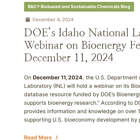
B&C® Biobased and Sustainable Chemicals Blog
December 4, 2024
DOE’s Idaho National L
Webinar on Bioenergy Fe
December 11, 2024
On
December 11, 2024
, the U.S. Department 
Laboratory (INL) will hold a webinar on its Bi
database resource funded by DOE’s Bioenergy
supports bioenergy research.” According to D
provides information and knowledge on over 
supporting U.S. bioeconomy development by p
Read More