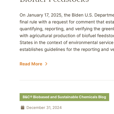
On January 17, 2025, the Biden U.S. Departme
final rule with a request for comment that esta
quantifying, reporting, and verifying the gr
with agricultural production of biofuel feeds
States in the context of environmental servic
establishes guidelines for the reporting and ver
Read More
B&C® Biobased and Sustainable Chemicals Blog
December 31, 2024