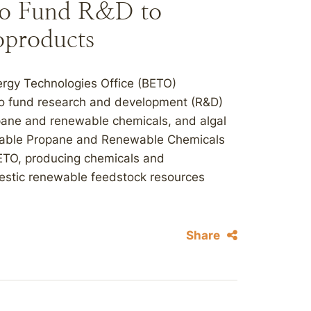
to Fund R&D to
oproducts
ergy Technologies Office (BETO)
to fund research and development (R&D)
ropane and renewable chemicals, and algal
inable Propane and Renewable Chemicals
ETO, producing chemicals and
estic renewable feedstock resources
Share