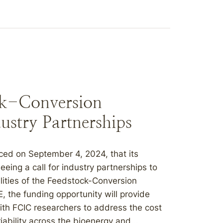
ck-Conversion
ustry Partnerships
ed on September 4, 2024, that its
eing a call for industry partnerships to
lities of the Feedstock-Conversion
, the funding opportunity will provide
with FCIC researchers to address the cost
ability across the bioenergy and...