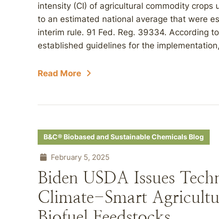
intensity (CI) of agricultural commodity crops 
to an estimated national average that were 
interim rule. 91 Fed. Reg. 39334. According t
established guidelines for the implementation, r
Read More
B&C® Biobased and Sustainable Chemicals Blog
February 5, 2025
Biden USDA Issues Techni
Climate-Smart Agricultu
Biofuel Feedstocks