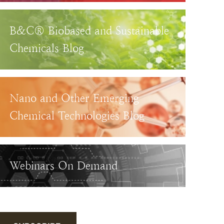
B&C® Biobased and Sustainable
Chemicals Blog
Nano and Other Emerging
Chemical Technologies Blog
Webinars On Demand