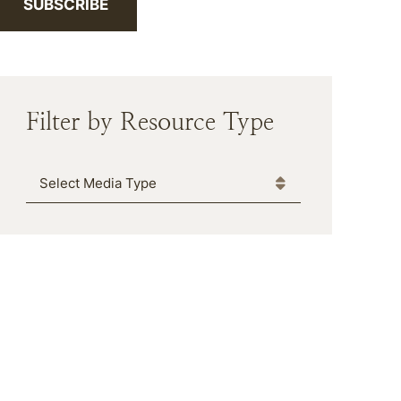
SUBSCRIBE
Filter by Resource Type
Media Type