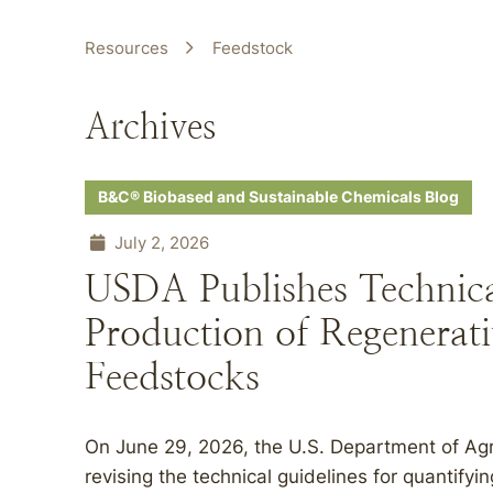
Resources
Feedstock
Archives
B&C® Biobased and Sustainable Chemicals Blog
July 2, 2026
USDA Publishes Technical
Production of Regenerati
Feedstocks
On June 29, 2026, the U.S. Department of Agri
revising the technical guidelines for quantifyi