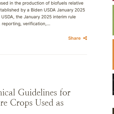
used in the production of biofuels relative
established by a Biden USDA January 2025
o USDA, the January 2025 interim rule
eporting, verification,...
Share
cal Guidelines for
re Crops Used as