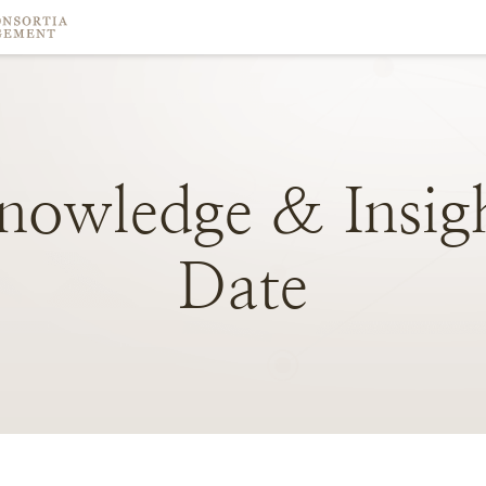
nowledge
&
Insig
Date