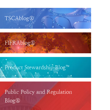
TSCAblog®
FIFRAblog®
Product Stewardship Blog™
Public Policy and Regulation
Blog®