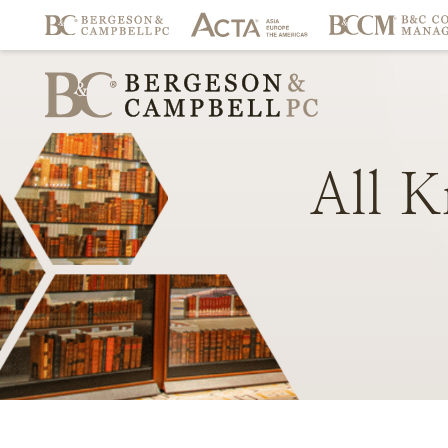
All
K