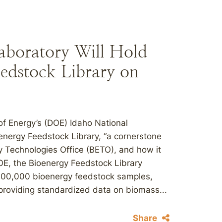
aboratory Will Hold
edstock Library on
of Energy’s (DOE) Idaho National
oenergy Feedstock Library, “a cornerstone
 Technologies Office (BETO), and how it
OE, the Bioenergy Feedstock Library
100,000 bioenergy feedstock samples,
roviding standardized data on biomass...
Share