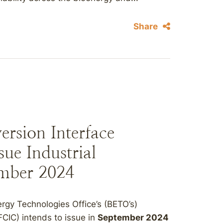
Share
rsion Interface
sue Industrial
ember 2024
rgy Technologies Office’s (BETO’s)
CIC) intends to issue in
September 2024