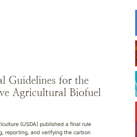
 Guidelines for the
ve Agricultural Biofuel
culture (USDA) published a final rule
ng, reporting, and verifying the carbon