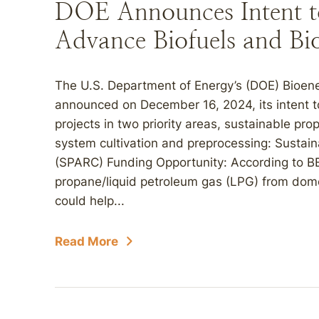
DOE Announces Intent 
Advance Biofuels and Bi
The U.S. Department of Energy’s (DOE) Bioen
announced on December 16, 2024, its intent 
projects in two priority areas, sustainable p
system cultivation and preprocessing: Susta
(SPARC) Funding Opportunity: According to B
propane/liquid petroleum gas (LPG) from dom
could help...
Read More