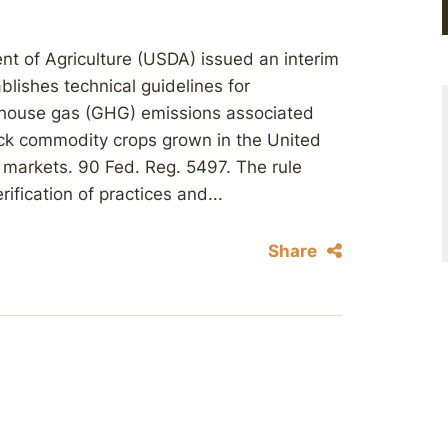
nt of Agriculture (USDA) issued an interim
blishes technical guidelines for
eenhouse gas (GHG) emissions associated
tock commodity crops grown in the United
e markets. 90 Fed. Reg. 5497. The rule
ification of practices and...
Share