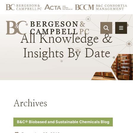
OPEN SIT
All
Knowledge
&
Insights
By
Date
Archives
B&C® Biobased and Sustainable Chemicals Blog