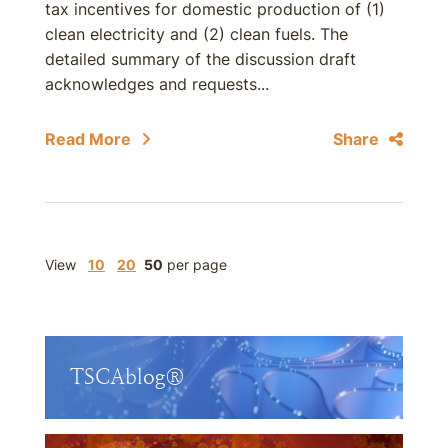
tax incentives for domestic production of (1)
clean electricity and (2) clean fuels. The
detailed summary of the discussion draft
acknowledges and requests...
Read More
Share
View
10
20
50
per page
TSCAblog®