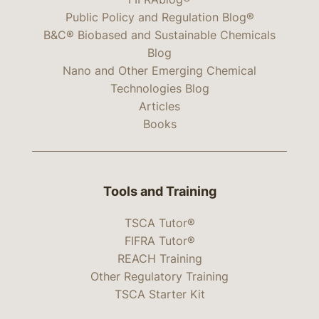
Public Policy and Regulation Blog®
B&C® Biobased and Sustainable Chemicals
Blog
Nano and Other Emerging Chemical
Technologies Blog
Articles
Books
Tools and Training
TSCA Tutor®
FIFRA Tutor®
REACH Training
Other Regulatory Training
TSCA Starter Kit