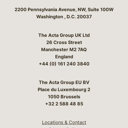
Bergeson & Campbell, P.C.
2200 Pennsylvania Avenue, NW, Suite 100W
Washington
,
D.C.
20037
The Acta Group UK Ltd
26 Cross Street
Manchester M2 7AQ
England
+44 (0) 161 240 3840
The Acta Group EU BV
Place du Luxembourg 2
1050 Brussels
+32 2 588 48 85
Locations & Contact