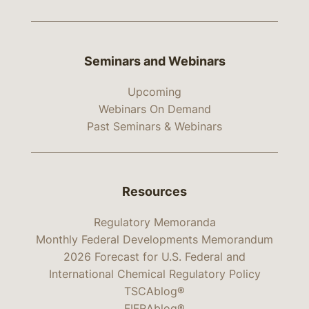
Seminars and Webinars
Upcoming
Webinars On Demand
Past Seminars & Webinars
Resources
Regulatory Memoranda
Monthly Federal Developments Memorandum
2026 Forecast for U.S. Federal and
International Chemical Regulatory Policy
TSCAblog®
FIFRAblog®