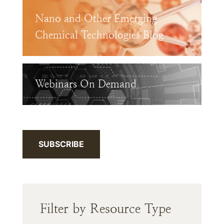
Nano and Other Emerging
Chemical Technologies Blog
Webinars On Demand
SUBSCRIBE
Filter by Resource Type