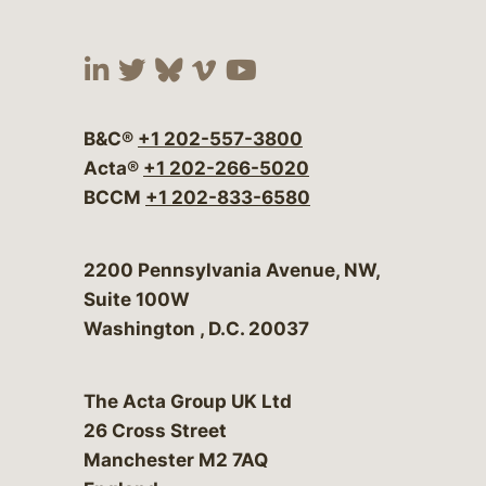
Visit our social media at:
Visit our social media at:
Visit our social media 
Visit our social me
Visit our social
B&C®
+1 202-557-3800
Acta®
+1 202-266-5020
BCCM
+1 202-833-6580
Bergeson & Campbell, P.C.
2200 Pennsylvania Avenue, NW,
Suite 100W
Washington
,
D.C.
20037
The Acta Group UK Ltd
26 Cross Street
Manchester M2 7AQ