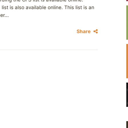
st is also available online. This list is an
r...
Share