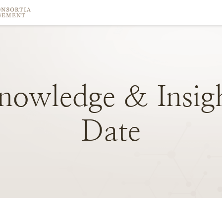
nowledge
&
Insig
Date