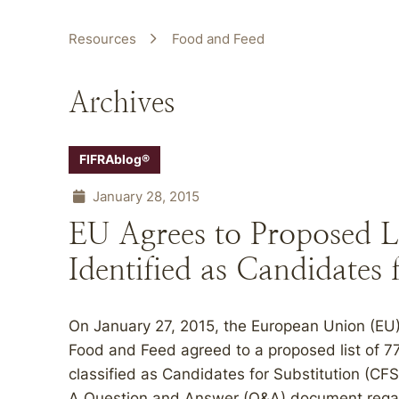
Resources
Food and Feed
Archives
FIFRAblog®
January 28, 2015
EU Agrees to Proposed Lis
Identified as Candidates 
On January 27, 2015, the European Union (EU
Food and Feed agreed to a proposed list of 77
classified as Candidates for Substitution (CFS)
A Question and Answer (Q&A) document regardi