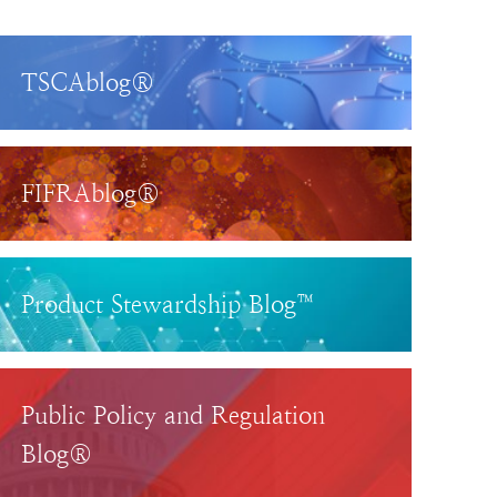
TSCAblog®
FIFRAblog®
Product Stewardship Blog™
Public Policy and Regulation
Blog®