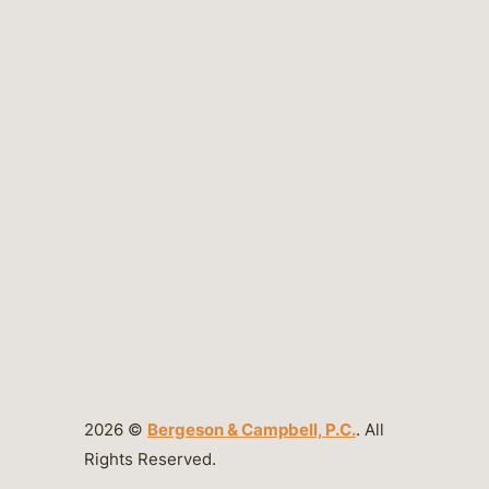
2026 ©
Bergeson & Campbell, P.C.
. All
Rights Reserved.