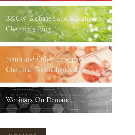
B&C® Biobased and Sustainable
Chemicals Blog
Nano and Other Emerging
Chemical Technologies Blog
Webinars On Demand