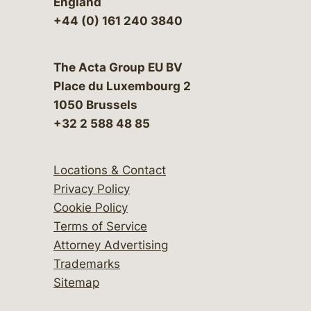
England
+44 (0) 161 240 3840
The Acta Group EU BV
Place du Luxembourg 2
1050 Brussels
+32 2 588 48 85
Locations & Contact
Privacy Policy
Cookie Policy
Terms of Service
Attorney Advertising
Trademarks
Sitemap