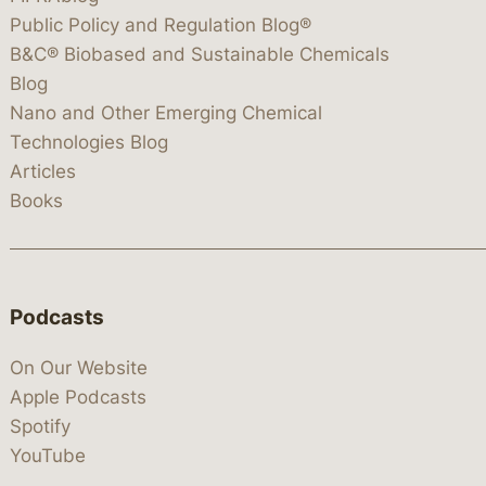
Public Policy and Regulation Blog®
B&C® Biobased and Sustainable Chemicals
Blog
Nano and Other Emerging Chemical
Technologies Blog
Articles
Books
Podcasts
On Our Website
Apple Podcasts
Spotify
YouTube