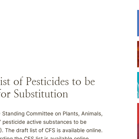
t of Pesticides to be
for Substitution
) Standing Committee on Plants, Animals,
 pesticide active substances to be
. The draft list of CFS is available online.
ng the CFS list is available online.