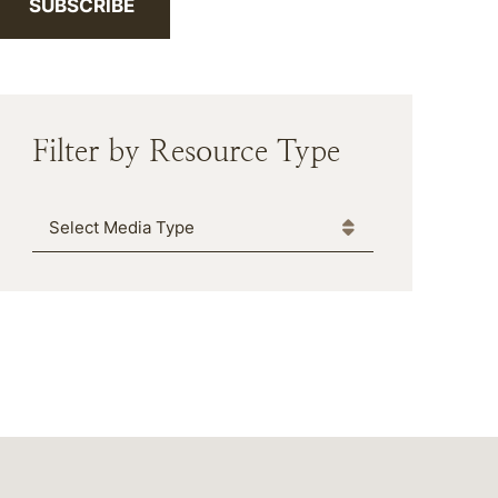
SUBSCRIBE
Filter by Resource Type
Media Type