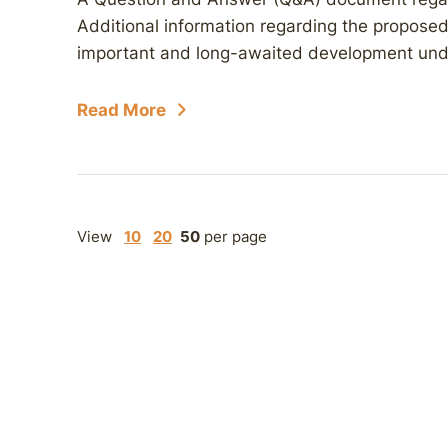
Additional information regarding the proposed li
important and long-awaited development unde
Read More
View
10
20
50
per page