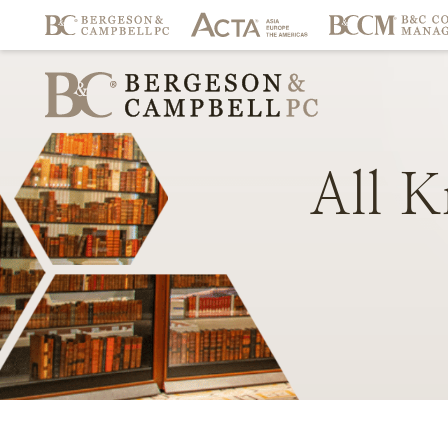
All
K