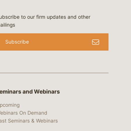
ubscribe to our firm updates and other
bergeson-&-campbell-p.c.
com
e/bergesonandcampbell
/@lawbc
ailings
Subscribe
eminars and Webinars
pcoming
ebinars On Demand
ast Seminars & Webinars