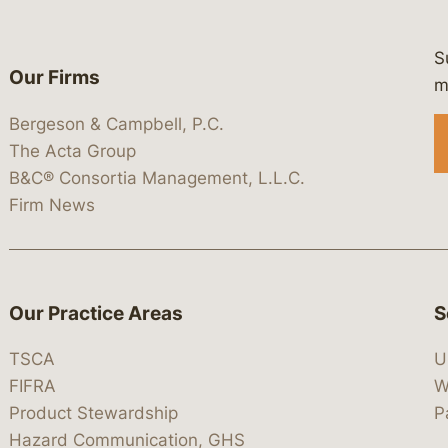
S
Our Firms
 https://www.linkedin.com/company/
 https://x.com/lawbc
at: https://bsky.app/profile/lawbc.
dia at: https://vimeo.com/showcas
 media at: https://www.youtube.com
m
Bergeson & Campbell, P.C.
The Acta Group
B&C® Consortia Management, L.L.C.
Firm News
Our Practice Areas
S
TSCA
U
FIFRA
W
Product Stewardship
P
Hazard Communication, GHS