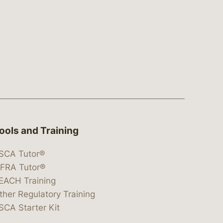
ools and Training
SCA Tutor®
IFRA Tutor®
EACH Training
ther Regulatory Training
SCA Starter Kit