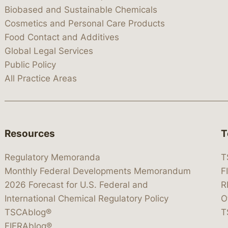
Biobased and Sustainable Chemicals
Cosmetics and Personal Care Products
Food Contact and Additives
Global Legal Services
Public Policy
All Practice Areas
Resources
T
Regulatory Memoranda
T
Monthly Federal Developments Memorandum
F
2026 Forecast for U.S. Federal and
R
International Chemical Regulatory Policy
O
TSCAblog®
T
FIFRAblog®