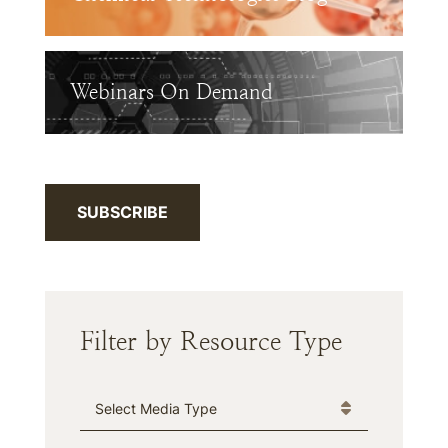
Webinars On Demand
SUBSCRIBE
Filter by Resource Type
Media Type