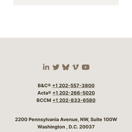
Visit our social media 
Visit our social media
Visit our social me
Visit our socia
Visit our so
B&C®
+1 202-557-3800
Acta®
+1 202-266-5020
BCCM
+1 202-833-6580
Bergeson & Campbell, P.C.
2200 Pennsylvania Avenue, NW, Suite 100W
Washington
,
D.C.
20037