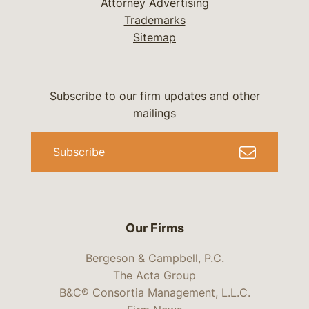
Attorney Advertising
Trademarks
Sitemap
Subscribe to our firm updates and other
mailings
Subscribe
Our Firms
Bergeson & Campbell, P.C.
The Acta Group
B&C® Consortia Management, L.L.C.