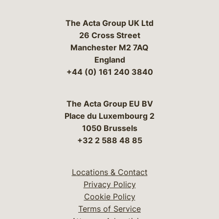
The Acta Group UK Ltd
26 Cross Street
Manchester M2 7AQ
England
+44 (0) 161 240 3840
The Acta Group EU BV
Place du Luxembourg 2
1050 Brussels
+32 2 588 48 85
Locations & Contact
Privacy Policy
Cookie Policy
Terms of Service