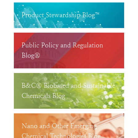
Product Stewardship Blog™
Public Policy and Regulation
Blog®
B&C® Biobased and Sustainable
Chemicals Blog
Nano and Other Emerging
Chemical Technologies Blog