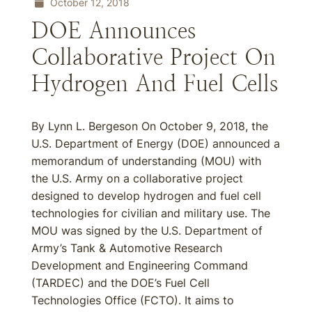
October 12, 2018
DOE Announces
Collaborative Project On
Hydrogen And Fuel Cells
By Lynn L. Bergeson On October 9, 2018, the
U.S. Department of Energy (DOE) announced a
memorandum of understanding (MOU) with
the U.S. Army on a collaborative project
designed to develop hydrogen and fuel cell
technologies for civilian and military use. The
MOU was signed by the U.S. Department of
Army’s Tank & Automotive Research
Development and Engineering Command
(TARDEC) and the DOE’s Fuel Cell
Technologies Office (FCTO). It aims to