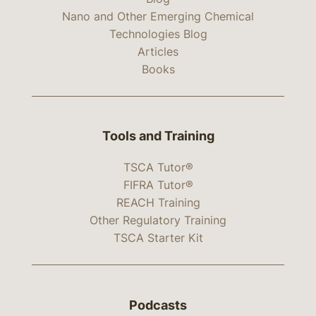
Nano and Other Emerging Chemical
Technologies Blog
Articles
Books
Tools and Training
TSCA Tutor®
FIFRA Tutor®
REACH Training
Other Regulatory Training
TSCA Starter Kit
Podcasts