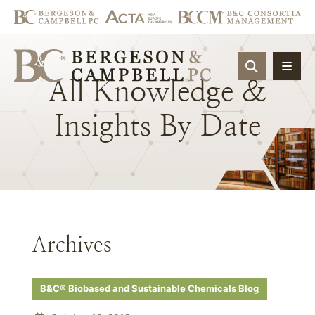
OPEN SIT
All
Knowledge
&
Insights
By
Date
Archives
B&C® Biobased and Sustainable Chemicals Blog