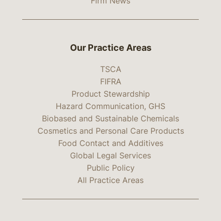
Firm News
Our Practice Areas
TSCA
FIFRA
Product Stewardship
Hazard Communication, GHS
Biobased and Sustainable Chemicals
Cosmetics and Personal Care Products
Food Contact and Additives
Global Legal Services
Public Policy
All Practice Areas