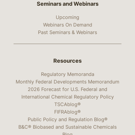
Seminars and Webinars
Upcoming
Webinars On Demand
Past Seminars & Webinars
Resources
Regulatory Memoranda
Monthly Federal Developments Memorandum
2026 Forecast for U.S. Federal and
International Chemical Regulatory Policy
TSCAblog®
FIFRAblog®
Public Policy and Regulation Blog®
B&C® Biobased and Sustainable Chemicals
Blog