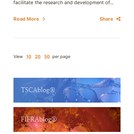
facilitate the research and development of...
Read More
Share
View
10
20
50
per page
TSCAblog®
FIFRAblog®