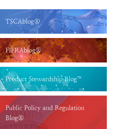
TSCAblog®
FIFRAblog®
Product Stewardship Blog™
Public Policy and Regulation
Blog®