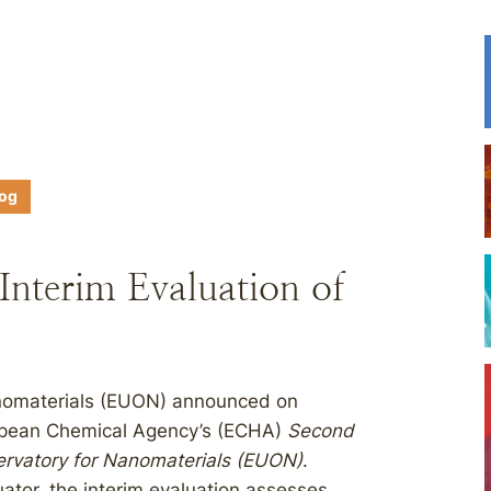
log
nterim Evaluation of
nomaterials (EUON) announced on
uropean Chemical Agency’s (ECHA)
Second
ervatory for Nanomaterials (EUON)
.
ator, the interim evaluation assesses