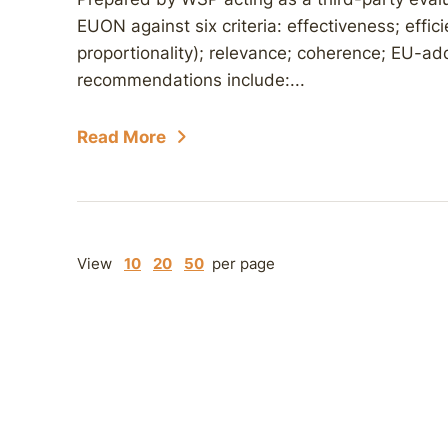
EUON against six criteria: effectiveness; effi
proportionality); relevance; coherence; EU-add
recommendations include:...
Read More
View
10
20
50
per page