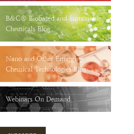
B&C® Biobased and Sustainable
Chemicals Blog
Nano and Other Emerging
Chemical Technologies Blog
Webinars On Demand