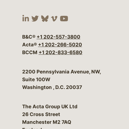
Visit our social media at:
Visit our social media at:
Visit our social media 
Visit our social me
Visit our social
B&C®
+1 202-557-3800
Acta®
+1 202-266-5020
BCCM
+1 202-833-6580
Bergeson & Campbell, P.C.
2200 Pennsylvania Avenue, NW,
Suite 100W
Washington
,
D.C.
20037
The Acta Group UK Ltd
26 Cross Street
Manchester M2 7AQ