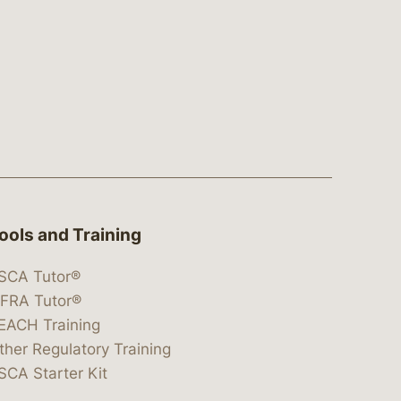
ools and Training
SCA Tutor®
IFRA Tutor®
EACH Training
ther Regulatory Training
SCA Starter Kit