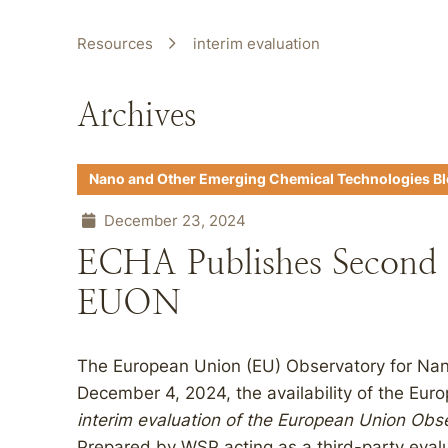
Resources
interim evaluation
Archives
Nano and Other Emerging Chemical Technologies B
December 23, 2024
ECHA Publishes Second I
EUON
The European Union (EU) Observatory for Na
December 4, 2024, the availability of the E
interim evaluation of the European Union Obs
Prepared by WSP acting as a third-party evalu