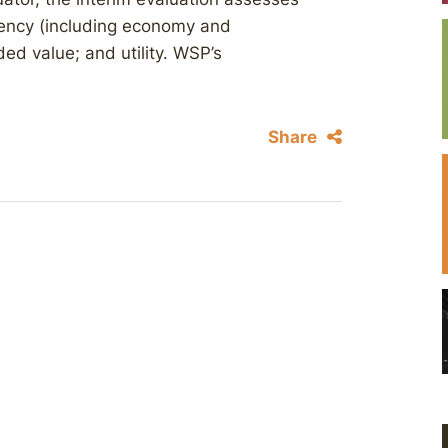
ciency (including economy and
ed value; and utility. WSP’s
Share