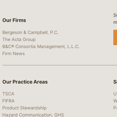
S
Our Firms
 https://www.linkedin.com/company/
 https://x.com/lawbc
at: https://bsky.app/profile/lawbc.
dia at: https://vimeo.com/showcas
 media at: https://www.youtube.com
m
Bergeson & Campbell, P.C.
The Acta Group
B&C® Consortia Management, L.L.C.
Firm News
Our Practice Areas
S
TSCA
U
FIFRA
W
Product Stewardship
P
Hazard Communication, GHS