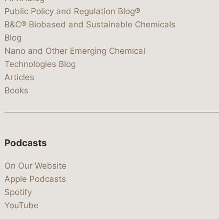
Public Policy and Regulation Blog®
B&C® Biobased and Sustainable Chemicals
Blog
Nano and Other Emerging Chemical
Technologies Blog
Articles
Books
Podcasts
On Our Website
Apple Podcasts
Spotify
YouTube