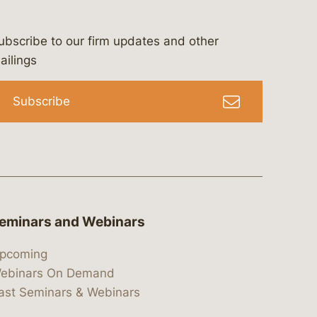
ubscribe to our firm updates and other
bergeson-&-campbell-p.c.
com
e/bergesonandcampbell
/@lawbc
ailings
Subscribe
eminars and Webinars
pcoming
ebinars On Demand
ast Seminars & Webinars