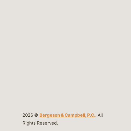
2026 ©
Bergeson & Campbell, P.C.
. All
Rights Reserved.