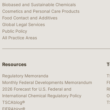
Biobased and Sustainable Chemicals
Cosmetics and Personal Care Products
Food Contact and Additives
Global Legal Services
Public Policy
All Practice Areas
Resources
T
Regulatory Memoranda
T
Monthly Federal Developments Memorandum
F
2026 Forecast for U.S. Federal and
R
International Chemical Regulatory Policy
O
TSCAblog®
T
FIFRAblog®