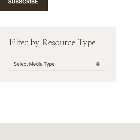
SUBSCRIBE
Filter by Resource Type
Media Type