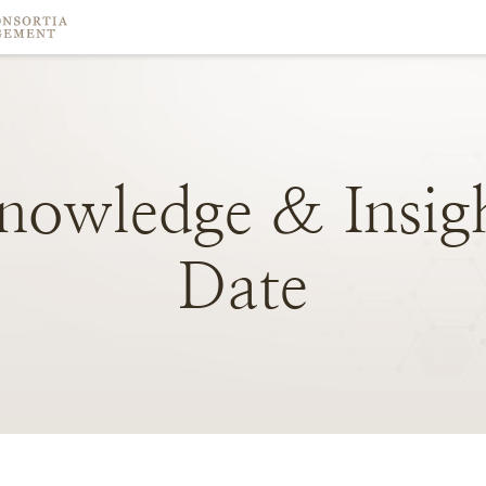
nowledge
&
Insig
Date