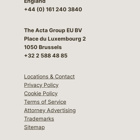
England
+44 (0) 161 240 3840
The Acta Group EU BV
Place du Luxembourg 2
1050 Brussels
+32 2 588 48 85
Locations & Contact
Privacy Policy
Cookie Policy
Terms of Service
Attorney Advertising
Trademarks
Sitemap