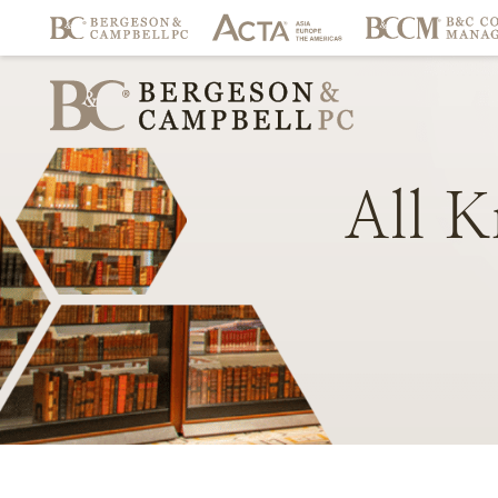
All
K