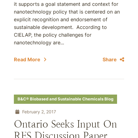
it supports a goal statement and context for
nanotechnology policy that is centered on an
explicit recognition and endorsement of
sustainable development. According to
CIELAP, the policy challenges for
nanotechnology are...
Read More
Share
B&C® Biobased and Sustainable Chemicals Blog
February 2, 2017
Ontario Seeks Input On
RFS Discussion Paper