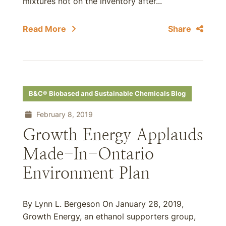
mixtures not on the inventory after...
Read More
Share
B&C® Biobased and Sustainable Chemicals Blog
February 8, 2019
Growth Energy Applauds
Made-In-Ontario
Environment Plan
By Lynn L. Bergeson On January 28, 2019,
Growth Energy, an ethanol supporters group,