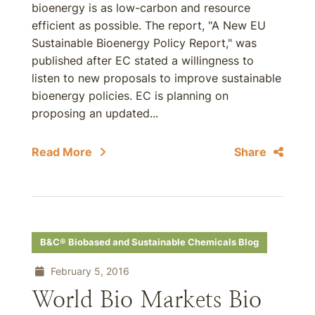
bioenergy is as low-carbon and resource
efficient as possible. The report, "A New EU
Sustainable Bioenergy Policy Report," was
published after EC stated a willingness to
listen to new proposals to improve sustainable
bioenergy policies. EC is planning on
proposing an updated...
Read More
Share
B&C® Biobased and Sustainable Chemicals Blog
February 5, 2016
World Bio Markets Bio