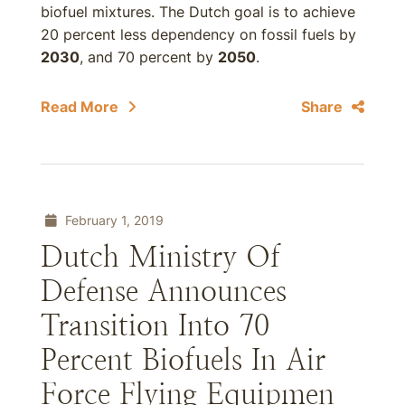
biofuel mixtures. The Dutch goal is to achieve
20 percent less dependency on fossil fuels by
2030
, and 70 percent by
2050
.
Read More
Share
February 1, 2019
Dutch Ministry Of
Defense Announces
Transition Into 70
Percent Biofuels In Air
Force Flying Equipmen