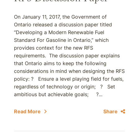
On January 11, 2017, the Government of
Ontario released a discussion paper titled
“Developing a Modern Renewable Fuel
Standard For Gasoline in Ontario,” which
provides context for the new RFS
requirements. The discussion paper explains
that Ontario aims to keep the following
considerations in mind when designing the RFS
policy: ? Ensure a level playing field for fuels,
regardless of technology or origin; ? Set
ambitious but achievable goals; ?...
Read More
Share