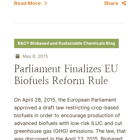
Read More
Share
B&C® Biobased and Sustainable Chemicals Blog
May 8, 2015
Parliament Finalizes EU
Biofuels Reform Rule
On April 28, 2015, the European Parliament
approved a draft law restricting crop-based
biofuels in order to encourage production of
advanced biofuels with low-risk ILUC and cut
greenhouse gas (GHG) emissions. The law, that
was discussed in the April 23, 2015, Biobased