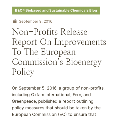
B&C® Biobased and Sustainable Chemicals Blog
September 9, 2016
Non-Profits Release
Report On Improvements
To The European
Commission’s Bioenergy
Policy
On September 5, 2016, a group of non-profits,
including Oxfam International, Fern, and
Greenpeace, published a report outlining
policy measures that should be taken by the
European Commission (EC) to ensure that