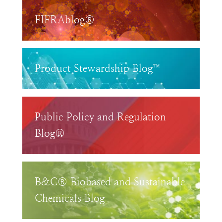
FIFRAblog®
Product Stewardship Blog™
Public Policy and Regulation
Blog®
B&C® Biobased and Sustainable
Chemicals Blog