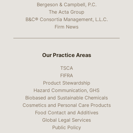
Bergeson & Campbell, P.C.
The Acta Group
B&C® Consortia Management, L.L.C.
Firm News
Our Practice Areas
TSCA
FIFRA
Product Stewardship
Hazard Communication, GHS
Biobased and Sustainable Chemicals
Cosmetics and Personal Care Products
Food Contact and Additives
Global Legal Services
Public Policy