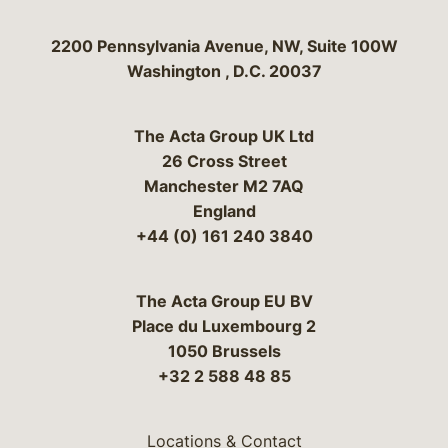
Bergeson & Campbell, P.C.
2200 Pennsylvania Avenue, NW, Suite 100W
Washington
,
D.C.
20037
The Acta Group UK Ltd
26 Cross Street
Manchester M2 7AQ
England
+44 (0) 161 240 3840
The Acta Group EU BV
Place du Luxembourg 2
1050 Brussels
+32 2 588 48 85
Locations & Contact