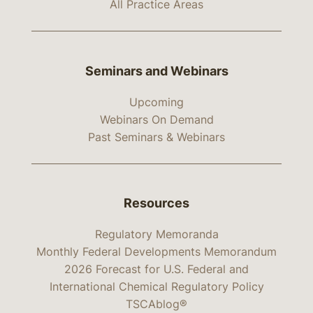
All Practice Areas
Seminars and Webinars
Upcoming
Webinars On Demand
Past Seminars & Webinars
Resources
Regulatory Memoranda
Monthly Federal Developments Memorandum
2026 Forecast for U.S. Federal and
International Chemical Regulatory Policy
TSCAblog®