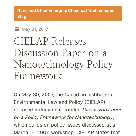
Nano and Other Emerging Chemical Technologies
Blog
May 31, 2017
CIELAP Releases
Discussion Paper on a
Nanotechnology Policy
Framework
On May 30, 2007, the Canadian Institute for
Environmental Law and Policy (CIELAP)
released a document entitled
Discussion Paper
on a Policy Framework for Nanotechnology
,
which builds on policy issues discussed at a
March 16, 2007, workshop. CIELAP states that