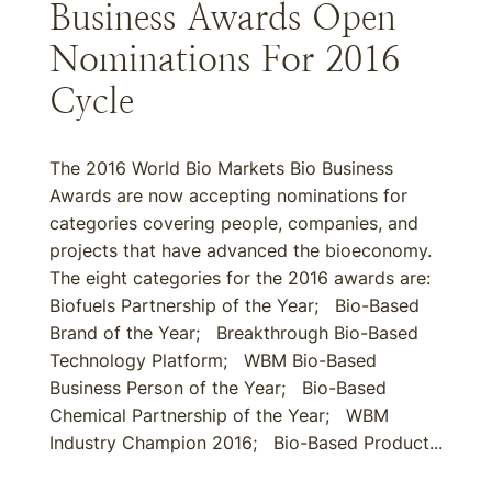
Business Awards Open
Nominations For 2016
Cycle
The 2016 World Bio Markets Bio Business
Awards are now accepting nominations for
categories covering people, companies, and
projects that have advanced the bioeconomy.
The eight categories for the 2016 awards are:
Biofuels Partnership of the Year; Bio-Based
Brand of the Year; Breakthrough Bio-Based
Technology Platform; WBM Bio-Based
Business Person of the Year; Bio-Based
Chemical Partnership of the Year; WBM
Industry Champion 2016; Bio-Based Product...