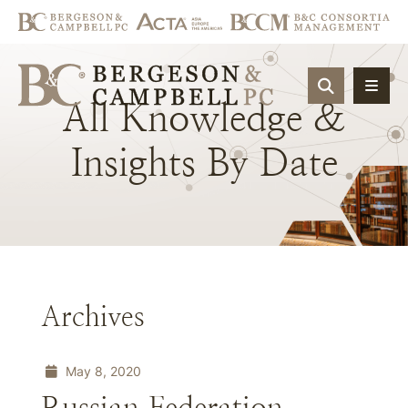
OPEN SIT
All
Knowledge
&
Insights
By
Date
Archives
May 8, 2020