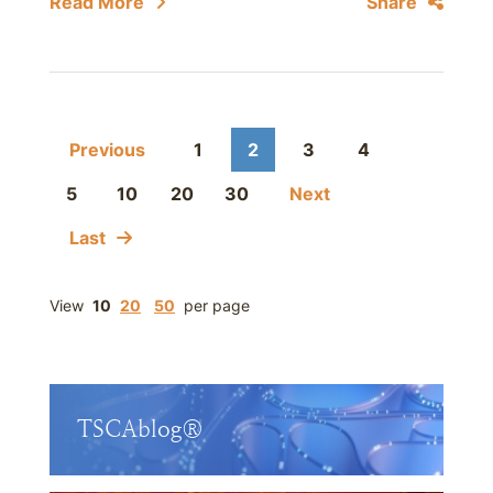
Read More
Share
Previous
1
2
3
4
5
10
20
30
Next
Last
View
10
20
50
per page
TSCAblog®