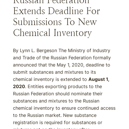
Russian Federation
Extends Deadline For
Submissions To New
Chemical Inventory
By Lynn L. Bergeson The Ministry of Industry
and Trade of the Russian Federation formally
announced that the May 1, 2020, deadline to
submit substances and mixtures to its
chemical inventory is extended to
August 1,
2020
. Entities exporting products to the
Russian Federation should nominate their
substances and mixtures to the Russian
chemical inventory to ensure continued access
to the Russian market. New substance
registration is required for substances or