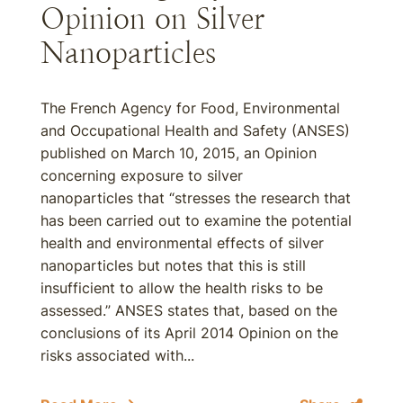
Opinion on Silver
Nanoparticles
The French Agency for Food, Environmental
and Occupational Health and Safety (ANSES)
published on March 10, 2015, an Opinion
concerning exposure to silver
nanoparticles that “stresses the research that
has been carried out to examine the potential
health and environmental effects of silver
nanoparticles but notes that this is still
insufficient to allow the health risks to be
assessed.” ANSES states that, based on the
conclusions of its April 2014 Opinion on the
risks associated with...