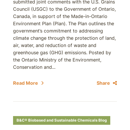
submitted joint comments with the U.S. Grains
Council (USGC) to the Government of Ontario,
Canada, in support of the Made-in-Ontario
Environment Plan (Plan). The Plan outlines the
government’s commitment to addressing
climate change through the protection of land,
air, water, and reduction of waste and
greenhouse gas (GHG) emissions. Posted by
the Ontario Ministry of the Environment,
Conservation and...
Read More
Share
B&C® Biobased and Sustainable Chemicals Blog