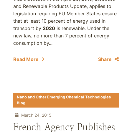
and Renewable Products Update, applies to
legislation requiring EU Member States ensure
that at least 10 percent of energy used in
transport by
2020
is renewable. Under the
new law, no more than 7 percent of energy
consumption by...
Read More
Share
Nano and Other Emerging Chemical Technologies
Blog
March 24, 2015
French Agency Publishes