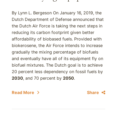
By Lynn L. Bergeson On January 16, 2019, the
Dutch Department of Defense announced that
the Dutch Air Force is taking the next steps in
reducing its carbon footprint given better
affordability of biobased fuels. Provided with
biokerosene, the Air Force intends to increase
gradually the mixing percentage of biofuels
and eventually have all of its equipment fly on
biofuel mixtures. The Dutch goal is to achieve
20 percent less dependency on fossil fuels by
2030
, and 70 percent by
2050
.
Read More
Share