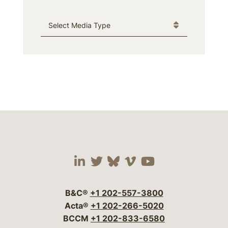
Media Type
Visit our social media 
Visit our social media
Visit our social me
Visit our socia
Visit our so
B&C®
+1 202-557-3800
Acta®
+1 202-266-5020
BCCM
+1 202-833-6580