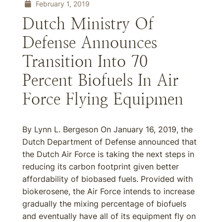
February 1, 2019
Dutch Ministry Of
Defense Announces
Transition Into 70
Percent Biofuels In Air
Force Flying Equipmen
By Lynn L. Bergeson On January 16, 2019, the
Dutch Department of Defense announced that
the Dutch Air Force is taking the next steps in
reducing its carbon footprint given better
affordability of biobased fuels. Provided with
biokerosene, the Air Force intends to increase
gradually the mixing percentage of biofuels
and eventually have all of its equipment fly on