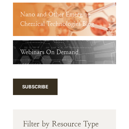
Nano and Other Emerging
Chemical Technologies Blog
Webinars On Demand
SUBSCRIBE
Filter by Resource Type