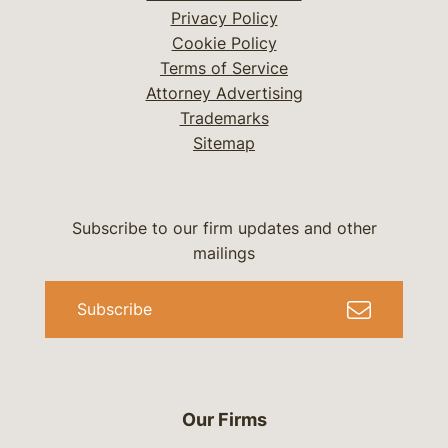
Privacy Policy
Cookie Policy
Terms of Service
Attorney Advertising
Trademarks
Sitemap
Subscribe to our firm updates and other
mailings
Subscribe
Our Firms