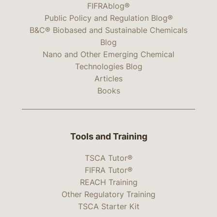
FIFRAblog®
Public Policy and Regulation Blog®
B&C® Biobased and Sustainable Chemicals
Blog
Nano and Other Emerging Chemical
Technologies Blog
Articles
Books
Tools and Training
TSCA Tutor®
FIFRA Tutor®
REACH Training
Other Regulatory Training
TSCA Starter Kit