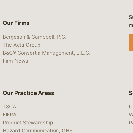
S
Our Firms
 https://www.linkedin.com/company/
 https://x.com/lawbc
at: https://bsky.app/profile/lawbc.
dia at: https://vimeo.com/showcas
 media at: https://www.youtube.com
m
Bergeson & Campbell, P.C.
The Acta Group
B&C® Consortia Management, L.L.C.
Firm News
Our Practice Areas
S
TSCA
U
FIFRA
W
Product Stewardship
P
Hazard Communication, GHS