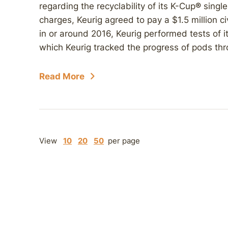
regarding the recyclability of its K-Cup
®
single
charges, Keurig agreed to pay a $1.5 million ci
in or around 2016, Keurig performed tests of its
which Keurig tracked the progress of pods thr
Read More
View
10
20
50
per page