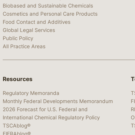
Biobased and Sustainable Chemicals
Cosmetics and Personal Care Products
Food Contact and Additives
Global Legal Services
Public Policy
All Practice Areas
Resources
T
Regulatory Memoranda
T
Monthly Federal Developments Memorandum
F
2026 Forecast for U.S. Federal and
R
International Chemical Regulatory Policy
O
TSCAblog®
T
FIFRAblog®