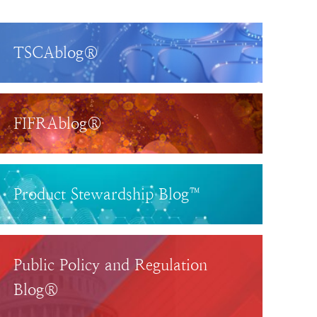
TSCAblog®
FIFRAblog®
Product Stewardship Blog™
Public Policy and Regulation
Blog®