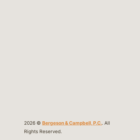
2026 ©
Bergeson & Campbell, P.C.
. All
Rights Reserved.