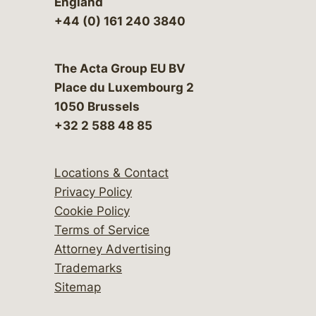
England
+44 (0) 161 240 3840
The Acta Group EU BV
Place du Luxembourg 2
1050 Brussels
+32 2 588 48 85
Locations & Contact
Privacy Policy
Cookie Policy
Terms of Service
Attorney Advertising
Trademarks
Sitemap