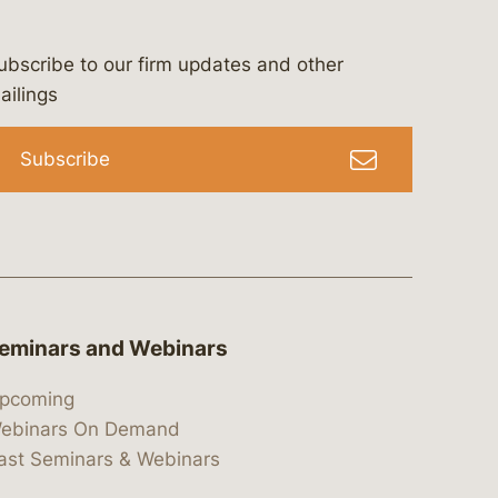
ubscribe to our firm updates and other
bergeson-&-campbell-p.c.
com
e/bergesonandcampbell
/@lawbc
ailings
Subscribe
eminars and Webinars
pcoming
ebinars On Demand
ast Seminars & Webinars