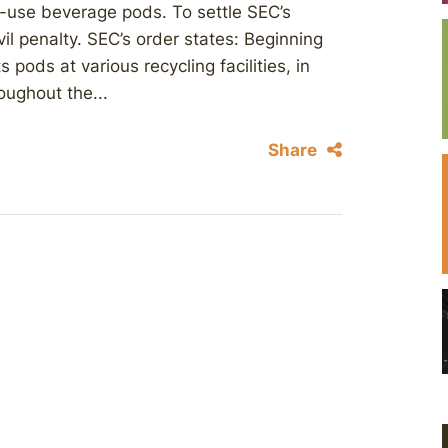
-use beverage pods. To settle SEC’s
vil penalty. SEC’s order states: Beginning
 pods at various recycling facilities, in
oughout the...
Share