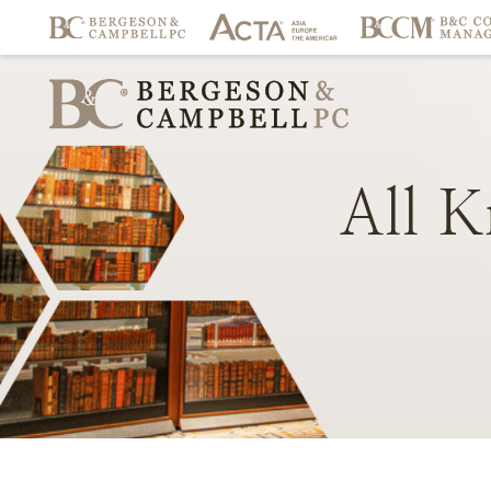
All
K