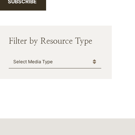
SUBSCRIBE
Filter by Resource Type
Media Type