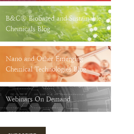
B&C® Biobased and Sustainable
Chemicals Blog
Nano and Other Emerging
Chemical Technologies Blog
Webinars On Demand