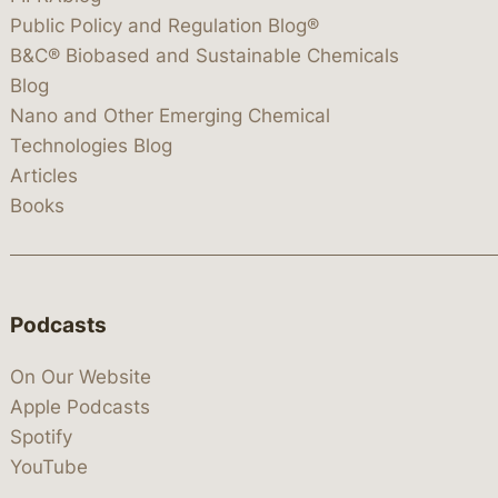
Public Policy and Regulation Blog®
B&C® Biobased and Sustainable Chemicals
Blog
Nano and Other Emerging Chemical
Technologies Blog
Articles
Books
Podcasts
On Our Website
Apple Podcasts
Spotify
YouTube