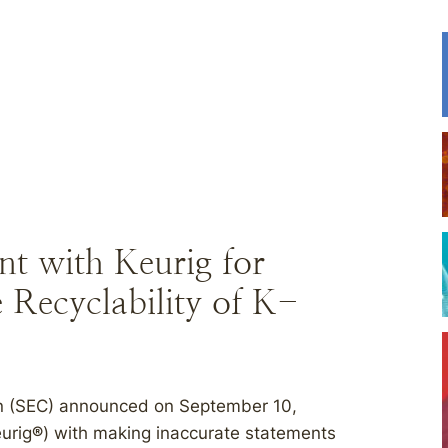
t with Keurig for
 Recyclability of K-
n (SEC) announced on September 10,
eurig
®
) with making inaccurate statements