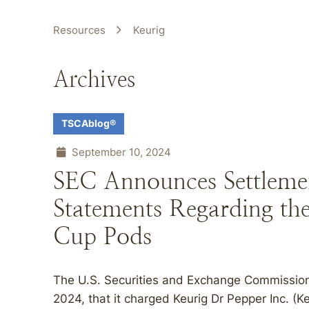
Resources
Keurig
Archives
TSCAblog®
September 10, 2024
SEC Announces Settlemen
Statements Regarding the
Cup Pods
The U.S. Securities and Exchange Commissio
2024, that it charged Keurig Dr Pepper Inc. (K