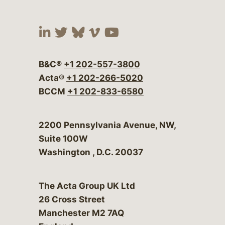
Visit our social media at:
Visit our social media at:
Visit our social media 
Visit our social me
Visit our social
B&C®
+1 202-557-3800
Acta®
+1 202-266-5020
BCCM
+1 202-833-6580
Bergeson & Campbell, P.C.
2200 Pennsylvania Avenue, NW,
Suite 100W
Washington
,
D.C.
20037
The Acta Group UK Ltd
26 Cross Street
Manchester M2 7AQ