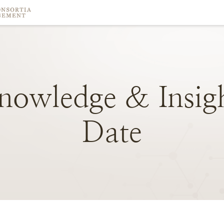
nowledge
&
Insig
Date