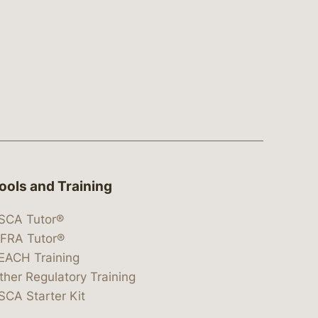
ools and Training
SCA Tutor®
IFRA Tutor®
EACH Training
ther Regulatory Training
SCA Starter Kit