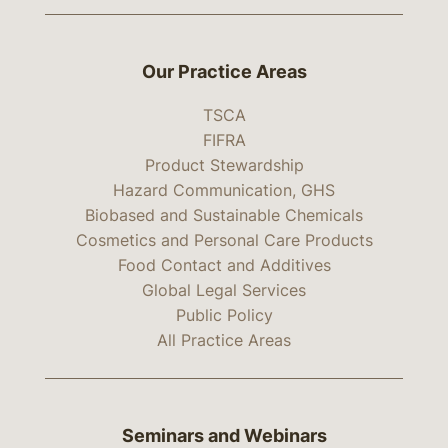
Our Practice Areas
TSCA
FIFRA
Product Stewardship
Hazard Communication, GHS
Biobased and Sustainable Chemicals
Cosmetics and Personal Care Products
Food Contact and Additives
Global Legal Services
Public Policy
All Practice Areas
Seminars and Webinars