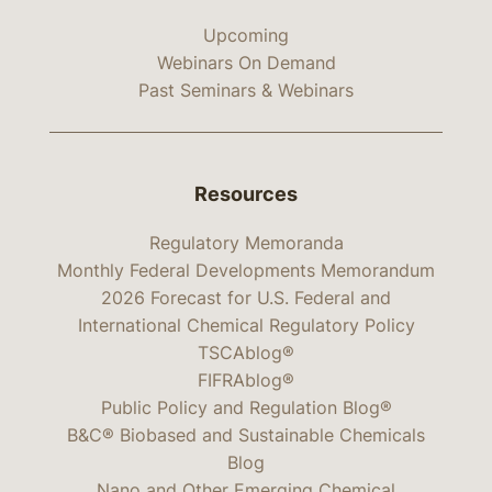
Upcoming
Webinars On Demand
Past Seminars & Webinars
Resources
Regulatory Memoranda
Monthly Federal Developments Memorandum
2026 Forecast for U.S. Federal and
International Chemical Regulatory Policy
TSCAblog®
FIFRAblog®
Public Policy and Regulation Blog®
B&C® Biobased and Sustainable Chemicals
Blog
Nano and Other Emerging Chemical