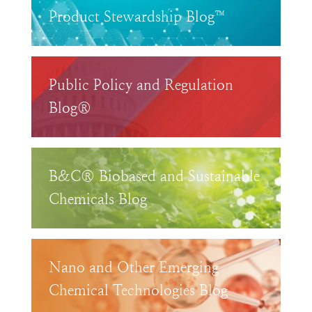
Product Stewardship Blog™
Public Policy and Regulation
Blog®
B&C® Biobased and Sustainable
Chemicals Blog
Nano and Other Emerging
Chemical Technologies Blog