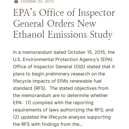
October 20, 2015
EPA’s Office of Inspector
General Orders New
Ethanol Emissions Study
In a memorandum dated October 15, 2015, the
U.S. Environmental Protection Agency’s (EPA)
Office of Inspector General (OIG) stated that it
plans to begin preliminary research on the
lifecycle impacts of EPA’s renewable fuel
standard (RFS). The stated objectives from
the memorandum are to determine whether
EPA: (1) complied with the reporting
requirements of laws authorizing the RFS; and
(2) updated the lifecycle analysis supporting
the RFS with findings from the...