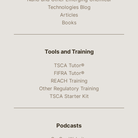
Technologies Blog
Articles
Books
Tools and Training
TSCA Tutor®
FIFRA Tutor®
REACH Training
Other Regulatory Training
TSCA Starter Kit
Podcasts