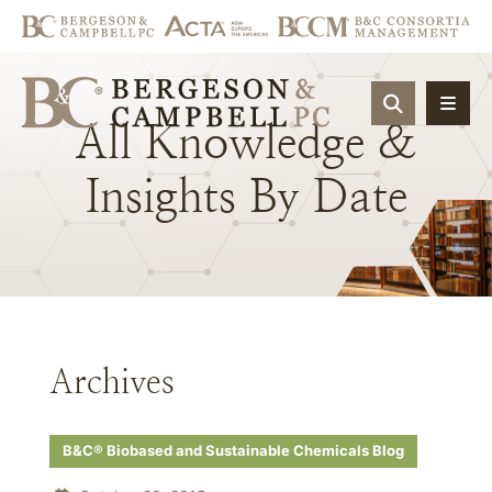
OPEN SIT
All
Knowledge
&
Insights
By
Date
Archives
B&C® Biobased and Sustainable Chemicals Blog