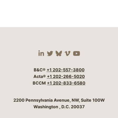
Visit our social media 
Visit our social media
Visit our social me
Visit our socia
Visit our so
B&C®
+1 202-557-3800
Acta®
+1 202-266-5020
BCCM
+1 202-833-6580
Bergeson & Campbell, P.C.
2200 Pennsylvania Avenue, NW, Suite 100W
Washington
,
D.C.
20037