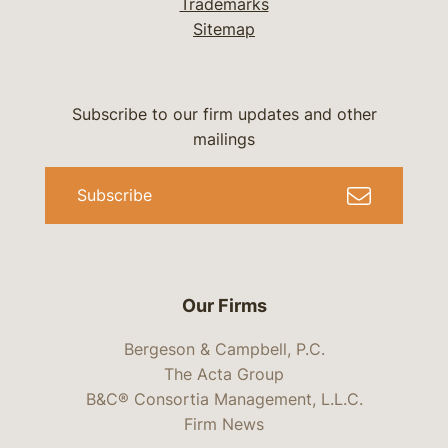
Trademarks
Sitemap
Subscribe to our firm updates and other
mailings
Subscribe
Our Firms
Bergeson & Campbell, P.C.
The Acta Group
B&C® Consortia Management, L.L.C.
Firm News