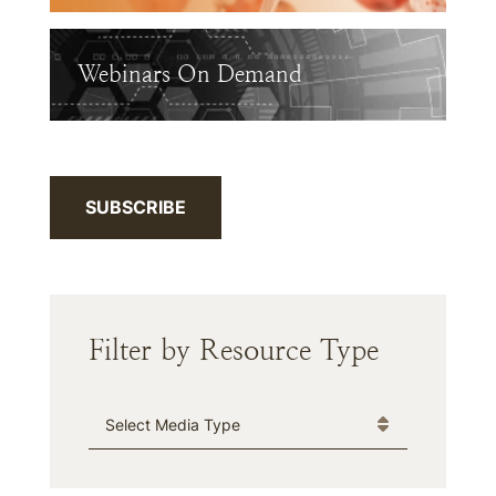
Webinars On Demand
SUBSCRIBE
Filter by Resource Type
Media Type