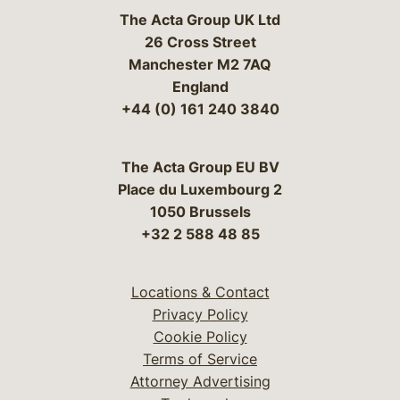
The Acta Group UK Ltd
26 Cross Street
Manchester M2 7AQ
England
+44 (0) 161 240 3840
The Acta Group EU BV
Place du Luxembourg 2
1050 Brussels
+32 2 588 48 85
Locations & Contact
Privacy Policy
Cookie Policy
Terms of Service
Attorney Advertising