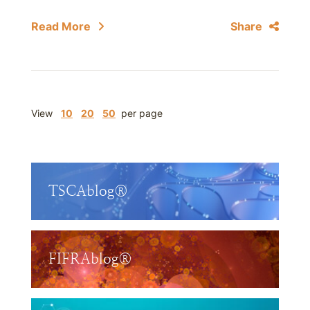
Read More
Share
View
10
20
50
per page
TSCAblog®
FIFRAblog®