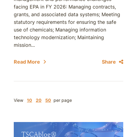
facing EPA in FY 2026: Managing contracts,
grants, and associated data systems; Meeting
statutory requirements for ensuring the safe
use of chemicals; Managing information
technology modernization; Maintaining
mission...
Read More
Share
View
10
20
50
per page
TSCAblog®