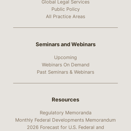
Global Legal Services
Public Policy
All Practice Areas
Seminars and Webinars
Upcoming
Webinars On Demand
Past Seminars & Webinars
Resources
Regulatory Memoranda
Monthly Federal Developments Memorandum
2026 Forecast for U.S. Federal and