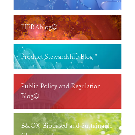
FIFRAblog®
Product Stewardship Blog™
Public Policy and Regulation
Blog®
B&C® Biobased and Sustainable