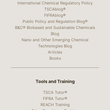
International Chemical Regulatory Policy
TSCAblog®
FIFRAblog®
Public Policy and Regulation Blog®
B&C® Biobased and Sustainable Chemicals
Blog
Nano and Other Emerging Chemical
Technologies Blog
Articles
Books
Tools and Training
TSCA Tutor®
FIFRA Tutor®
REACH Training