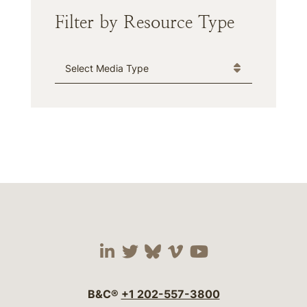
Filter by Resource Type
Media Type
Visit our social media 
Visit our social media
Visit our social me
Visit our socia
Visit our so
B&C®
+1 202-557-3800