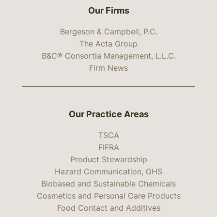
Our Firms
Bergeson & Campbell, P.C.
The Acta Group
B&C® Consortia Management, L.L.C.
Firm News
Our Practice Areas
TSCA
FIFRA
Product Stewardship
Hazard Communication, GHS
Biobased and Sustainable Chemicals
Cosmetics and Personal Care Products
Food Contact and Additives