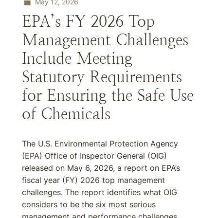
May 12, 2026
EPA’s FY 2026 Top
Management Challenges
Include Meeting
Statutory Requirements
for Ensuring the Safe Use
of Chemicals
The U.S. Environmental Protection Agency
(EPA) Office of Inspector General (OIG)
released on May 6, 2026, a report on EPA’s
fiscal year (FY) 2026 top management
challenges. The report identifies what OIG
considers to be the six most serious
management and performance challenges