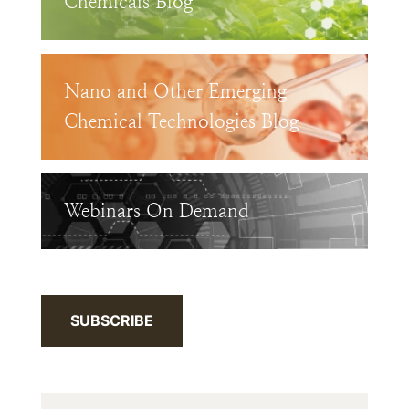
Chemicals Blog
Nano and Other Emerging
Chemical Technologies Blog
Webinars On Demand
SUBSCRIBE