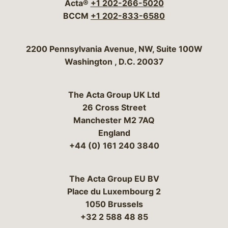
Acta®
+1 202-266-5020
BCCM
+1 202-833-6580
Bergeson & Campbell, P.C.
2200 Pennsylvania Avenue, NW, Suite 100W
Washington
,
D.C.
20037
The Acta Group UK Ltd
26 Cross Street
Manchester M2 7AQ
England
+44 (0) 161 240 3840
The Acta Group EU BV
Place du Luxembourg 2
1050 Brussels
+32 2 588 48 85