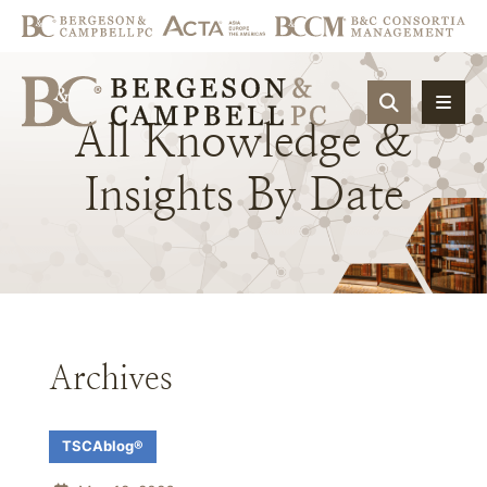
OPEN SIT
All
Knowledge
&
Insights
By
Date
Archives
TSCAblog®