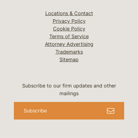
Locations & Contact
Privacy Policy
Cookie Policy
Terms of Service
Attorney Advertising
Trademarks
Sitemap
Subscribe to our firm updates and other
mailings
Subscribe