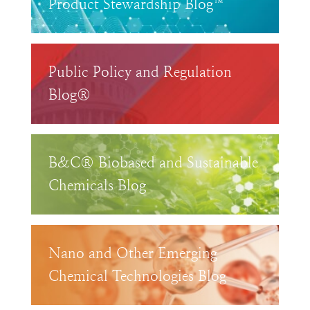
Product Stewardship Blog™
Public Policy and Regulation
Blog®
B&C® Biobased and Sustainable
Chemicals Blog
Nano and Other Emerging
Chemical Technologies Blog