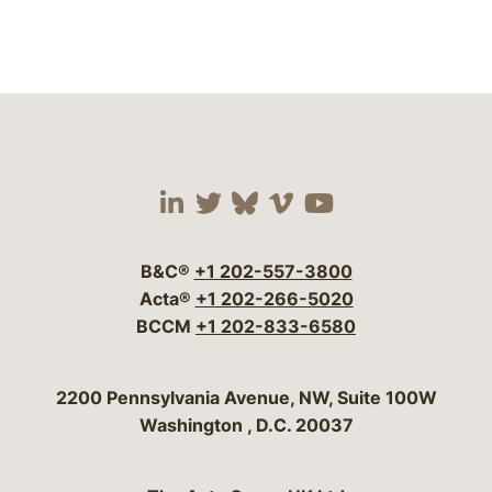
Visit our social media 
Visit our social media
Visit our social me
Visit our socia
Visit our so
B&C®
+1 202-557-3800
Acta®
+1 202-266-5020
BCCM
+1 202-833-6580
Bergeson & Campbell, P.C.
2200 Pennsylvania Avenue, NW, Suite 100W
Washington
,
D.C.
20037