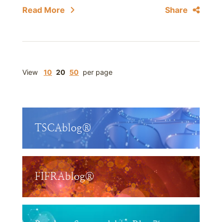
Read More
Share
View
10
20
50
per page
TSCAblog®
FIFRAblog®