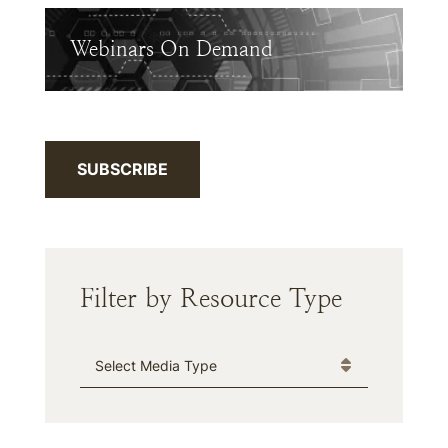
Webinars On Demand
SUBSCRIBE
Filter by Resource Type
Media Type