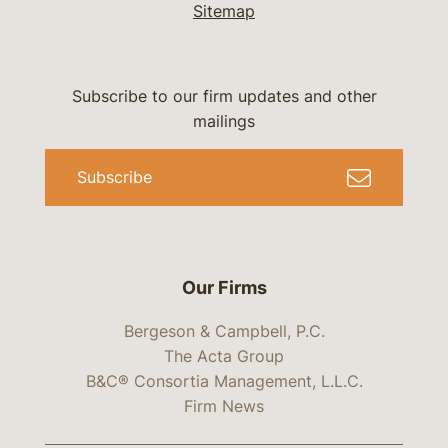
Sitemap
Subscribe to our firm updates and other
mailings
Subscribe
Our Firms
Bergeson & Campbell, P.C.
The Acta Group
B&C® Consortia Management, L.L.C.
Firm News