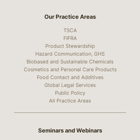
Our Practice Areas
TSCA
FIFRA
Product Stewardship
Hazard Communication, GHS
Biobased and Sustainable Chemicals
Cosmetics and Personal Care Products
Food Contact and Additives
Global Legal Services
Public Policy
All Practice Areas
Seminars and Webinars