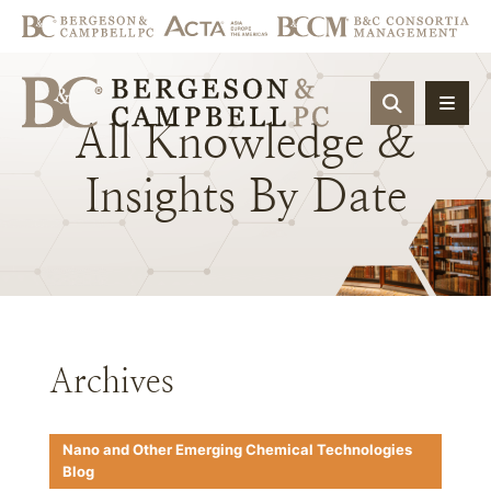
OPEN SIT
All
Knowledge
&
Insights
By
Date
Archives
Nano and Other Emerging Chemical Technologies
Blog