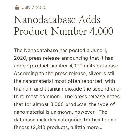
July 7, 2020
Nanodatabase Adds
Product Number 4,000
The Nanodatabase has posted a June 1,
2020, press release announcing that it has
added product number 4,000 in its database.
According to the press release, silver is still
the nanomaterial most often reported, with
titanium and titanium dioxide the second and
third most common. The press release notes
that for almost 3,000 products, the type of
nanomaterial is unknown, however. The
database includes categories for health and
fitness (2,310 products, a little more...