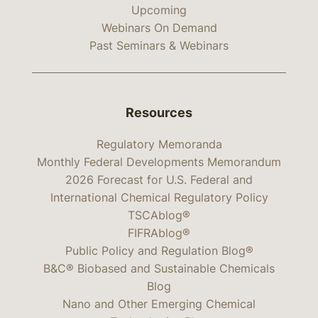
Upcoming
Webinars On Demand
Past Seminars & Webinars
Resources
Regulatory Memoranda
Monthly Federal Developments Memorandum
2026 Forecast for U.S. Federal and
International Chemical Regulatory Policy
TSCAblog®
FIFRAblog®
Public Policy and Regulation Blog®
B&C® Biobased and Sustainable Chemicals
Blog
Nano and Other Emerging Chemical