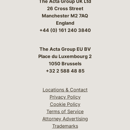
The Acta Group UK Ltd
26 Cross Street
Manchester M2 7AQ
England
+44 (0) 161 240 3840
The Acta Group EU BV
Place du Luxembourg 2
1050 Brussels
+32 2 588 48 85
Locations & Contact
Privacy Policy
Cookie Policy
Terms of Service
Attorney Advertising
Trademarks