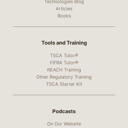
Technologies Blog
Articles
Books
Tools and Training
TSCA Tutor®
FIFRA Tutor®
REACH Training
Other Regulatory Training
TSCA Starter Kit
Podcasts
On Our Website