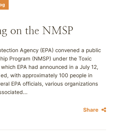
log
ng on the NMSP
otection Agency (EPA) convened a public
ship Program (NMSP) under the Toxic
 which EPA had announced in a July 12,
ded, with approximately 100 people in
ral EPA officials, various organizations
sociated...
Share