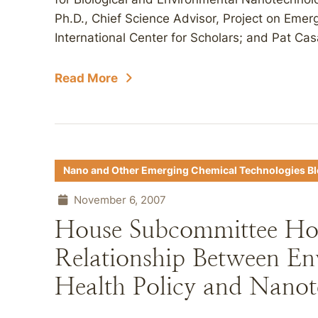
Ph.D., Chief Science Advisor, Project on Em
International Center for Scholars; and Pat Cas
Read More
Nano and Other Emerging Chemical Technologies B
November 6, 2007
House Subcommittee Hol
Relationship Between En
Health Policy and Nano