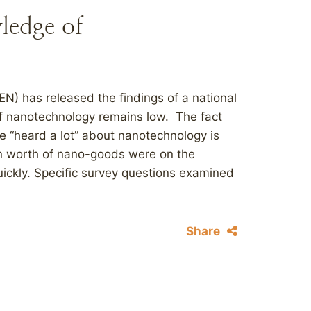
ledge of
N) has released the findings of a national
f nanotechnology remains low. The fact
e “heard a lot” about nanotechnology is
ion worth of nano-goods were on the
ickly. Specific survey questions examined
Share