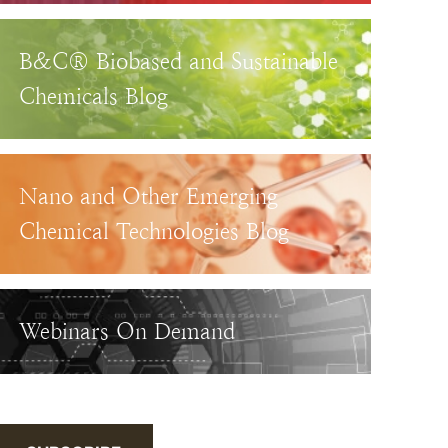
B&C® Biobased and Sustainable
Chemicals Blog
Nano and Other Emerging
Chemical Technologies Blog
Webinars On Demand