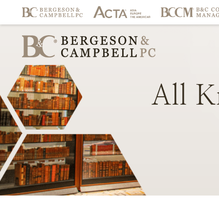
All
K