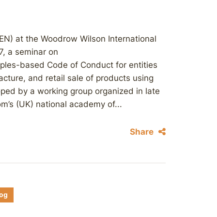
EN) at the Woodrow Wilson International
7, a seminar on
ciples-based Code of Conduct for entities
cture, and retail sale of products using
ped by a working group organized in late
m’s (UK) national academy of...
Share
log