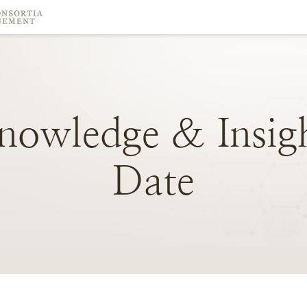
nowledge
&
Insig
Date