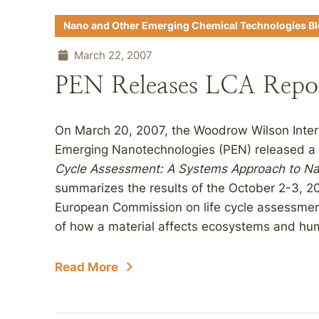
Nano and Other Emerging Chemical Technologies B
March 22, 2007
PEN Releases LCA Repo
On March 20, 2007, the Woodrow Wilson Intern
Emerging Nanotechnologies (PEN) released a 
Cycle Assessment: A Systems Approach to Na
summarizes the results of the October 2-3, 
European Commission on life cycle assessment
of how a material affects ecosystems and hum
Read More