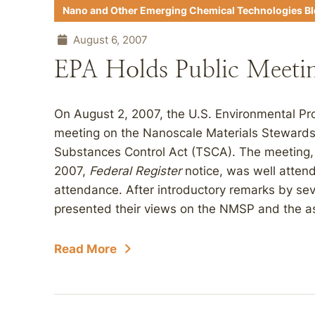
Nano and Other Emerging Chemical Technologies B
August 6, 2007
EPA Holds Public Meeti
On August 2, 2007, the U.S. Environmental Pr
meeting on the Nanoscale Materials Steward
Substances Control Act (TSCA). The meeting,
2007,
Federal Register
notice, was well atten
attendance. After introductory remarks by seve
presented their views on the NMSP and the as
Read More