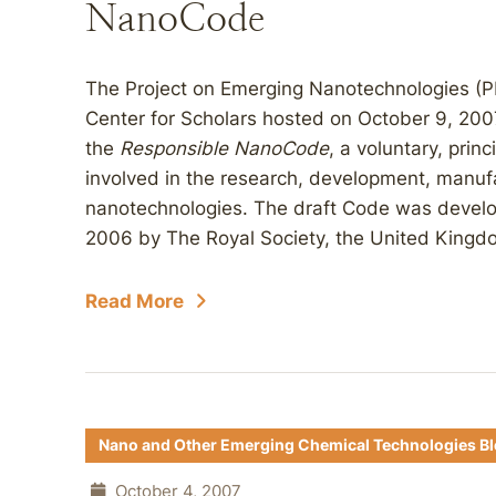
NanoCode
The Project on Emerging Nanotechnologies (P
Center for Scholars hosted on October 9, 200
the
Responsible
NanoCode
, a voluntary, prin
involved in the research, development, manufa
nanotechnologies. The draft Code was develo
2006 by The Royal Society, the United Kingdo
Read More
Nano and Other Emerging Chemical Technologies B
October 4, 2007