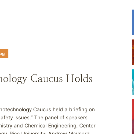
log
nology Caucus Holds
otechnology Caucus held a briefing on
fety Issues.” The panel of speakers
emistry and Chemical Engineering, Center
ogy, Rice University; Andrew Maynard,