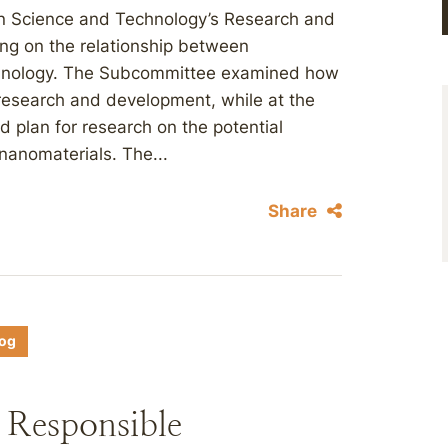
n Science and Technology’s Research and
ng on the relationship between
chnology. The Subcommittee examined how
c research and development, while at the
d plan for research on the potential
nanomaterials. The...
Share
log
 Responsible