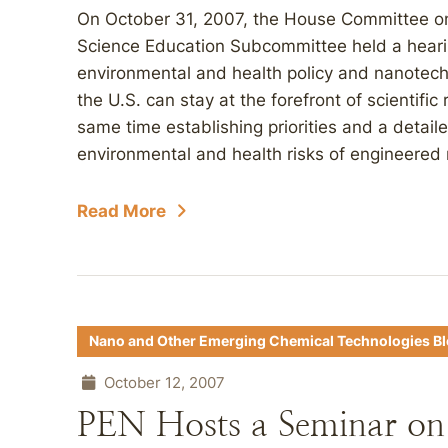
On October 31, 2007, the House Committee o
Science Education Subcommittee held a heari
environmental and health policy and nanote
the U.S. can stay at the forefront of scientifi
same time establishing priorities and a detaile
environmental and health risks of engineered 
Read More
Nano and Other Emerging Chemical Technologies B
October 12, 2007
PEN Hosts a Seminar on