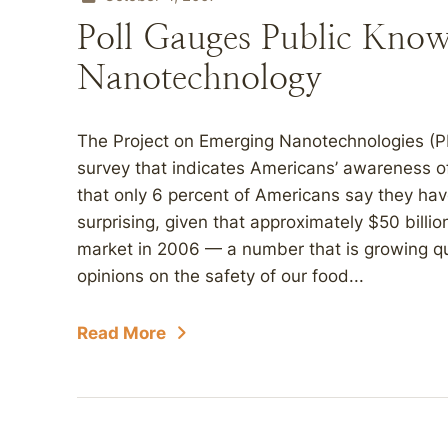
Poll Gauges Public Know
Nanotechnology
The Project on Emerging Nanotechnologies (PE
survey that indicates Americans’ awareness o
that only 6 percent of Americans say they hav
surprising, given that approximately $50 bill
market in 2006 — a number that is growing qu
opinions on the safety of our food...
Read More