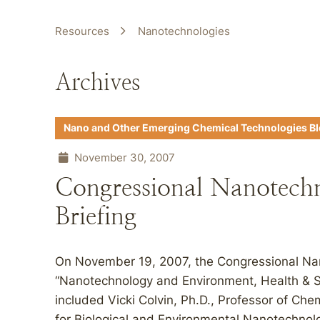
Resources
Nanotechnologies
Archives
Nano and Other Emerging Chemical Technologies B
November 30, 2007
Congressional Nanotech
Briefing
On November 19, 2007, the Congressional Nan
“Nanotechnology and Environment, Health & Sa
included Vicki Colvin, Ph.D., Professor of Ch
for Biological and Environmental Nanotechnol