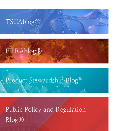
TSCAblog®
FIFRAblog®
Product Stewardship Blog™
Public Policy and Regulation
Blog®