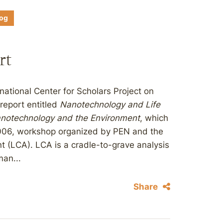
log
rt
ational Center for Scholars Project on
report entitled
Nanotechnology and Life
notechnology and the Environment
, which
2006, workshop organized by PEN and the
 (LCA). LCA is a cradle-to-grave analysis
an...
Share