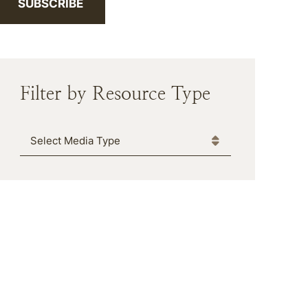
SUBSCRIBE
Filter by Resource Type
Media Type