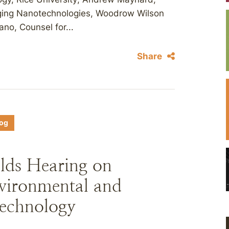
erging Nanotechnologies, Woodrow Wilson
ano, Counsel for...
Share
log
ds Hearing on
vironmental and
technology