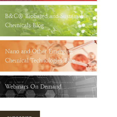
B&C® Biobased and Sustainable
Chemicals Blog
Nano and Other Emerging
Chemical Technologies Blog
Webinars On Demand