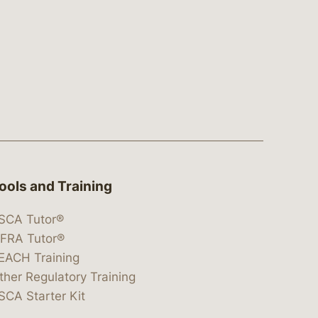
ools and Training
SCA Tutor®
IFRA Tutor®
EACH Training
ther Regulatory Training
SCA Starter Kit