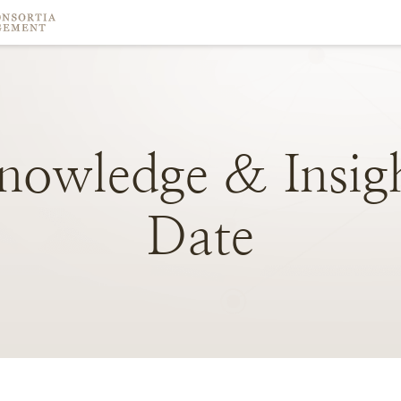
nowledge
&
Insig
Date