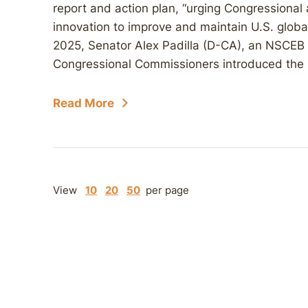
report and action plan, “urging Congressional 
innovation to improve and maintain U.S. global
2025, Senator Alex Padilla (D-CA), an NSCEB
Congressional Commissioners introduced the b
Read More
View
10
20
50
per page