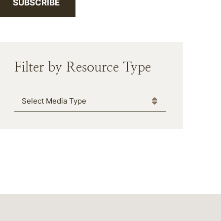
SUBSCRIBE
Filter by Resource Type
Media Type