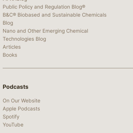
Public Policy and Regulation Blog®
B&C® Biobased and Sustainable Chemicals
Blog
Nano and Other Emerging Chemical
Technologies Blog
Articles
Books
Podcasts
On Our Website
Apple Podcasts
Spotify
YouTube