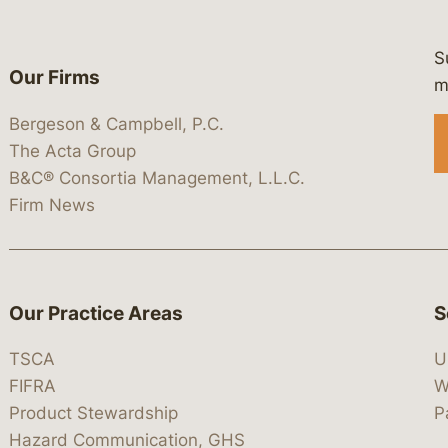
S
Our Firms
 https://www.linkedin.com/company/
 https://x.com/lawbc
at: https://bsky.app/profile/lawbc.
dia at: https://vimeo.com/showcas
 media at: https://www.youtube.com
m
Bergeson & Campbell, P.C.
The Acta Group
B&C® Consortia Management, L.L.C.
Firm News
Our Practice Areas
S
TSCA
U
FIFRA
W
Product Stewardship
P
Hazard Communication, GHS