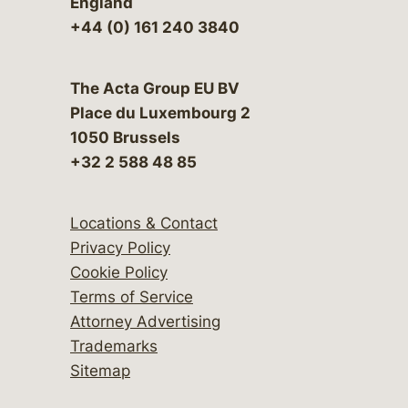
England
+44 (0) 161 240 3840
The Acta Group EU BV
Place du Luxembourg 2
1050 Brussels
+32 2 588 48 85
Locations & Contact
Privacy Policy
Cookie Policy
Terms of Service
Attorney Advertising
Trademarks
Sitemap