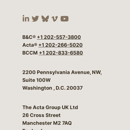
Visit our social media at:
Visit our social media at:
Visit our social media 
Visit our social me
Visit our social
B&C®
+1 202-557-3800
Acta®
+1 202-266-5020
BCCM
+1 202-833-6580
Bergeson & Campbell, P.C.
2200 Pennsylvania Avenue, NW,
Suite 100W
Washington
,
D.C.
20037
The Acta Group UK Ltd
26 Cross Street
Manchester M2 7AQ