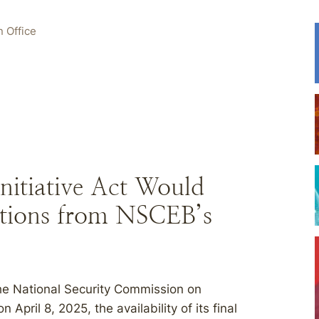
 Office
nitiative Act Would
ions from NSCEB’s
 the National Security Commission on
ril 8, 2025, the availability of its final