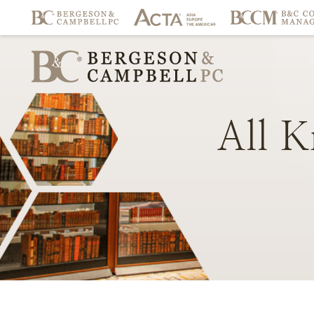
All
K