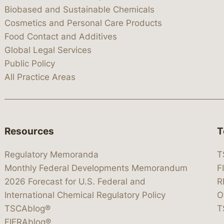
Biobased and Sustainable Chemicals
Cosmetics and Personal Care Products
Food Contact and Additives
Global Legal Services
Public Policy
All Practice Areas
Resources
T
Regulatory Memoranda
T
Monthly Federal Developments Memorandum
F
2026 Forecast for U.S. Federal and
R
International Chemical Regulatory Policy
O
TSCAblog®
T
FIFRAblog®