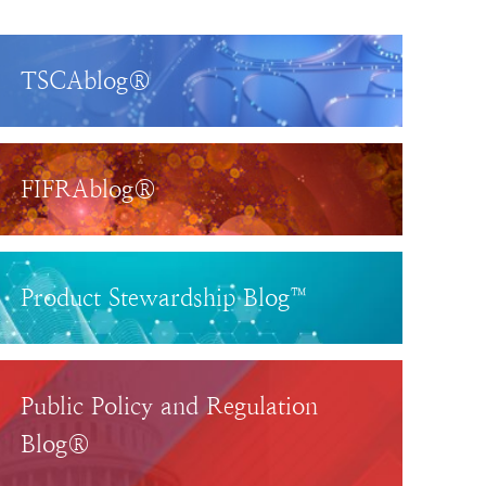
TSCAblog®
FIFRAblog®
Product Stewardship Blog™
Public Policy and Regulation
Blog®