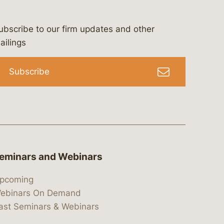
ubscribe to our firm updates and other
bergeson-&-campbell-p.c.
com
e/bergesonandcampbell
/@lawbc
ailings
Subscribe
eminars and Webinars
pcoming
ebinars On Demand
ast Seminars & Webinars