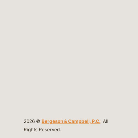
2026 ©
Bergeson & Campbell, P.C.
. All
Rights Reserved.