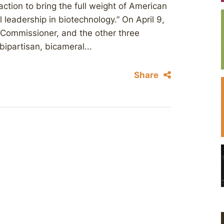
action to bring the full weight of American
 leadership in biotechnology.” On April 9,
 Commissioner, and the other three
ipartisan, bicameral...
Share