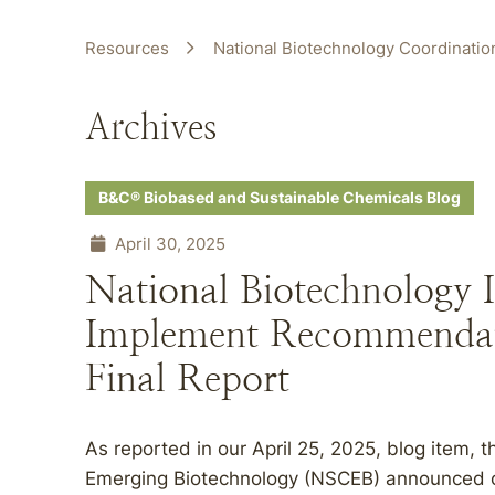
Resources
National Biotechnology Coordination
Archives
B&C® Biobased and Sustainable Chemicals Blog
April 30, 2025
National Biotechnology I
Implement Recommendat
Final Report
As reported in our April 25, 2025, blog item,
Emerging Biotechnology (NSCEB) announced on Ap