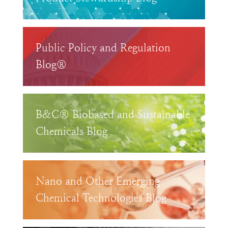
Public Policy and Regulation
Blog®
B&C® Biobased and Sustainable
Chemicals Blog
Nano and Other Emerging
Chemical Technologies Blog