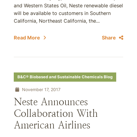
and Western States Oil, Neste renewable diesel
will be available to customers in Southern
California, Northeast California, the...
Read More
Share
B&C® Biobased and Sustainable Chemicals Blog
November 17, 2017
Neste Announces
Collaboration With
American Airlines