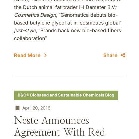
the Dutch animal fat trader IH Demeter B.V.”
Cosmetics Design
, “Genomatica debuts bio-
based butylene glycol at in-cosmetics global”
just-style
, “Brands back new bio-based fibers
collaboration”
Read More
Share
B&C® Biobased and Sustainable Chemicals Blog
April 20, 2018
Neste Announces
Agreement With Red