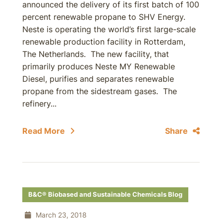
announced the delivery of its first batch of 100
percent renewable propane to SHV Energy.
Neste is operating the world’s first large-scale
renewable production facility in Rotterdam,
The Netherlands. The new facility, that
primarily produces Neste MY Renewable
Diesel, purifies and separates renewable
propane from the sidestream gases. The
refinery...
Read More
Share
B&C® Biobased and Sustainable Chemicals Blog
March 23, 2018