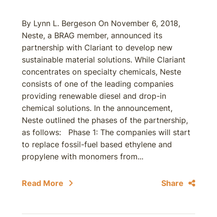
By Lynn L. Bergeson On November 6, 2018,
Neste, a BRAG member, announced its
partnership with Clariant to develop new
sustainable material solutions. While Clariant
concentrates on specialty chemicals, Neste
consists of one of the leading companies
providing renewable diesel and drop-in
chemical solutions. In the announcement,
Neste outlined the phases of the partnership,
as follows: Phase 1: The companies will start
to replace fossil-fuel based ethylene and
propylene with monomers from...
Read More
Share