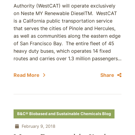
Authority (WestCAT) will operate exclusively
on Neste MY Renewable DieselTM. WestCAT
is a California public transportation service
that serves the cities of Pinole and Hercules,
as well as communities along the eastern edge
of San Francisco Bay. The entire fleet of 45
heavy duty buses, which operates 14 fixed
routes and carries over 1.3 million passengers...
Read More
Share
B&C® Biobased and Sustainable Chemicals Blog
February 9, 2018