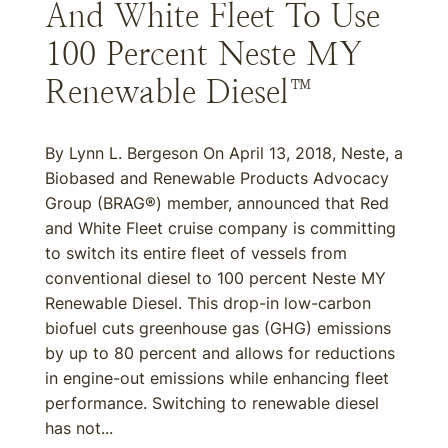
And White Fleet To Use
100 Percent Neste MY
Renewable Diesel™
By Lynn L. Bergeson On April 13, 2018, Neste, a
Biobased and Renewable Products Advocacy
Group (BRAG®) member, announced that Red
and White Fleet cruise company is committing
to switch its entire fleet of vessels from
conventional diesel to 100 percent Neste MY
Renewable Diesel. This drop-in low-carbon
biofuel cuts greenhouse gas (GHG) emissions
by up to 80 percent and allows for reductions
in engine-out emissions while enhancing fleet
performance. Switching to renewable diesel
has not...