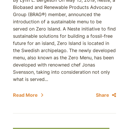
By Lynn L. Bergeson On May 15, 2019, Neste, a
Biobased and Renewable Products Advocacy
Group (BRAG®) member, announced the
introduction of a sustainable menu to be
served on Zero Island. A Neste initiative to find
sustainable solutions for building a fossil-free
future for an island, Zero Island is located in
the Swedish archipelago. The newly developed
menu, also known as the Zero Menu, has been
developed with renowned chef Jonas
Svensson, taking into consideration not only
what is served...
Read More
Share