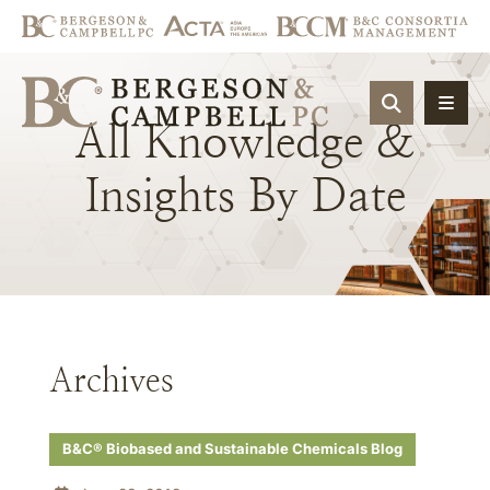
OPEN SIT
All
Knowledge
&
Insights
By
Date
Archives
B&C® Biobased and Sustainable Chemicals Blog