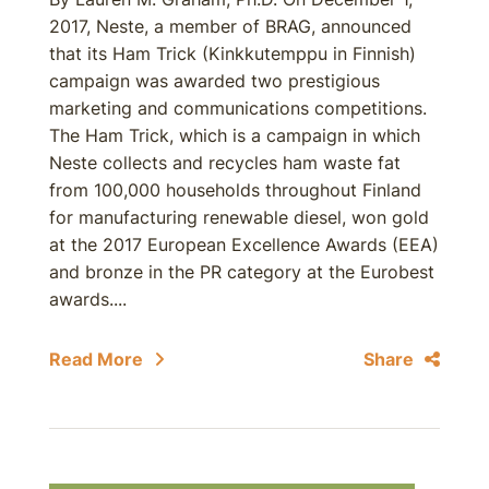
2017, Neste, a member of BRAG, announced
that its Ham Trick (Kinkkutemppu in Finnish)
campaign was awarded two prestigious
marketing and communications competitions.
The Ham Trick, which is a campaign in which
Neste collects and recycles ham waste fat
from 100,000 households throughout Finland
for manufacturing renewable diesel, won gold
at the 2017 European Excellence Awards (EEA)
and bronze in the PR category at the Eurobest
awards....
Read More
Share