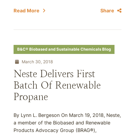
Read More
Share
B&C® Biobased and Sustainable Chemicals Blog
March 30, 2018
Neste Delivers First
Batch Of Renewable
Propane
By Lynn L. Bergeson On March 19, 2018, Neste,
a member of the Biobased and Renewable
Products Advocacy Group (BRAG®),