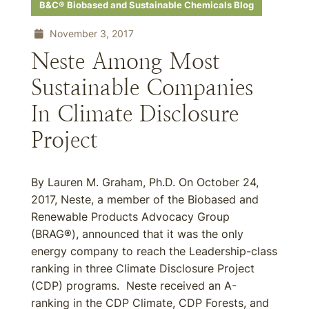
B&C® Biobased and Sustainable Chemicals Blog
November 3, 2017
Neste Among Most
Sustainable Companies
In Climate Disclosure
Project
By Lauren M. Graham, Ph.D. On October 24,
2017, Neste, a member of the Biobased and
Renewable Products Advocacy Group
(BRAG®), announced that it was the only
energy company to reach the Leadership-class
ranking in three Climate Disclosure Project
(CDP) programs. Neste received an A-
ranking in the CDP Climate, CDP Forests, and