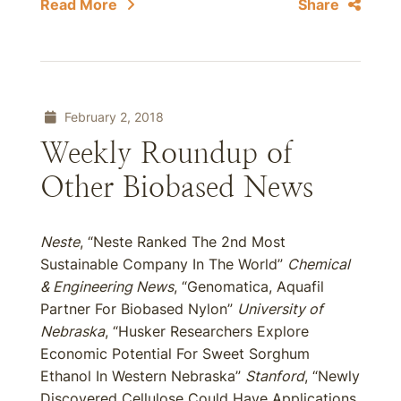
Read More
Share
February 2, 2018
Weekly Roundup of
Other Biobased News
Neste
, “Neste Ranked The 2nd Most
Sustainable Company In The World”
Chemical
& Engineering News
, “Genomatica, Aquafil
Partner For Biobased Nylon”
University of
Nebraska
, “Husker Researchers Explore
Economic Potential For Sweet Sorghum
Ethanol In Western Nebraska”
Stanford
, “Newly
Discovered Cellulose Could Have Applications