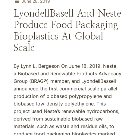
June 28, 2019
LyondellBasell And Neste
Produce Food Packaging
Bioplastics At Global
Scale
By Lynn L. Bergeson On June 18, 2019, Neste,
a Biobased and Renewable Products Advocacy
Group (BRAG®) member, and LyondellBassell
announced the first commercial scale parallel
production of biobased polypropylene and
biobased low-density polyethylene. This
project used Neste’s renewable hydrocarbons,
derived from sustainable biobased raw
materials, such as waste and residue oils, to
produce food packaging bioplastics marked