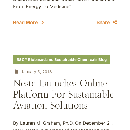
From Energy To Medicine”
Read More
Share
B&C® Biobased and Sustainable Chemicals Blog
January 5, 2018
Neste Launches Online
Platform For Sustainable
Aviation Solutions
By Lauren M. Graham, Ph.D. On December 21,