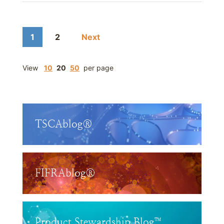
1
2
Next
View
10
20
50
per page
TSCAblog®
FIFRAblog®
Product Stewardship Blog™