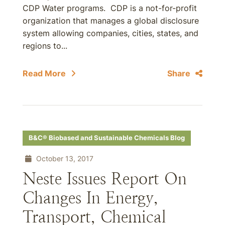
CDP Water programs. CDP is a not-for-profit
organization that manages a global disclosure
system allowing companies, cities, states, and
regions to...
Read More
Share
B&C® Biobased and Sustainable Chemicals Blog
October 13, 2017
Neste Issues Report On
Changes In Energy,
Transport, Chemical