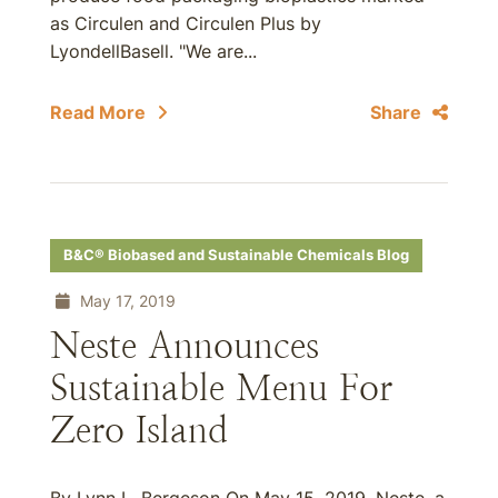
as Circulen and Circulen Plus by
LyondellBasell. "We are...
Read More
Share
B&C® Biobased and Sustainable Chemicals Blog
May 17, 2019
Neste Announces
Sustainable Menu For
Zero Island