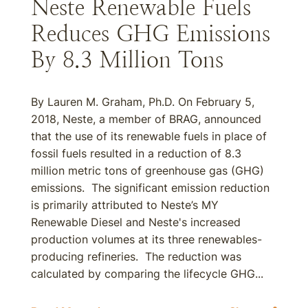
Neste Renewable Fuels
Reduces GHG Emissions
By 8.3 Million Tons
By Lauren M. Graham, Ph.D. On February 5,
2018, Neste, a member of BRAG, announced
that the use of its renewable fuels in place of
fossil fuels resulted in a reduction of 8.3
million metric tons of greenhouse gas (GHG)
emissions. The significant emission reduction
is primarily attributed to Neste’s MY
Renewable Diesel and Neste's increased
production volumes at its three renewables-
producing refineries. The reduction was
calculated by comparing the lifecycle GHG...