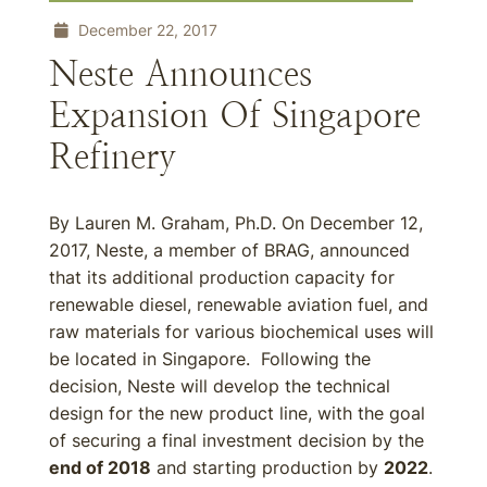
December 22, 2017
Neste Announces
Expansion Of Singapore
Refinery
By Lauren M. Graham, Ph.D. On December 12,
2017, Neste, a member of BRAG, announced
that its additional production capacity for
renewable diesel, renewable aviation fuel, and
raw materials for various biochemical uses will
be located in Singapore. Following the
decision, Neste will develop the technical
design for the new product line, with the goal
of securing a final investment decision by the
end of 2018
and starting production by
2022
.