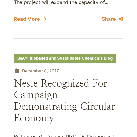
The project will expand the capacity of...
Read More
Share
B&C® Biobased and Sustainable Chemicals Blog
December 8, 2017
Neste Recognized For
Campaign
Demonstrating Circular
Economy
By Lauren M. Graham, Ph.D. On December 1,