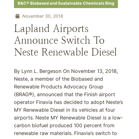
B&C® Biobased and Sustainable Chemicals Blog
November 30, 2018
Lapland Airports
Announce Switch To
Neste Renewable Diesel
By Lynn L. Bergeson On November 13, 2018,
Neste, a member of the Biobased and
Renewable Products Advocacy Group
(BRAG®), announced that the Finish airport
operator Finavia has decided to adopt Neste’s
MY Renewable Diesel in its vehicles at four
airports. Neste MY Renewable Diesel is a low-
carbon biofuel produced 100 percent from
renewable raw materials. Finavia’s switch to