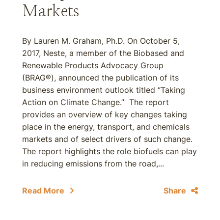
Markets
By Lauren M. Graham, Ph.D. On October 5,
2017, Neste, a member of the Biobased and
Renewable Products Advocacy Group
(BRAG®), announced the publication of its
business environment outlook titled “Taking
Action on Climate Change.” The report
provides an overview of key changes taking
place in the energy, transport, and chemicals
markets and of select drivers of such change.
The report highlights the role biofuels can play
in reducing emissions from the road,...
Read More
Share