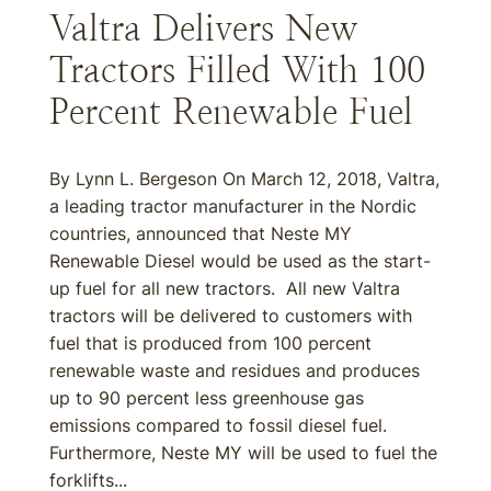
Valtra Delivers New
Tractors Filled With 100
Percent Renewable Fuel
By Lynn L. Bergeson On March 12, 2018, Valtra,
a leading tractor manufacturer in the Nordic
countries, announced that Neste MY
Renewable Diesel would be used as the start-
up fuel for all new tractors. All new Valtra
tractors will be delivered to customers with
fuel that is produced from 100 percent
renewable waste and residues and produces
up to 90 percent less greenhouse gas
emissions compared to fossil diesel fuel.
Furthermore, Neste MY will be used to fuel the
forklifts...