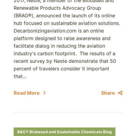
2017, Neste, a member of the Biobased and
Renewable Products Advocacy Group
(BRAG®), announced the launch of its online
hub focused on sustainable aviation solutions.
Decarbonizingaviation.com is an online
platform designed to raise awareness and
facilitate dialog in reducing the aviation
industry's carbon footprint. The results of a
recent survey by Neste demonstrate that 50
percent of travelers consider it important
that...
Read More
Share
B&C® Biobased and Sustainable Chemicals Blog