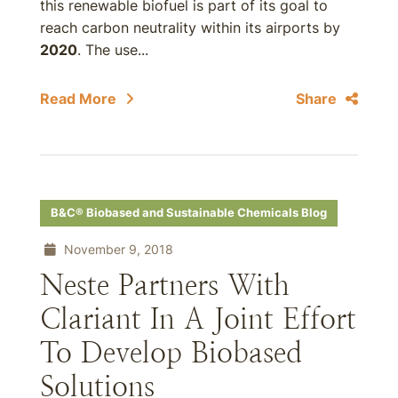
this renewable biofuel is part of its goal to
reach carbon neutrality within its airports by
2020
. The use...
Read More
Share
B&C® Biobased and Sustainable Chemicals Blog
November 9, 2018
Neste Partners With
Clariant In A Joint Effort
To Develop Biobased
Solutions