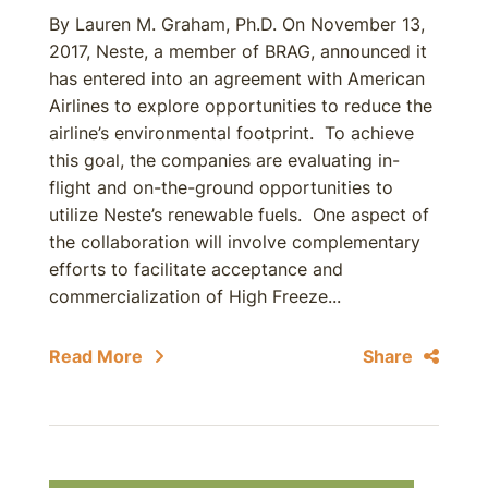
By Lauren M. Graham, Ph.D. On November 13,
2017, Neste, a member of BRAG, announced it
has entered into an agreement with American
Airlines to explore opportunities to reduce the
airline’s environmental footprint. To achieve
this goal, the companies are evaluating in-
flight and on-the-ground opportunities to
utilize Neste’s renewable fuels. One aspect of
the collaboration will involve complementary
efforts to facilitate acceptance and
commercialization of High Freeze...
Read More
Share