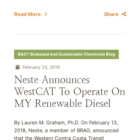
Read More
Share
B&C® Biobased and Sustainable Chemicals Blog
February 23, 2018
Neste Announces
WestCAT To Operate On
MY Renewable Diesel
By Lauren M. Graham, Ph.D. On February 13,
2018, Neste, a member of BRAG, announced
that the Western Contra Costa Transit