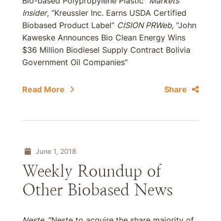
Bio-based Polypropylene Plastic”
Markets
Insider
, “Kreussler Inc. Earns USDA Certified
Biobased Product Label”
CISION
PRWeb
, “John
Kaweske Announces Bio Clean Energy Wins
$36 Million Biodiesel Supply Contract Bolivia
Government Oil Companies”
Read More
Share
June 1, 2018
Weekly Roundup of
Other Biobased News
Neste
, “Neste to acquire the share majority of