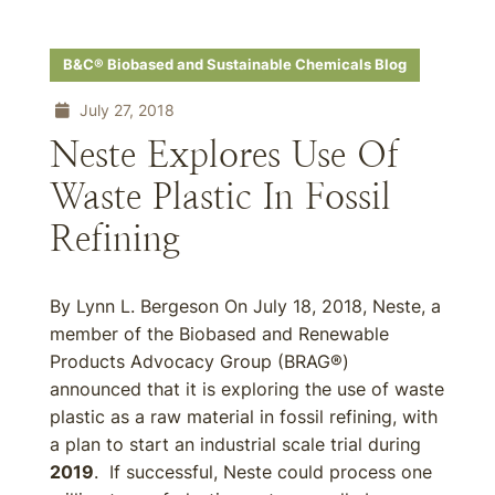
B&C® Biobased and Sustainable Chemicals Blog
July 27, 2018
Neste Explores Use Of
Waste Plastic In Fossil
Refining
By Lynn L. Bergeson On July 18, 2018, Neste, a
member of the Biobased and Renewable
Products Advocacy Group (BRAG®)
announced that it is exploring the use of waste
plastic as a raw material in fossil refining, with
a plan to start an industrial scale trial during
2019
. If successful, Neste could process one