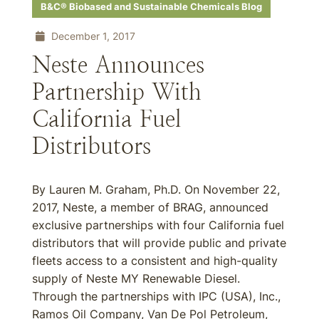
B&C® Biobased and Sustainable Chemicals Blog
December 1, 2017
Neste Announces
Partnership With
California Fuel
Distributors
By Lauren M. Graham, Ph.D. On November 22,
2017, Neste, a member of BRAG, announced
exclusive partnerships with four California fuel
distributors that will provide public and private
fleets access to a consistent and high-quality
supply of Neste MY Renewable Diesel.
Through the partnerships with IPC (USA), Inc.,
Ramos Oil Company, Van De Pol Petroleum,