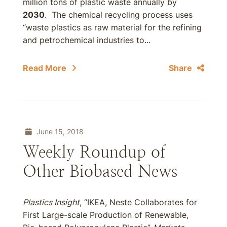
million tons of plastic waste annually by
2030
. The chemical recycling process uses
“waste plastics as raw material for the refining
and petrochemical industries to...
Read More
Share
June 15, 2018
Weekly Roundup of
Other Biobased News
Plastics Insight
, “IKEA, Neste Collaborates for
First Large-scale Production of Renewable,