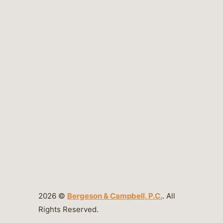
2026 ©
Bergeson & Campbell, P.C.
. All
Rights Reserved.