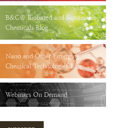
B&C® Biobased and Sustainable
Chemicals Blog
Nano and Other Emerging
Chemical Technologies Blog
Webinars On Demand