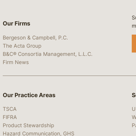
S
Our Firms
 https://www.linkedin.com/company/
 https://x.com/lawbc
at: https://bsky.app/profile/lawbc.
dia at: https://vimeo.com/showcas
 media at: https://www.youtube.com
m
Bergeson & Campbell, P.C.
The Acta Group
B&C® Consortia Management, L.L.C.
Firm News
Our Practice Areas
S
TSCA
U
FIFRA
W
Product Stewardship
P
Hazard Communication, GHS