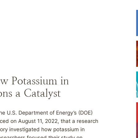
w Potassium in
ns a Catalyst
 U.S. Department of Energy’s (DOE)
ed on August 11, 2022, that a research
ory investigated how potassium in
esearchers focused their study on