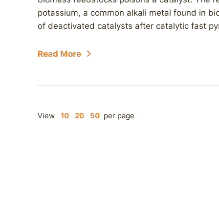
potassium, a common alkali metal found in bi
of deactivated catalysts after catalytic fast p
Read More
View
10
20
50
per page