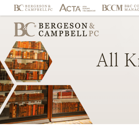
All
K