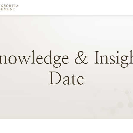
nowledge
&
Insig
Date