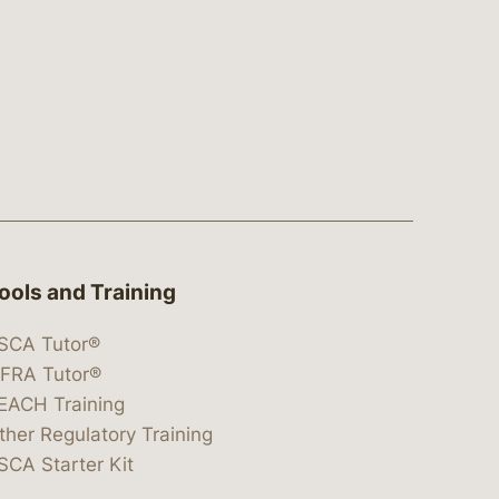
ools and Training
SCA Tutor®
IFRA Tutor®
EACH Training
ther Regulatory Training
SCA Starter Kit