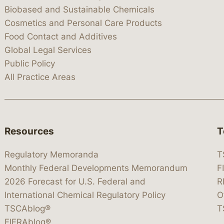
Biobased and Sustainable Chemicals
Cosmetics and Personal Care Products
Food Contact and Additives
Global Legal Services
Public Policy
All Practice Areas
Resources
T
Regulatory Memoranda
T
Monthly Federal Developments Memorandum
F
2026 Forecast for U.S. Federal and
R
International Chemical Regulatory Policy
O
TSCAblog®
T
FIFRAblog®