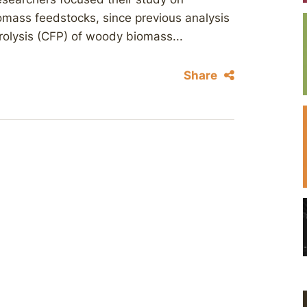
omass feedstocks, since previous analysis
yrolysis (CFP) of woody biomass...
Share