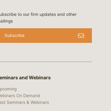
ubscribe to our firm updates and other
bergeson-&-campbell-p.c.
com
e/bergesonandcampbell
/@lawbc
ailings
Subscribe
eminars and Webinars
pcoming
ebinars On Demand
ast Seminars & Webinars