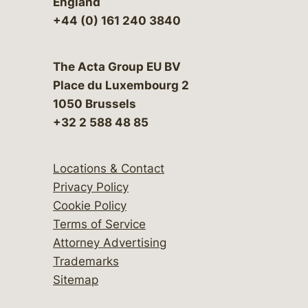
England
+44 (0) 161 240 3840
The Acta Group EU BV
Place du Luxembourg 2
1050 Brussels
+32 2 588 48 85
Locations & Contact
Privacy Policy
Cookie Policy
Terms of Service
Attorney Advertising
Trademarks
Sitemap