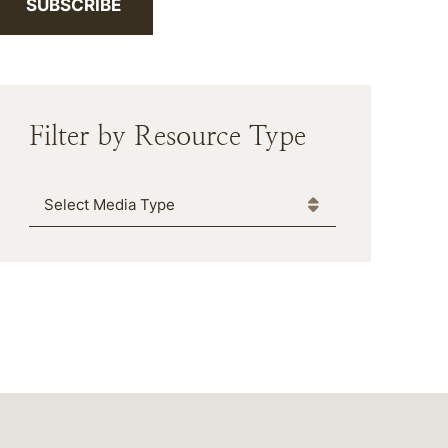
SUBSCRIBE
Filter by Resource Type
Media Type