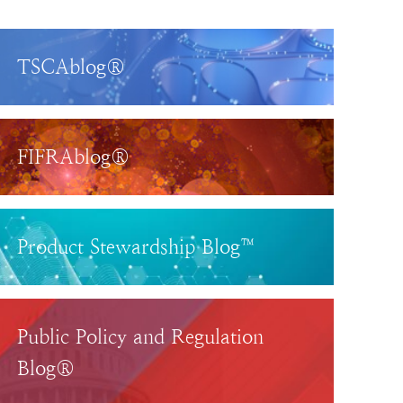
TSCAblog®
FIFRAblog®
Product Stewardship Blog™
Public Policy and Regulation
Blog®