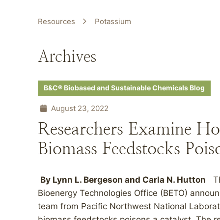
Resources
Potassium
Archives
B&C® Biobased and Sustainable Chemicals Blog
August 23, 2022
Researchers Examine Ho
Biomass Feedstocks Poiso
By
Lynn L. Bergeson
and
Carla N. Hutton
The
Bioenergy Technologies Office (BETO) announc
team from Pacific Northwest National Laborat
biomass feedstocks poisons a catalyst. The r