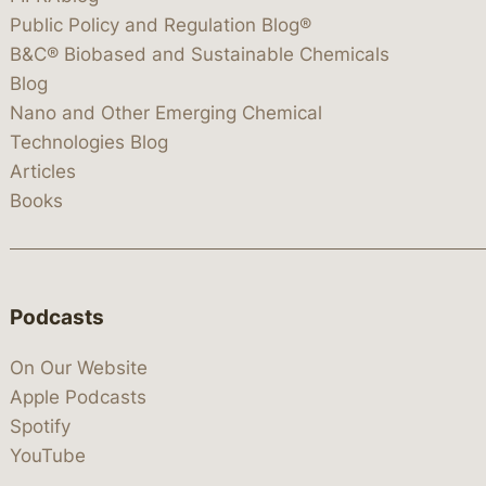
Public Policy and Regulation Blog®
B&C® Biobased and Sustainable Chemicals
Blog
Nano and Other Emerging Chemical
Technologies Blog
Articles
Books
Podcasts
On Our Website
Apple Podcasts
Spotify
YouTube