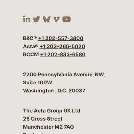
Visit our social media at:
Visit our social media at:
Visit our social media 
Visit our social me
Visit our social
B&C®
+1 202-557-3800
Acta®
+1 202-266-5020
BCCM
+1 202-833-6580
Bergeson & Campbell, P.C.
2200 Pennsylvania Avenue, NW,
Suite 100W
Washington
,
D.C.
20037
The Acta Group UK Ltd
26 Cross Street
Manchester M2 7AQ