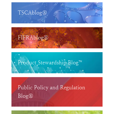
TSCAblog®
FIFRAblog®
Product Stewardship Blog™
Public Policy and Regulation
Blog®