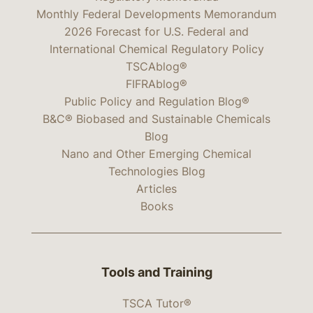
Monthly Federal Developments Memorandum
2026 Forecast for U.S. Federal and
International Chemical Regulatory Policy
TSCAblog®
FIFRAblog®
Public Policy and Regulation Blog®
B&C® Biobased and Sustainable Chemicals
Blog
Nano and Other Emerging Chemical
Technologies Blog
Articles
Books
Tools and Training
TSCA Tutor®