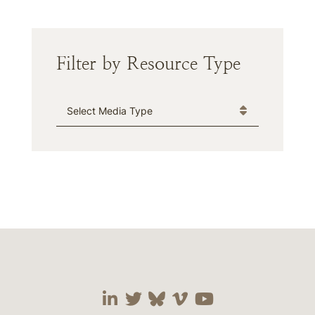
Filter by Resource Type
Media Type
Visit our social media 
Visit our social media
Visit our social me
Visit our socia
Visit our so