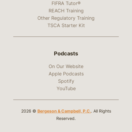
FIFRA Tutor®
REACH Training
Other Regulatory Training
TSCA Starter Kit
Podcasts
On Our Website
Apple Podcasts
Spotify
YouTube
2026 ©
Bergeson & Campbell, P.C.
. All Rights
Reserved.