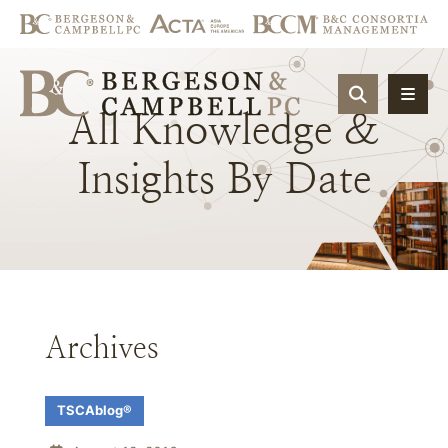
OPEN SIT
All
Knowledge
&
Insights
By
Date
Archives
TSCAblog®