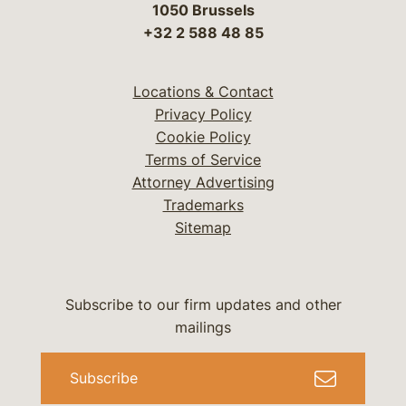
1050 Brussels
+32 2 588 48 85
Locations & Contact
Privacy Policy
Cookie Policy
Terms of Service
Attorney Advertising
Trademarks
Sitemap
Subscribe to our firm updates and other
mailings
Subscribe