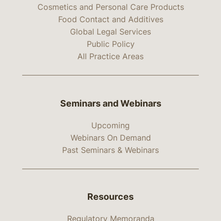
Cosmetics and Personal Care Products
Food Contact and Additives
Global Legal Services
Public Policy
All Practice Areas
Seminars and Webinars
Upcoming
Webinars On Demand
Past Seminars & Webinars
Resources
Regulatory Memoranda