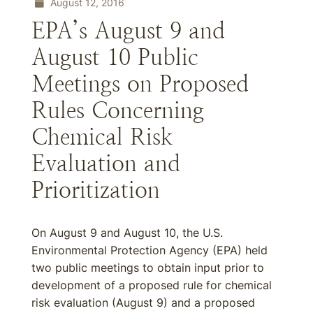
August 12, 2016
EPA’s August 9 and
August 10 Public
Meetings on Proposed
Rules Concerning
Chemical Risk
Evaluation and
Prioritization
On August 9 and August 10, the U.S.
Environmental Protection Agency (EPA) held
two public meetings to obtain input prior to
development of a proposed rule for chemical
risk evaluation (August 9) and a proposed