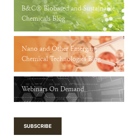
B&C® Biobased and Sustainable
Chemicals Blog
Nano and Other Emerging
Chemical Technologies Blog
Webinars On Demand
SUBSCRIBE