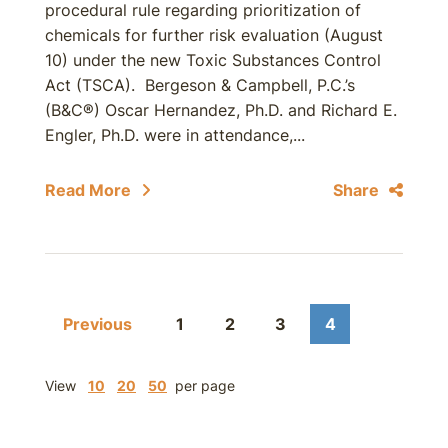
procedural rule regarding prioritization of
chemicals for further risk evaluation (August
10) under the new Toxic Substances Control
Act (TSCA). Bergeson & Campbell, P.C.’s
(B&C®) Oscar Hernandez, Ph.D. and Richard E.
Engler, Ph.D. were in attendance,...
Read More
Share
Previous
1
2
3
4
View
10
20
50
per page