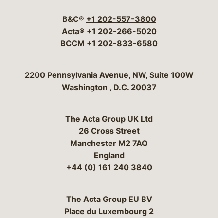
B&C®
+1 202-557-3800
Acta®
+1 202-266-5020
BCCM
+1 202-833-6580
Bergeson & Campbell, P.C.
2200 Pennsylvania Avenue, NW, Suite 100W
Washington
,
D.C.
20037
The Acta Group UK Ltd
26 Cross Street
Manchester M2 7AQ
England
+44 (0) 161 240 3840
The Acta Group EU BV
Place du Luxembourg 2