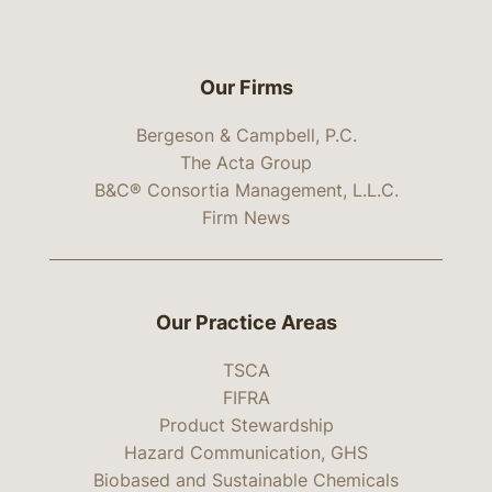
Our Firms
Bergeson & Campbell, P.C.
The Acta Group
B&C® Consortia Management, L.L.C.
Firm News
Our Practice Areas
TSCA
FIFRA
Product Stewardship
Hazard Communication, GHS
Biobased and Sustainable Chemicals