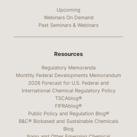
Upcoming
Webinars On Demand
Past Seminars & Webinars
Resources
Regulatory Memoranda
Monthly Federal Developments Memorandum
2026 Forecast for U.S. Federal and
International Chemical Regulatory Policy
TSCAblog®
FIFRAblog®
Public Policy and Regulation Blog®
B&C® Biobased and Sustainable Chemicals
Blog
Nano and Other Emerging Chemical