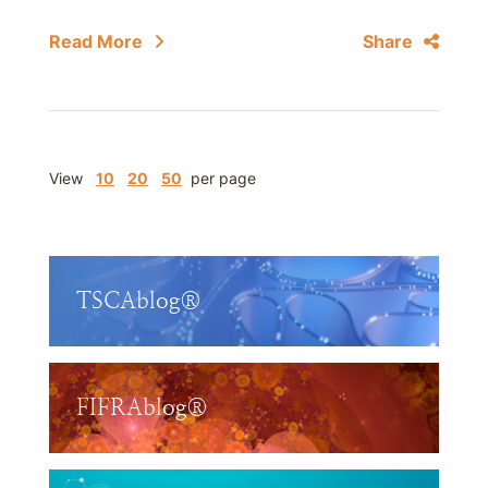
Read More
Share
View
10
20
50
per page
TSCAblog®
FIFRAblog®