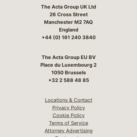
The Acta Group UK Ltd
26 Cross Street
Manchester M2 7AQ
England
+44 (0) 161 240 3840
The Acta Group EU BV
Place du Luxembourg 2
1050 Brussels
+32 2 588 48 85
Locations & Contact
Privacy Policy
Cookie Policy
Terms of Service
Attorney Advertising