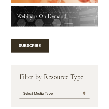
Webinars On Demand
SUBSCRIBE
Filter by Resource Type
Media Type