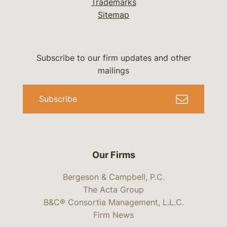
Trademarks
Sitemap
Subscribe to our firm updates and other
mailings
Subscribe
Our Firms
Bergeson & Campbell, P.C.
The Acta Group
B&C® Consortia Management, L.L.C.
Firm News