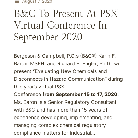
August 7, 2020
B&C To Present At PSX
Virtual Conference In
September 2020
Bergeson & Campbell, P.C.’s (B&C®) Karin F.
Baron, MSPH, and Richard E. Engler, Ph.D., will
present “Evaluating New Chemicals and
Disconnects in Hazard Communication” during
this year’s virtual PSX
Conference
from
September 15 to 17, 2020
.
Ms. Baron is a Senior Regulatory Consultant
with B&C and has more than 15 years of
experience developing, implementing, and
managing complex chemical regulatory
compliance matters for industrial...