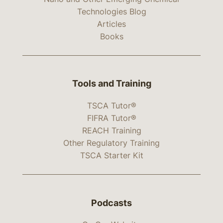
Technologies Blog
Articles
Books
Tools and Training
TSCA Tutor®
FIFRA Tutor®
REACH Training
Other Regulatory Training
TSCA Starter Kit
Podcasts