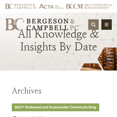
OPEN SIT
All
Knowledge
&
Insights
By
Date
Archives
B&C® Biobased and Sustainable Chemicals Blog