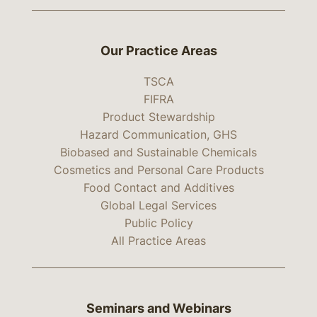
Our Practice Areas
TSCA
FIFRA
Product Stewardship
Hazard Communication, GHS
Biobased and Sustainable Chemicals
Cosmetics and Personal Care Products
Food Contact and Additives
Global Legal Services
Public Policy
All Practice Areas
Seminars and Webinars