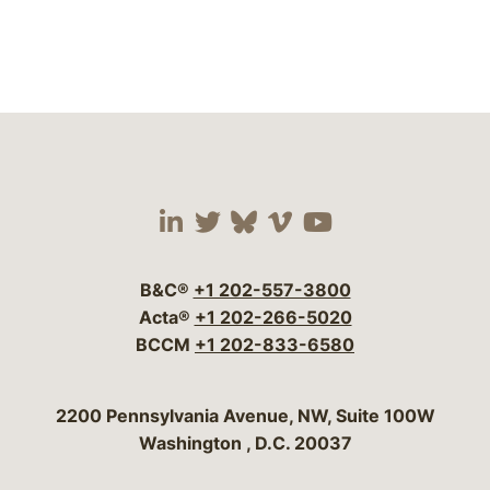
Visit our social media 
Visit our social media
Visit our social me
Visit our socia
Visit our so
B&C®
+1 202-557-3800
Acta®
+1 202-266-5020
BCCM
+1 202-833-6580
Bergeson & Campbell, P.C.
2200 Pennsylvania Avenue, NW, Suite 100W
Washington
,
D.C.
20037