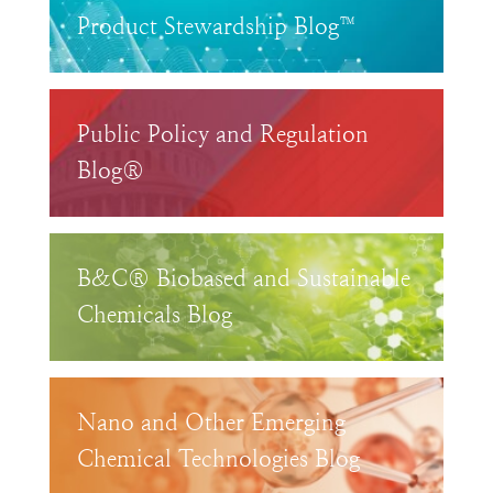
Product Stewardship Blog™
Public Policy and Regulation
Blog®
B&C® Biobased and Sustainable
Chemicals Blog
Nano and Other Emerging
Chemical Technologies Blog