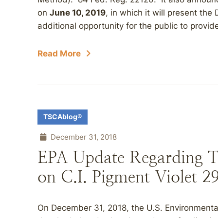
on
June 10, 2019
, in which it will present t
additional opportunity for the public to provide
Read More
TSCAblog®
December 31, 2018
EPA Update Regarding 
on C.I. Pigment Violet 2
On December 31, 2018, the U.S. Environmenta