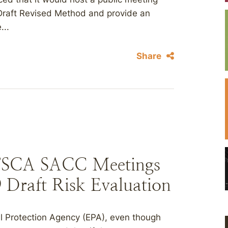
he Draft Revised Method and provide an
...
Share
TSCA SACC Meetings
9 Draft Risk Evaluation
l Protection Agency (EPA), even though