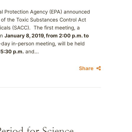
al Protection Agency (EPA) announced
s of the Toxic Substances Control Act
als (SACC). The first meeting, a
on
January 8, 2019, from 2:00 p.m. to
day in-person meeting, will be held
 5:30 p.m.
and...
Share
riod for Science