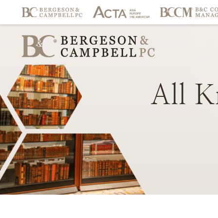
All
K