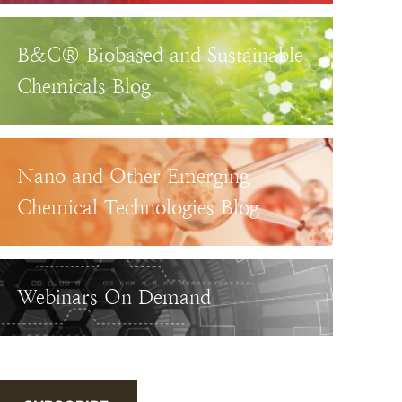
B&C® Biobased and Sustainable
Chemicals Blog
Nano and Other Emerging
Chemical Technologies Blog
Webinars On Demand