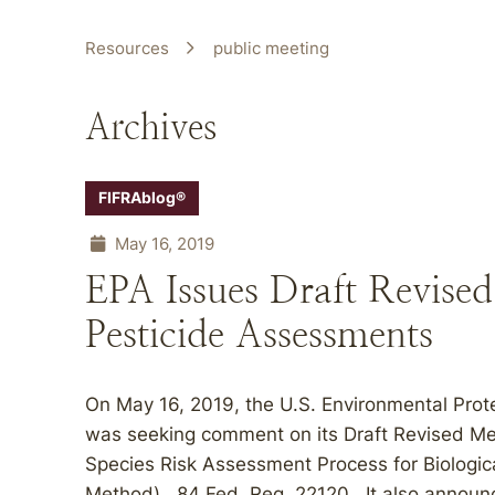
Resources
public meeting
Archives
FIFRAblog®
May 16, 2019
EPA Issues Draft Revise
Pesticide Assessments
On May 16, 2019, the U.S. Environmental Prot
was seeking comment on its Draft Revised Me
Species Risk Assessment Process for Biologica
Method). 84 Fed. Reg. 22120. It also announc