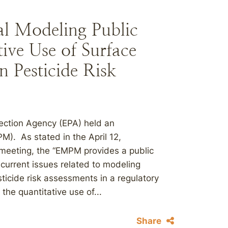
l Modeling Public
ive Use of Surface
 Pesticide Risk
ection Agency (EPA) held an
). As stated in the April 12,
meeting, the “EMPM provides a public
 current issues related to modeling
sticide risk assessments in a regulatory
he quantitative use of...
Share