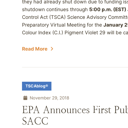
they had already shut down due to funding is
shutdown continues through
5:00 p.m. (EST)
Control Act (TSCA) Science Advisory Commit
Preparatory Virtual Meeting for the
January 2
Colour Index (C.I.) Pigment Violet 29 will be c
Read More
TSCAblog®
November 29, 2018
EPA Announces First Pu
SACC