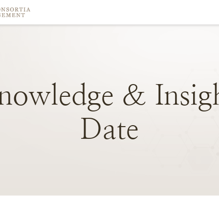
nowledge
&
Insig
Date