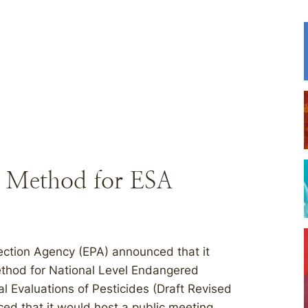
d Method for ESA
ection Agency (EPA) announced that it
thod for National Level Endangered
l Evaluations of Pesticides (Draft Revised
ed that it would host a public meeting