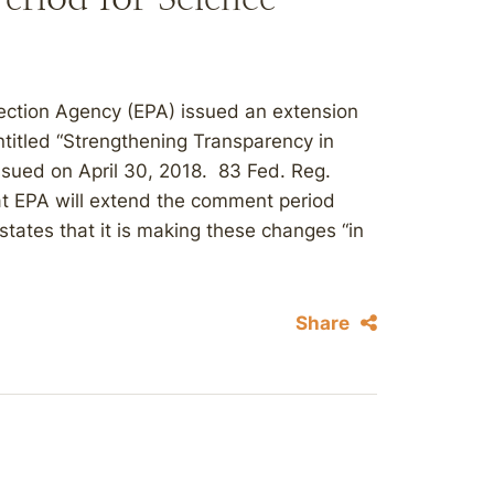
ection Agency (EPA) issued an extension
titled “Strengthening Transparency in
ssued on April 30, 2018. 83 Fed. Reg.
at EPA will extend the comment period
states that it is making these changes “in
Share