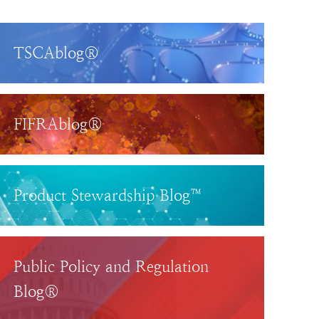
TSCAblog®
FIFRAblog®
Product Stewardship Blog™
Public Policy and Regulation
Blog®