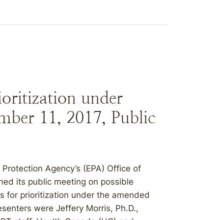
oritization under
ber 11, 2017, Public
Protection Agency’s (EPA) Office of
ed its public meeting on possible
s for prioritization under the amended
senters were Jeffery Morris, Ph.D.,