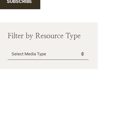
SUBSCRIBE
Filter by Resource Type
Media Type