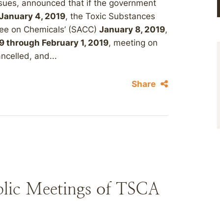
sues, announced that if the government
 January 4, 2019
, the Toxic Substances
tee on Chemicals’ (SACC)
January 8, 2019
,
9 through February 1, 2019
, meeting on
ancelled, and...
Share
blic Meetings of TSCA