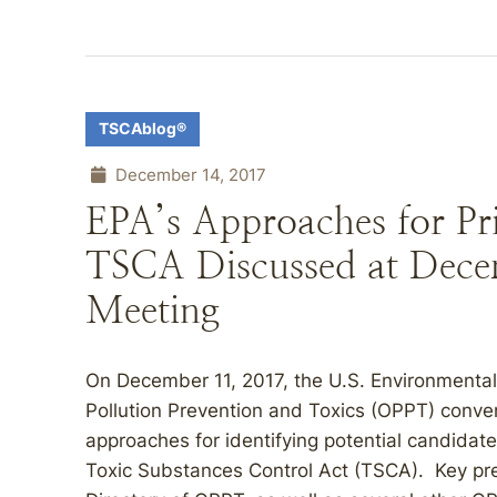
TSCAblog®
December 14, 2017
EPA’s Approaches for Pri
TSCA Discussed at Decem
Meeting
On December 11, 2017, the U.S. Environmental 
Pollution Prevention and Toxics (OPPT) conven
approaches for identifying potential candidate
Toxic Substances Control Act (TSCA). Key pre