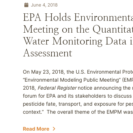
June 4, 2018
EPA Holds Environmenta
Meeting on the Quantitat
Water Monitoring Data in
Assessment
On May 23, 2018, the U.S. Environmental Prot
“Environmental Modeling Public Meeting” (EMPM
2018,
Federal Register
notice announcing the 
forum for EPA and its stakeholders to discuss
pesticide fate, transport, and exposure for pe
context.” The overall theme of the EMPM was t
Read More