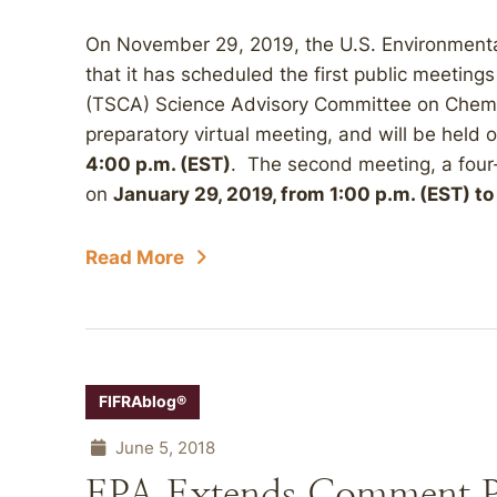
On November 29, 2019, the U.S. Environment
that it has scheduled the first public meeting
(TSCA) Science Advisory Committee on Chemic
preparatory virtual meeting, and will be held 
4:00 p.m. (EST)
. The second meeting, a four-
on
January 29, 2019, from 1:00 p.m. (EST) to
Read More
FIFRAblog®
June 5, 2018
EPA Extends Comment Pe