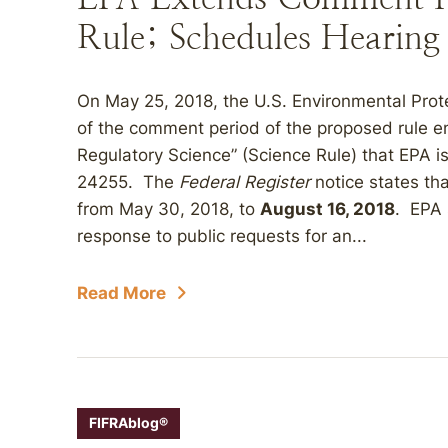
Rule; Schedules Hearing
On May 25, 2018, the U.S. Environmental Prot
of the comment period of the proposed rule en
Regulatory Science” (Science Rule) that EPA i
24255. The
Federal Register
notice states th
from May 30, 2018, to
August 16, 2018
. EPA 
response to public requests for an...
Read More
FIFRAblog®