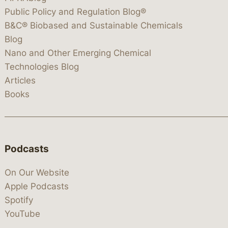
Public Policy and Regulation Blog®
B&C® Biobased and Sustainable Chemicals
Blog
Nano and Other Emerging Chemical
Technologies Blog
Articles
Books
Podcasts
On Our Website
Apple Podcasts
Spotify
YouTube