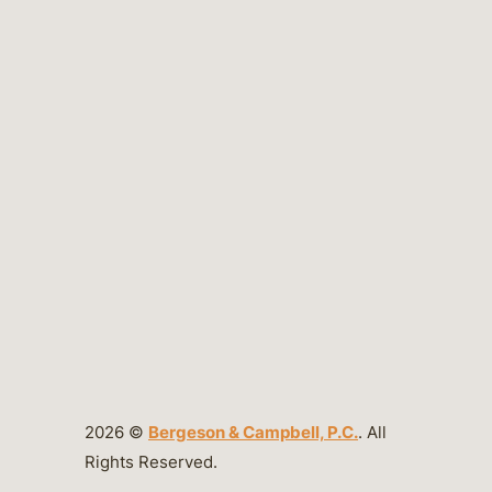
2026 ©
Bergeson & Campbell, P.C.
. All
Rights Reserved.