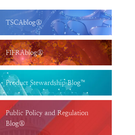
TSCAblog®
FIFRAblog®
Product Stewardship Blog™
Public Policy and Regulation
Blog®