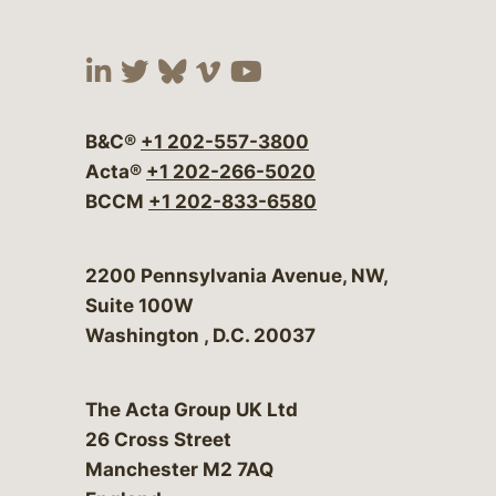
Visit our social media at:
Visit our social media at:
Visit our social media 
Visit our social me
Visit our social
B&C®
+1 202-557-3800
Acta®
+1 202-266-5020
BCCM
+1 202-833-6580
Bergeson & Campbell, P.C.
2200 Pennsylvania Avenue, NW,
Suite 100W
Washington
,
D.C.
20037
The Acta Group UK Ltd
26 Cross Street
Manchester M2 7AQ