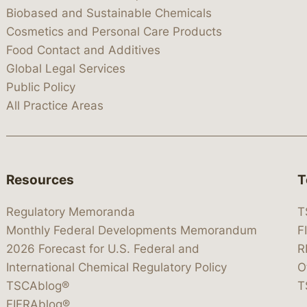
Biobased and Sustainable Chemicals
Cosmetics and Personal Care Products
Food Contact and Additives
Global Legal Services
Public Policy
All Practice Areas
Resources
T
Regulatory Memoranda
T
Monthly Federal Developments Memorandum
F
2026 Forecast for U.S. Federal and
R
International Chemical Regulatory Policy
O
TSCAblog®
T
FIFRAblog®