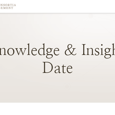
nowledge
&
Insig
Date