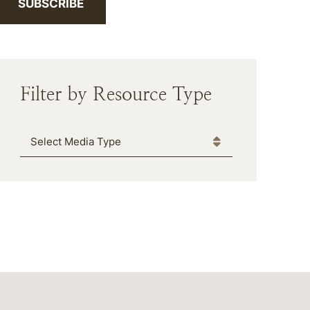
SUBSCRIBE
Filter by Resource Type
Media Type