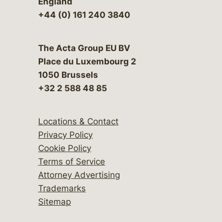
England
+44 (0) 161 240 3840
The Acta Group EU BV
Place du Luxembourg 2
1050 Brussels
+32 2 588 48 85
Locations & Contact
Privacy Policy
Cookie Policy
Terms of Service
Attorney Advertising
Trademarks
Sitemap