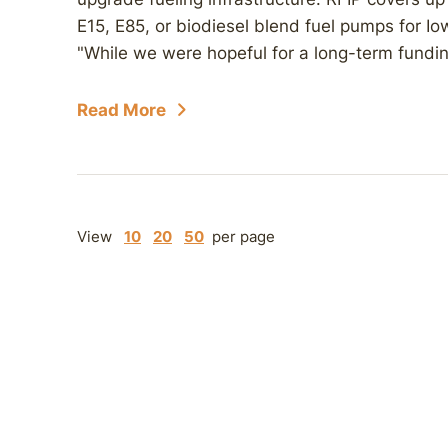
E15, E85, or biodiesel blend fuel pumps for Io
"While we were hopeful for a long-term funding 
Read More
View
10
20
50
per page