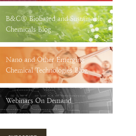
B&C® Biobased and Sustainable
Chemicals Blog
Nano and Other Emerging
Chemical Technologies Blog
Webinars On Demand