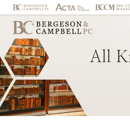
All
K