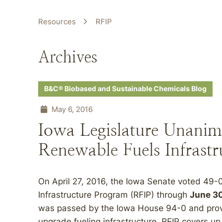
Resources
RFIP
Archives
B&C® Biobased and Sustainable Chemicals Blog
May 6, 2016
Iowa Legislature Unanim
Renewable Fuels Infrast
On April 27, 2016, the Iowa Senate voted 49-
Infrastructure Program (RFIP) through
June 30
was passed by the Iowa House 94-0 and provi
upgrade fueling infrastructure. RFIP covers up 