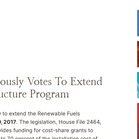
ously Votes To Extend
ructure Program
0 to extend the Renewable Fuels
, 2017
. The legislation, House File 2464,
des funding for cost-share grants to
to 70 percent of the installation cost of