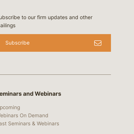
ubscribe to our firm updates and other
bergeson-&-campbell-p.c.
com
e/bergesonandcampbell
/@lawbc
ailings
Subscribe
eminars and Webinars
pcoming
ebinars On Demand
ast Seminars & Webinars