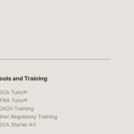
ools and Training
SCA Tutor®
IFRA Tutor®
EACH Training
ther Regulatory Training
SCA Starter Kit