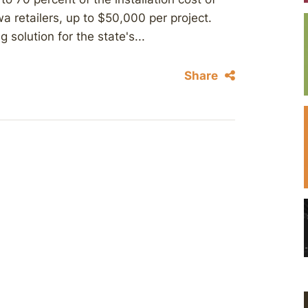
wa retailers, up to $50,000 per project.
solution for the state's...
Share