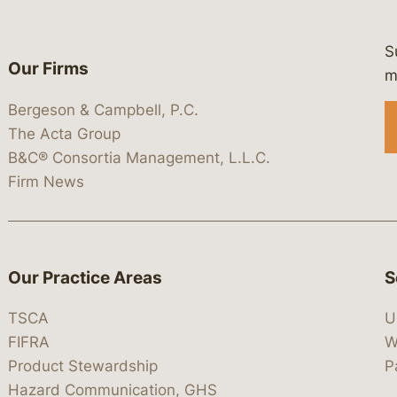
S
Our Firms
 https://www.linkedin.com/company/
 https://x.com/lawbc
at: https://bsky.app/profile/lawbc.
dia at: https://vimeo.com/showcas
 media at: https://www.youtube.com
m
Bergeson & Campbell, P.C.
The Acta Group
B&C® Consortia Management, L.L.C.
Firm News
Our Practice Areas
S
TSCA
U
FIFRA
W
Product Stewardship
P
Hazard Communication, GHS