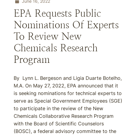
June 16, 2022
EPA Requests Public
Nominations Of Experts
To Review New
Chemicals Research
Program
By Lynn L. Bergeson and Ligia Duarte Botelho,
M.A. On May 27, 2022, EPA announced that it
is seeking nominations for technical experts to
serve as Special Government Employees (SGE)
to participate in the review of the New
Chemicals Collaborative Research Program
with the Board of Scientific Counselors
(BOSC), a federal advisory committee to the