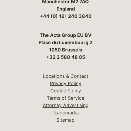
Manchester M2 7AQ
England
+44 (0) 161 240 3840
The Acta Group EU BV
Place du Luxembourg 2
1050 Brussels
+32 2 588 48 85
Locations & Contact
Privacy Policy
Cookie Policy
Terms of Service
Attorney Advertising
Trademarks
Sitemap