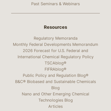
Past Seminars & Webinars
Resources
Regulatory Memoranda
Monthly Federal Developments Memorandum
2026 Forecast for U.S. Federal and
International Chemical Regulatory Policy
TSCAblog®
FIFRAblog®
Public Policy and Regulation Blog®
B&C® Biobased and Sustainable Chemicals
Blog
Nano and Other Emerging Chemical
Technologies Blog
Articles