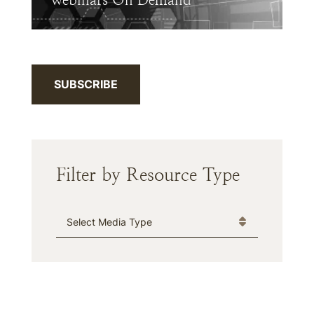
Webinars On Demand
SUBSCRIBE
Filter by Resource Type
Media Type