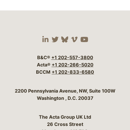
Visit our social media 
Visit our social media
Visit our social me
Visit our socia
Visit our so
B&C®
+1 202-557-3800
Acta®
+1 202-266-5020
BCCM
+1 202-833-6580
Bergeson & Campbell, P.C.
2200 Pennsylvania Avenue, NW, Suite 100W
Washington
,
D.C.
20037
The Acta Group UK Ltd
26 Cross Street