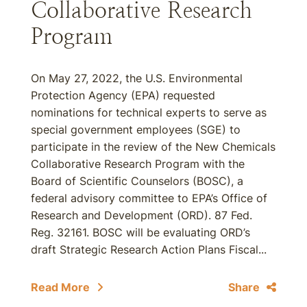
Collaborative Research
Program
On May 27, 2022, the U.S. Environmental
Protection Agency (EPA) requested
nominations for technical experts to serve as
special government employees (SGE) to
participate in the review of the New Chemicals
Collaborative Research Program with the
Board of Scientific Counselors (BOSC), a
federal advisory committee to EPA’s Office of
Research and Development (ORD). 87 Fed.
Reg. 32161. BOSC will be evaluating ORD’s
draft Strategic Research Action Plans Fiscal...
Read More
Share