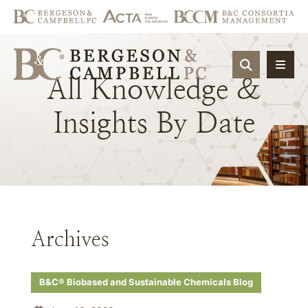
OPEN SIT
All
Knowledge
&
Insights
By
Date
Archives
B&C® Biobased and Sustainable Chemicals Blog