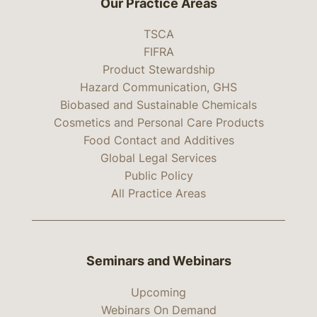
Our Practice Areas
TSCA
FIFRA
Product Stewardship
Hazard Communication, GHS
Biobased and Sustainable Chemicals
Cosmetics and Personal Care Products
Food Contact and Additives
Global Legal Services
Public Policy
All Practice Areas
Seminars and Webinars
Upcoming
Webinars On Demand