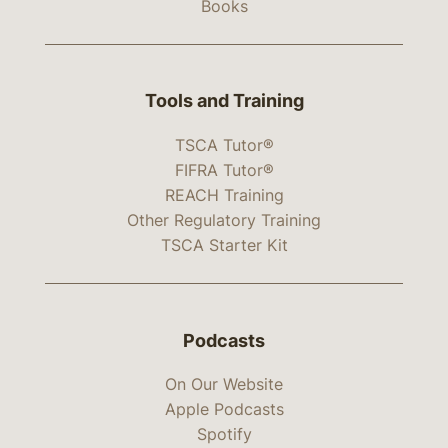
Books
Tools and Training
TSCA Tutor®
FIFRA Tutor®
REACH Training
Other Regulatory Training
TSCA Starter Kit
Podcasts
On Our Website
Apple Podcasts
Spotify