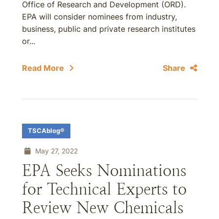
Office of Research and Development (ORD).
EPA will consider nominees from industry,
business, public and private research institutes
or...
Read More
Share
TSCAblog®
May 27, 2022
EPA Seeks Nominations
for Technical Experts to
Review New Chemicals