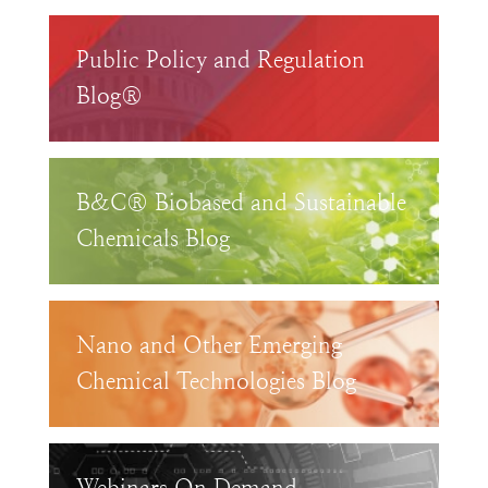
Public Policy and Regulation
Blog®
B&C® Biobased and Sustainable
Chemicals Blog
Nano and Other Emerging
Chemical Technologies Blog