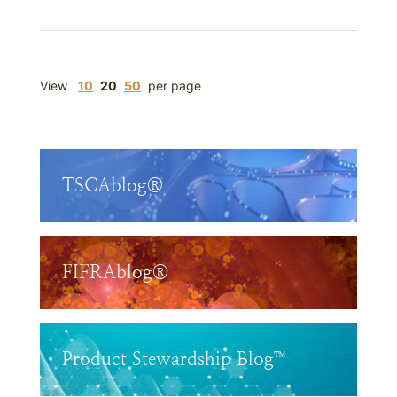
View
10
20
50
per page
TSCAblog®
FIFRAblog®
Product Stewardship Blog™