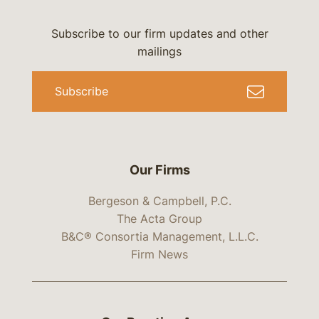
Subscribe to our firm updates and other
mailings
Subscribe
Our Firms
Bergeson & Campbell, P.C.
The Acta Group
B&C® Consortia Management, L.L.C.
Firm News