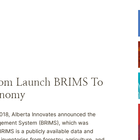
vacom Launch BRIMS To
conomy
018, Alberta Innovates announced the
agement System (BRIMS), which was
RIMS is a publicly available data and
nventories from forestry, agriculture, and