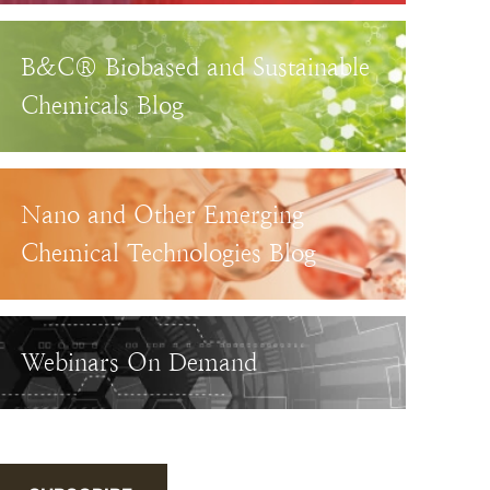
B&C® Biobased and Sustainable
Chemicals Blog
Nano and Other Emerging
Chemical Technologies Blog
Webinars On Demand