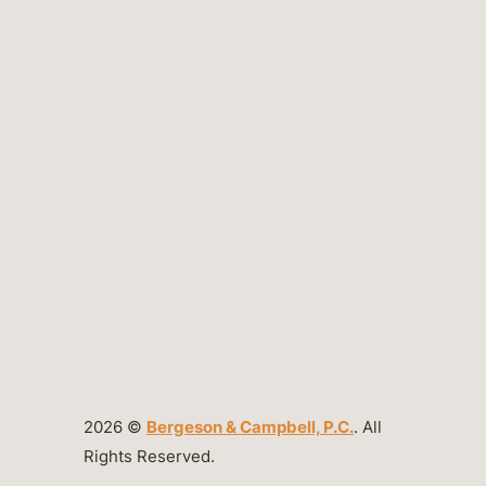
2026 ©
Bergeson & Campbell, P.C.
. All
Rights Reserved.