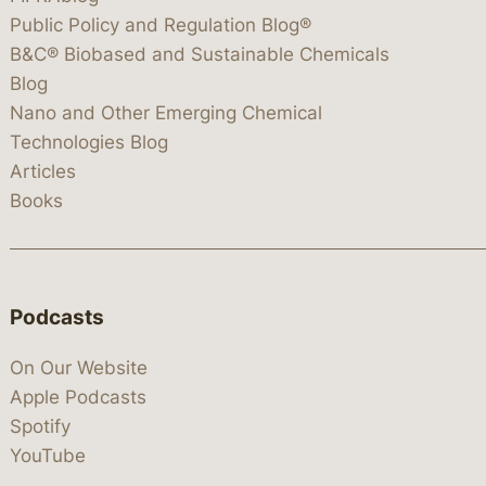
Public Policy and Regulation Blog®
B&C® Biobased and Sustainable Chemicals
Blog
Nano and Other Emerging Chemical
Technologies Blog
Articles
Books
Podcasts
On Our Website
Apple Podcasts
Spotify
YouTube