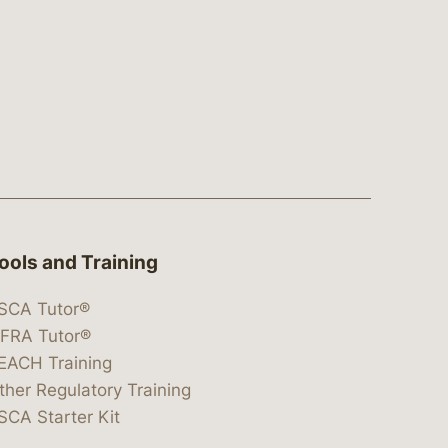
ools and Training
SCA Tutor®
IFRA Tutor®
EACH Training
ther Regulatory Training
SCA Starter Kit