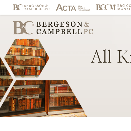
All
K