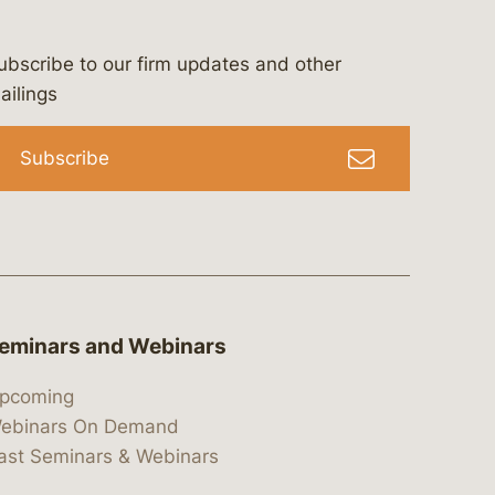
ubscribe to our firm updates and other
bergeson-&-campbell-p.c.
com
e/bergesonandcampbell
/@lawbc
ailings
Subscribe
eminars and Webinars
pcoming
ebinars On Demand
ast Seminars & Webinars