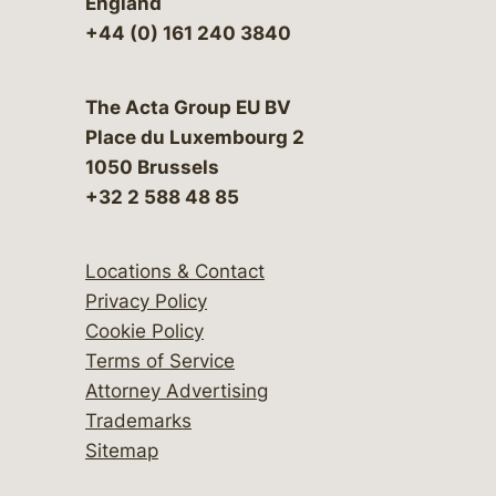
England
+44 (0) 161 240 3840
The Acta Group EU BV
Place du Luxembourg 2
1050 Brussels
+32 2 588 48 85
Locations & Contact
Privacy Policy
Cookie Policy
Terms of Service
Attorney Advertising
Trademarks
Sitemap