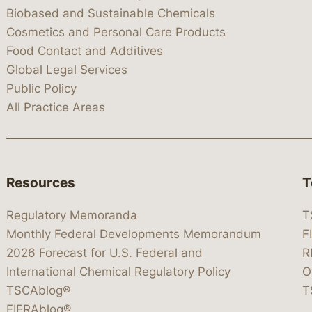
Biobased and Sustainable Chemicals
Cosmetics and Personal Care Products
Food Contact and Additives
Global Legal Services
Public Policy
All Practice Areas
Resources
T
Regulatory Memoranda
T
Monthly Federal Developments Memorandum
F
2026 Forecast for U.S. Federal and
R
International Chemical Regulatory Policy
O
TSCAblog®
T
FIFRAblog®