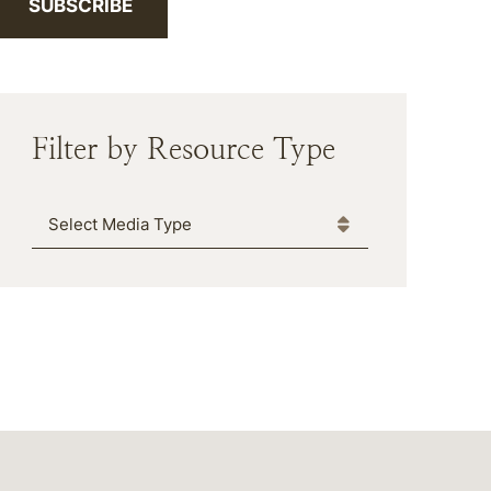
SUBSCRIBE
Filter by Resource Type
Media Type