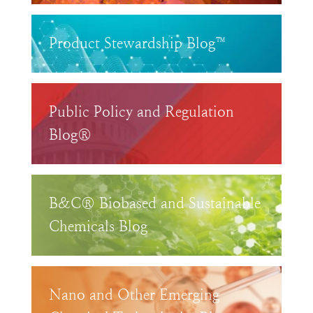
Product Stewardship Blog™
Public Policy and Regulation
Blog®
B&C® Biobased and Sustainable
Chemicals Blog
Nano and Other Emerging