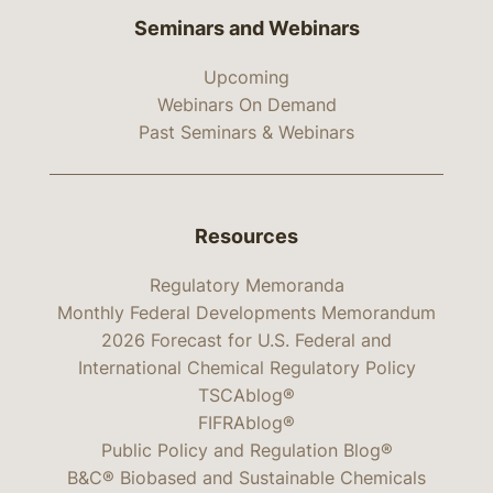
Seminars and Webinars
Upcoming
Webinars On Demand
Past Seminars & Webinars
Resources
Regulatory Memoranda
Monthly Federal Developments Memorandum
2026 Forecast for U.S. Federal and
International Chemical Regulatory Policy
TSCAblog®
FIFRAblog®
Public Policy and Regulation Blog®
B&C® Biobased and Sustainable Chemicals