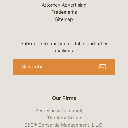
Attorney Advertising
Trademarks
Sitemap
Subscribe to our firm updates and other
mailings
Subscribe
Our Firms
Bergeson & Campbell, P.C.
The Acta Group
B&C® Consortia Management, L.L.C.