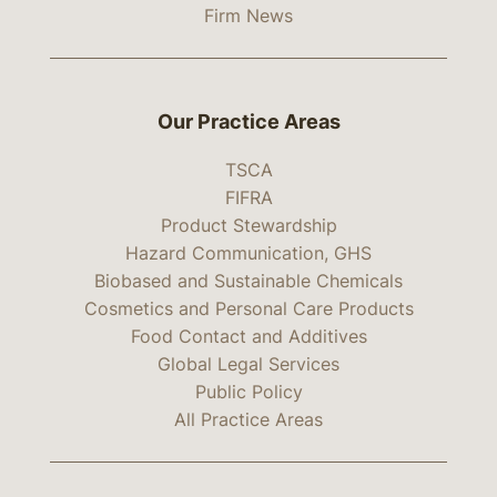
Firm News
Our Practice Areas
TSCA
FIFRA
Product Stewardship
Hazard Communication, GHS
Biobased and Sustainable Chemicals
Cosmetics and Personal Care Products
Food Contact and Additives
Global Legal Services
Public Policy
All Practice Areas