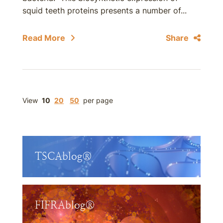
squid teeth proteins presents a number of...
Read More
Share
View
10
20
50
per page
TSCAblog®
FIFRAblog®