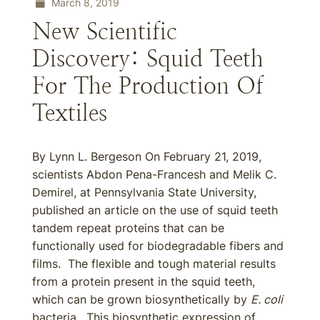
March 8, 2019
New Scientific
Discovery: Squid Teeth
For The Production Of
Textiles
By Lynn L. Bergeson On February 21, 2019,
scientists Abdon Pena-Francesh and Melik C.
Demirel, at Pennsylvania State University,
published an article on the use of squid teeth
tandem repeat proteins that can be
functionally used for biodegradable fibers and
films. The flexible and tough material results
from a protein present in the squid teeth,
which can be grown biosynthetically by
E. coli
bacteria. This biosynthetic expression of