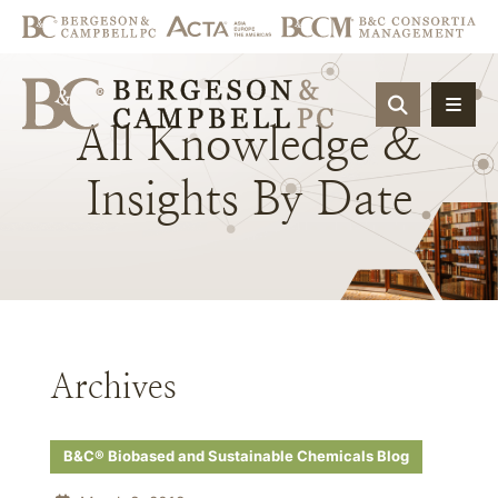
OPEN SIT
All
Knowledge
&
Insights
By
Date
Archives
B&C® Biobased and Sustainable Chemicals Blog