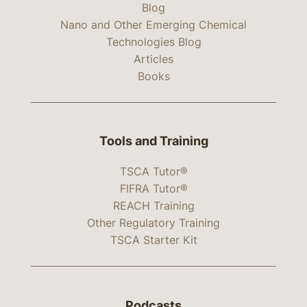
Blog
Nano and Other Emerging Chemical
Technologies Blog
Articles
Books
Tools and Training
TSCA Tutor®
FIFRA Tutor®
REACH Training
Other Regulatory Training
TSCA Starter Kit
Podcasts