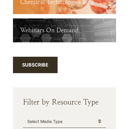
Chemical Technologies Blog
Webinars On Demand
SUBSCRIBE
Filter by Resource Type
Media Type