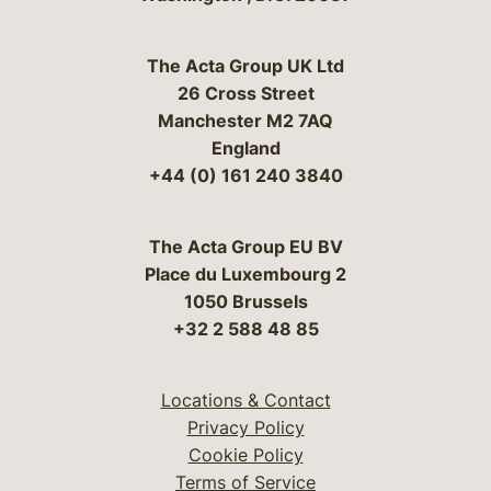
The Acta Group UK Ltd
26 Cross Street
Manchester M2 7AQ
England
+44 (0) 161 240 3840
The Acta Group EU BV
Place du Luxembourg 2
1050 Brussels
+32 2 588 48 85
Locations & Contact
Privacy Policy
Cookie Policy
Terms of Service