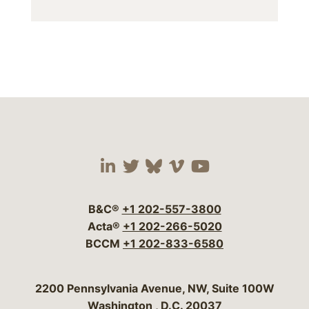
Visit our social media 
Visit our social media
Visit our social me
Visit our socia
Visit our so
B&C®
+1 202-557-3800
Acta®
+1 202-266-5020
BCCM
+1 202-833-6580
Bergeson & Campbell, P.C.
2200 Pennsylvania Avenue, NW, Suite 100W
Washington
,
D.C.
20037