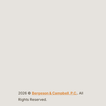
2026 ©
Bergeson & Campbell, P.C.
. All
Rights Reserved.