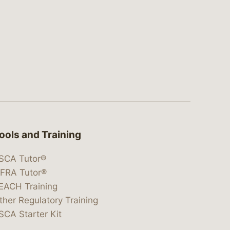
ools and Training
SCA Tutor®
IFRA Tutor®
EACH Training
ther Regulatory Training
SCA Starter Kit