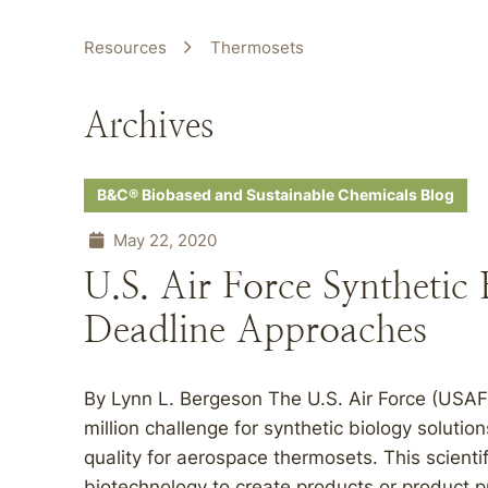
Resources
Thermosets
Archives
B&C® Biobased and Sustainable Chemicals Blog
May 22, 2020
U.S. Air Force Synthetic
Deadline Approaches
By Lynn L. Bergeson The U.S. Air Force (USAF
million challenge for synthetic biology soluti
quality for aerospace thermosets. This scienti
biotechnology to create products or product p