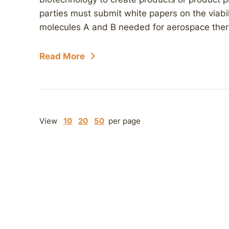
parties must submit white papers on the viabi
molecules A and B needed for aerospace thermos
Read More
View
10
20
50
per page