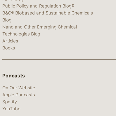
Public Policy and Regulation Blog®
B&C® Biobased and Sustainable Chemicals
Blog
Nano and Other Emerging Chemical
Technologies Blog
Articles
Books
Podcasts
On Our Website
Apple Podcasts
Spotify
YouTube