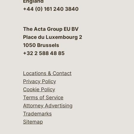
England
+44 (0) 161 240 3840
The Acta Group EU BV
Place du Luxembourg 2
1050 Brussels
+32 2 588 48 85
Locations & Contact
Privacy Policy
Cookie Policy
Terms of Service
Attorney Advertising
Trademarks
Sitemap