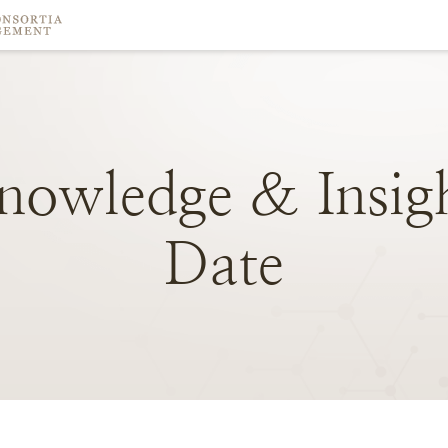
nowledge
&
Insig
Date