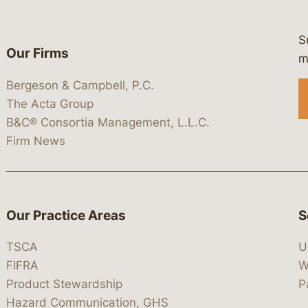
S
Our Firms
 https://www.linkedin.com/company/
 https://x.com/lawbc
at: https://bsky.app/profile/lawbc.
dia at: https://vimeo.com/showcas
 media at: https://www.youtube.com
m
Bergeson & Campbell, P.C.
The Acta Group
B&C® Consortia Management, L.L.C.
Firm News
Our Practice Areas
S
TSCA
U
FIFRA
W
Product Stewardship
P
Hazard Communication, GHS