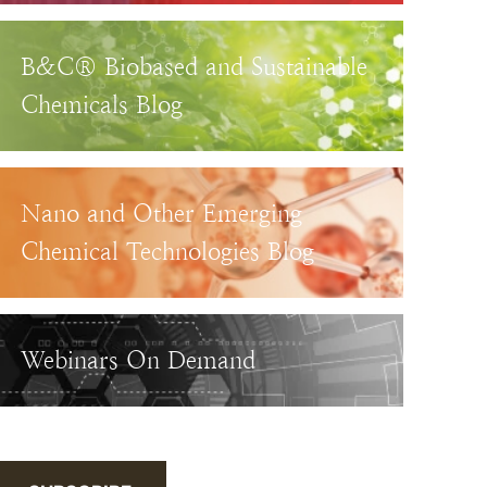
B&C® Biobased and Sustainable
Chemicals Blog
Nano and Other Emerging
Chemical Technologies Blog
Webinars On Demand