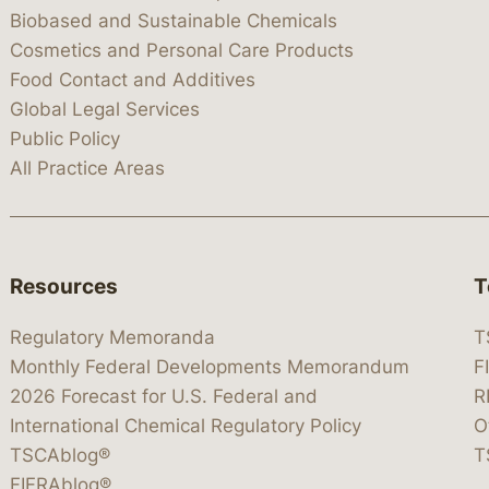
Biobased and Sustainable Chemicals
Cosmetics and Personal Care Products
Food Contact and Additives
Global Legal Services
Public Policy
All Practice Areas
Resources
T
Regulatory Memoranda
T
Monthly Federal Developments Memorandum
F
2026 Forecast for U.S. Federal and
R
International Chemical Regulatory Policy
O
TSCAblog®
T
FIFRAblog®