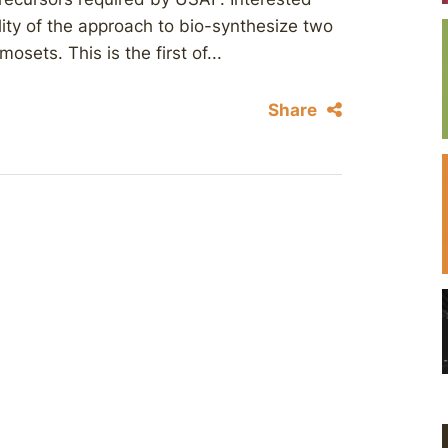
lity of the approach to bio-synthesize two
ets. This is the first of...
Share