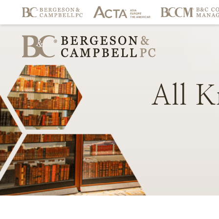
All
K