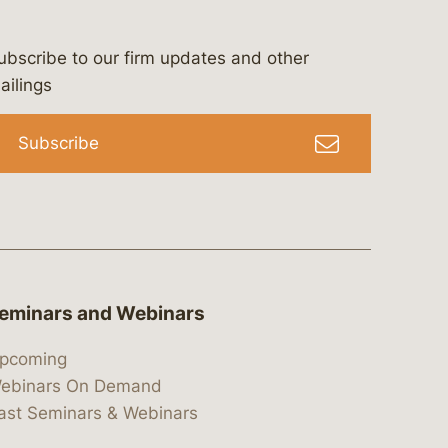
ubscribe to our firm updates and other
bergeson-&-campbell-p.c.
com
e/bergesonandcampbell
/@lawbc
ailings
Subscribe
eminars and Webinars
pcoming
ebinars On Demand
ast Seminars & Webinars