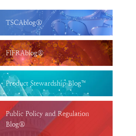
TSCAblog®
FIFRAblog®
Product Stewardship Blog™
Public Policy and Regulation
Blog®