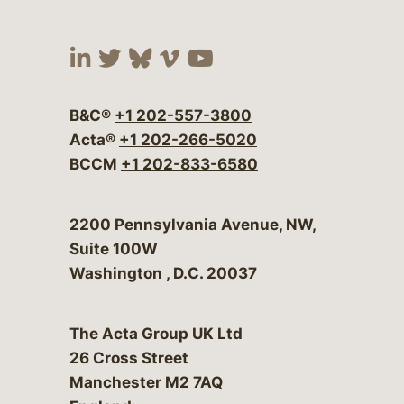
Visit our social media at:
Visit our social media at:
Visit our social media 
Visit our social me
Visit our social
B&C®
+1 202-557-3800
Acta®
+1 202-266-5020
BCCM
+1 202-833-6580
Bergeson & Campbell, P.C.
2200 Pennsylvania Avenue, NW,
Suite 100W
Washington
,
D.C.
20037
The Acta Group UK Ltd
26 Cross Street
Manchester M2 7AQ