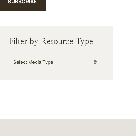
SUBSCRIBE
Filter by Resource Type
Media Type