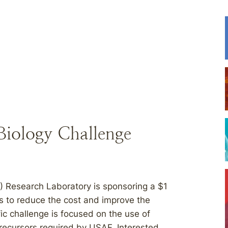
 Biology Challenge
) Research Laboratory is sponsoring a $1
ons to reduce the cost and improve the
fic challenge is focused on the use of
recursors required by USAF. Interested