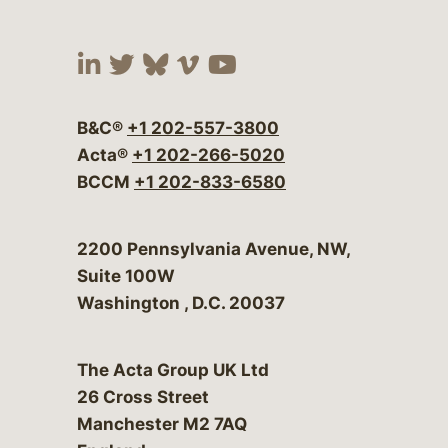
Visit our social media at:
Visit our social media at:
Visit our social media 
Visit our social me
Visit our social
B&C®
+1 202-557-3800
Acta®
+1 202-266-5020
BCCM
+1 202-833-6580
Bergeson & Campbell, P.C.
2200 Pennsylvania Avenue, NW,
Suite 100W
Washington
,
D.C.
20037
The Acta Group UK Ltd
26 Cross Street
Manchester M2 7AQ