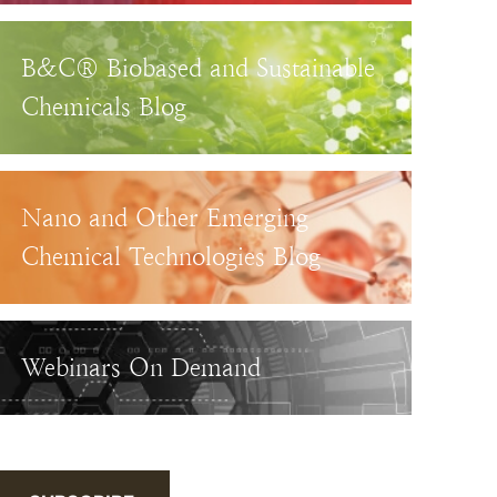
B&C® Biobased and Sustainable
Chemicals Blog
Nano and Other Emerging
Chemical Technologies Blog
Webinars On Demand