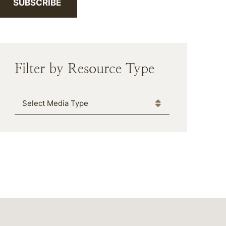
SUBSCRIBE
Filter by Resource Type
Media Type