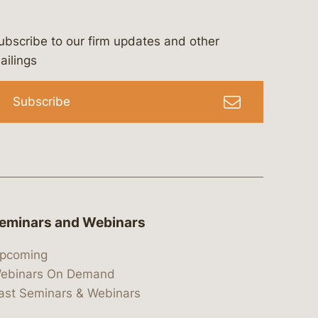
ubscribe to our firm updates and other
bergeson-&-campbell-p.c.
com
e/bergesonandcampbell
/@lawbc
ailings
Subscribe
eminars and Webinars
pcoming
ebinars On Demand
ast Seminars & Webinars