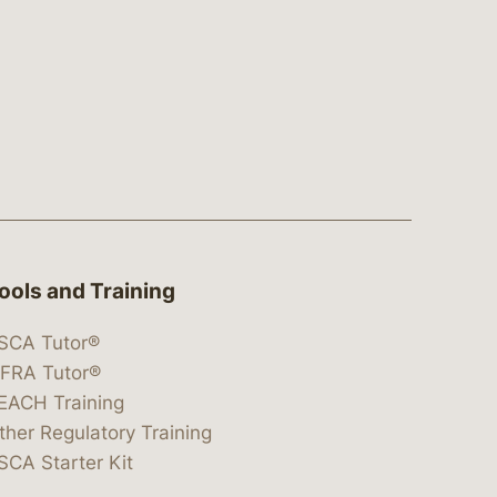
ools and Training
SCA Tutor®
IFRA Tutor®
EACH Training
ther Regulatory Training
SCA Starter Kit