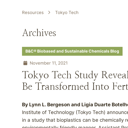
Resources
Tokyo Tech
Archives
B&C® Biobased and Sustainable Chemicals Blog
November 11, 2021
Tokyo Tech Study Reveal
Be Transformed Into Ferti
By Lynn L. Bergeson and Ligia Duarte Botelh
Institute of Technology (Tokyo Tech) announced
in a study that bioplastics can be chemically re
environmentally friendly manner. Assistant Pr