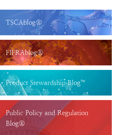
TSCAblog®
FIFRAblog®
Product Stewardship Blog™
Public Policy and Regulation
Blog®