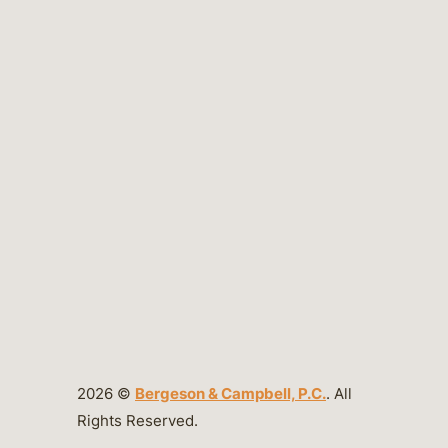
2026 ©
Bergeson & Campbell, P.C.
. All
Rights Reserved.