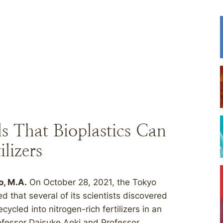
s That Bioplastics Can
lizers
o, M.A.
On October 28, 2021, the Tokyo
 that several of its scientists discovered
cycled into nitrogen-rich fertilizers in an
ofessor Daisuke Aoki and Professor