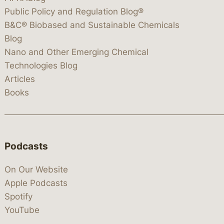
Public Policy and Regulation Blog®
B&C® Biobased and Sustainable Chemicals
Blog
Nano and Other Emerging Chemical
Technologies Blog
Articles
Books
Podcasts
On Our Website
Apple Podcasts
Spotify
YouTube