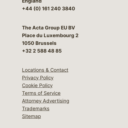
England
+44 (0) 161 240 3840
The Acta Group EU BV
Place du Luxembourg 2
1050 Brussels
+32 2 588 48 85
Locations & Contact
Privacy Policy
Cookie Policy
Terms of Service
Attorney Advertising
Trademarks
Sitemap