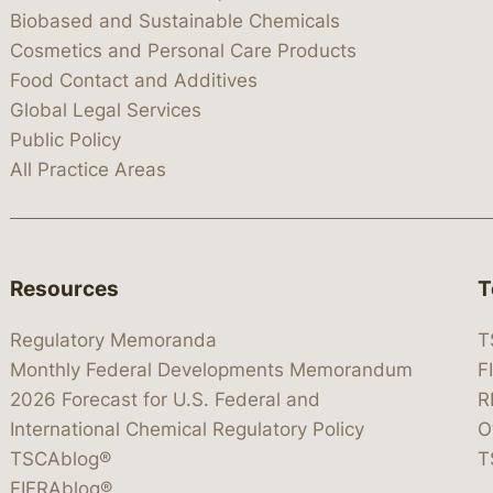
Biobased and Sustainable Chemicals
Cosmetics and Personal Care Products
Food Contact and Additives
Global Legal Services
Public Policy
All Practice Areas
Resources
T
Regulatory Memoranda
T
Monthly Federal Developments Memorandum
F
2026 Forecast for U.S. Federal and
R
International Chemical Regulatory Policy
O
TSCAblog®
T
FIFRAblog®