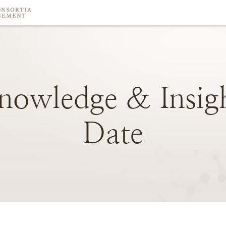
nowledge
&
Insig
Date