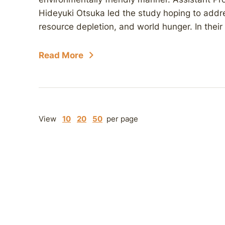
Hideyuki Otsuka led the study hoping to addre
resource depletion, and world hunger. In their
Read More
View
10
20
50
per page