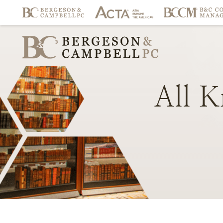
All
K