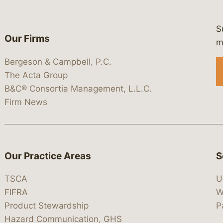
S
Our Firms
 https://www.linkedin.com/company/
 https://x.com/lawbc
at: https://bsky.app/profile/lawbc.
dia at: https://vimeo.com/showcas
 media at: https://www.youtube.com
m
Bergeson & Campbell, P.C.
The Acta Group
B&C® Consortia Management, L.L.C.
Firm News
Our Practice Areas
S
TSCA
U
FIFRA
W
Product Stewardship
P
Hazard Communication, GHS