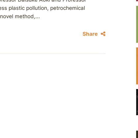
ss plastic pollution, petrochemical
 novel method,...
Share