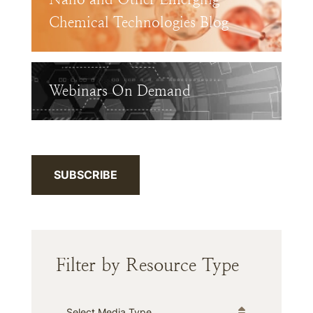
Chemical Technologies Blog
Webinars On Demand
SUBSCRIBE
Filter by Resource Type
Media Type