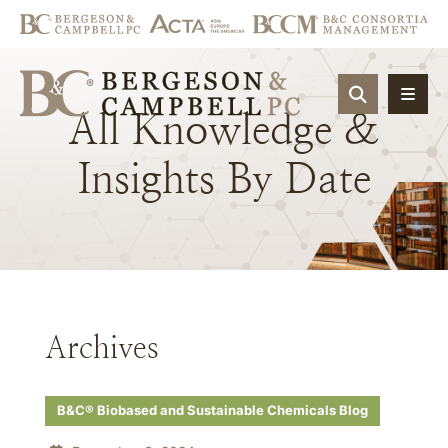
OPEN SIT
All
Knowledge
&
Insights
By
Date
Archives
B&C® Biobased and Sustainable Chemicals Blog