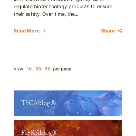
regulate biotechnology products to ensure
their safety. Over time, the...
Read More
Share
View
10
20
50
per page
TSCAblog®
FIFRAblog®