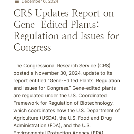
December 6, 2024
CRS Updates Report on
Gene-Edited Plants:
Regulation and Issues for
Congress
The Congressional Research Service (CRS)
posted a November 30, 2024, update to its
report entitled “Gene-Edited Plants: Regulation
and Issues for Congress.” Gene-edited plants
are regulated under the U.S. Coordinated
Framework for Regulation of Biotechnology,
which coordinates how the U.S. Department of
Agriculture (USDA), the U.S. Food and Drug
Administration (FDA), and the U.S.
Environmental Protection Agency (EPA)