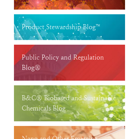
Product Stewardship Blog™
Public Policy and Regulation
Blog®
B&C® Biobased and Sustainable
Chemicals Blog
Nano and Other Emerging