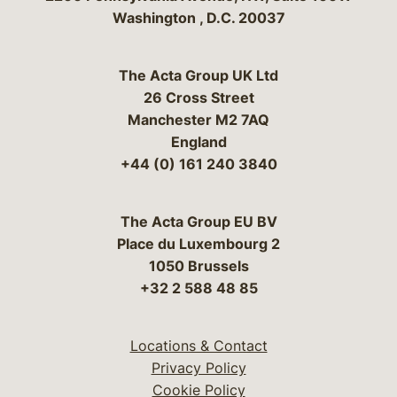
Washington
,
D.C.
20037
The Acta Group UK Ltd
26 Cross Street
Manchester M2 7AQ
England
+44 (0) 161 240 3840
The Acta Group EU BV
Place du Luxembourg 2
1050 Brussels
+32 2 588 48 85
Locations & Contact
Privacy Policy
Cookie Policy