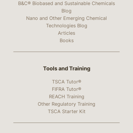
B&C® Biobased and Sustainable Chemicals
Blog
Nano and Other Emerging Chemical
Technologies Blog
Articles
Books
Tools and Training
TSCA Tutor®
FIFRA Tutor®
REACH Training
Other Regulatory Training
TSCA Starter Kit