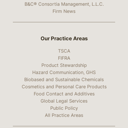
B&C® Consortia Management, L.L.C.
Firm News
Our Practice Areas
TSCA
FIFRA
Product Stewardship
Hazard Communication, GHS
Biobased and Sustainable Chemicals
Cosmetics and Personal Care Products
Food Contact and Additives
Global Legal Services
Public Policy
All Practice Areas