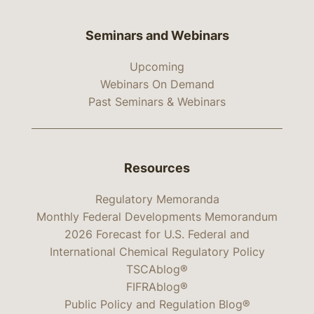
Seminars and Webinars
Upcoming
Webinars On Demand
Past Seminars & Webinars
Resources
Regulatory Memoranda
Monthly Federal Developments Memorandum
2026 Forecast for U.S. Federal and
International Chemical Regulatory Policy
TSCAblog®
FIFRAblog®
Public Policy and Regulation Blog®