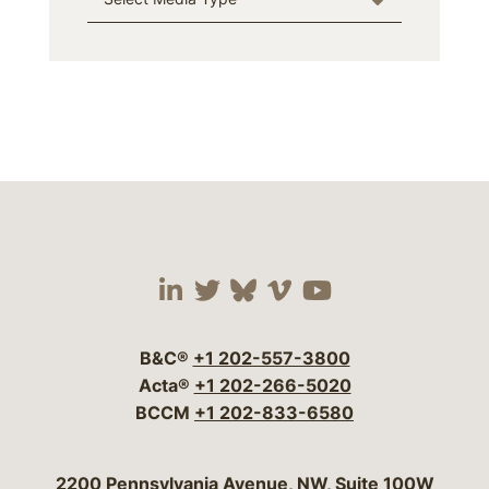
Visit our social media 
Visit our social media
Visit our social me
Visit our socia
Visit our so
B&C®
+1 202-557-3800
Acta®
+1 202-266-5020
BCCM
+1 202-833-6580
Bergeson & Campbell, P.C.
2200 Pennsylvania Avenue, NW, Suite 100W