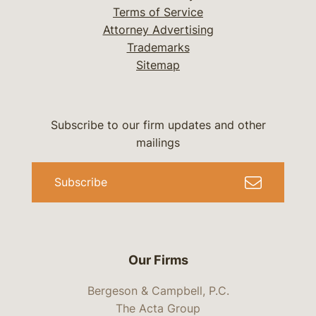
Terms of Service
Attorney Advertising
Trademarks
Sitemap
Subscribe to our firm updates and other
mailings
Subscribe
Our Firms
Bergeson & Campbell, P.C.
The Acta Group