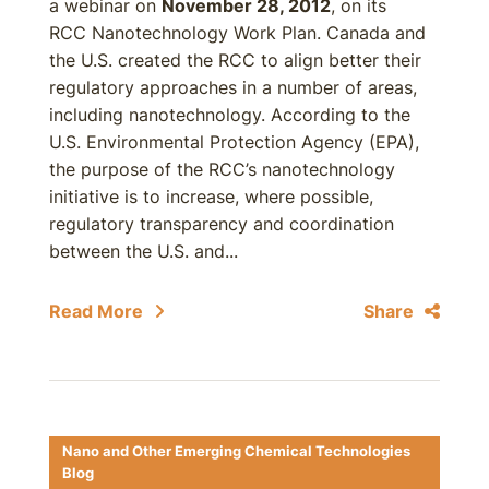
a webinar on
November 28, 2012
, on its
RCC Nanotechnology Work Plan. Canada and
the U.S. created the RCC to align better their
regulatory approaches in a number of areas,
including nanotechnology. According to the
U.S. Environmental Protection Agency (EPA),
the purpose of the RCC’s nanotechnology
initiative is to increase, where possible,
regulatory transparency and coordination
between the U.S. and...
Read More
Share
Nano and Other Emerging Chemical Technologies
Blog