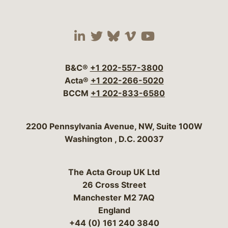
Visit our social media 
Visit our social media
Visit our social me
Visit our socia
Visit our so
B&C®
+1 202-557-3800
Acta®
+1 202-266-5020
BCCM
+1 202-833-6580
Bergeson & Campbell, P.C.
2200 Pennsylvania Avenue, NW, Suite 100W
Washington
,
D.C.
20037
The Acta Group UK Ltd
26 Cross Street
Manchester M2 7AQ
England
+44 (0) 161 240 3840