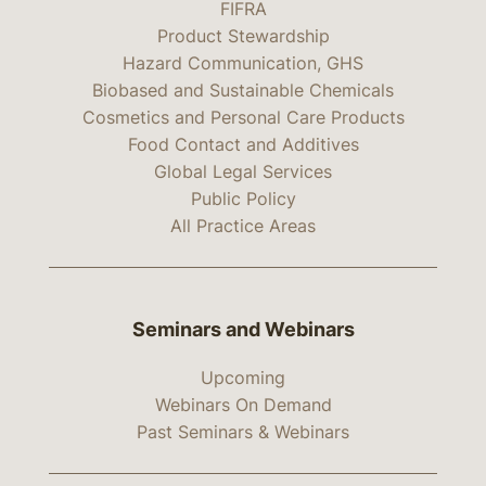
FIFRA
Product Stewardship
Hazard Communication, GHS
Biobased and Sustainable Chemicals
Cosmetics and Personal Care Products
Food Contact and Additives
Global Legal Services
Public Policy
All Practice Areas
Seminars and Webinars
Upcoming
Webinars On Demand
Past Seminars & Webinars