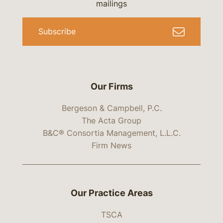
mailings
Subscribe
Our Firms
Bergeson & Campbell, P.C.
The Acta Group
B&C® Consortia Management, L.L.C.
Firm News
Our Practice Areas
TSCA