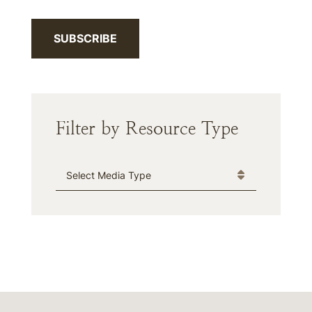
SUBSCRIBE
Filter by Resource Type
Media Type