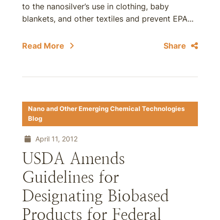
to the nanosilver’s use in clothing, baby
blankets, and other textiles and prevent EPA...
Read More
Share
Nano and Other Emerging Chemical Technologies
Blog
April 11, 2012
USDA Amends
Guidelines for
Designating Biobased
Products for Federal