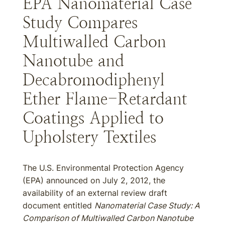
EPA Nanomaterial Case
Study Compares
Multiwalled Carbon
Nanotube and
Decabromodiphenyl
Ether Flame-Retardant
Coatings Applied to
Upholstery Textiles
The U.S. Environmental Protection Agency
(EPA) announced on July 2, 2012, the
availability of an external review draft
document entitled
Nanomaterial Case Study: A
Comparison of Multiwalled Carbon Nanotube