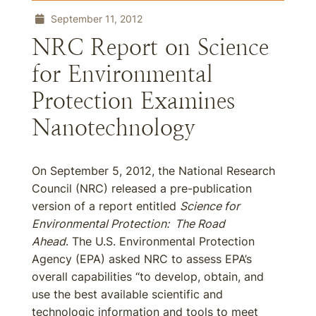
September 11, 2012
NRC Report on Science
for Environmental
Protection Examines
Nanotechnology
On September 5, 2012, the National Research
Council (NRC) released a pre-publication
version of a report entitled
Science for
Environmental Protection: The Road
Ahead
. The U.S. Environmental Protection
Agency (EPA) asked NRC to assess EPA’s
overall capabilities “to develop, obtain, and
use the best available scientific and
technologic information and tools to meet