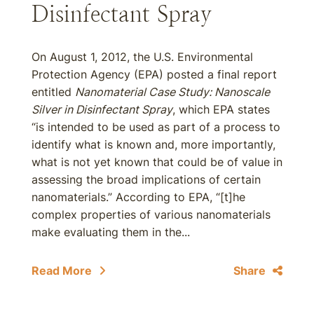
Disinfectant Spray
On August 1, 2012, the U.S. Environmental
Protection Agency (EPA) posted a final report
entitled
Nanomaterial Case Study: Nanoscale
Silver in Disinfectant Spray
, which EPA states
“is intended to be used as part of a process to
identify what is known and, more importantly,
what is not yet known that could be of value in
assessing the broad implications of certain
nanomaterials.” According to EPA, “[t]he
complex properties of various nanomaterials
make evaluating them in the...
Read More
Share