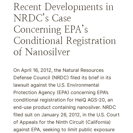
Recent Developments in
NRDC’s Case
Concerning EPA’s
Conditional Registration
of Nanosilver
On April 16, 2012, the Natural Resources
Defense Council (NRDC) filed its brief in its
lawsuit against the U.S. Environmental
Protection Agency (EPA) concerning EPA’s
conditional registration for HeiQ AGS-20, an
end-use product containing nanosilver. NRDC
filed suit on January 26, 2012, in the U.S. Court
of Appeals for the Ninth Circuit (California)
against EPA, seeking to limit public exposure