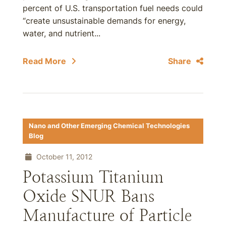
percent of U.S. transportation fuel needs could
“create unsustainable demands for energy,
water, and nutrient...
Read More
Share
Nano and Other Emerging Chemical Technologies
Blog
October 11, 2012
Potassium Titanium
Oxide SNUR Bans
Manufacture of Particle