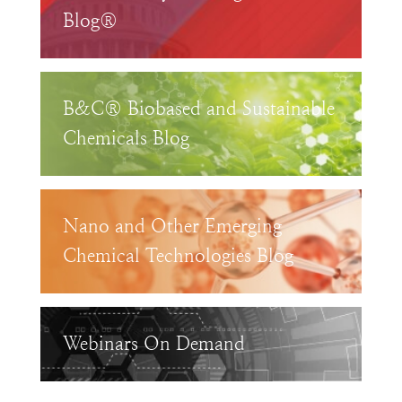
Blog®
B&C® Biobased and Sustainable
Chemicals Blog
Nano and Other Emerging
Chemical Technologies Blog
Webinars On Demand