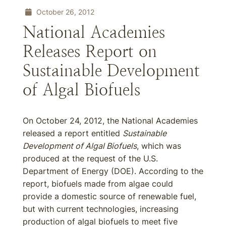
October 26, 2012
National Academies
Releases Report on
Sustainable Development
of Algal Biofuels
On October 24, 2012, the National Academies
released a report entitled
Sustainable
Development of Algal Biofuels
, which was
produced at the request of the U.S.
Department of Energy (DOE). According to the
report, biofuels made from algae could
provide a domestic source of renewable fuel,
but with current technologies, increasing
production of algal biofuels to meet five