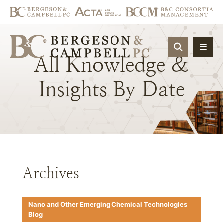
OPEN SIT
All
Knowledge
&
Insights
By
Date
Archives
Nano and Other Emerging Chemical Technologies
Blog