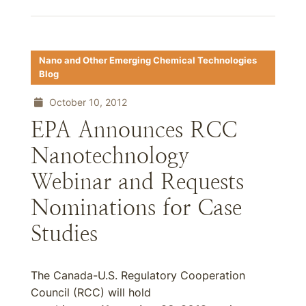
Nano and Other Emerging Chemical Technologies
Blog
October 10, 2012
EPA Announces RCC
Nanotechnology
Webinar and Requests
Nominations for Case
Studies
The Canada-U.S. Regulatory Cooperation
Council (RCC) will hold