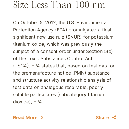
Size Less Than 100 nm
On October 5, 2012, the U.S. Environmental
Protection Agency (EPA) promulgated a final
significant new use rule (SNUR) for potassium
titanium oxide, which was previously the
subject of a consent order under Section 5(e)
of the Toxic Substances Control Act
(TSCA). EPA states that, based on test data on
the premanufacture notice (PMN) substance
and structure activity relationship analysis of
test data on analogous respirable, poorly
soluble particulates (subcategory titanium
dioxide), EPA...
Read More
Share