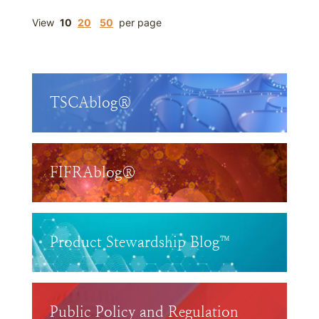
View
10
20
50
per page
TSCAblog®
FIFRAblog®
Product Stewardship Blog™
Public Policy and Regulation