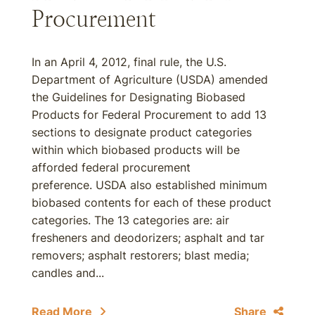
Procurement
In an April 4, 2012, final rule, the U.S.
Department of Agriculture (USDA) amended
the Guidelines for Designating Biobased
Products for Federal Procurement to add 13
sections to designate product categories
within which biobased products will be
afforded federal procurement
preference. USDA also established minimum
biobased contents for each of these product
categories. The 13 categories are: air
fresheners and deodorizers; asphalt and tar
removers; asphalt restorers; blast media;
candles and...
Read More
Share