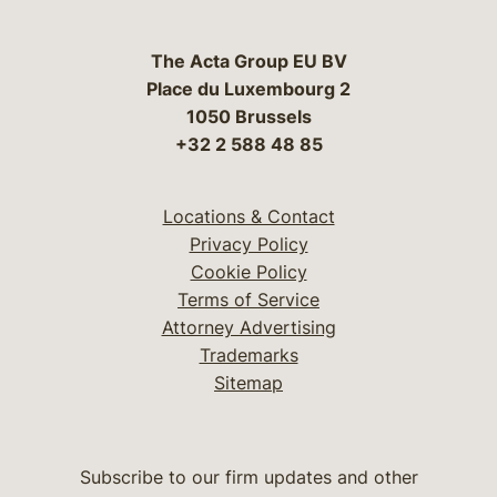
The Acta Group EU BV
Place du Luxembourg 2
1050 Brussels
+32 2 588 48 85
Locations & Contact
Privacy Policy
Cookie Policy
Terms of Service
Attorney Advertising
Trademarks
Sitemap
Subscribe to our firm updates and other