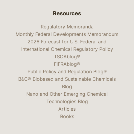
Resources
Regulatory Memoranda
Monthly Federal Developments Memorandum
2026 Forecast for U.S. Federal and
International Chemical Regulatory Policy
TSCAblog®
FIFRAblog®
Public Policy and Regulation Blog®
B&C® Biobased and Sustainable Chemicals
Blog
Nano and Other Emerging Chemical
Technologies Blog
Articles
Books