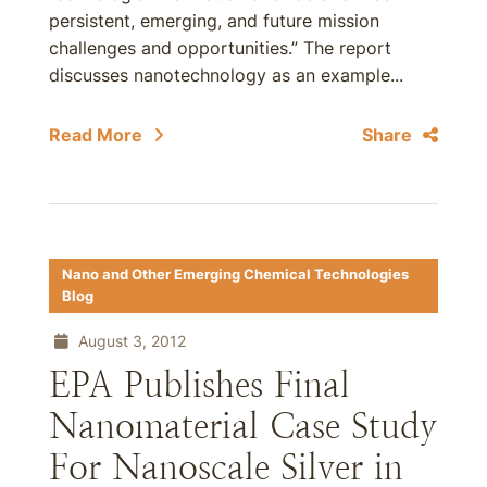
persistent, emerging, and future mission
challenges and opportunities.” The report
discusses nanotechnology as an example...
Read More
Share
Nano and Other Emerging Chemical Technologies
Blog
August 3, 2012
EPA Publishes Final
Nanomaterial Case Study
For Nanoscale Silver in