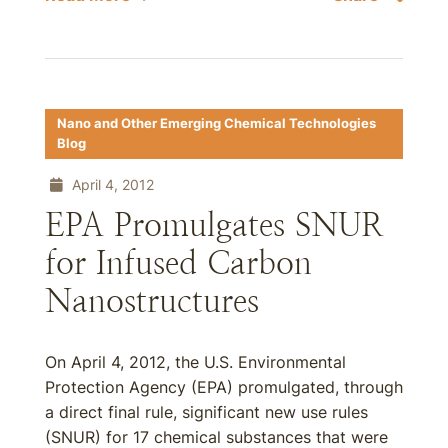
Nano and Other Emerging Chemical Technologies
Blog
April 4, 2012
EPA Promulgates SNUR
for Infused Carbon
Nanostructures
On April 4, 2012, the U.S. Environmental
Protection Agency (EPA) promulgated, through
a direct final rule, significant new use rules
(SNUR) for 17 chemical substances that were