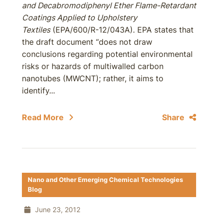
and Decabromodiphenyl Ether Flame-Retardant
Coatings Applied to Upholstery
Textiles
(EPA/600/R-12/043A). EPA states that
the draft document “does not draw
conclusions regarding potential environmental
risks or hazards of multiwalled carbon
nanotubes (MWCNT); rather, it aims to
identify...
Read More
Share
Nano and Other Emerging Chemical Technologies
Blog
June 23, 2012