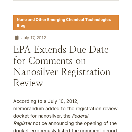
Nano and Other Emerging Chemical Technologies
Blog
July 17, 2012
EPA Extends Due Date
for Comments on
Nanosilver Registration
Review
According to a July 10, 2012,
memorandum added to the registration review
docket for nanosilver, the
Federal
Register
notice announcing the opening of the
docket erroneously listed the comment period