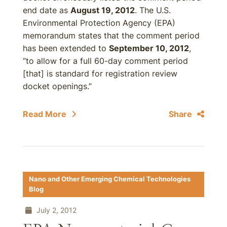
end date as
August 19, 2012
. The U.S.
Environmental Protection Agency (EPA)
memorandum states that the comment period
has been extended to
September 10, 2012
,
“to allow for a full 60-day comment period
[that] is standard for registration review
docket openings.”
Read More
Share
Nano and Other Emerging Chemical Technologies
Blog
July 2, 2012