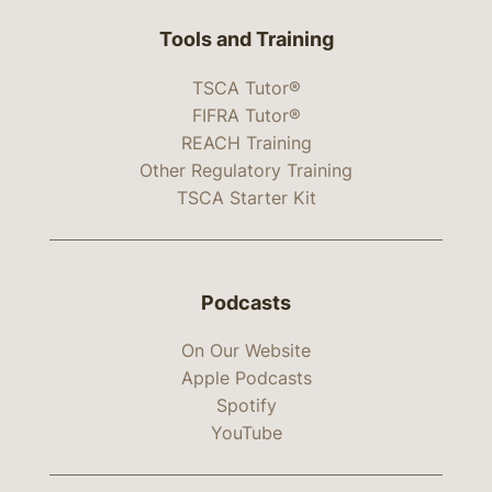
Tools and Training
TSCA Tutor®
FIFRA Tutor®
REACH Training
Other Regulatory Training
TSCA Starter Kit
Podcasts
On Our Website
Apple Podcasts
Spotify
YouTube