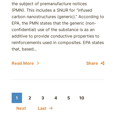
the subject of premanufacture notices
(PMN). This includes a SNUR for “infused
carbon nanostructures (generic).” According to
EPA, the PMN states that the generic (non-
confidential) use of the substance is as an
additive to provide conductive properties to
reinforcements used in composites. EPA states
that, based...
Read More
Share
1
2
3
4
5
10
Next
Last