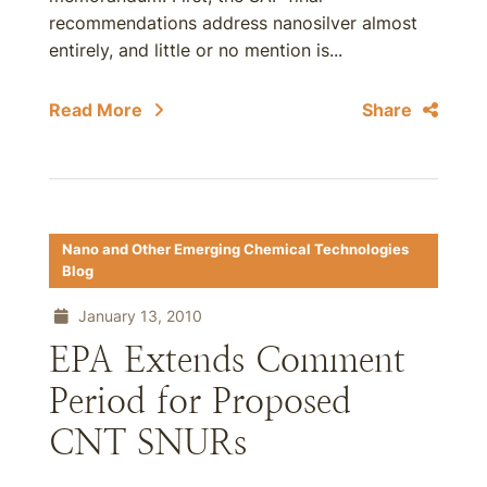
recommendations address nanosilver almost
entirely, and little or no mention is...
Read More
Share
Nano and Other Emerging Chemical Technologies
Blog
January 13, 2010
EPA Extends Comment
Period for Proposed
CNT SNURs