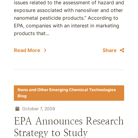
issues related to the assessment of hazard and
exposure associated with nanosilver and other
nanometal pesticide products.” According to
EPA, companies with an interest in marketing
products that...
Read More
Share
Nano and Other Emerging Chemical Technologies
Blog
October 7, 2009
EPA Announces Research
Strategy to Study