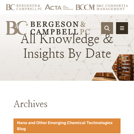
OPEN SIT
All
Knowledge
&
Insights
By
Date
Archives
Nano and Other Emerging Chemical Technologies
Blog