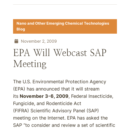
Nano and Other Emerging Chemical Technologies
Blog
November 2, 2009
EPA Will Webcast SAP
Meeting
The U.S. Environmental Protection Agency
(EPA) has announced that it will stream
its
November 3-6, 2009
, Federal Insecticide,
Fungicide, and Rodenticide Act
(FIFRA) Scientific Advisory Panel (SAP)
meeting on the Internet. EPA has asked the
SAP “to consider and review a set of scientific