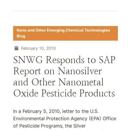
Nano and Other Emerging Chemical Technologies
Blog
February 10, 2010
SNWG Responds to SAP
Report on Nanosilver
and Other Nanometal
Oxide Pesticide Products
In a February 5, 2010, letter to the U.S.
Environmental Protection Agency (EPA) Office
of Pesticide Programs, the Silver