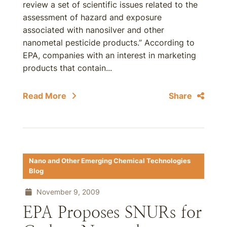
review a set of scientific issues related to the
assessment of hazard and exposure
associated with nanosilver and other
nanometal pesticide products.” According to
EPA, companies with an interest in marketing
products that contain...
Read More
Share
Nano and Other Emerging Chemical Technologies
Blog
November 9, 2009
EPA Proposes SNURs for