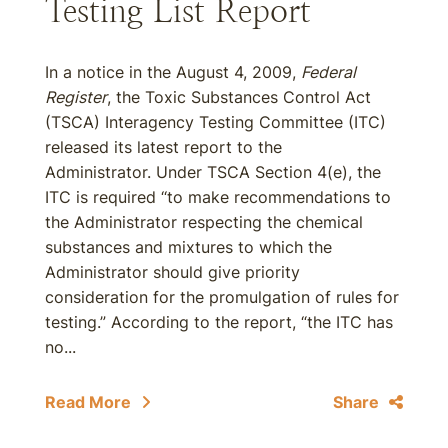
Testing List Report
In a notice in the August 4, 2009,
Federal
Register
, the Toxic Substances Control Act
(TSCA) Interagency Testing Committee (ITC)
released its latest report to the
Administrator. Under TSCA Section 4(e), the
ITC is required ‘‘to make recommendations to
the Administrator respecting the chemical
substances and mixtures to which the
Administrator should give priority
consideration for the promulgation of rules for
testing.” According to the report, “the ITC has
no...
Read More
Share