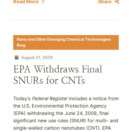
Read More
Share
Nano and Other Emerging Chemical Technologies
Blog
August 21, 2009
EPA Withdraws Final
SNURs for CNTs
Today’s
Federal Register
includes a notice from
the U.S. Environmental Protection Agency
(EPA) withdrawing the June 24, 2009, final
significant new use rules (SNUR) for multi- and
single-walled carbon nanotubes (CNT). EPA