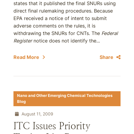
states that it published the final SNURs using
direct final rulemaking procedures. Because
EPA received a notice of intent to submit
adverse comments on the rules, it is
withdrawing the SNURs for CNTs. The
Federal
Register
notice does not identify the...
Read More
Share
Nano and Other Emerging Chemical Technologies
Blog
August 11, 2009
ITC Issues Priority