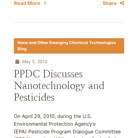
Read More
Share
Nano and Other Emerging Chemical Technologies
Blog
May 5, 2010
PPDC Discusses
Nanotechnology and
Pesticides
On April 29, 2010, during the U.S.
Environmental Protection Agency’s
(EPA) Pesticide Program Dialogue Committee