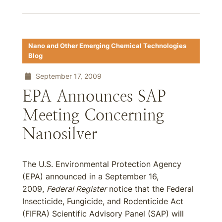
Nano and Other Emerging Chemical Technologies
Blog
September 17, 2009
EPA Announces SAP
Meeting Concerning
Nanosilver
The U.S. Environmental Protection Agency
(EPA) announced in a September 16,
2009,
Federal Register
notice that the Federal
Insecticide, Fungicide, and Rodenticide Act
(FIFRA) Scientific Advisory Panel (SAP) will