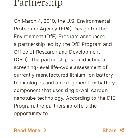
Partnership
On March 4, 2010, the U.S. Environmental
Protection Agency (EPA) Design for the
Environment (DfE) Program announced
a partnership led by the DfE Program and
Office of Research and Development
(ORD). The partnership is conducting a
screening-level life-cycle assessment of
currently manufactured lithium-ion battery
technologies and a next generation battery
component that uses single-wall carbon
nanotube technology. According to the DfE
Program, the partnership offers the
opportunity to...
Read More
Share