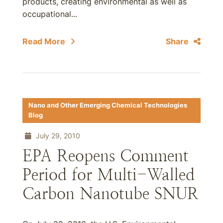
products, creating environmental as well as
occupational...
Read More
Share
Nano and Other Emerging Chemical Technologies
Blog
July 29, 2010
EPA Reopens Comment
Period for Multi-Walled
Carbon Nanotube SNUR