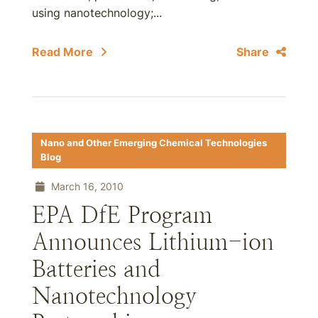
using nanotechnology;...
Read More
Share
Nano and Other Emerging Chemical Technologies
Blog
March 16, 2010
EPA DfE Program
Announces Lithium-ion
Batteries and
Nanotechnology