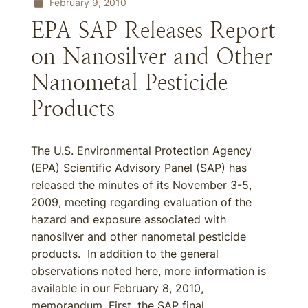
February 9, 2010
EPA SAP Releases Report
on Nanosilver and Other
Nanometal Pesticide
Products
The U.S. Environmental Protection Agency
(EPA) Scientific Advisory Panel (SAP) has
released the minutes of its November 3-5,
2009, meeting regarding evaluation of the
hazard and exposure associated with
nanosilver and other nanometal pesticide
products. In addition to the general
observations noted here, more information is
available in our February 8, 2010,
memorandum. First, the SAP final