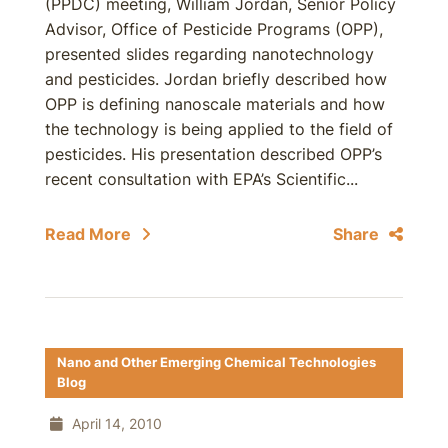
(PPDC) meeting, William Jordan, Senior Policy
Advisor, Office of Pesticide Programs (OPP),
presented slides regarding nanotechnology
and pesticides. Jordan briefly described how
OPP is defining nanoscale materials and how
the technology is being applied to the field of
pesticides. His presentation described OPP’s
recent consultation with EPA’s Scientific...
Read More
Share
Nano and Other Emerging Chemical Technologies
Blog
April 14, 2010