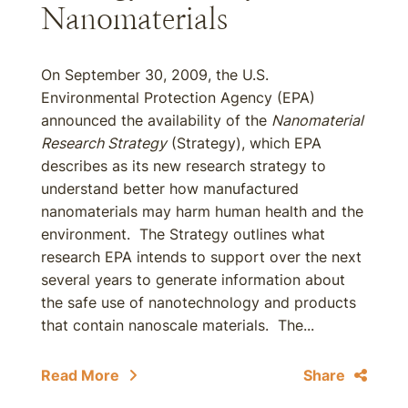
Nanomaterials
On September 30, 2009, the U.S.
Environmental Protection Agency (EPA)
announced the availability of the
Nanomaterial
Research Strategy
(Strategy), which EPA
describes as its new research strategy to
understand better how manufactured
nanomaterials may harm human health and the
environment. The Strategy outlines what
research EPA intends to support over the next
several years to generate information about
the safe use of nanotechnology and products
that contain nanoscale materials. The...
Read More
Share