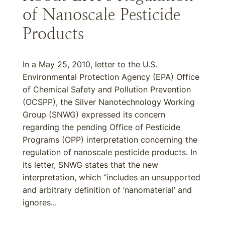
of Nanoscale Pesticide
Products
In a May 25, 2010, letter to the U.S.
Environmental Protection Agency (EPA) Office
of Chemical Safety and Pollution Prevention
(OCSPP), the Silver Nanotechnology Working
Group (SNWG) expressed its concern
regarding the pending Office of Pesticide
Programs (OPP) interpretation concerning the
regulation of nanoscale pesticide products. In
its letter, SNWG states that the new
interpretation, which “includes an unsupported
and arbitrary definition of ‘nanomaterial’ and
ignores...