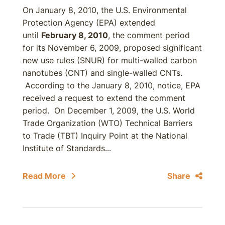
On January 8, 2010, the U.S. Environmental
Protection Agency (EPA) extended
until
February 8, 2010
, the comment period
for its November 6, 2009, proposed significant
new use rules (SNUR) for multi-walled carbon
nanotubes (CNT) and single-walled CNTs.
According to the January 8, 2010, notice, EPA
received a request to extend the comment
period. On December 1, 2009, the U.S. World
Trade Organization (WTO) Technical Barriers
to Trade (TBT) Inquiry Point at the National
Institute of Standards...
Read More
Share