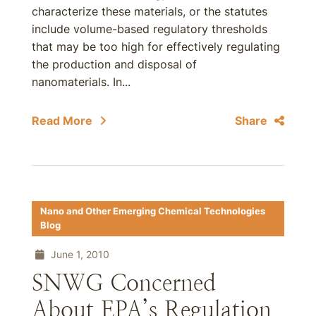
characterize these materials, or the statutes
include volume-based regulatory thresholds
that may be too high for effectively regulating
the production and disposal of
nanomaterials. In...
Read More
Share
Nano and Other Emerging Chemical Technologies
Blog
June 1, 2010
SNWG Concerned
About EPA’s Regulation