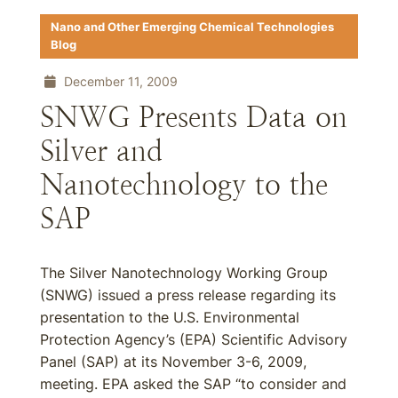
Nano and Other Emerging Chemical Technologies
Blog
December 11, 2009
SNWG Presents Data on
Silver and
Nanotechnology to the
SAP
The Silver Nanotechnology Working Group
(SNWG) issued a press release regarding its
presentation to the U.S. Environmental
Protection Agency’s (EPA) Scientific Advisory
Panel (SAP) at its November 3-6, 2009,
meeting. EPA asked the SAP “to consider and