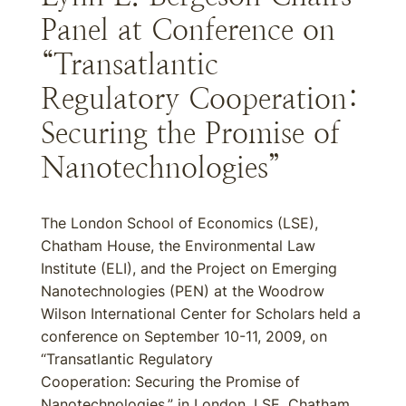
Panel at Conference on
“Transatlantic
Regulatory Cooperation:
Securing the Promise of
Nanotechnologies”
The London School of Economics (LSE),
Chatham House, the Environmental Law
Institute (ELI), and the Project on Emerging
Nanotechnologies (PEN) at the Woodrow
Wilson International Center for Scholars held a
conference on September 10-11, 2009, on
“Transatlantic Regulatory
Cooperation: Securing the Promise of
Nanotechnologies,” in London. LSE, Chatham