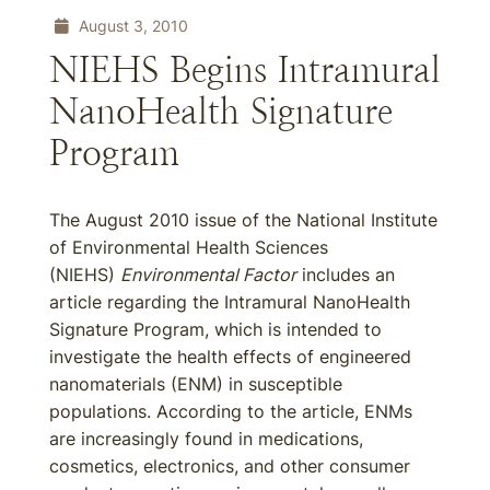
August 3, 2010
NIEHS Begins Intramural
NanoHealth Signature
Program
The August 2010 issue of the National Institute
of Environmental Health Sciences
(NIEHS)
Environmental Factor
includes an
article regarding the Intramural NanoHealth
Signature Program, which is intended to
investigate the health effects of engineered
nanomaterials (ENM) in susceptible
populations. According to the article, ENMs
are increasingly found in medications,
cosmetics, electronics, and other consumer