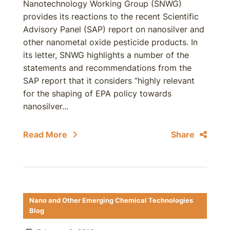
Nanotechnology Working Group (SNWG)
provides its reactions to the recent Scientific
Advisory Panel (SAP) report on nanosilver and
other nanometal oxide pesticide products. In
its letter, SNWG highlights a number of the
statements and recommendations from the
SAP report that it considers “highly relevant
for the shaping of EPA policy towards
nanosilver...
Read More
Share
Nano and Other Emerging Chemical Technologies
Blog