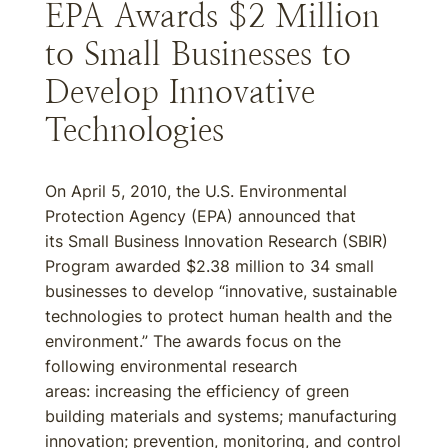
EPA Awards $2 Million
to Small Businesses to
Develop Innovative
Technologies
On April 5, 2010, the U.S. Environmental
Protection Agency (EPA) announced that
its Small Business Innovation Research (SBIR)
Program awarded $2.38 million to 34 small
businesses to develop “innovative, sustainable
technologies to protect human health and the
environment.” The awards focus on the
following environmental research
areas: increasing the efficiency of green
building materials and systems; manufacturing
innovation; prevention, monitoring, and control