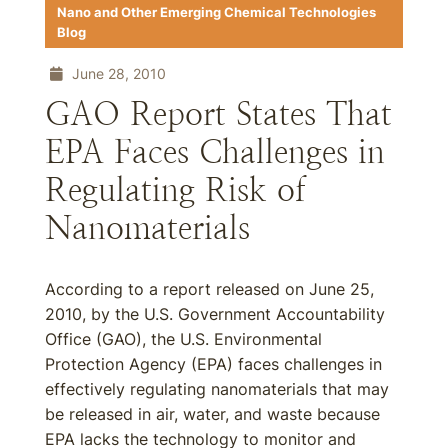
Nano and Other Emerging Chemical Technologies
Blog
June 28, 2010
GAO Report States That
EPA Faces Challenges in
Regulating Risk of
Nanomaterials
According to a report released on June 25,
2010, by the U.S. Government Accountability
Office (GAO), the U.S. Environmental
Protection Agency (EPA) faces challenges in
effectively regulating nanomaterials that may
be released in air, water, and waste because
EPA lacks the technology to monitor and