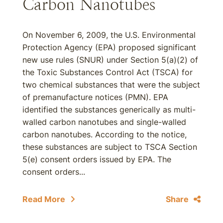
Carbon Nanotubes
On November 6, 2009, the U.S. Environmental
Protection Agency (EPA) proposed significant
new use rules (SNUR) under Section 5(a)(2) of
the Toxic Substances Control Act (TSCA) for
two chemical substances that were the subject
of premanufacture notices (PMN). EPA
identified the substances generically as multi-
walled carbon nanotubes and single-walled
carbon nanotubes. According to the notice,
these substances are subject to TSCA Section
5(e) consent orders issued by EPA. The
consent orders...
Read More
Share