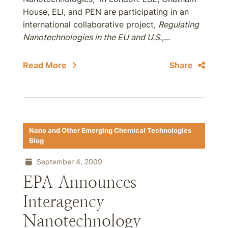
House, ELI, and PEN are participating in an
international collaborative project,
Regulating
Nanotechnologies in the EU and U.S.
,...
Read More
Share
Nano and Other Emerging Chemical Technologies
Blog
September 4, 2009
EPA Announces
Interagency
Nanotechnology