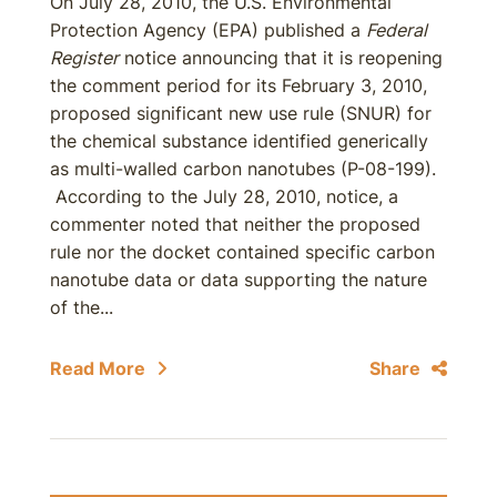
On July 28, 2010, the U.S. Environmental
Protection Agency (EPA) published a
Federal
Register
notice announcing that it is reopening
the comment period for its February 3, 2010,
proposed significant new use rule (SNUR) for
the chemical substance identified generically
as multi-walled carbon nanotubes (P-08-199).
According to the July 28, 2010, notice, a
commenter noted that neither the proposed
rule nor the docket contained specific carbon
nanotube data or data supporting the nature
of the...
Read More
Share