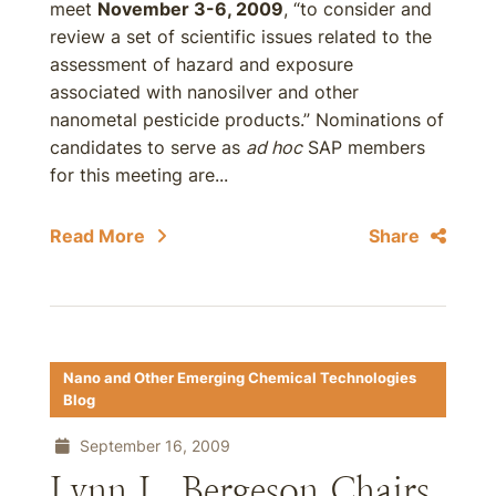
meet
November 3-6, 2009
, “to consider and
review a set of scientific issues related to the
assessment of hazard and exposure
associated with nanosilver and other
nanometal pesticide products.” Nominations of
candidates to serve as
ad hoc
SAP members
for this meeting are...
Read More
Share
Nano and Other Emerging Chemical Technologies
Blog
September 16, 2009
Lynn L. Bergeson Chairs