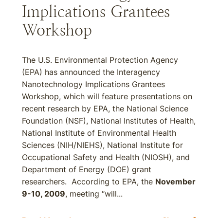
Implications Grantees
Workshop
The U.S. Environmental Protection Agency
(EPA) has announced the Interagency
Nanotechnology Implications Grantees
Workshop, which will feature presentations on
recent research by EPA, the National Science
Foundation (NSF), National Institutes of Health,
National Institute of Environmental Health
Sciences (NIH/NIEHS), National Institute for
Occupational Safety and Health (NIOSH), and
Department of Energy (DOE) grant
researchers. According to EPA, the
November
9-10, 2009
, meeting “will...