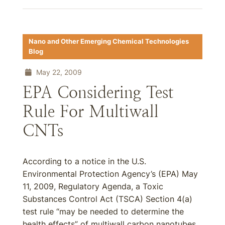
Nano and Other Emerging Chemical Technologies
Blog
May 22, 2009
EPA Considering Test
Rule For Multiwall
CNTs
According to a notice in the U.S.
Environmental Protection Agency’s (EPA) May
11, 2009, Regulatory Agenda, a Toxic
Substances Control Act (TSCA) Section 4(a)
test rule “may be needed to determine the
health effects” of multiwall carbon nanotubes