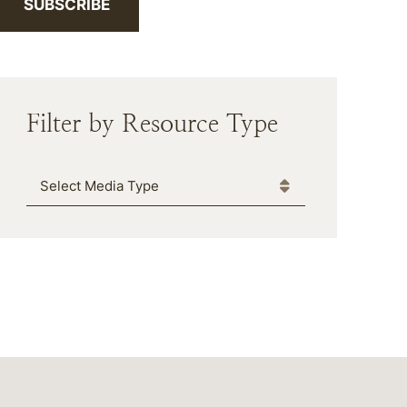
SUBSCRIBE
Filter by Resource Type
Media Type