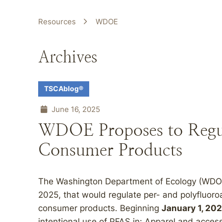
Resources
WDOE
Archives
TSCAblog®
June 16, 2025
WDOE Proposes to Regul
Consumer Products
The Washington Department of Ecology (WDOE
2025, that would regulate per- and polyfluoro
consumer products. Beginning
January 1, 20
intentional use of PFAS in: Apparel and acce