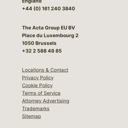
England
+44 (0) 161 240 3840
The Acta Group EU BV
Place du Luxembourg 2
1050 Brussels
+32 2 588 48 85
Locations & Contact
Privacy Policy
Cookie Policy
Terms of Service
Attorney Advertising
Trademarks
Sitemap