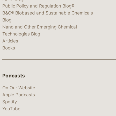
Public Policy and Regulation Blog®
B&C® Biobased and Sustainable Chemicals
Blog
Nano and Other Emerging Chemical
Technologies Blog
Articles
Books
Podcasts
On Our Website
Apple Podcasts
Spotify
YouTube