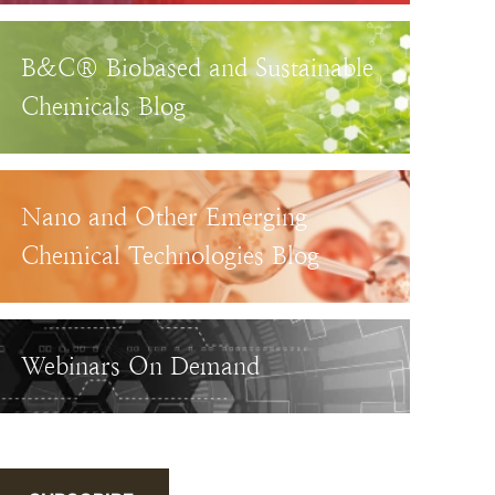
B&C® Biobased and Sustainable
Chemicals Blog
Nano and Other Emerging
Chemical Technologies Blog
Webinars On Demand