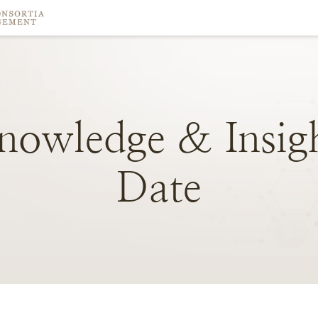
nowledge
&
Insig
Date