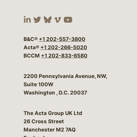
Visit our social media at:
Visit our social media at:
Visit our social media 
Visit our social me
Visit our social
B&C®
+1 202-557-3800
Acta®
+1 202-266-5020
BCCM
+1 202-833-6580
Bergeson & Campbell, P.C.
2200 Pennsylvania Avenue, NW,
Suite 100W
Washington
,
D.C.
20037
The Acta Group UK Ltd
26 Cross Street
Manchester M2 7AQ