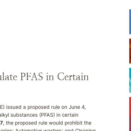
ate PFAS in Certain
) issued a proposed rule on June 4,
alkyl substances (PFAS) in certain
27
, the proposed rule would prohibit the
ssories; Automotive washes; and Cleaning