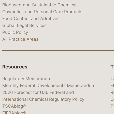
Biobased and Sustainable Chemicals
Cosmetics and Personal Care Products
Food Contact and Additives
Global Legal Services
Public Policy
All Practice Areas
Resources
T
Regulatory Memoranda
T
Monthly Federal Developments Memorandum
F
2026 Forecast for U.S. Federal and
R
International Chemical Regulatory Policy
O
TSCAblog®
T
FIFRAblog®