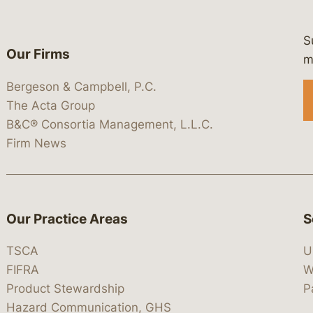
S
Our Firms
 https://www.linkedin.com/company/
 https://x.com/lawbc
at: https://bsky.app/profile/lawbc.
dia at: https://vimeo.com/showcas
 media at: https://www.youtube.com
m
Bergeson & Campbell, P.C.
The Acta Group
B&C® Consortia Management, L.L.C.
Firm News
Our Practice Areas
S
TSCA
U
FIFRA
W
Product Stewardship
P
Hazard Communication, GHS