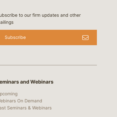
ubscribe to our firm updates and other
bergeson-&-campbell-p.c.
com
e/bergesonandcampbell
/@lawbc
ailings
Subscribe
eminars and Webinars
pcoming
ebinars On Demand
ast Seminars & Webinars