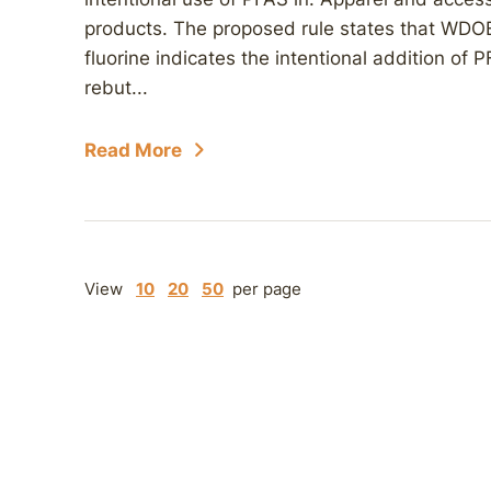
products. The proposed rule states that WDOE
fluorine indicates the intentional addition of
rebut...
Read More
View
10
20
50
per page