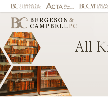
All
K