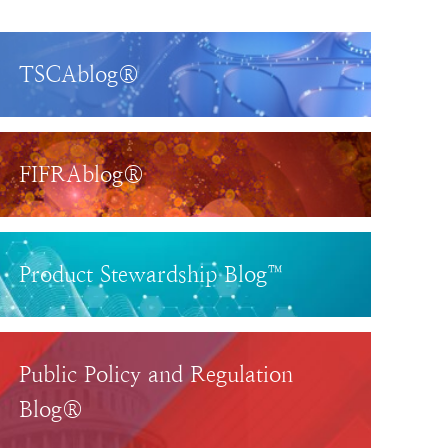
TSCAblog®
FIFRAblog®
Product Stewardship Blog™
Public Policy and Regulation
Blog®