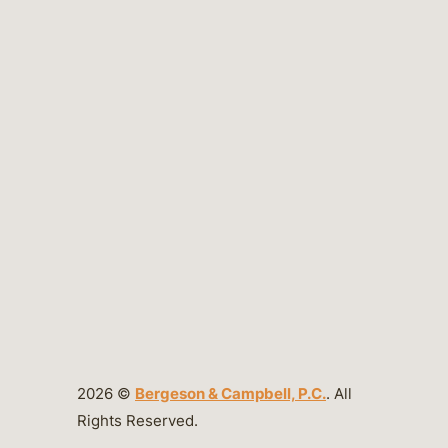
2026 ©
Bergeson & Campbell, P.C.
. All
Rights Reserved.