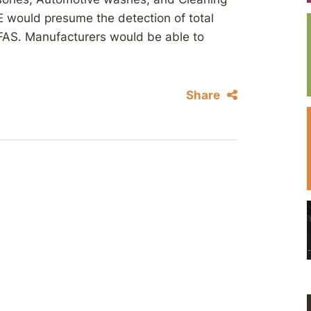
 would presume the detection of total
 PFAS. Manufacturers would be able to
Share