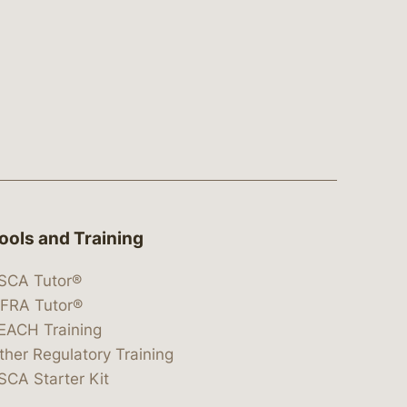
ools and Training
SCA Tutor®
IFRA Tutor®
EACH Training
ther Regulatory Training
SCA Starter Kit