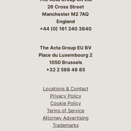
26 Cross Street
Manchester M2 7AQ
England
+44 (0) 161 240 3840
The Acta Group EU BV
Place du Luxembourg 2
1050 Brussels
+32 2 588 48 85
Locations & Contact
Privacy Policy
Cookie Policy
Terms of Service
Attorney Advertising
Trademarks