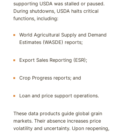
supporting USDA was stalled or paused.
During shutdowns, USDA halts critical
functions, including:
World Agricultural Supply and Demand
Estimates (WASDE) reports;
Export Sales Reporting (ESR);
Crop Progress reports; and
Loan and price support operations.
These data products guide global grain
markets. Their absence increases price
volatility and uncertainty. Upon reopening,