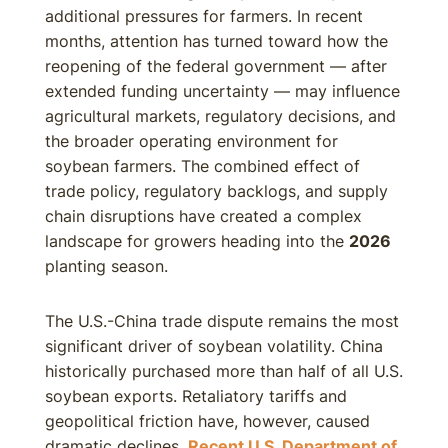
additional pressures for farmers. In recent
months, attention has turned toward how the
reopening of the federal government — after
extended funding uncertainty — may influence
agricultural markets, regulatory decisions, and
the broader operating environment for
soybean farmers. The combined effect of
trade policy, regulatory backlogs, and supply
chain disruptions have created a complex
landscape for growers heading into the
2026
planting season.
The U.S.-China trade dispute remains the most
significant driver of soybean volatility. China
historically purchased more than half of all U.S.
soybean exports. Retaliatory tariffs and
geopolitical friction have, however, caused
dramatic declines.
Recent U.S. Department of