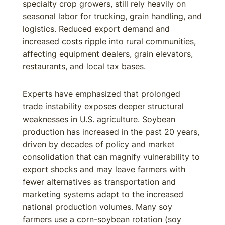
specialty crop growers, still rely heavily on
seasonal labor for trucking, grain handling, and
logistics. Reduced export demand and
increased costs ripple into rural communities,
affecting equipment dealers, grain elevators,
restaurants, and local tax bases.
Experts have emphasized that prolonged
trade instability exposes deeper structural
weaknesses in U.S. agriculture. Soybean
production has increased in the past 20 years,
driven by decades of policy and market
consolidation that can magnify vulnerability to
export shocks and may leave farmers with
fewer alternatives as transportation and
marketing systems adapt to the increased
national production volumes. Many soy
farmers use a corn-soybean rotation (soy