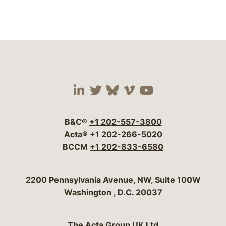
Visit our social media 
Visit our social media
Visit our social me
Visit our socia
Visit our so
B&C®
+1 202-557-3800
Acta®
+1 202-266-5020
BCCM
+1 202-833-6580
Bergeson & Campbell, P.C.
2200 Pennsylvania Avenue, NW, Suite 100W
Washington
,
D.C.
20037
The Acta Group UK Ltd