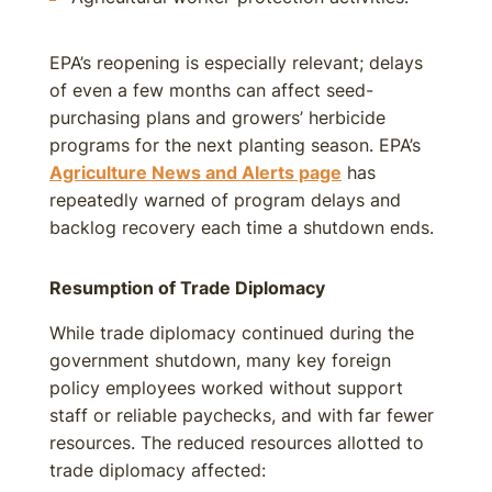
EPA’s reopening is especially relevant; delays
of even a few months can affect seed-
purchasing plans and growers’ herbicide
programs for the next planting season. EPA’s
Agriculture News and Alerts page
has
repeatedly warned of program delays and
backlog recovery each time a shutdown ends.
Resumption of Trade Diplomacy
While trade diplomacy continued during the
government shutdown, many key foreign
policy employees worked without support
staff or reliable paychecks, and with far fewer
resources. The reduced resources allotted to
trade diplomacy affected: