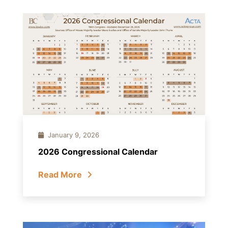
January 9, 2026
2026 Congressional Calendar
Read More