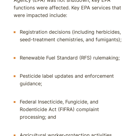
Agency (EPA) was not shutdown, key EPA
functions were affected. Key EPA services that
were impacted include:
Registration decisions (including herbicides,
seed-treatment chemistries, and fumigants);
Renewable Fuel Standard (RFS) rulemaking;
Pesticide label updates and enforcement
guidance;
Federal Insecticide, Fungicide, and
Rodenticide Act (FIFRA) complaint
processing; and
Agricultural worker-protection activities.