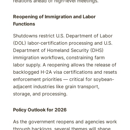
relations ahead of high-level meetings.
Reopening of Immigration and Labor
Functions
Shutdowns restrict U.S. Department of Labor
(DOL) labor-certification processing and U.S.
Department of Homeland Security (DHS)
immigration workflows, constraining farm
labor supply. A reopening allows the release of
backlogged H-2A visa certifications and resets
enforcement priorities — critical for soybean-
adjacent industries like grain transport,
storage, and processing.
Policy Outlook for 2026
As the government reopens and agencies work
through backlogs, several themes will shape