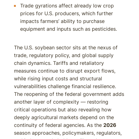
Trade gyrations affect already low crop
prices for U.S. producers, which further
impacts farmers’ ability to purchase
equipment and inputs such as pesticides.
The U.S. soybean sector sits at the nexus of
trade, regulatory policy, and global supply
chain dynamics. Tariffs and retaliatory
measures continue to disrupt export flows,
while rising input costs and structural
vulnerabilities challenge financial resilience.
The reopening of the federal government adds
another layer of complexity — restoring
critical operations but also revealing how
deeply agricultural markets depend on the
continuity of federal agencies. As the
2026
season approaches, policymakers, regulators,