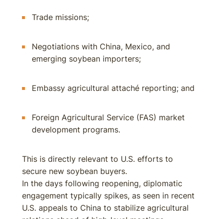
Trade missions;
Negotiations with China, Mexico, and
emerging soybean importers;
Embassy agricultural attaché reporting; and
Foreign Agricultural Service (FAS) market
development programs.
This is directly relevant to U.S. efforts to
secure new soybean buyers.
In the days following reopening, diplomatic
engagement typically spikes, as seen in recent
U.S. appeals to China to stabilize agricultural