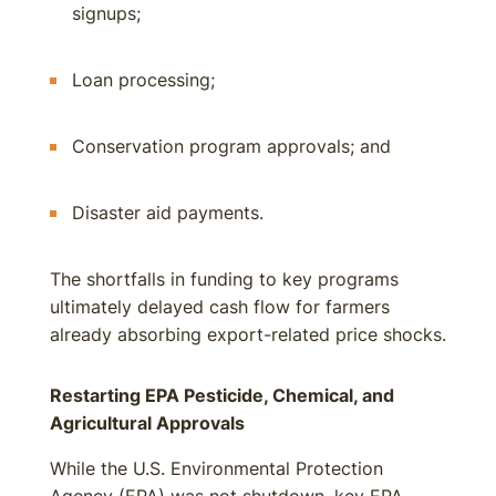
signups;
Loan processing;
Conservation program approvals; and
Disaster aid payments.
The shortfalls in funding to key programs
ultimately delayed cash flow for farmers
already absorbing export-related price shocks.
Restarting EPA Pesticide, Chemical, and
Agricultural Approvals
While the U.S. Environmental Protection