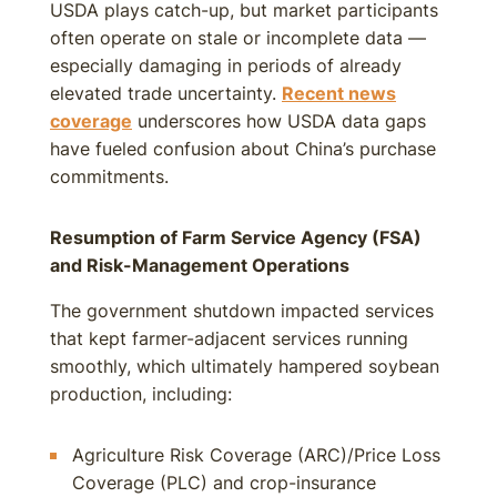
USDA plays catch-up, but market participants
often operate on stale or incomplete data —
especially damaging in periods of already
elevated trade uncertainty.
Recent news
coverage
underscores how USDA data gaps
have fueled confusion about China’s purchase
commitments.
Resumption of Farm Service Agency (FSA)
and Risk-Management Operations
The government shutdown impacted services
that kept farmer-adjacent services running
smoothly, which ultimately hampered soybean
production, including:
Agriculture Risk Coverage (ARC)/Price Loss
Coverage (PLC) and crop-insurance