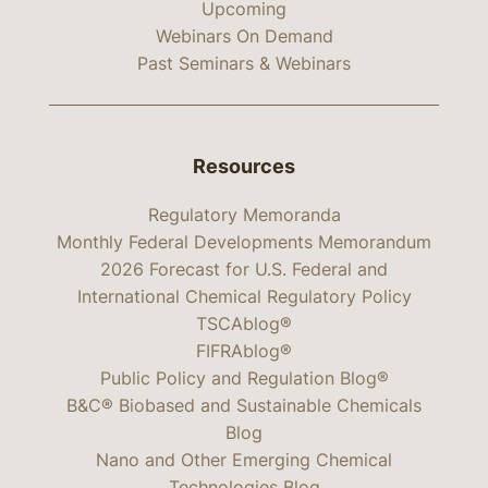
Upcoming
Webinars On Demand
Past Seminars & Webinars
Resources
Regulatory Memoranda
Monthly Federal Developments Memorandum
2026 Forecast for U.S. Federal and
International Chemical Regulatory Policy
TSCAblog®
FIFRAblog®
Public Policy and Regulation Blog®
B&C® Biobased and Sustainable Chemicals
Blog
Nano and Other Emerging Chemical
Technologies Blog