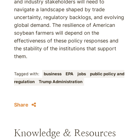
and industry stakeholders will need to
navigate a landscape shaped by trade
uncertainty, regulatory backlogs, and evolving
global demand. The resilience of American
soybean farmers will depend on the
effectiveness of these policy responses and
the stability of the institutions that support
them.
Tagged with:
business
EPA
jobs
public policy and
regulation
Trump Administration
Share
Knowledge & Resources