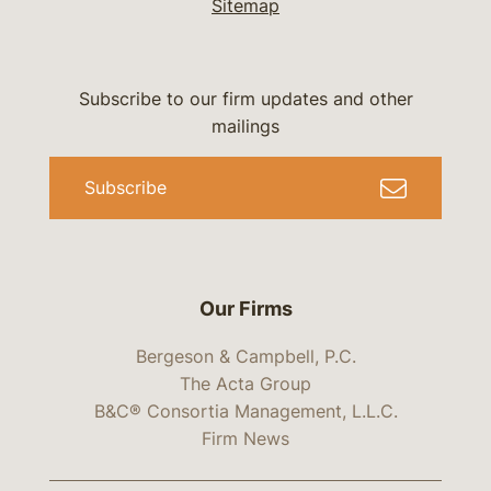
Sitemap
Subscribe to our firm updates and other
mailings
Subscribe
Our Firms
Bergeson & Campbell, P.C.
The Acta Group
B&C® Consortia Management, L.L.C.
Firm News