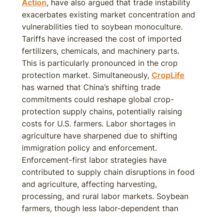
Action
, have also argued that trade instability
exacerbates existing market concentration and
vulnerabilities tied to soybean monoculture.
Tariffs have increased the cost of imported
fertilizers, chemicals, and machinery parts.
This is particularly pronounced in the crop
protection market. Simultaneously,
CropLife
has warned that China’s shifting trade
commitments could reshape global crop-
protection supply chains, potentially raising
costs for U.S. farmers. Labor shortages in
agriculture have sharpened due to shifting
immigration policy and enforcement.
Enforcement-first labor strategies have
contributed to supply chain disruptions in food
and agriculture, affecting harvesting,
processing, and rural labor markets. Soybean
farmers, though less labor-dependent than