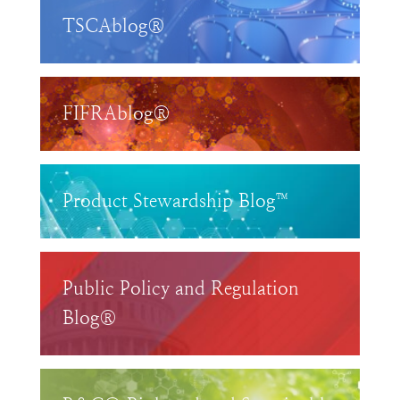
TSCAblog®
FIFRAblog®
Product Stewardship Blog™
Public Policy and Regulation
Blog®