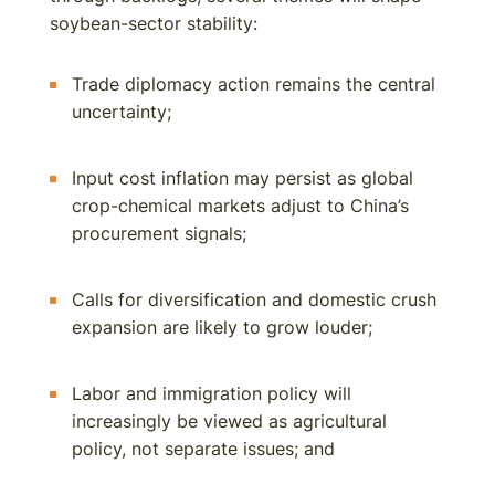
soybean-sector stability:
Trade diplomacy action remains the central
uncertainty;
Input cost inflation may persist as global
crop-chemical markets adjust to China’s
procurement signals;
Calls for diversification and domestic crush
expansion are likely to grow louder;
Labor and immigration policy will
increasingly be viewed as agricultural
policy, not separate issues; and