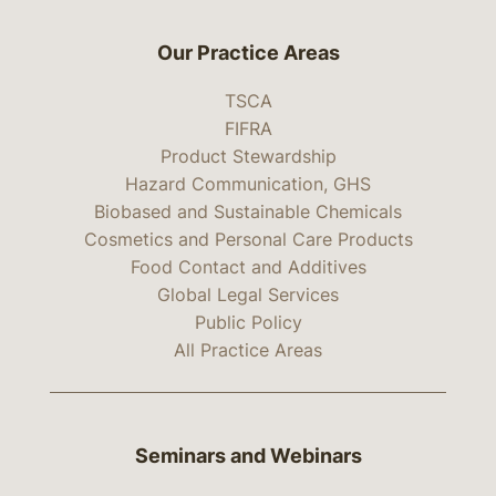
Our Practice Areas
TSCA
FIFRA
Product Stewardship
Hazard Communication, GHS
Biobased and Sustainable Chemicals
Cosmetics and Personal Care Products
Food Contact and Additives
Global Legal Services
Public Policy
All Practice Areas
Seminars and Webinars