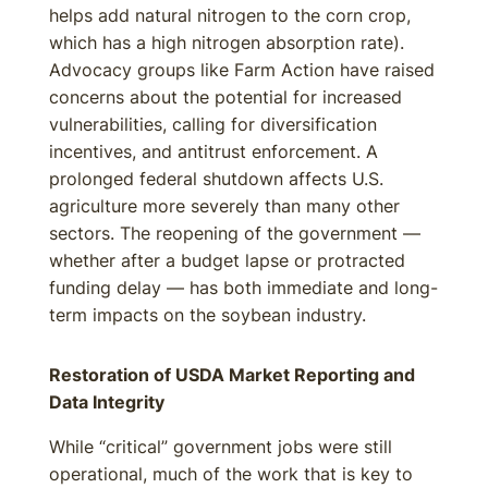
helps add natural nitrogen to the corn crop,
which has a high nitrogen absorption rate).
Advocacy groups like Farm Action have raised
concerns about the potential for increased
vulnerabilities, calling for diversification
incentives, and antitrust enforcement. A
prolonged federal shutdown affects U.S.
agriculture more severely than many other
sectors. The reopening of the government —
whether after a budget lapse or protracted
funding delay — has both immediate and long-
term impacts on the soybean industry.
Restoration of USDA Market Reporting and
Data Integrity
While “critical” government jobs were still
operational, much of the work that is key to