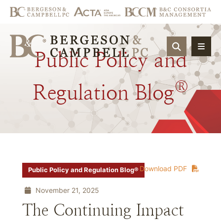
OPEN SIT
Public
Policy
and
®
Regulation
Blog
Download PDF
Public Policy and Regulation Blog®
November 21, 2025
The Continuing Impact