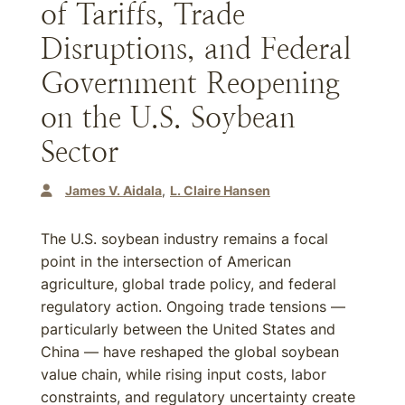
of Tariffs, Trade
Disruptions, and Federal
Government Reopening
on the U.S. Soybean
Sector
James V. Aidala
L. Claire Hansen
The U.S. soybean industry remains a focal
point in the intersection of American
agriculture, global trade policy, and federal
regulatory action. Ongoing trade tensions —
particularly between the United States and
China — have reshaped the global soybean
value chain, while rising input costs, labor
constraints, and regulatory uncertainty create