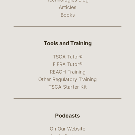
Articles
Books
Tools and Training
TSCA Tutor®
FIFRA Tutor®
REACH Training
Other Regulatory Training
TSCA Starter Kit
Podcasts
On Our Website