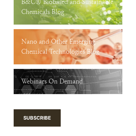
B&C® Biobased and Sustainable
Chemicals Blog
Nano and Other Emerging
Chemical Technologies Blog
Webinars On Demand
SUBSCRIBE