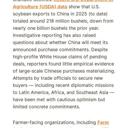
Agriculture (USDA) data
show that U.S.
soybean exports to China in 2025 (to date)
totaled around 218 million bushels, down from
nearly one billion bushels the prior year.
Investigative reporting has also raised
questions about whether China will meet its
announced purchase commitments. Despite
high-profile White House claims of pending
deals, reporters found little empirical evidence
of large-scale Chinese purchases materializing.
Attempts by trade officials to secure new
buyers — including recent diplomatic missions
to Latin America, Africa, and Southeast Asia —
have been met with cautious optimism but
limited concrete commitments.
Farmer-facing organizations, including
Farm