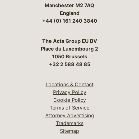
Manchester M2 7AQ
England
+44 (0) 161 240 3840
The Acta Group EU BV
Place du Luxembourg 2
1050 Brussels
+32 2 588 48 85
Locations & Contact
Privacy Policy
Cookie Policy
Terms of Service
Attorney Advertising
Trademarks
Sitemap