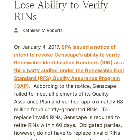
Lose Ability to Verify
RINs
Kathleen M Roberts
On January 4, 2017,
EPA issued a notice of
intent to revoke Genscape’s ability to verify
Renewable Identification Numbers (RIN) as a
third party auditor under the Renewable Fuel
Standard (RFS) Quality Assurance Program
(QAP)
. According to the notice, Genscape
failed to meet all elements of its Quality
Assurance Plan and verified approximately 68
million fraudulently-generated RINs. To
replace invalid RINs, Genscape is required to
retire RINs within 60 days. Obligated parties,
however, do not have to replace invalid RINs