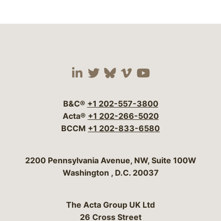
Visit our social media 
Visit our social media
Visit our social me
Visit our socia
Visit our so
B&C®
+1 202-557-3800
Acta®
+1 202-266-5020
BCCM
+1 202-833-6580
Bergeson & Campbell, P.C.
2200 Pennsylvania Avenue, NW, Suite 100W
Washington
,
D.C.
20037
The Acta Group UK Ltd
26 Cross Street