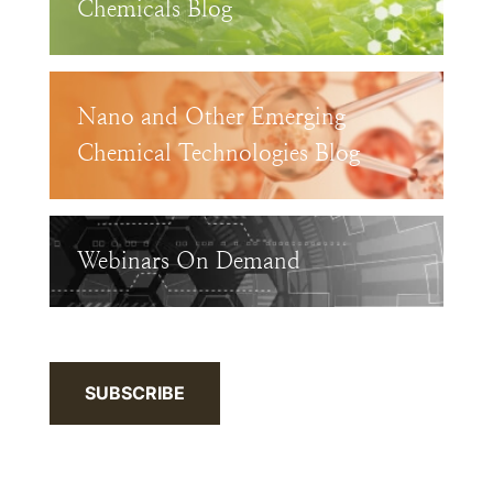
Chemicals Blog
Nano and Other Emerging
Chemical Technologies Blog
Webinars On Demand
SUBSCRIBE