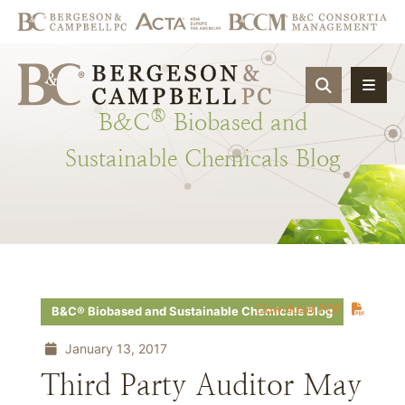
OPEN SIT
®
B&C
Biobased
and
Sustainable
Chemicals
Blog
Download PDF
B&C® Biobased and Sustainable Chemicals Blog
January 13, 2017
Third Party Auditor May