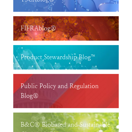
FIFRAblog®
Product Stewardship Blog™
Public Policy and Regulation
Blog®
B&C® Biobased and Sustainable