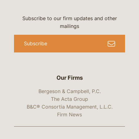
Subscribe to our firm updates and other
mailings
Subscribe
Our Firms
Bergeson & Campbell, P.C.
The Acta Group
B&C® Consortia Management, L.L.C.
Firm News