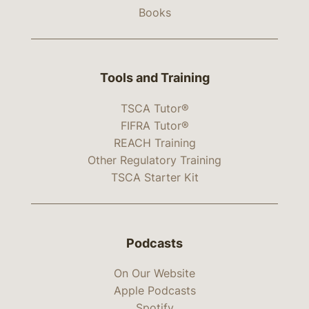
Books
Tools and Training
TSCA Tutor®
FIFRA Tutor®
REACH Training
Other Regulatory Training
TSCA Starter Kit
Podcasts
On Our Website
Apple Podcasts
Spotify