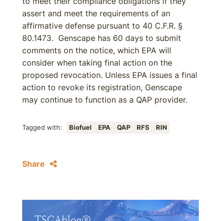
to meet their compliance obligations if they
assert and meet the requirements of an
affirmative defense pursuant to 40 C.F.R. §
80.1473. Genscape has 60 days to submit
comments on the notice, which EPA will
consider when taking final action on the
proposed revocation. Unless EPA issues a final
action to revoke its registration, Genscape
may continue to function as a QAP provider.
Tagged with:
Biofuel
EPA
QAP
RFS
RIN
Share
TSCAblog®