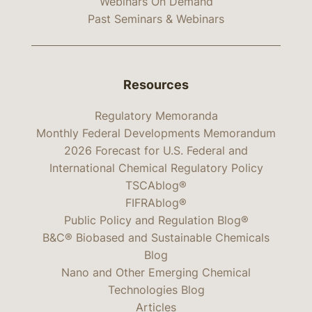
Webinars On Demand
Past Seminars & Webinars
Resources
Regulatory Memoranda
Monthly Federal Developments Memorandum
2026 Forecast for U.S. Federal and
International Chemical Regulatory Policy
TSCAblog®
FIFRAblog®
Public Policy and Regulation Blog®
B&C® Biobased and Sustainable Chemicals
Blog
Nano and Other Emerging Chemical
Technologies Blog
Articles