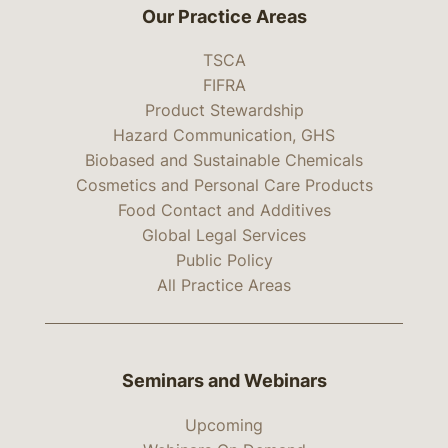
Our Practice Areas
TSCA
FIFRA
Product Stewardship
Hazard Communication, GHS
Biobased and Sustainable Chemicals
Cosmetics and Personal Care Products
Food Contact and Additives
Global Legal Services
Public Policy
All Practice Areas
Seminars and Webinars
Upcoming