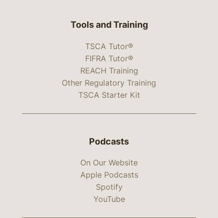
Tools and Training
TSCA Tutor®
FIFRA Tutor®
REACH Training
Other Regulatory Training
TSCA Starter Kit
Podcasts
On Our Website
Apple Podcasts
Spotify
YouTube