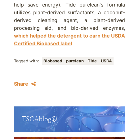
help save energy). Tide purclean's formula
utilizes plant-derived surfactants, a coconut-
derived cleaning agent, a plant-derived
processing aid, and bio-derived enzymes,
which helped the detergent to earn the USDA
Certified Biobased label
.
Tagged with:
Biobased
purclean
Tide
USDA
Share
TSCAblog®