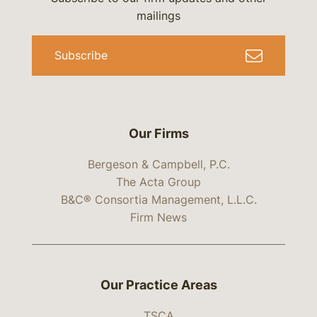
mailings
Subscribe
Our Firms
Bergeson & Campbell, P.C.
The Acta Group
B&C® Consortia Management, L.L.C.
Firm News
Our Practice Areas
TSCA