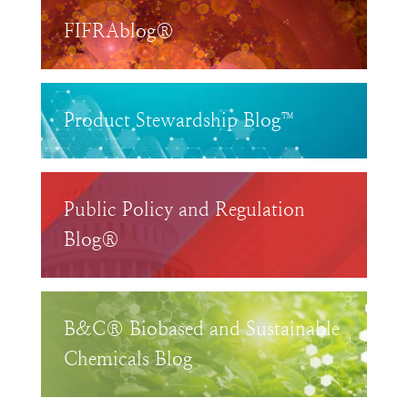
FIFRAblog®
Product Stewardship Blog™
Public Policy and Regulation
Blog®
B&C® Biobased and Sustainable
Chemicals Blog