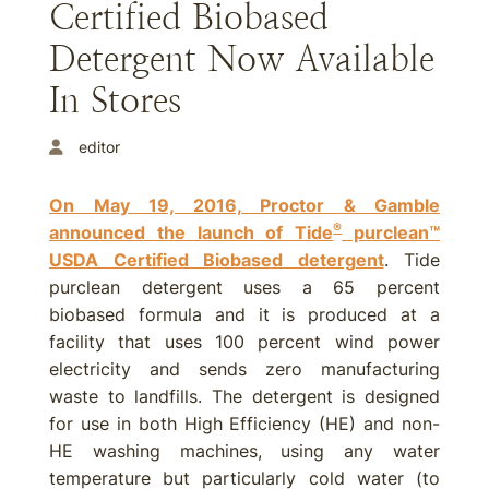
Certified Biobased
Detergent Now Available
In Stores
editor
On May 19, 2016, Proctor & Gamble
®
announced the launch of Tide
purclean™
USDA Certified Biobased detergent
. Tide
purclean detergent uses a 65 percent
biobased formula and it is produced at a
facility that uses 100 percent wind power
electricity and sends zero manufacturing
waste to landfills. The detergent is designed
for use in both High Efficiency (HE) and non-
HE washing machines, using any water
temperature but particularly cold water (to