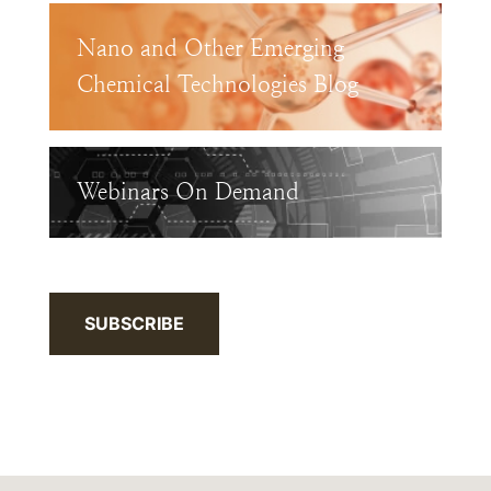
Nano and Other Emerging
Chemical Technologies Blog
Webinars On Demand
SUBSCRIBE