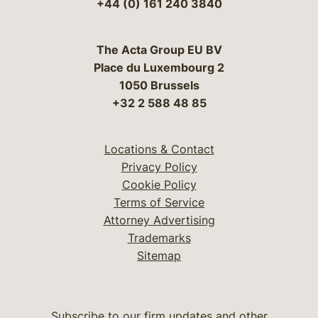
+44 (0) 161 240 3840
The Acta Group EU BV
Place du Luxembourg 2
1050 Brussels
+32 2 588 48 85
Locations & Contact
Privacy Policy
Cookie Policy
Terms of Service
Attorney Advertising
Trademarks
Sitemap
Subscribe to our firm updates and other