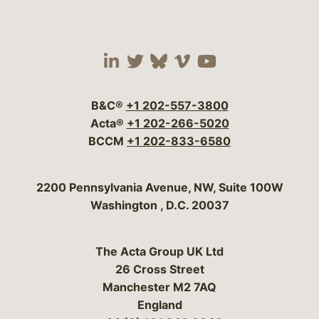
Visit our social media 
Visit our social media
Visit our social me
Visit our socia
Visit our so
B&C®
+1 202-557-3800
Acta®
+1 202-266-5020
BCCM
+1 202-833-6580
Bergeson & Campbell, P.C.
2200 Pennsylvania Avenue, NW, Suite 100W
Washington
,
D.C.
20037
The Acta Group UK Ltd
26 Cross Street
Manchester M2 7AQ
England