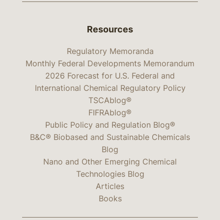
Resources
Regulatory Memoranda
Monthly Federal Developments Memorandum
2026 Forecast for U.S. Federal and
International Chemical Regulatory Policy
TSCAblog®
FIFRAblog®
Public Policy and Regulation Blog®
B&C® Biobased and Sustainable Chemicals
Blog
Nano and Other Emerging Chemical
Technologies Blog
Articles
Books