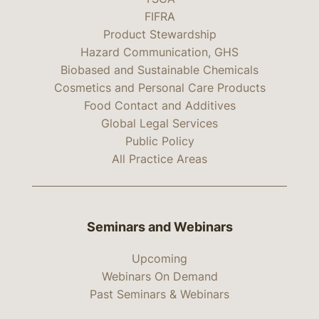
FIFRA
Product Stewardship
Hazard Communication, GHS
Biobased and Sustainable Chemicals
Cosmetics and Personal Care Products
Food Contact and Additives
Global Legal Services
Public Policy
All Practice Areas
Seminars and Webinars
Upcoming
Webinars On Demand
Past Seminars & Webinars