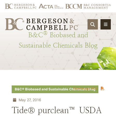
OPEN SIT
®
B&C
Biobased
and
Sustainable
Chemicals
Blog
Download PDF
B&C® Biobased and Sustainable Chemicals Blog
May 27, 2016
Tide® purclean™ USDA