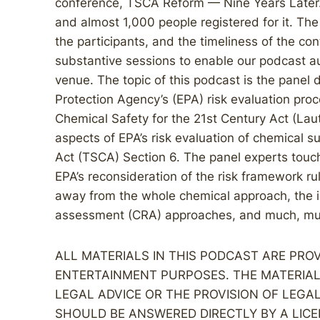
conference, TSCA Reform — Nine Years Later
and almost 1,000 people registered for it. The 
the participants, and the timeliness of the co
substantive sessions to enable our podcast aud
venue. The topic of this podcast is the panel 
Protection Agency’s (EPA) risk evaluation pro
Chemical Safety for the 21st Century Act (La
aspects of EPA’s risk evaluation of chemical 
Act (TSCA) Section 6. The panel experts touch
EPA’s reconsideration of the risk framework rul
away from the whole chemical approach, the in
assessment (CRA) approaches, and much, mu
ALL MATERIALS IN THIS PODCAST ARE PR
ENTERTAINMENT PURPOSES. THE MATERIAL
LEGAL ADVICE OR THE PROVISION OF LEGA
SHOULD BE ANSWERED DIRECTLY BY A LICE