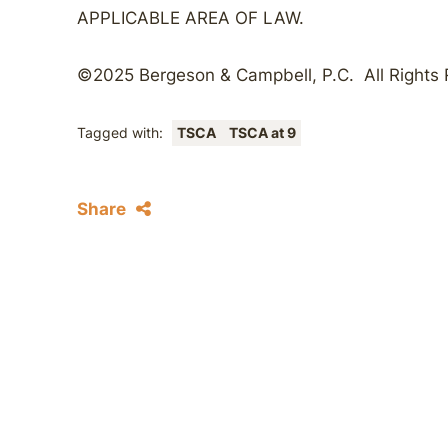
APPLICABLE AREA OF LAW.
©2025 Bergeson & Campbell, P.C. All Rights
Tagged with:
TSCA
TSCA at 9
Share