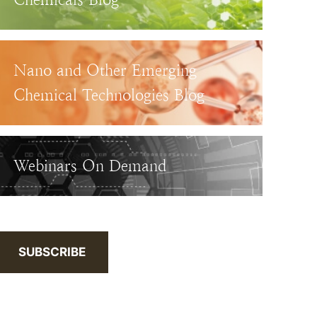
Nano and Other Emerging
Chemical Technologies Blog
Webinars On Demand
SUBSCRIBE