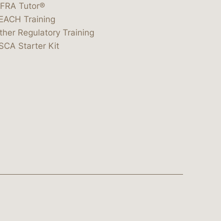
IFRA Tutor®
EACH Training
ther Regulatory Training
SCA Starter Kit