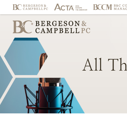
All
Th