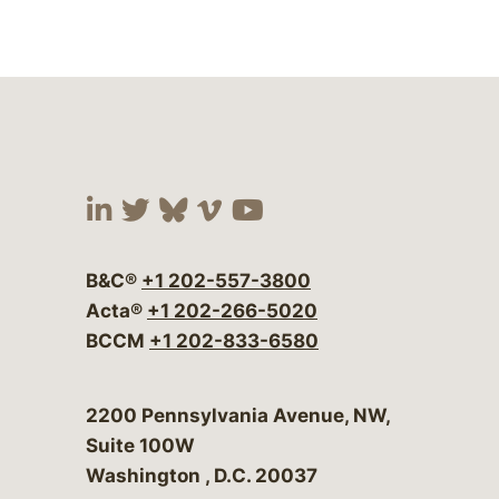
Visit our social media at:
Visit our social media at:
Visit our social media 
Visit our social me
Visit our social
B&C®
+1 202-557-3800
Acta®
+1 202-266-5020
BCCM
+1 202-833-6580
Bergeson & Campbell, P.C.
2200 Pennsylvania Avenue, NW,
Suite 100W
Washington
,
D.C.
20037