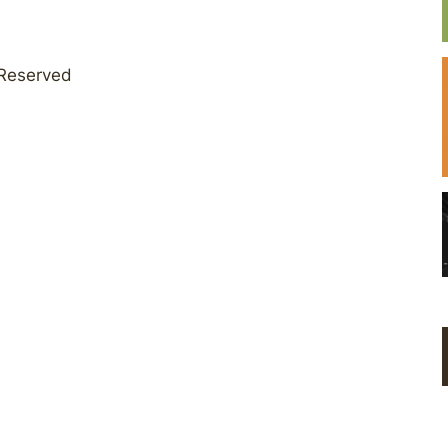
 Reserved