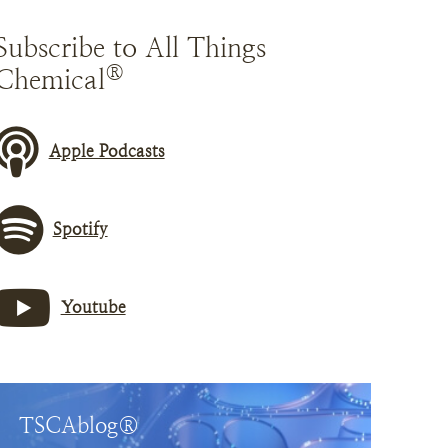
Subscribe to All Things
®
Chemical
Apple Podcasts
Spotify
Youtube
TSCAblog®