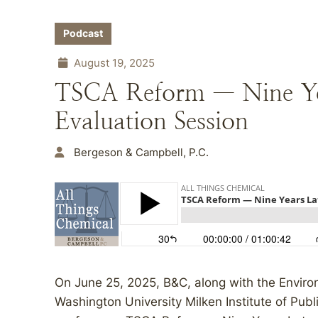
Podcast
August 19, 2025
TSCA Reform — Nine Yea
Evaluation Session
Bergeson & Campbell, P.C.
On June 25, 2025, B&C, along with the Enviro
Washington University Milken Institute of Publ