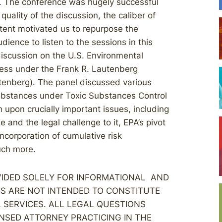
. The conference was hugely successful
quality of the discussion, the caliber of
ntent motivated us to repurpose the
ience to listen to the sessions in this
discussion on the U.S. Environmental
cess under the Frank R. Lautenberg
utenberg). The panel discussed various
substances under Toxic Substances Control
 upon crucially important issues, including
e and the legal challenge to it, EPA’s pivot
corporation of cumulative risk
ch more.
OVIDED SOLELY FOR INFORMATIONAL AND
S ARE NOT INTENDED TO CONSTITUTE
L SERVICES. ALL LEGAL QUESTIONS
NSED ATTORNEY PRACTICING IN THE