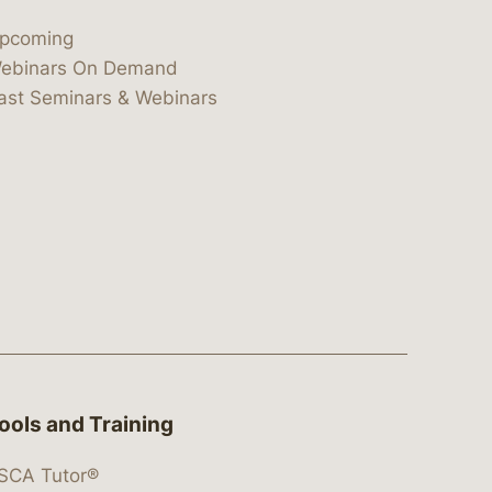
pcoming
ebinars On Demand
ast Seminars & Webinars
ools and Training
SCA Tutor®