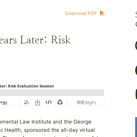
Download PDF
rs Later: Risk
nmental Law Institute and the George
ic Health, sponsored the all-day virtual