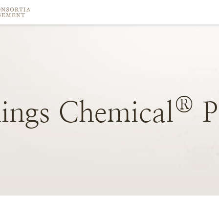
®
ings
Chemical
P