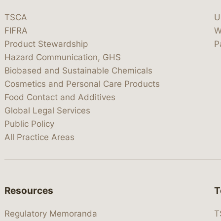
TSCA
U
FIFRA
W
Product Stewardship
P
Hazard Communication, GHS
Biobased and Sustainable Chemicals
Cosmetics and Personal Care Products
Food Contact and Additives
Global Legal Services
Public Policy
All Practice Areas
Resources
T
Regulatory Memoranda
T