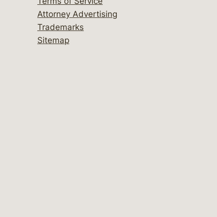
Terms of Service
Attorney Advertising
Trademarks
Sitemap