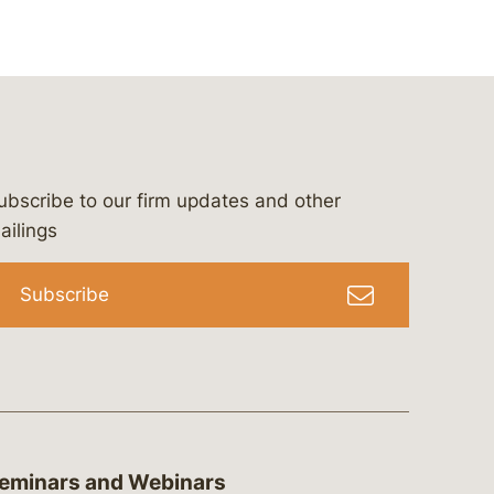
ubscribe to our firm updates and other
bergeson-&-campbell-p.c.
com
e/bergesonandcampbell
/@lawbc
ailings
Subscribe
eminars and Webinars