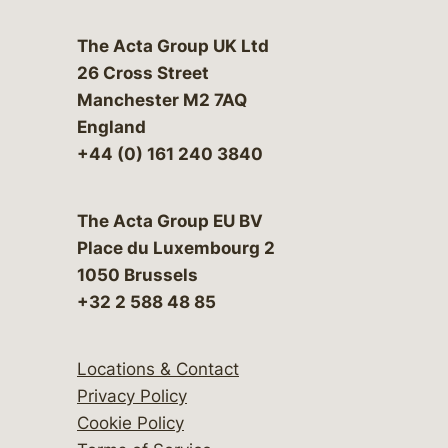
The Acta Group UK Ltd
26 Cross Street
Manchester M2 7AQ
England
+44 (0) 161 240 3840
The Acta Group EU BV
Place du Luxembourg 2
1050 Brussels
+32 2 588 48 85
Locations & Contact
Privacy Policy
Cookie Policy