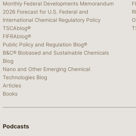
Monthly Federal Developments Memorandum
F
2026 Forecast for U.S. Federal and
R
International Chemical Regulatory Policy
O
TSCAblog®
T
FIFRAblog®
Public Policy and Regulation Blog®
B&C® Biobased and Sustainable Chemicals
Blog
Nano and Other Emerging Chemical
Technologies Blog
Articles
Books
Podcasts