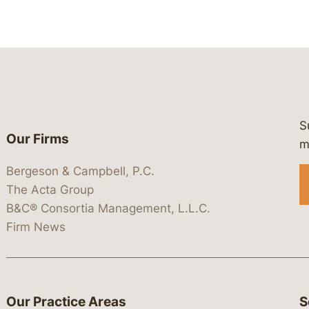
S
Our Firms
 https://www.linkedin.com/company/
 https://x.com/lawbc
at: https://bsky.app/profile/lawbc.
dia at: https://vimeo.com/showcas
 media at: https://www.youtube.com
m
Bergeson & Campbell, P.C.
The Acta Group
B&C® Consortia Management, L.L.C.
Firm News
Our Practice Areas
S