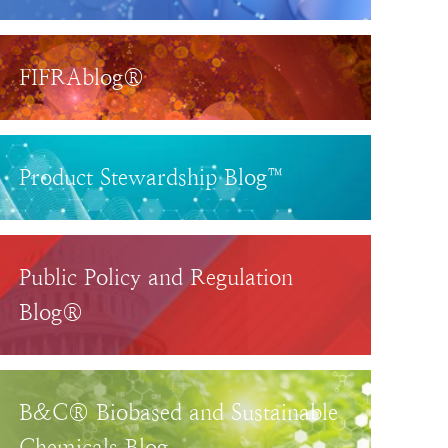
FIFRAblog®
Product Stewardship Blog™
Public Policy and Regulation
Blog®
B&C® Biobased and Sustainable
Chemicals Blog