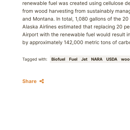
renewable fuel was created using cellulose d
from wood harvesting from sustainably manag
and Montana. In total, 1,080 gallons of the 20
Alaska Airlines estimated that replacing 20 pe
Airport with the renewable fuel would result 
by approximately 142,000 metric tons of carb
Tagged with:
Biofuel
Fuel
Jet
NARA
USDA
woo
Share