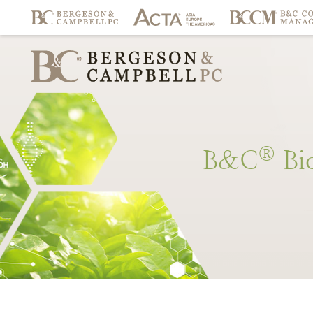
®
B&C
Bi