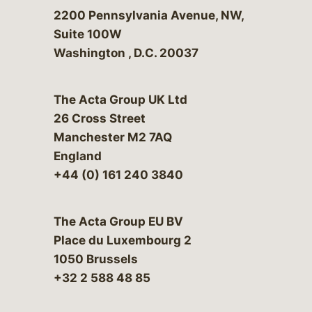
Bergeson & Campbell, P.C.
2200 Pennsylvania Avenue, NW,
Suite 100W
Washington
,
D.C.
20037
The Acta Group UK Ltd
26 Cross Street
Manchester M2 7AQ
England
+44 (0) 161 240 3840
The Acta Group EU BV
Place du Luxembourg 2
1050 Brussels
+32 2 588 48 85