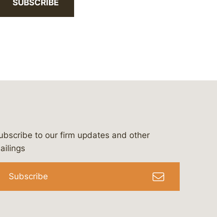
SUBSCRIBE
ubscribe to our firm updates and other
bergeson-&-campbell-p.c.
com
e/bergesonandcampbell
/@lawbc
ailings
Subscribe