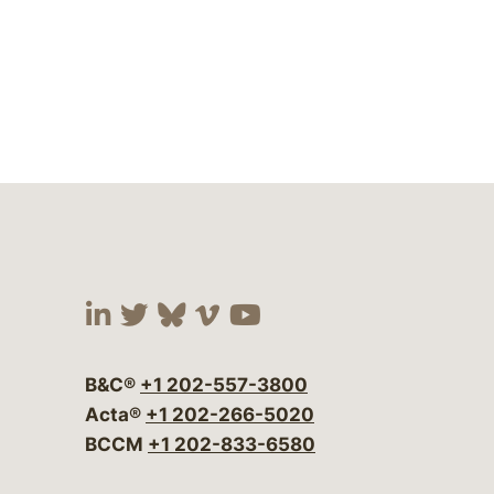
Visit our social media at:
Visit our social media at:
Visit our social media 
Visit our social me
Visit our social
B&C®
+1 202-557-3800
Acta®
+1 202-266-5020
BCCM
+1 202-833-6580