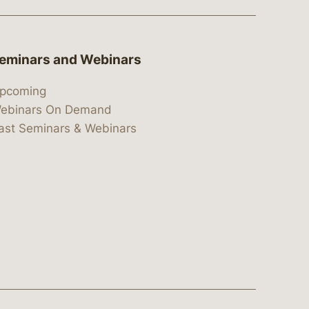
eminars and Webinars
pcoming
ebinars On Demand
ast Seminars & Webinars