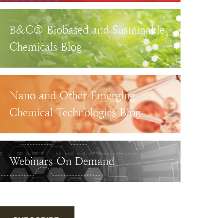
B&C® Biobased and Sustainable
Chemicals Blog
Nano and Other Emerging
Chemical Technologies Blog
Webinars On Demand