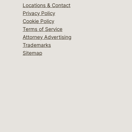
Locations & Contact
Privacy Policy
Cookie Policy
Terms of Service
Attorney Advertising
Trademarks
Sitemap