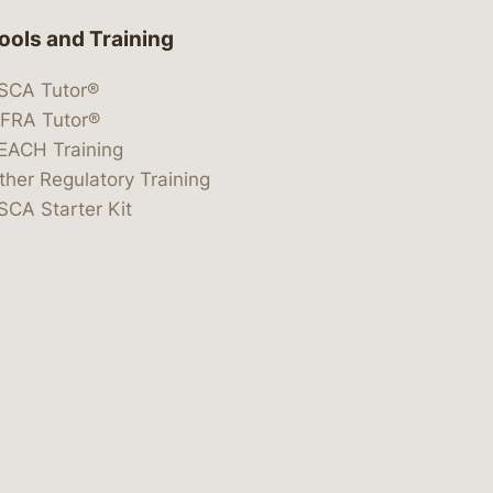
ools and Training
SCA Tutor®
IFRA Tutor®
EACH Training
ther Regulatory Training
SCA Starter Kit