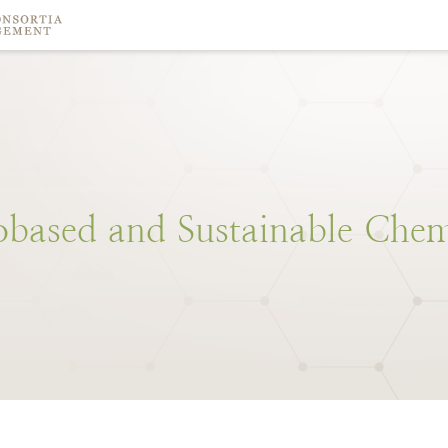
obased
and
Sustainable
Chem