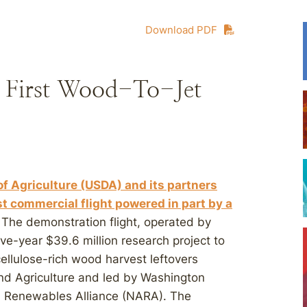
Download PDF
 First Wood-To-Jet
of Agriculture (USDA) and its partners
st commercial flight powered in part by a
. The demonstration flight, operated by
ve-year $39.6 million research project to
ellulose-rich wood harvest leftovers
and Agriculture and led by Washington
d Renewables Alliance (NARA). The