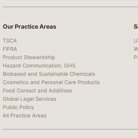
Our Practice Areas
S
TSCA
U
FIFRA
W
Product Stewardship
P
Hazard Communication, GHS
Biobased and Sustainable Chemicals
Cosmetics and Personal Care Products
Food Contact and Additives
Global Legal Services
Public Policy
All Practice Areas