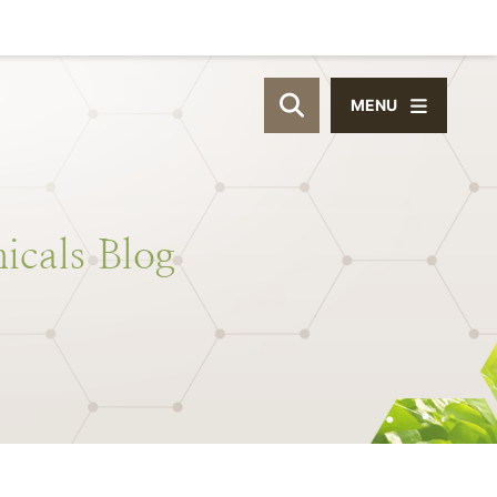
MENU
OPEN SITE SEAR
icals
Blog