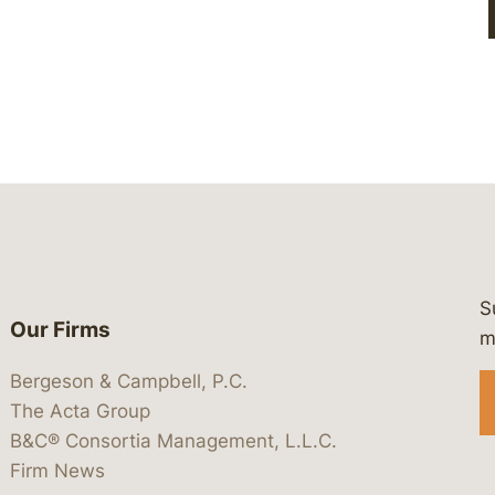
S
Our Firms
 https://www.linkedin.com/company/
 https://x.com/lawbc
at: https://bsky.app/profile/lawbc.
dia at: https://vimeo.com/showcas
 media at: https://www.youtube.com
m
Bergeson & Campbell, P.C.
The Acta Group
B&C® Consortia Management, L.L.C.
Firm News