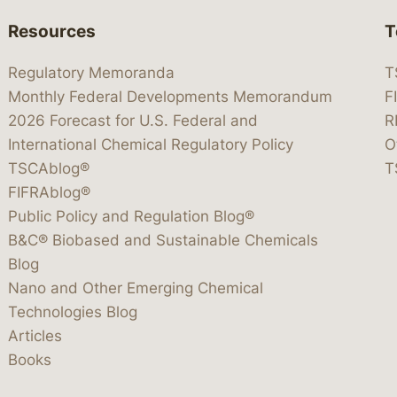
Resources
T
Regulatory Memoranda
T
Monthly Federal Developments Memorandum
F
2026 Forecast for U.S. Federal and
R
International Chemical Regulatory Policy
O
TSCAblog®
T
FIFRAblog®
Public Policy and Regulation Blog®
B&C® Biobased and Sustainable Chemicals
Blog
Nano and Other Emerging Chemical
Technologies Blog
Articles
Books