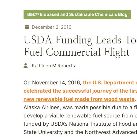
B&C® Biobased and Sustainable Chemicals Blog
December 2, 2016
USDA Funding Leads To
Fuel Commercial Flight
Kathleen M Roberts
On November 14, 2016,
the U.S. Department 
celebrated the successful journey of the fir
new renewable fuel made from wood waste
Alaska Airlines, was made possible due to a fi
develop a viable renewable fuel source from c
funded by USDA’s National Institute of Food 
State University and the Northwest Advance