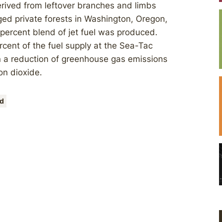
erived from leftover branches and limbs
ed private forests in Washington, Oregon,
 percent blend of jet fuel was produced.
rcent of the fuel supply at the Sea-Tac
in a reduction of greenhouse gas emissions
on dioxide.
d