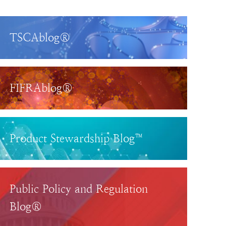
TSCAblog®
FIFRAblog®
Product Stewardship Blog™
Public Policy and Regulation
Blog®