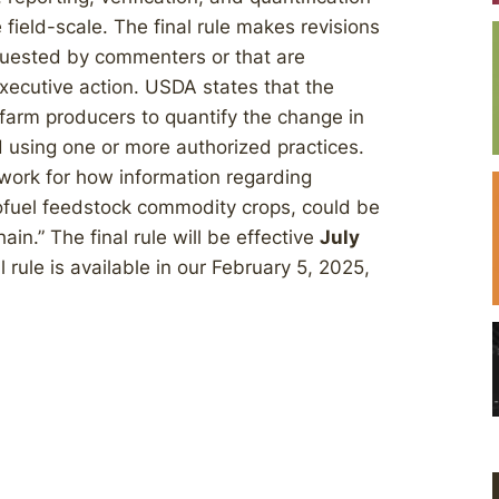
e field-scale. The final rule makes revisions
equested by commenters or that are
xecutive action. USDA states that the
 farm producers to quantify the change in
 using one or more authorized practices.
ework for how information regarding
iofuel feedstock commodity crops, could be
in.” The final rule will be effective
July
l rule is available in our February 5, 2025,