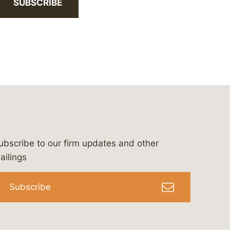
SUBSCRIBE
ubscribe to our firm updates and other
bergeson-&-campbell-p.c.
com
e/bergesonandcampbell
/@lawbc
ailings
Subscribe