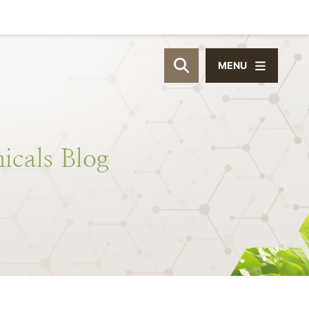
MENU
OPEN SITE SEAR
icals
Blog