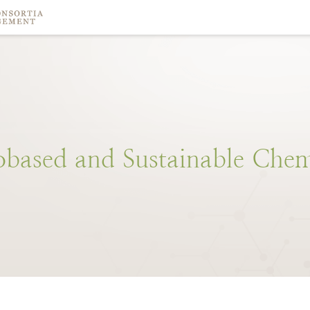
obased
and
Sustainable
Chem