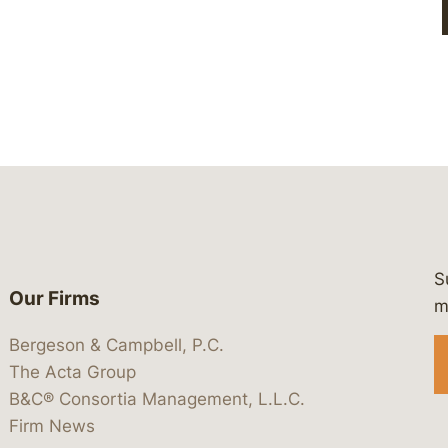
S
Our Firms
 https://www.linkedin.com/company/
 https://x.com/lawbc
at: https://bsky.app/profile/lawbc.
dia at: https://vimeo.com/showcas
 media at: https://www.youtube.com
m
Bergeson & Campbell, P.C.
The Acta Group
B&C® Consortia Management, L.L.C.
Firm News