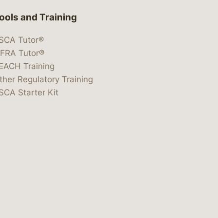
ools and Training
SCA Tutor®
IFRA Tutor®
EACH Training
ther Regulatory Training
SCA Starter Kit