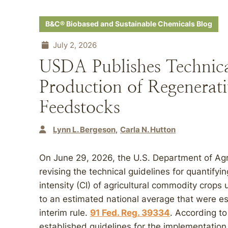
B&C® Biobased and Sustainable Chemicals Blog
July 2, 2026
USDA Publishes Technical
Production of Regenerati
Feedstocks
Lynn L. Bergeson
Carla N. Hutton
On June 29, 2026, the U.S. Department of Agri
revising the technical guidelines for quantifyi
intensity (CI) of agricultural commodity crops 
to an estimated national average that were 
interim rule.
91 Fed. Reg. 39334
. According t
established guidelines for the implementation, 