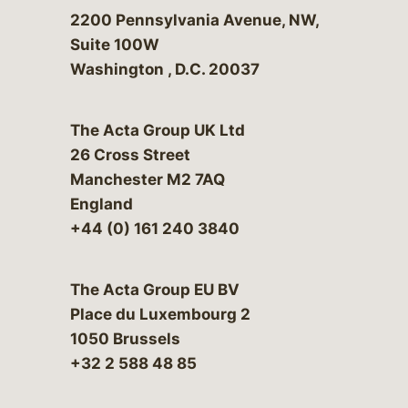
Bergeson & Campbell, P.C.
2200 Pennsylvania Avenue, NW,
Suite 100W
Washington
,
D.C.
20037
The Acta Group UK Ltd
26 Cross Street
Manchester M2 7AQ
England
+44 (0) 161 240 3840
The Acta Group EU BV
Place du Luxembourg 2
1050 Brussels
+32 2 588 48 85