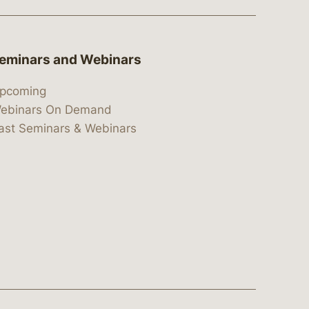
eminars and Webinars
pcoming
ebinars On Demand
ast Seminars & Webinars