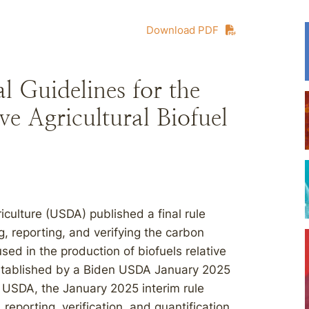
Download PDF
 Guidelines for the
ve Agricultural Biofuel
culture (USDA) published a final rule
ng, reporting, and verifying the carbon
used in the production of biofuels relative
established by a Biden USDA January 2025
o USDA, the January 2025 interim rule
reporting, verification, and quantification