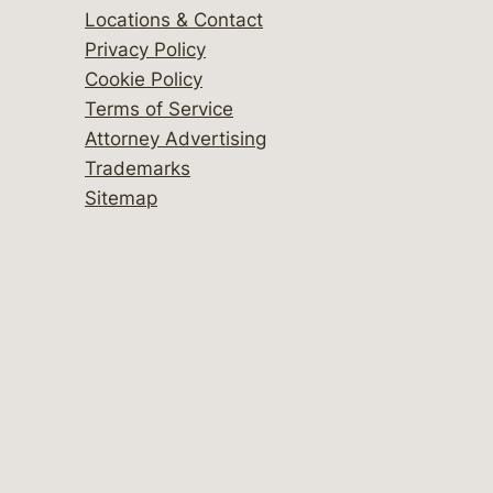
Locations & Contact
Privacy Policy
Cookie Policy
Terms of Service
Attorney Advertising
Trademarks
Sitemap