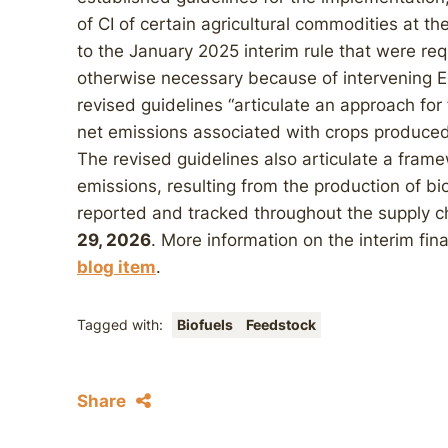
of CI of certain agricultural commodities at th
to the January 2025 interim rule that were r
otherwise necessary because of intervening E
revised guidelines “articulate an approach for
net emissions associated with crops produced
The revised guidelines also articulate a fram
emissions, resulting from the production of b
reported and tracked throughout the supply cha
29, 2026
. More information on the interim fina
blog item
.
Tagged with:
Biofuels
Feedstock
Share