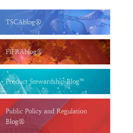
TSCAblog®
FIFRAblog®
Product Stewardship Blog™
Public Policy and Regulation
Blog®