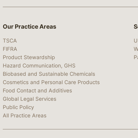
Our Practice Areas
S
TSCA
U
FIFRA
W
Product Stewardship
P
Hazard Communication, GHS
Biobased and Sustainable Chemicals
Cosmetics and Personal Care Products
Food Contact and Additives
Global Legal Services
Public Policy
All Practice Areas