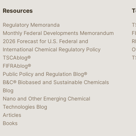
Resources
T
Regulatory Memoranda
T
Monthly Federal Developments Memorandum
F
2026 Forecast for U.S. Federal and
R
International Chemical Regulatory Policy
O
TSCAblog®
T
FIFRAblog®
Public Policy and Regulation Blog®
B&C® Biobased and Sustainable Chemicals
Blog
Nano and Other Emerging Chemical
Technologies Blog
Articles
Books