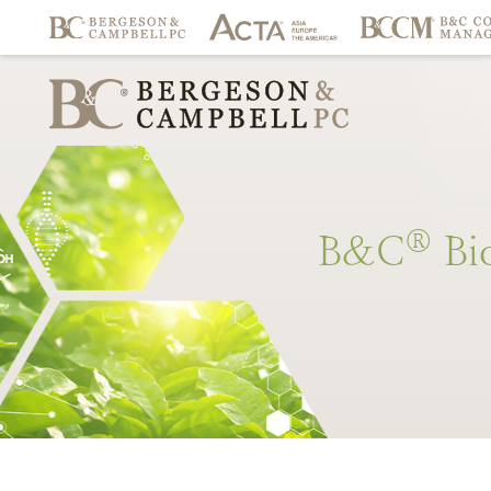
®
B&C
Bi