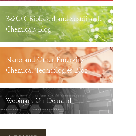
B&C® Biobased and Sustainable
Chemicals Blog
Nano and Other Emerging
Chemical Technologies Blog
Webinars On Demand