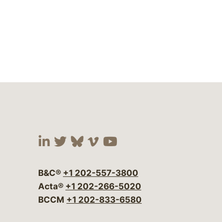
Visit our social media at:
Visit our social media at:
Visit our social media 
Visit our social me
Visit our social
B&C®
+1 202-557-3800
Acta®
+1 202-266-5020
BCCM
+1 202-833-6580