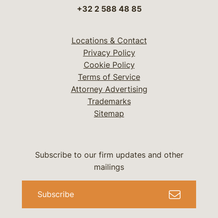
+32 2 588 48 85
Locations & Contact
Privacy Policy
Cookie Policy
Terms of Service
Attorney Advertising
Trademarks
Sitemap
Subscribe to our firm updates and other
mailings
Subscribe