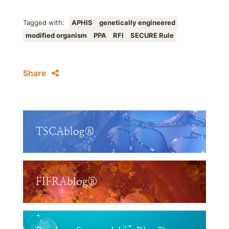
Tagged with:
APHIS
genetically engineered
modified organism
PPA
RFI
SECURE Rule
Share
TSCAblog®
FIFRAblog®