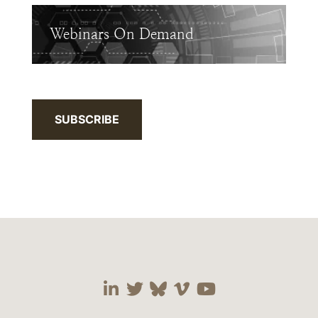
Webinars On Demand
SUBSCRIBE
Visit our social media 
Visit our social media
Visit our social me
Visit our socia
Visit our so