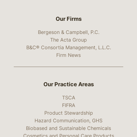
Our Firms
Bergeson & Campbell, P.C.
The Acta Group
B&C® Consortia Management, L.L.C.
Firm News
Our Practice Areas
TSCA
FIFRA
Product Stewardship
Hazard Communication, GHS
Biobased and Sustainable Chemicals
Cosmetics and Personal Care Products