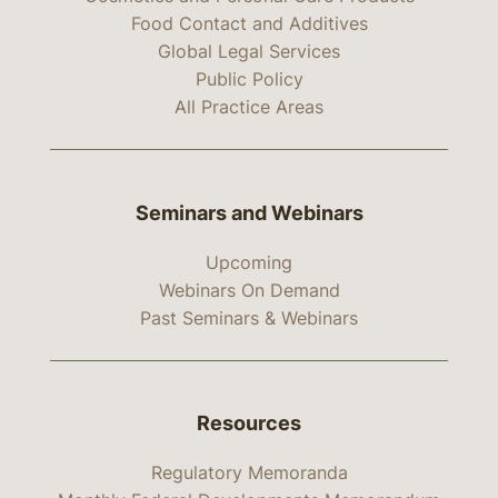
Food Contact and Additives
Global Legal Services
Public Policy
All Practice Areas
Seminars and Webinars
Upcoming
Webinars On Demand
Past Seminars & Webinars
Resources
Regulatory Memoranda