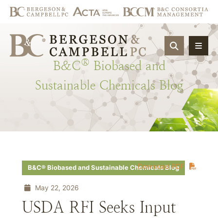
OPEN SIT
®
B&C
Biobased
and
Sustainable
Chemicals
Blog
Download PDF
B&C® Biobased and Sustainable Chemicals Blog
May 22, 2026
USDA RFI Seeks Input