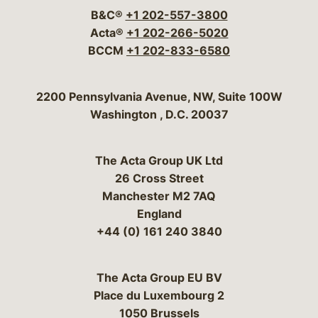
B&C®
+1 202-557-3800
Acta®
+1 202-266-5020
BCCM
+1 202-833-6580
Bergeson & Campbell, P.C.
2200 Pennsylvania Avenue, NW, Suite 100W
Washington
,
D.C.
20037
The Acta Group UK Ltd
26 Cross Street
Manchester M2 7AQ
England
+44 (0) 161 240 3840
The Acta Group EU BV
Place du Luxembourg 2
1050 Brussels