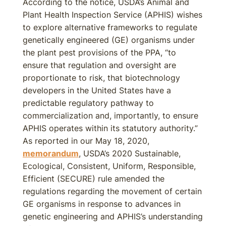
According to the notice, USDA’s Animal and
Plant Health Inspection Service (APHIS) wishes
to explore alternative frameworks to regulate
genetically engineered (GE) organisms under
the plant pest provisions of the PPA, “to
ensure that regulation and oversight are
proportionate to risk, that biotechnology
developers in the United States have a
predictable regulatory pathway to
commercialization and, importantly, to ensure
APHIS operates within its statutory authority.”
As reported in our May 18, 2020,
memorandum
, USDA’s 2020 Sustainable,
Ecological, Consistent, Uniform, Responsible,
Efficient (SECURE) rule amended the
regulations regarding the movement of certain
GE organisms in response to advances in
genetic engineering and APHIS’s understanding