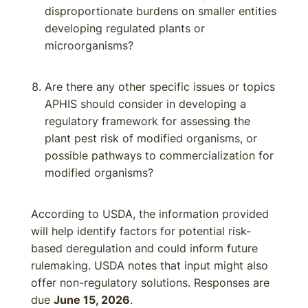
disproportionate burdens on smaller entities
developing regulated plants or
microorganisms?
Are there any other specific issues or topics
APHIS should consider in developing a
regulatory framework for assessing the
plant pest risk of modified organisms, or
possible pathways to commercialization for
modified organisms?
According to USDA, the information provided
will help identify factors for potential risk-
based deregulation and could inform future
rulemaking. USDA notes that input might also
offer non-regulatory solutions. Responses are
due
June 15, 2026
.