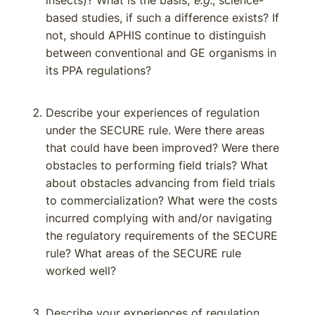
insects)? What is the basis,
e.g.
, science-
based studies, if such a difference exists? If
not, should APHIS continue to distinguish
between conventional and GE organisms in
its PPA regulations?
Describe your experiences of regulation
under the SECURE rule. Were there areas
that could have been improved? Were there
obstacles to performing field trials? What
about obstacles advancing from field trials
to commercialization? What were the costs
incurred complying with and/or navigating
the regulatory requirements of the SECURE
rule? What areas of the SECURE rule
worked well?
Describe your experiences of regulation