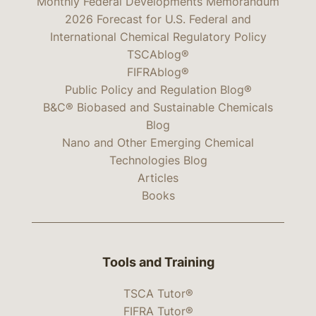
Monthly Federal Developments Memorandum
2026 Forecast for U.S. Federal and
International Chemical Regulatory Policy
TSCAblog®
FIFRAblog®
Public Policy and Regulation Blog®
B&C® Biobased and Sustainable Chemicals
Blog
Nano and Other Emerging Chemical
Technologies Blog
Articles
Books
Tools and Training
TSCA Tutor®
FIFRA Tutor®