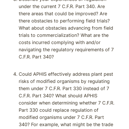
under the current 7 C.F.R. Part 340. Are
there areas that could be improved? Are
there obstacles to performing field trials?
What about obstacles advancing from field
trials to commercialization? What are the
costs incurred complying with and/or
navigating the regulatory requirements of 7
C.F.R. Part 340?
Could APHIS effectively address plant pest
risks of modified organisms by regulating
them under 7 C.F.R. Part 330 instead of 7
C.F.R. Part 340? What should APHIS
consider when determining whether 7 C.F.R.
Part 330 could replace regulation of
modified organisms under 7 C.F.R. Part
340? For example, what might be the trade