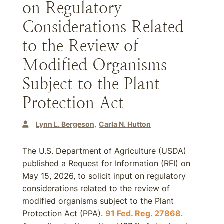
on Regulatory
Considerations Related
to the Review of
Modified Organisms
Subject to the Plant
Protection Act
Lynn L. Bergeson
Carla N. Hutton
The U.S. Department of Agriculture (USDA)
published a Request for Information (RFI) on
May 15, 2026, to solicit input on regulatory
considerations related to the review of
modified organisms subject to the Plant
Protection Act (PPA).
91 Fed. Reg. 27868
.