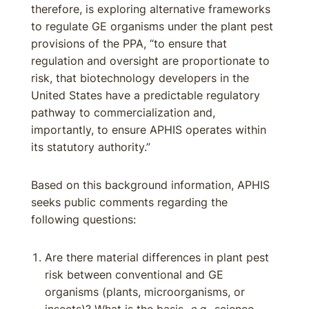
therefore, is exploring alternative frameworks
to regulate GE organisms under the plant pest
provisions of the PPA, “to ensure that
regulation and oversight are proportionate to
risk, that biotechnology developers in the
United States have a predictable regulatory
pathway to commercialization and,
importantly, to ensure APHIS operates within
its statutory authority.”
Based on this background information, APHIS
seeks public comments regarding the
following questions:
Are there material differences in plant pest
risk between conventional and GE
organisms (plants, microorganisms, or