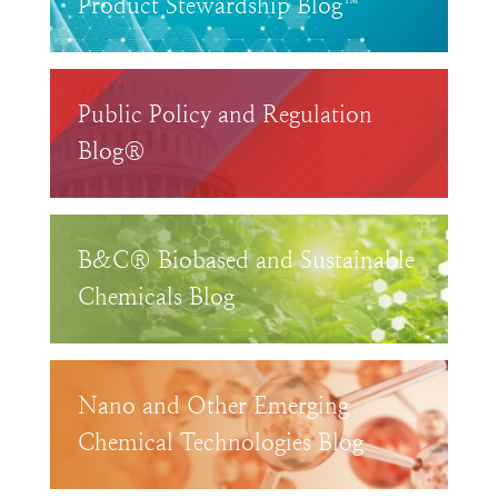
Product Stewardship Blog™
Public Policy and Regulation
Blog®
B&C® Biobased and Sustainable
Chemicals Blog
Nano and Other Emerging
Chemical Technologies Blog