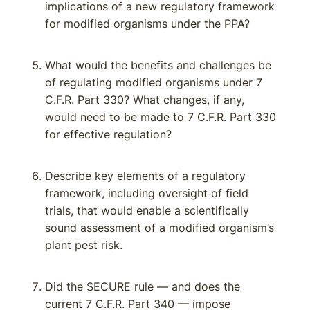
implications of a new regulatory framework
for modified organisms under the PPA?
What would the benefits and challenges be
of regulating modified organisms under 7
C.F.R. Part 330? What changes, if any,
would need to be made to 7 C.F.R. Part 330
for effective regulation?
Describe key elements of a regulatory
framework, including oversight of field
trials, that would enable a scientifically
sound assessment of a modified organism’s
plant pest risk.
Did the SECURE rule — and does the
current 7 C.F.R. Part 340 — impose