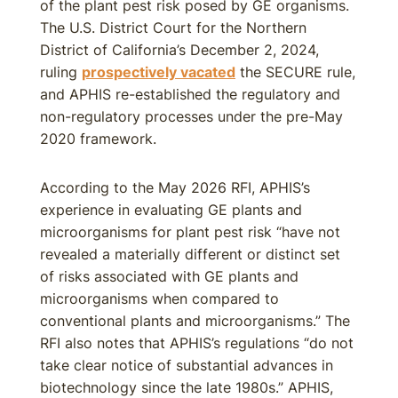
of the plant pest risk posed by GE organisms.
The U.S. District Court for the Northern
District of California’s December 2, 2024,
ruling
prospectively vacated
the SECURE rule,
and APHIS re-established the regulatory and
non-regulatory processes under the pre-May
2020 framework.
According to the May 2026 RFI, APHIS’s
experience in evaluating GE plants and
microorganisms for plant pest risk “have not
revealed a materially different or distinct set
of risks associated with GE plants and
microorganisms when compared to
conventional plants and microorganisms.” The
RFI also notes that APHIS’s regulations “do not
take clear notice of substantial advances in
biotechnology since the late 1980s.” APHIS,