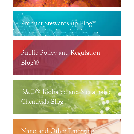
Product Stewardship Blog™
Public Policy and Regulation
Blog®
B&C® Biobased and Sustainable
Chemicals Blog
Nano and Other Emerging