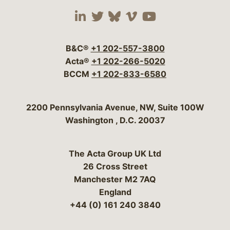
Visit our social media 
Visit our social media
Visit our social me
Visit our socia
Visit our so
B&C®
+1 202-557-3800
Acta®
+1 202-266-5020
BCCM
+1 202-833-6580
Bergeson & Campbell, P.C.
2200 Pennsylvania Avenue, NW, Suite 100W
Washington
,
D.C.
20037
The Acta Group UK Ltd
26 Cross Street
Manchester M2 7AQ
England
+44 (0) 161 240 3840