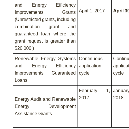
and Energy Efficiency
April 1, 2017
April 3
Improvements Grants
(Unrestricted grants, including
combination grant and
guaranteed loan where the
grant request is greater than
$20,000,)
Renewable Energy Systems
Continuous
Contin
and Energy Efficiency
application
applica
Improvements Guaranteed
cycle
cycle
Loans
February 1,
Janua
2017
2018
Energy Audit and Renewable
Energy Development
Assistance Grants