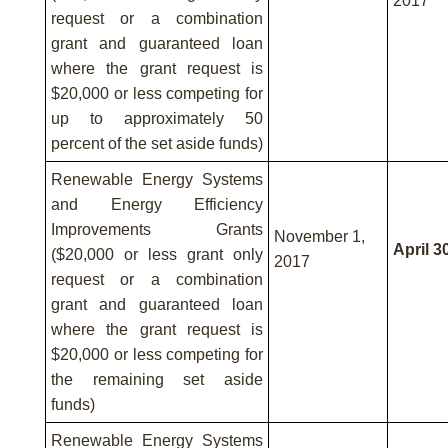
2017
request or a combination
grant and guaranteed loan
where the grant request is
$20,000 or less competing for
up to approximately 50
percent of the set aside funds)
Renewable Energy Systems
and Energy Efficiency
Improvements Grants
November 1,
April 3
($20,000 or less grant only
2017
request or a combination
grant and guaranteed loan
where the grant request is
$20,000 or less competing for
the remaining set aside
funds)
Renewable Energy Systems