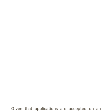
Given that applications are accepted on an