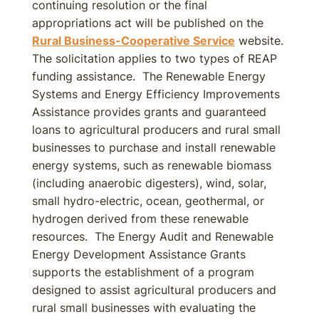
continuing resolution or the final
appropriations act will be published on the
Rural Business-Cooperative Service
website.
The solicitation applies to two types of REAP
funding assistance. The Renewable Energy
Systems and Energy Efficiency Improvements
Assistance provides grants and guaranteed
loans to agricultural producers and rural small
businesses to purchase and install renewable
energy systems, such as renewable biomass
(including anaerobic digesters), wind, solar,
small hydro-electric, ocean, geothermal, or
hydrogen derived from these renewable
resources. The Energy Audit and Renewable
Energy Development Assistance Grants
supports the establishment of a program
designed to assist agricultural producers and
rural small businesses with evaluating the