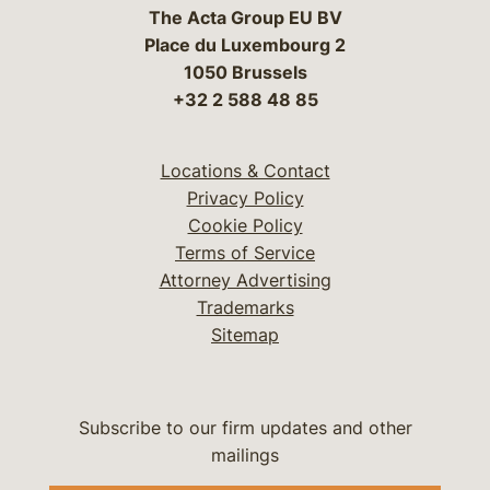
The Acta Group EU BV
Place du Luxembourg 2
1050 Brussels
+32 2 588 48 85
Locations & Contact
Privacy Policy
Cookie Policy
Terms of Service
Attorney Advertising
Trademarks
Sitemap
Subscribe to our firm updates and other
mailings