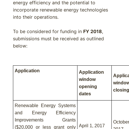
energy efficiency and the potential to
incorporate renewable energy technologies
into their operations.
To be considered for funding in
FY 2018
,
submissions must be received as outlined
below:
Application
Application
Applic
window
windo
opening
closing
dates
Renewable Energy Systems
and Energy Efficiency
Improvements Grants
Octob
April 1, 2017
($20,000 or less grant only