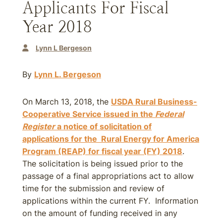
Applicants For Fiscal
Year 2018
Lynn L Bergeson
By
Lynn L. Bergeson
On March 13, 2018, the
USDA Rural Business-
Cooperative Service issued in the
Federal
Register
a notice of solicitation of
applications for the Rural Energy for America
Program (REAP) for
fiscal year (FY) 2018
.
The solicitation is being issued prior to the
passage of a final appropriations act to allow
time for the submission and review of
applications within the current FY. Information
on the amount of funding received in any