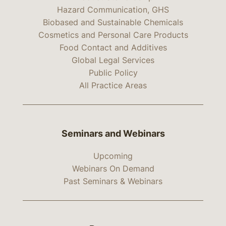
Hazard Communication, GHS
Biobased and Sustainable Chemicals
Cosmetics and Personal Care Products
Food Contact and Additives
Global Legal Services
Public Policy
All Practice Areas
Seminars and Webinars
Upcoming
Webinars On Demand
Past Seminars & Webinars