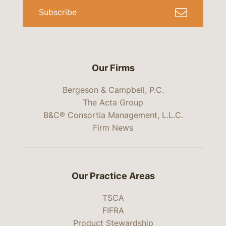
Subscribe
Our Firms
Bergeson & Campbell, P.C.
The Acta Group
B&C® Consortia Management, L.L.C.
Firm News
Our Practice Areas
TSCA
FIFRA
Product Stewardship