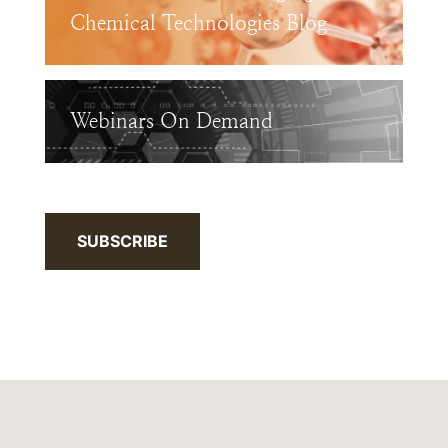
Chemical Technologies Blog
Webinars On Demand
SUBSCRIBE