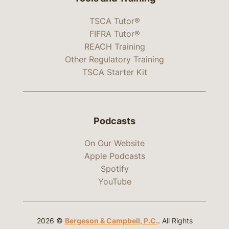
TSCA Tutor®
FIFRA Tutor®
REACH Training
Other Regulatory Training
TSCA Starter Kit
Podcasts
On Our Website
Apple Podcasts
Spotify
YouTube
2026 ©
Bergeson & Campbell, P.C.
. All Rights