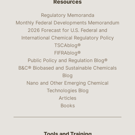
Resources
Regulatory Memoranda
Monthly Federal Developments Memorandum
2026 Forecast for U.S. Federal and
International Chemical Regulatory Policy
TSCAblog®
FIFRAblog®
Public Policy and Regulation Blog®
B&C® Biobased and Sustainable Chemicals
Blog
Nano and Other Emerging Chemical
Technologies Blog
Articles
Books
Tools and Training