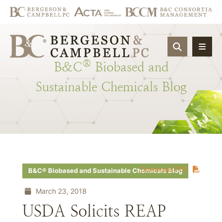
OPEN SIT
®
B&C
Biobased
and
Sustainable
Chemicals
Blog
Download PDF
B&C® Biobased and Sustainable Chemicals Blog
March 23, 2018
USDA Solicits REAP