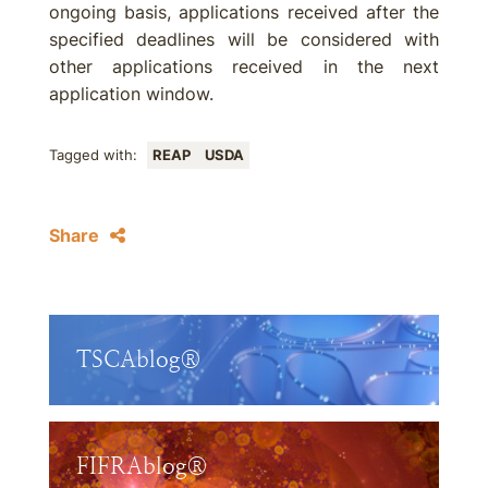
ongoing basis, applications received after the
specified deadlines will be considered with
other applications received in the next
application window.
Tagged with:
REAP
USDA
Share
TSCAblog®
FIFRAblog®