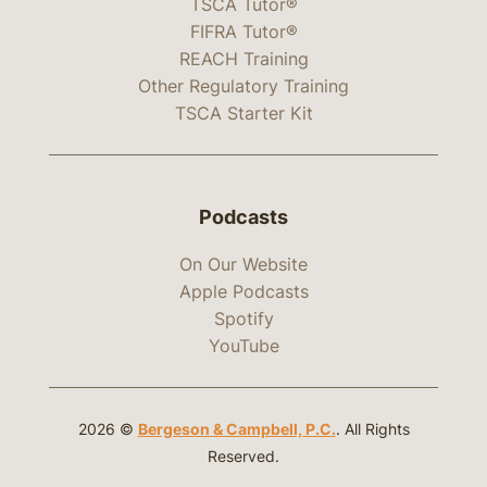
TSCA Tutor®
FIFRA Tutor®
REACH Training
Other Regulatory Training
TSCA Starter Kit
Podcasts
On Our Website
Apple Podcasts
Spotify
YouTube
2026 ©
Bergeson & Campbell, P.C.
. All Rights
Reserved.