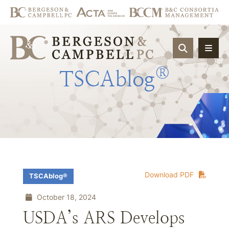
OPEN SIT
®
TSCAblog
Download PDF
TSCAblog®
October 18, 2024
USDA’s ARS Develops