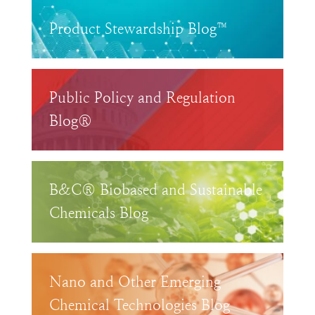
Product Stewardship Blog™
Public Policy and Regulation
Blog®
B&C® Biobased and Sustainable
Chemicals Blog
Nano and Other Emerging
Chemical Technologies Blog