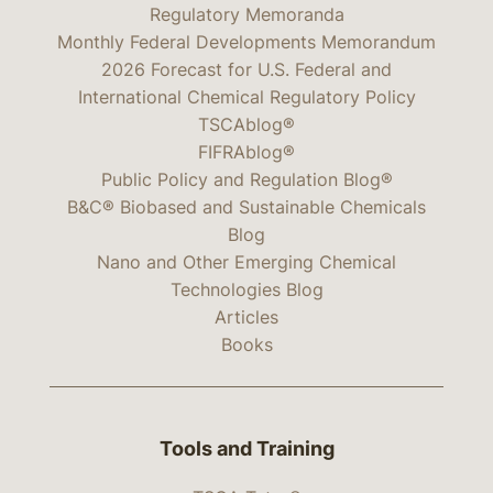
Regulatory Memoranda
Monthly Federal Developments Memorandum
2026 Forecast for U.S. Federal and
International Chemical Regulatory Policy
TSCAblog®
FIFRAblog®
Public Policy and Regulation Blog®
B&C® Biobased and Sustainable Chemicals
Blog
Nano and Other Emerging Chemical
Technologies Blog
Articles
Books
Tools and Training