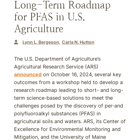
Long-Term Roadmap
for PFAS in U.S.
Agriculture
Lynn L. Bergeson
Carla N. Hutton
The U.S. Department of Agriculture’s
Agricultural Research Service (ARS)
announced
on October 16, 2024, several key
outcomes from a workshop held to develop a
research roadmap leading to short- and long-
term science-based solutions to meet the
challenges posed by the discovery of per-and
polyfluoroalkyl substances (PFAS) in
agricultural soils and waters. ARS, its Center of
Excellence for Environmental Monitoring and
Mitigation, and the University of Maine