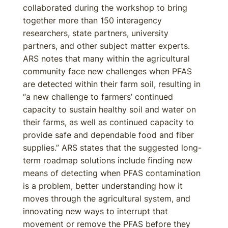
collaborated during the workshop to bring
together more than 150 interagency
researchers, state partners, university
partners, and other subject matter experts.
ARS notes that many within the agricultural
community face new challenges when PFAS
are detected within their farm soil, resulting in
“a new challenge to farmers’ continued
capacity to sustain healthy soil and water on
their farms, as well as continued capacity to
provide safe and dependable food and fiber
supplies.” ARS states that the suggested long-
term roadmap solutions include finding new
means of detecting when PFAS contamination
is a problem, better understanding how it
moves through the agricultural system, and
innovating new ways to interrupt that
movement or remove the PFAS before they