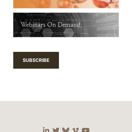
Webinars On Demand
SUBSCRIBE