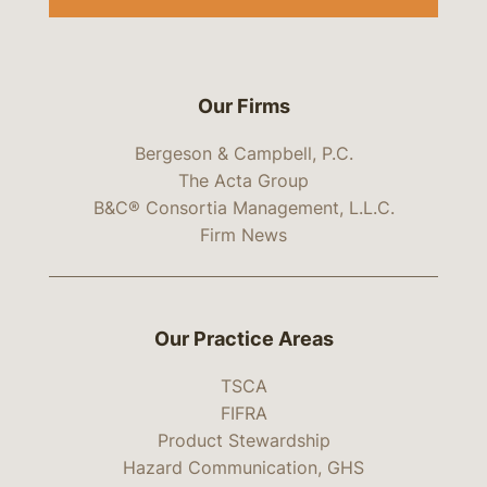
Our Firms
Bergeson & Campbell, P.C.
The Acta Group
B&C® Consortia Management, L.L.C.
Firm News
Our Practice Areas
TSCA
FIFRA
Product Stewardship
Hazard Communication, GHS