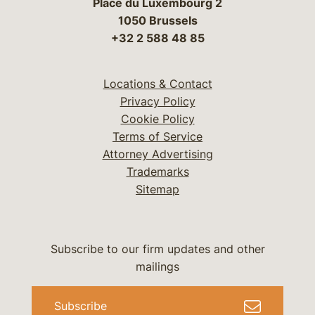
Place du Luxembourg 2
1050 Brussels
+32 2 588 48 85
Locations & Contact
Privacy Policy
Cookie Policy
Terms of Service
Attorney Advertising
Trademarks
Sitemap
Subscribe to our firm updates and other
mailings
Subscribe