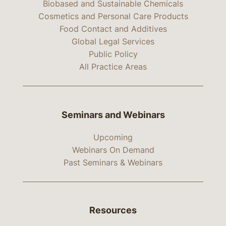
Biobased and Sustainable Chemicals
Cosmetics and Personal Care Products
Food Contact and Additives
Global Legal Services
Public Policy
All Practice Areas
Seminars and Webinars
Upcoming
Webinars On Demand
Past Seminars & Webinars
Resources