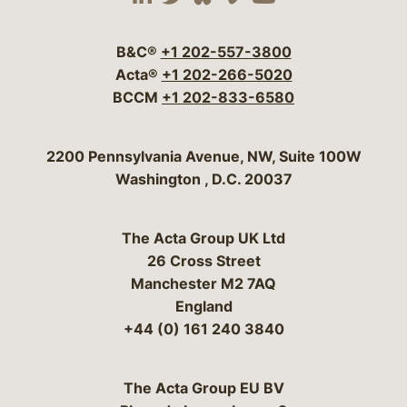
Visit our social media 
Visit our social media
Visit our social me
Visit our socia
Visit our so
B&C®
+1 202-557-3800
Acta®
+1 202-266-5020
BCCM
+1 202-833-6580
Bergeson & Campbell, P.C.
2200 Pennsylvania Avenue, NW, Suite 100W
Washington
,
D.C.
20037
The Acta Group UK Ltd
26 Cross Street
Manchester M2 7AQ
England
+44 (0) 161 240 3840
The Acta Group EU BV