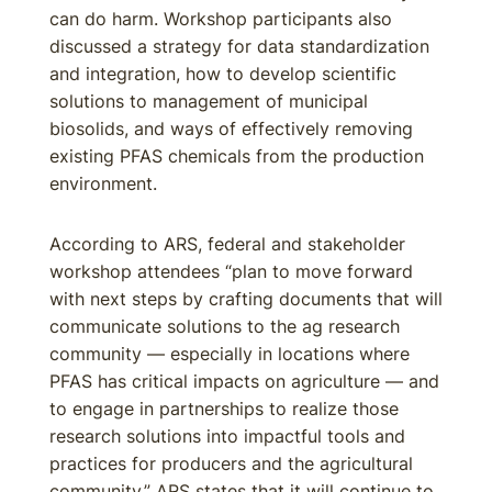
can do harm. Workshop participants also
discussed a strategy for data standardization
and integration, how to develop scientific
solutions to management of municipal
biosolids, and ways of effectively removing
existing PFAS chemicals from the production
environment.
According to ARS, federal and stakeholder
workshop attendees “plan to move forward
with next steps by crafting documents that will
communicate solutions to the ag research
community — especially in locations where
PFAS has critical impacts on agriculture — and
to engage in partnerships to realize those
research solutions into impactful tools and
practices for producers and the agricultural
community.” ARS states that it will continue to