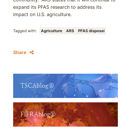
expand its PFAS research to address its
impact on U.S. agriculture.
Tagged with:
Agriculture
ARS
PFAS disposal
Share
TSCAblog®
FIFRAblog®