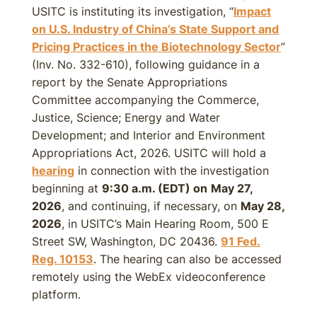
USITC is instituting its investigation, “
Impact
on U.S. Industry of China’s State Support and
Pricing Practices in the Biotechnology Sector
”
(Inv. No. 332-610), following guidance in a
report by the Senate Appropriations
Committee accompanying the Commerce,
Justice, Science; Energy and Water
Development; and Interior and Environment
Appropriations Act, 2026. USITC will hold a
hearing
in connection with the investigation
beginning at
9:30 a.m. (EDT) on
May 27,
2026
, and continuing, if necessary, on
May 28,
2026
, in USITC’s Main Hearing Room, 500 E
Street SW, Washington, DC 20436.
91 Fed.
Reg. 10153
. The hearing can also be accessed
remotely using the WebEx videoconference
platform.