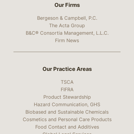
Our Firms
Bergeson & Campbell, P.C.
The Acta Group
B&C® Consortia Management, L.L.C.
Firm News
Our Practice Areas
TSCA
FIFRA
Product Stewardship
Hazard Communication, GHS
Biobased and Sustainable Chemicals
Cosmetics and Personal Care Products
Food Contact and Additives