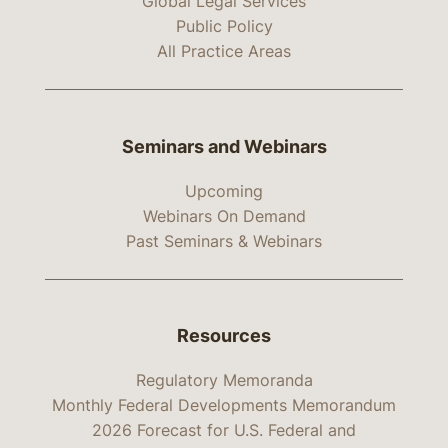
Global Legal Services
Public Policy
All Practice Areas
Seminars and Webinars
Upcoming
Webinars On Demand
Past Seminars & Webinars
Resources
Regulatory Memoranda
Monthly Federal Developments Memorandum
2026 Forecast for U.S. Federal and