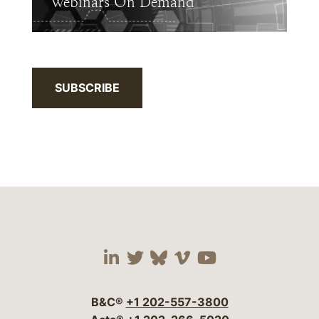
Webinars On Demand
SUBSCRIBE
Visit our social media 
Visit our social media
Visit our social me
Visit our socia
Visit our so
B&C®
+1 202-557-3800