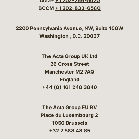
Acta®
+1 202-266-5020
BCCM
+1 202-833-6580
Bergeson & Campbell, P.C.
2200 Pennsylvania Avenue, NW, Suite 100W
Washington
,
D.C.
20037
The Acta Group UK Ltd
26 Cross Street
Manchester M2 7AQ
England
+44 (0) 161 240 3840
The Acta Group EU BV
Place du Luxembourg 2
1050 Brussels
+32 2 588 48 85