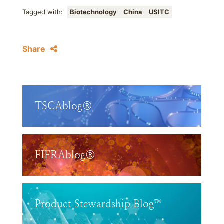
Tagged with:
Biotechnology
China
USITC
Share
TSCAblog®
FIFRAblog®
Product Stewardship Blog™