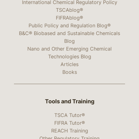
International Chemical Regulatory Policy
TSCAblog®
FIFRAblog®
Public Policy and Regulation Blog®
B&C® Biobased and Sustainable Chemicals
Blog
Nano and Other Emerging Chemical
Technologies Blog
Articles
Books
Tools and Training
TSCA Tutor®
FIFRA Tutor®
REACH Training
Other Regulatory Training