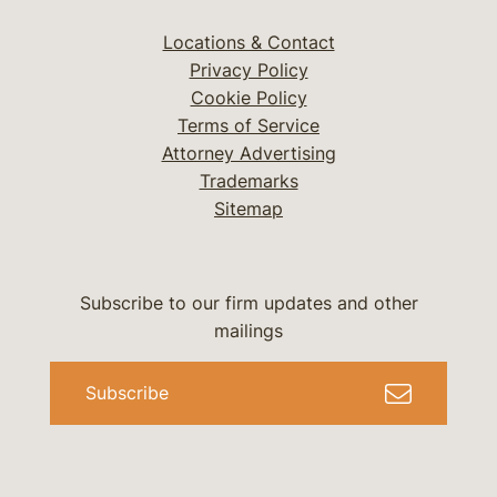
Locations & Contact
Privacy Policy
Cookie Policy
Terms of Service
Attorney Advertising
Trademarks
Sitemap
Subscribe to our firm updates and other
mailings
Subscribe