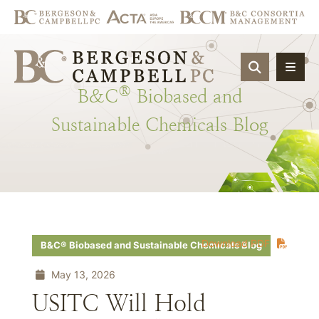
OPEN SIT
®
B&C
Biobased
and
Sustainable
Chemicals
Blog
Download PDF
B&C® Biobased and Sustainable Chemicals Blog
May 13, 2026
USITC Will Hold