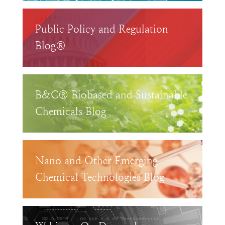
Public Policy and Regulation
Blog®
B&C® Biobased and Sustainable
Chemicals Blog
Nano and Other Emerging
Chemical Technologies Blog