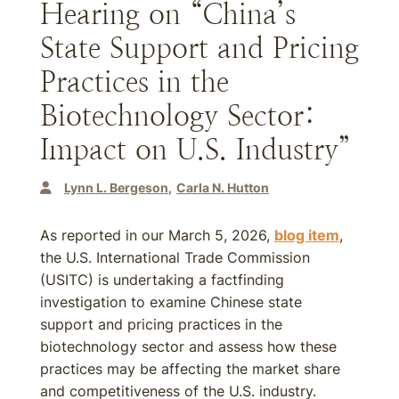
Hearing on “China’s
State Support and Pricing
Practices in the
Biotechnology Sector:
Impact on U.S. Industry”
Lynn L. Bergeson
Carla N. Hutton
As reported in our March 5, 2026,
blog item
,
the U.S. International Trade Commission
(USITC) is undertaking a factfinding
investigation to examine Chinese state
support and pricing practices in the
biotechnology sector and assess how these
practices may be affecting the market share
and competitiveness of the U.S. industry.