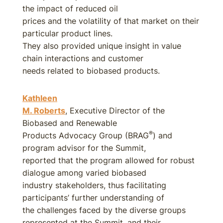
the impact of reduced oil
prices and the volatility of that market on their
particular product lines.
They also provided unique insight in value
chain interactions and customer
needs related to biobased products.
Kathleen
M. Roberts
, Executive Director of the
Biobased and Renewable
®
Products Advocacy Group (BRAG
) and
program advisor for the Summit,
reported that the program allowed for robust
dialogue among varied biobased
industry stakeholders, thus facilitating
participants’ further understanding of
the challenges faced by the diverse groups
represented at the Summit, and their