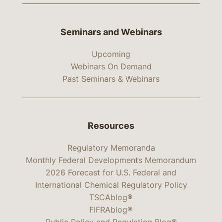
Seminars and Webinars
Upcoming
Webinars On Demand
Past Seminars & Webinars
Resources
Regulatory Memoranda
Monthly Federal Developments Memorandum
2026 Forecast for U.S. Federal and
International Chemical Regulatory Policy
TSCAblog®
FIFRAblog®
Public Policy and Regulation Blog®