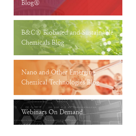
Blog®
B&C® Biobased and Sustainable
Chemicals Blog
Nano and Other Emerging
Chemical Technologies Blog
Webinars On Demand