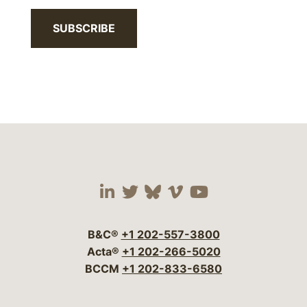
SUBSCRIBE
Visit our social media 
Visit our social media
Visit our social me
Visit our socia
Visit our so
B&C®
+1 202-557-3800
Acta®
+1 202-266-5020
BCCM
+1 202-833-6580