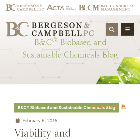
OPEN SIT
®
B&C
Biobased
and
Sustainable
Chemicals
Blog
Download PDF
B&C® Biobased and Sustainable Chemicals Blog
February 6, 2015
Viability and