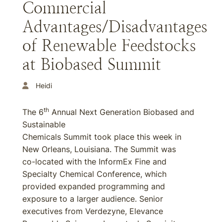
Commercial
Advantages/Disadvantages
of Renewable Feedstocks
at Biobased Summit
Heidi
th
The 6
Annual Next Generation Biobased and
Sustainable
Chemicals Summit took place this week in
New Orleans, Louisiana. The Summit was
co-located with the InformEx Fine and
Specialty Chemical Conference, which
provided expanded programming and
exposure to a larger audience. Senior
executives from Verdezyne, Elevance