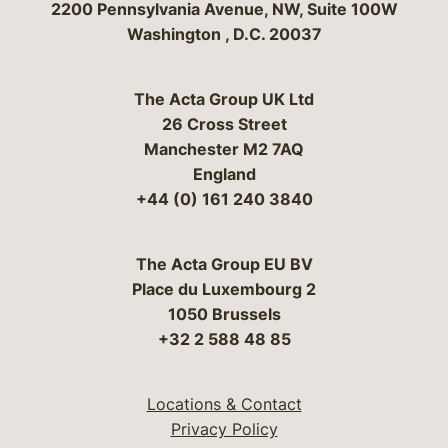
Bergeson & Campbell, P.C.
2200 Pennsylvania Avenue, NW, Suite 100W
Washington
,
D.C.
20037
The Acta Group UK Ltd
26 Cross Street
Manchester M2 7AQ
England
+44 (0) 161 240 3840
The Acta Group EU BV
Place du Luxembourg 2
1050 Brussels
+32 2 588 48 85
Locations & Contact
Privacy Policy