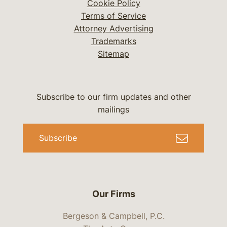
Cookie Policy
Terms of Service
Attorney Advertising
Trademarks
Sitemap
Subscribe to our firm updates and other
mailings
Subscribe
Our Firms
Bergeson & Campbell, P.C.