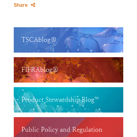
Share
TSCAblog®
FIFRAblog®
Product Stewardship Blog™
Public Policy and Regulation