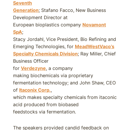
Seventh
Generation
; Stafano Facco, New Business
Development Director at
European bioplastics company
Novamont
SpA
;
Stacy Jordahl, Vice President, Bio Refining and
Emerging Technologies, for
MeadWestVaco’s
Specialty Chemicals Division
; Ray Miller, Chief
Business Officer
for
Verdezyne
, a company
making biochemicals via proprietary
fermentation technology; and John Shaw, CEO
of
Itaconix Corp.
,
which makes specialty chemicals from itaconic
acid produced from biobased
feedstocks via fermentation.
The speakers provided candid feedback on