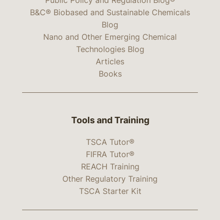
B&C® Biobased and Sustainable Chemicals
Blog
Nano and Other Emerging Chemical
Technologies Blog
Articles
Books
Tools and Training
TSCA Tutor®
FIFRA Tutor®
REACH Training
Other Regulatory Training
TSCA Starter Kit