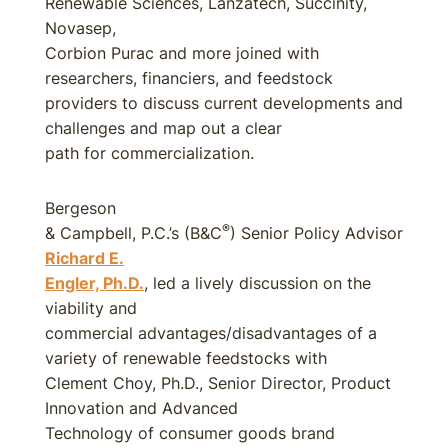
Renewable Sciences, Lanzatech, Succinity,
Novasep,
Corbion Purac and more joined with
researchers, financiers, and feedstock
providers to discuss current developments and
challenges and map out a clear
path for commercialization.
Bergeson
®
& Campbell, P.C.’s (B&C
) Senior Policy Advisor
Richard E.
Engler, Ph.D.
, led a lively discussion on the
viability and
commercial advantages/disadvantages of a
variety of renewable feedstocks with
Clement Choy, Ph.D., Senior Director, Product
Innovation and Advanced
Technology of consumer goods brand