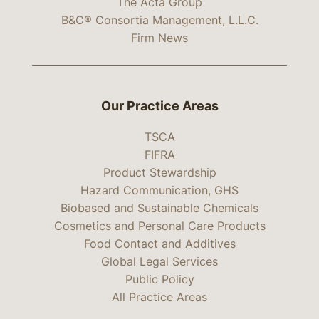
The Acta Group
B&C® Consortia Management, L.L.C.
Firm News
Our Practice Areas
TSCA
FIFRA
Product Stewardship
Hazard Communication, GHS
Biobased and Sustainable Chemicals
Cosmetics and Personal Care Products
Food Contact and Additives
Global Legal Services
Public Policy
All Practice Areas