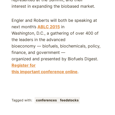
interest in expanding the biobased market.
Engler and Roberts will both be speaking at
next month’s
ABLC 2015
in
Washington, D.C., a gathering of over 400 of
the leaders in the advanced
bioeconomy — biofuels, biochemicals, policy,
finance, and government —
organized and presented by Biofuels Digest.
Register for
this important conference online
.
Tagged with:
conferences
feedstocks