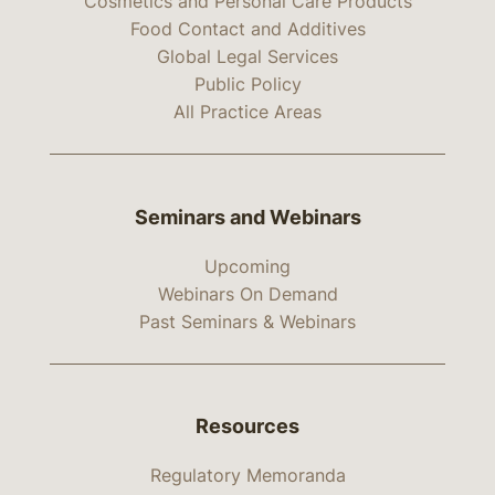
Cosmetics and Personal Care Products
Food Contact and Additives
Global Legal Services
Public Policy
All Practice Areas
Seminars and Webinars
Upcoming
Webinars On Demand
Past Seminars & Webinars
Resources
Regulatory Memoranda