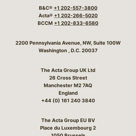
B&C®
+1 202-557-3800
Acta®
+1 202-266-5020
BCCM
+1 202-833-6580
Bergeson & Campbell, P.C.
2200 Pennsylvania Avenue, NW, Suite 100W
Washington
,
D.C.
20037
The Acta Group UK Ltd
26 Cross Street
Manchester M2 7AQ
England
+44 (0) 161 240 3840
The Acta Group EU BV
Place du Luxembourg 2
1050 Brussels