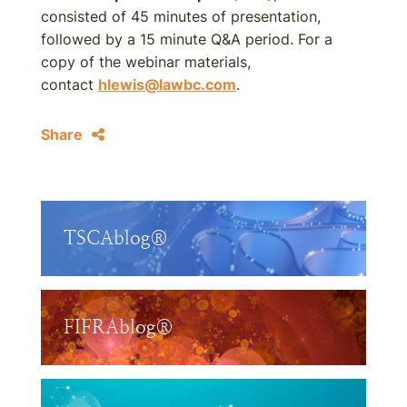
consisted of 45 minutes of presentation,
followed by a 15 minute Q&A period. For a
copy of the webinar materials,
contact
hlewis@lawbc.com
.
Share
TSCAblog®
FIFRAblog®