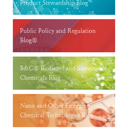
Product Stewardship Blog™
Public Policy and Regulation
Blog®
B&C® Biobased and Sustainable
Chemicals Blog
Nano and Other Emerging
Chemical Technologies Blog