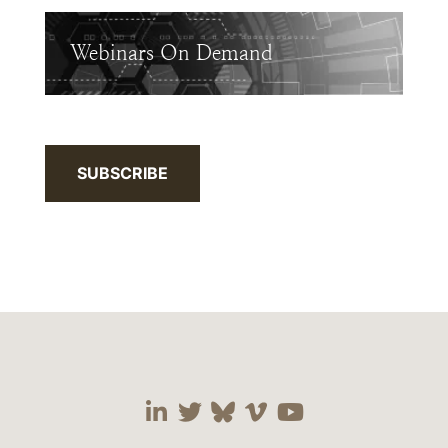
Webinars On Demand
SUBSCRIBE
Visit our social media 
Visit our social media
Visit our social me
Visit our socia
Visit our so