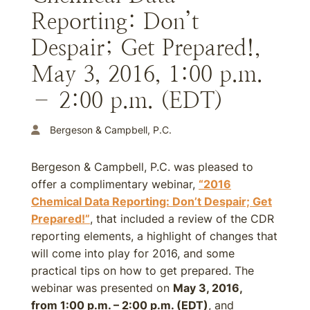
Reporting: Don’t
Despair; Get Prepared!,
May 3, 2016, 1:00 p.m.
– 2:00 p.m. (EDT)
Bergeson & Campbell, P.C.
Bergeson & Campbell, P.C. was pleased to
offer a complimentary webinar,
“2016
Chemical Data Reporting: Don’t Despair; Get
Prepared!”
, that included a review of the CDR
reporting elements, a highlight of changes that
will come into play for 2016, and some
practical tips on how to get prepared. The
webinar was presented on
May 3, 2016,
from 1:00 p.m. – 2:00 p.m. (EDT)
, and