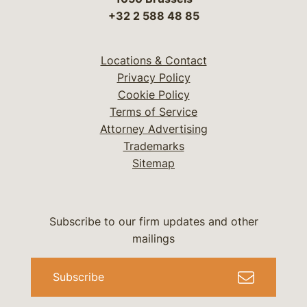
+32 2 588 48 85
Locations & Contact
Privacy Policy
Cookie Policy
Terms of Service
Attorney Advertising
Trademarks
Sitemap
Subscribe to our firm updates and other
mailings
Subscribe