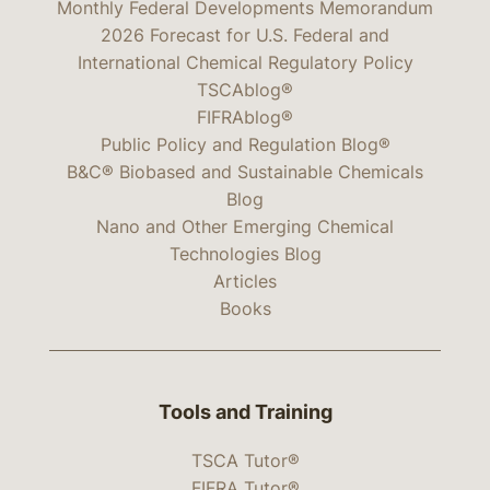
Monthly Federal Developments Memorandum
2026 Forecast for U.S. Federal and
International Chemical Regulatory Policy
TSCAblog®
FIFRAblog®
Public Policy and Regulation Blog®
B&C® Biobased and Sustainable Chemicals
Blog
Nano and Other Emerging Chemical
Technologies Blog
Articles
Books
Tools and Training
TSCA Tutor®
FIFRA Tutor®