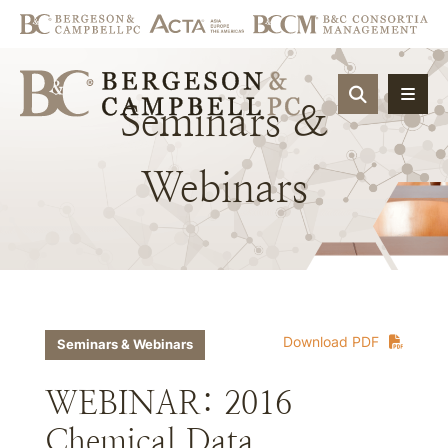
OPEN SIT
Seminars
&
Webinars
Download PDF
Seminars & Webinars
WEBINAR: 2016
Chemical Data