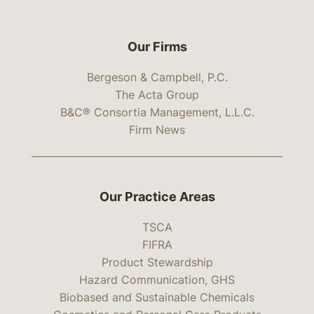
Our Firms
Bergeson & Campbell, P.C.
The Acta Group
B&C® Consortia Management, L.L.C.
Firm News
Our Practice Areas
TSCA
FIFRA
Product Stewardship
Hazard Communication, GHS
Biobased and Sustainable Chemicals