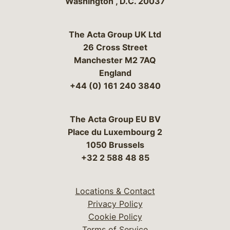
Washington
,
D.C.
20037
The Acta Group UK Ltd
26 Cross Street
Manchester M2 7AQ
England
+44 (0) 161 240 3840
The Acta Group EU BV
Place du Luxembourg 2
1050 Brussels
+32 2 588 48 85
Locations & Contact
Privacy Policy
Cookie Policy
Terms of Service