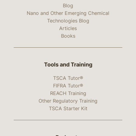
Blog
Nano and Other Emerging Chemical
Technologies Blog
Articles
Books
Tools and Training
TSCA Tutor®
FIFRA Tutor®
REACH Training
Other Regulatory Training
TSCA Starter Kit