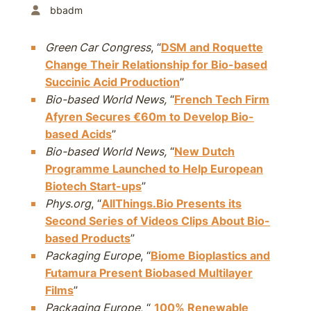
bbadm
Green Car Congress
, “
DSM and Roquette
Change Their Relationship for Bio-based
Succinic Acid Production
”
Bio-based World News,
“
French Tech Firm
Afyren Secures €60m to Develop Bio-
based Acids
”
Bio-based World News,
“
New Dutch
Programme Launched to Help European
Biotech Start-ups
”
Phys.org
, “
AllThings.Bio Presents its
Second Series of Videos Clips About Bio-
based Products
”
Packaging Europe
, “
Biome Bioplastics and
Futamura Present Biobased Multilayer
Films
”
Packaging Europe
, “
100% Renewable