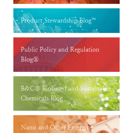
Product Stewardship Blog™
Public Policy and Regulation
Blog®
B&C® Biobased and Sustainable
Chemicals Blog
Nano and Other Emerging