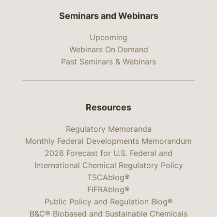
Seminars and Webinars
Upcoming
Webinars On Demand
Past Seminars & Webinars
Resources
Regulatory Memoranda
Monthly Federal Developments Memorandum
2026 Forecast for U.S. Federal and
International Chemical Regulatory Policy
TSCAblog®
FIFRAblog®
Public Policy and Regulation Blog®
B&C® Biobased and Sustainable Chemicals