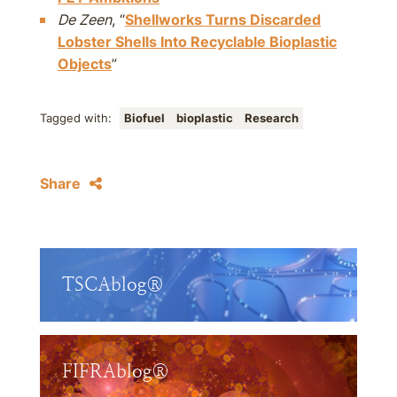
De Zeen
, “
Shellworks Turns Discarded
Lobster Shells Into Recyclable Bioplastic
Objects
”
Tagged with:
Biofuel
bioplastic
Research
Share
TSCAblog®
FIFRAblog®