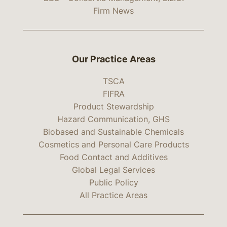
Firm News
Our Practice Areas
TSCA
FIFRA
Product Stewardship
Hazard Communication, GHS
Biobased and Sustainable Chemicals
Cosmetics and Personal Care Products
Food Contact and Additives
Global Legal Services
Public Policy
All Practice Areas