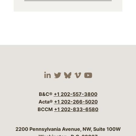
Visit our social media 
Visit our social media
Visit our social me
Visit our socia
Visit our so
B&C®
+1 202-557-3800
Acta®
+1 202-266-5020
BCCM
+1 202-833-6580
Bergeson & Campbell, P.C.
2200 Pennsylvania Avenue, NW, Suite 100W