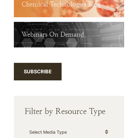
Chemical Technologies Blog
Webinars On Demand
SUBSCRIBE
Filter by Resource Type
Media Type