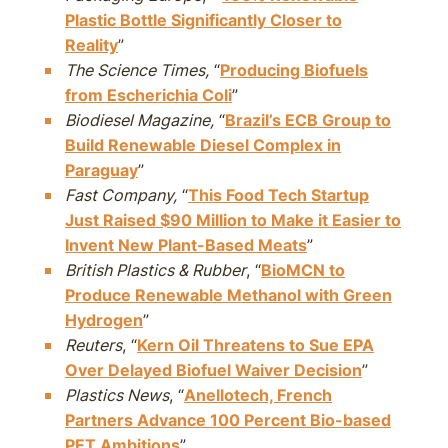
Plastic Bottle Significantly Closer to
Reality
”
The Science Times,
“
Producing Biofuels
from Escherichia Coli
”
Biodiesel Magazine,
“
Brazil’s ECB Group to
Build Renewable Diesel Complex in
Paraguay
”
Fast Company,
“
This Food Tech Startup
Just Raised $90 Million to Make it Easier to
Invent New Plant-Based Meats
”
British Plastics & Rubber
, “
BioMCN to
Produce Renewable Methanol with Green
Hydrogen
”
Reuters
, “
Kern Oil Threatens to Sue EPA
Over Delayed Biofuel Waiver Decision
”
Plastics News
, “
Anellotech, French
Partners Advance 100 Percent Bio-based
PET Ambitions
”