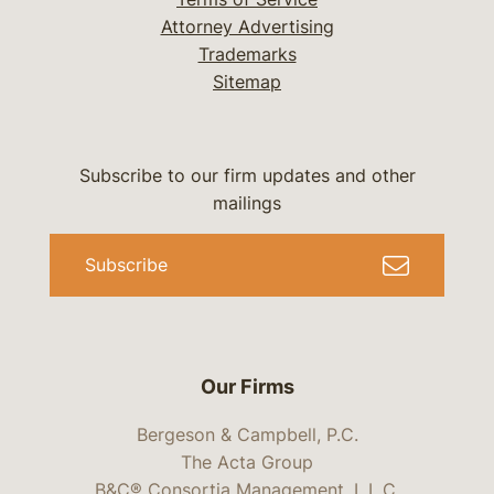
Attorney Advertising
Trademarks
Sitemap
Subscribe to our firm updates and other
mailings
Subscribe
Our Firms
Bergeson & Campbell, P.C.
The Acta Group
B&C® Consortia Management, L.L.C.