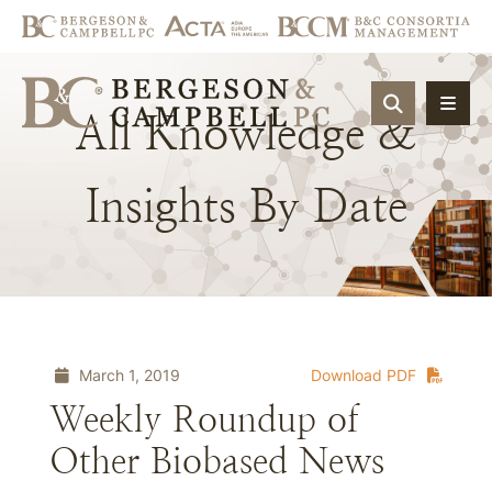
OPEN SIT
All
Knowledge
&
Insights
By
Date
March 1, 2019
Download PDF
Weekly Roundup of
Other Biobased News